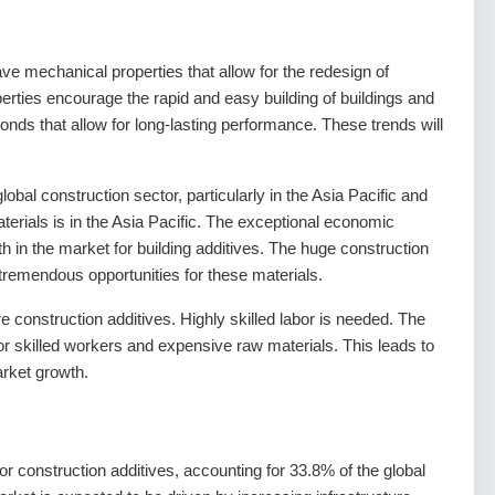
ave mechanical properties that allow for the redesign of
erties encourage the rapid and easy building of buildings and
onds that allow for long-lasting performance. These trends will
obal construction sector, particularly in the Asia Pacific and
erials is in the Asia Pacific. The exceptional economic
h in the market for building additives. The huge construction
 tremendous opportunities for these materials.
 construction additives. Highly skilled labor is needed. The
or skilled workers and expensive raw materials. This leads to
market growth.
for construction additives, accounting for 33.8% of the global