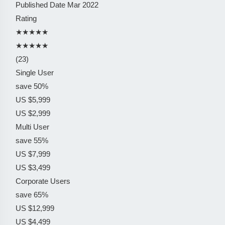
Published Date
Mar 2022
Rating
★★★★★
★★★★★
(23)
Single User
save 50%
US $5,999
US $2,999
Multi User
save 55%
US $7,999
US $3,499
Corporate Users
save 65%
US $12,999
US $4,499