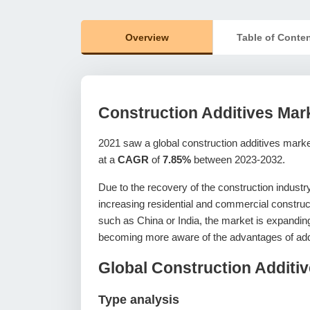
Overview
Table of Conte
Construction Additives Mar
2021 saw a global construction additives mark
at a
CAGR
of
7.85%
between 2023-2032.
Due to the recovery of the construction industry
increasing residential and commercial construct
such as China or India, the market is expanding
becoming more aware of the advantages of add
Global Construction Additi
Type analysis