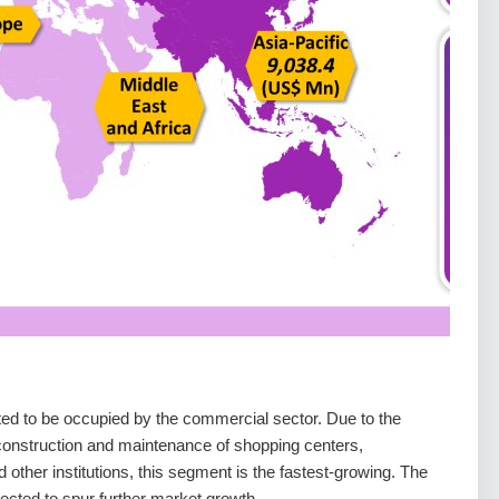
d to be occupied by the commercial sector. Due to the
e construction and maintenance of shopping centers,
nd other institutions, this segment is the fastest-growing. The
pected to spur further market growth.