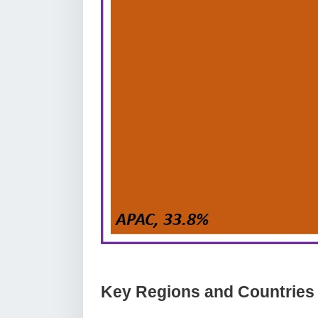
Key Regions and Countries c