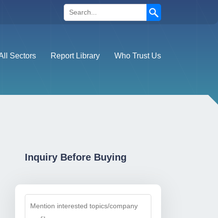
Search
All Sectors
Report Library
Who Trust Us
Inquiry Before Buying