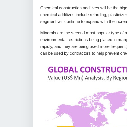
Chemical construction additives will be the big
chemical additives include retarding, plasticize
segment will continue to expand with the increa
Minerals are the second most popular type of ad
environmental restrictions being placed in man
rapidly, and they are being used more frequently
can be used by contractors to help prevent crac