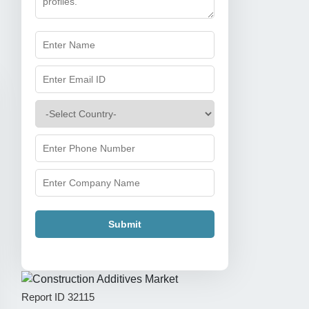
Submit
Report ID
32115