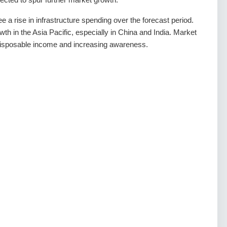
ee a rise in infrastructure spending over the forecast period.
owth in the Asia Pacific, especially in China and India. Market
 disposable income and increasing awareness.