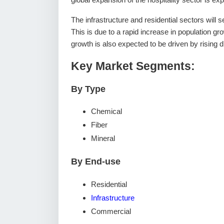
The infrastructure and residential sectors will s
This is due to a rapid increase in population gr
growth is also expected to be driven by rising
Key Market Segments:
By Type
Chemical
Fiber
Mineral
By End-use
Residential
Infrastructure
Commercial