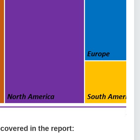
overed іn thе rероrt: