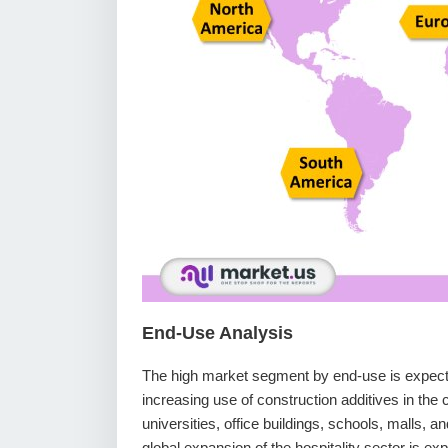
End-Use Analysis
The high market segment by end-use is expecte
increasing use of construction additives in th
universities, office buildings, schools, malls, a
global expansion of the hospitality sector is ex