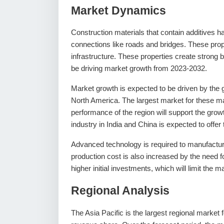
Market Dynamics
Construction materials that contain additives h
connections like roads and bridges. These prop
infrastructure. These properties create strong b
be driving market growth from 2023-2032.
Market growth is expected to be driven by the gl
North America. The largest market for these mat
performance of the region will support the growt
industry in India and China is expected to offer
Advanced technology is required to manufacture
production cost is also increased by the need f
higher initial investments, which will limit the 
Regional Analysis
The Asia Pacific is the largest regional market 