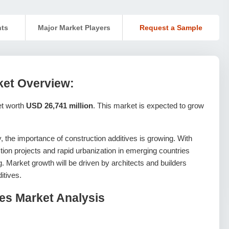
nts
Major Market Players
Request a Sample
ket Overview:
et worth
USD 26,741 million
. This market is expected to grow
, the importance of construction additives is growing. With
ion projects and rapid urbanization in emerging countries
. Market growth will be driven by architects and builders
itives.
ves Market Analysis