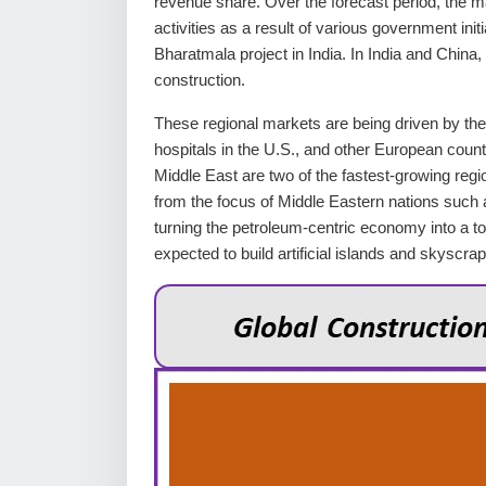
revenue share. Over the forecast period, the ma
activities as a result of various government in
Bharatmala project in India. In India and China, 
construction.
These regional markets are being driven by the
hospitals in the U.S., and other European count
Middle East are two of the fastest-growing regi
from the focus of Middle Eastern nations such 
turning the petroleum-centric economy into a 
expected to build artificial islands and skyscr