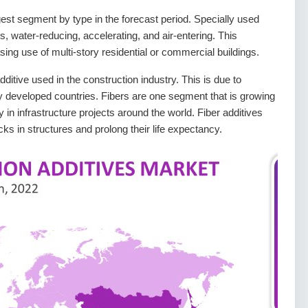
gest segment by type in the forecast period. Specially used
rs, water-reducing, accelerating, and air-entering. This
sing use of multi-story residential or commercial buildings.
ditive used in the construction industry. This is due to
y developed countries. Fibers are one segment that is growing
 in infrastructure projects around the world. Fiber additives
ks in structures and prolong their life expectancy.