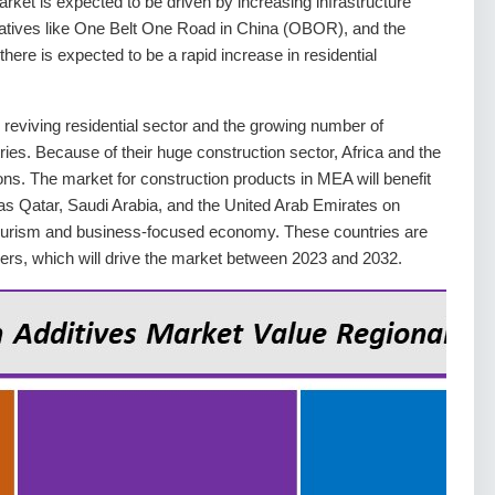
rket is expected to be driven by increasing infrastructure
itiatives like One Belt One Road in China (OBOR), and the
there is expected to be a rapid increase in residential
 reviving residential sector and the growing number of
ries. Because of their huge construction sector, Africa and the
ons. The market for construction products in MEA will benefit
as Qatar, Saudi Arabia, and the United Arab Emirates on
tourism and business-focused economy. These countries are
apers, which will drive the market between 2023 and 2032.