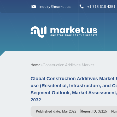
inquiry@market.us
+1 718 618 4351 (
Home
»
Construction Additives Market
Global Construction Additives Market 
use (Residential, Infrastructure, and
Segment Outlook, Market Assessment, 
2032
Published date:
Mar 2022
Report ID:
32115
Num