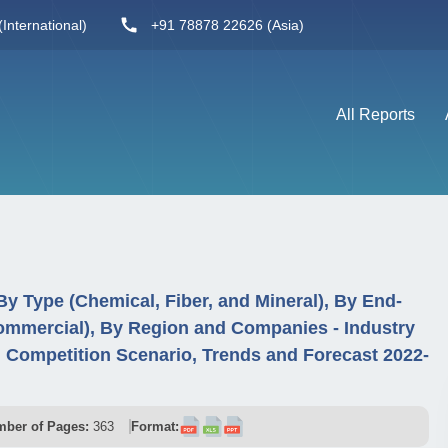
International)
+91 78878 22626 (Asia)
All Reports
By Type (Chemical, Fiber, and Mineral), By End-
 Commercial), By Region and Companies - Industry
Competition Scenario, Trends and Forecast 2022-
ber of Pages:
363
Format: