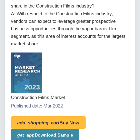
share in the Construction Films industry?
A: With respect to the Construction Films industry,
vendors can expect to leverage greater prospective
business opportunities through the vapor barrier film
segment, as this area of interest accounts for the largest
market share.
Construction Films Market
Published date: Mar 2022
add_shopping_cart
Buy Now
get_app
Download Sample