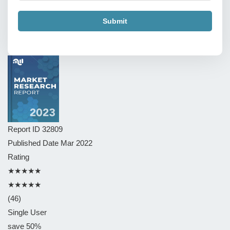
Submit
Report ID
32809
Published Date
Mar 2022
Rating
★★★★★
★★★★★
(46)
Single User
save 50%