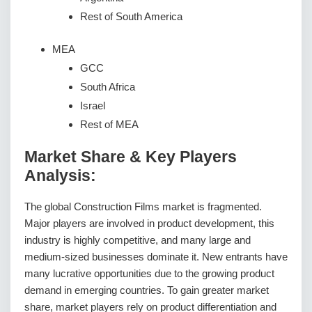
Rest of South America
MEA
GCC
South Africa
Israel
Rest of MEA
Market Share & Key Players
Analysis:
The global Construction Films market is fragmented.
Major players are involved in product development, this
industry is highly competitive, and many large and
medium-sized businesses dominate it. New entrants have
many lucrative opportunities due to the growing product
demand in emerging countries. To gain greater market
share, market players rely on product differentiation and