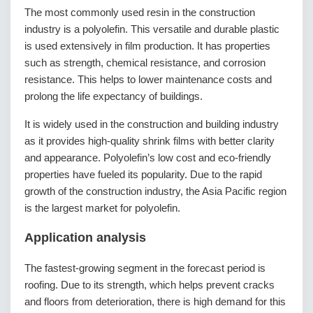
The most commonly used resin in the construction
industry is a polyolefin. This versatile and durable plastic
is used extensively in film production. It has properties
such as strength, chemical resistance, and corrosion
resistance. This helps to lower maintenance costs and
prolong the life expectancy of buildings.
It is widely used in the construction and building industry
as it provides high-quality shrink films with better clarity
and appearance. Polyolefin’s low cost and eco-friendly
properties have fueled its popularity. Due to the rapid
growth of the construction industry, the Asia Pacific region
is the largest market for polyolefin.
Application analysis
The fastest-growing segment in the forecast period is
roofing. Due to its strength, which helps prevent cracks
and floors from deterioration, there is high demand for this