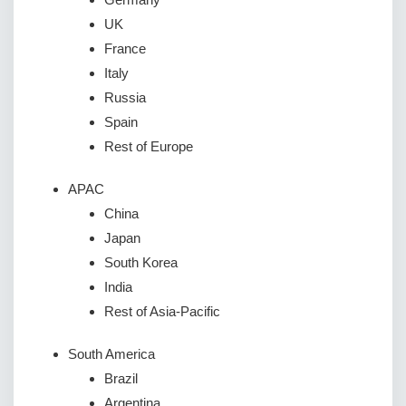
UK
France
Italy
Russia
Spain
Rest of Europe
APAC
China
Japan
South Korea
India
Rest of Asia-Pacific
South America
Brazil
Argentina