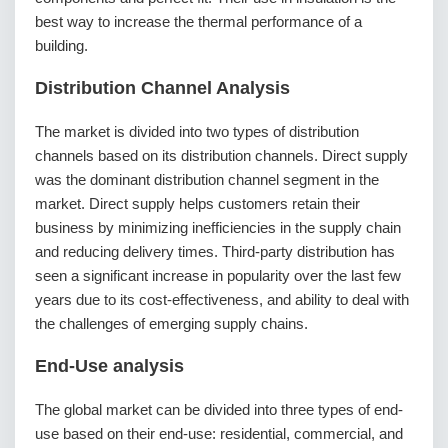
best way to increase the thermal performance of a
building.
Distribution Channel Analysis
The market is divided into two types of distribution
channels based on its distribution channels. Direct supply
was the dominant distribution channel segment in the
market. Direct supply helps customers retain their
business by minimizing inefficiencies in the supply chain
and reducing delivery times. Third-party distribution has
seen a significant increase in popularity over the last few
years due to its cost-effectiveness, and ability to deal with
the challenges of emerging supply chains.
End-Use analysis
The global market can be divided into three types of end-
use based on their end-use: residential, commercial, and