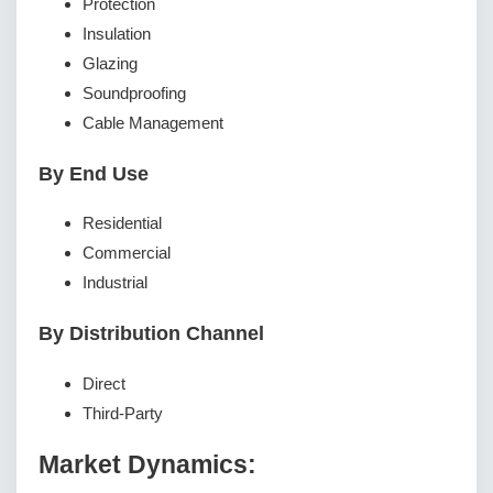
Protection
Insulation
Glazing
Soundproofing
Cable Management
By End Use
Residential
Commercial
Industrial
By Distribution Channel
Direct
Third-Party
Market Dynamics: