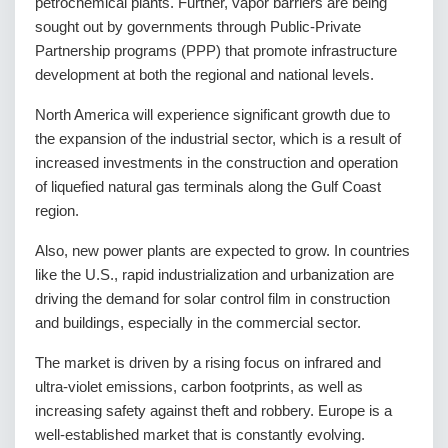
petrochemical plants. Further, vapor barriers are being
sought out by governments through Public-Private
Partnership programs (PPP) that promote infrastructure
development at both the regional and national levels.
North America will experience significant growth due to
the expansion of the industrial sector, which is a result of
increased investments in the construction and operation
of liquefied natural gas terminals along the Gulf Coast
region.
Also, new power plants are expected to grow. In countries
like the U.S., rapid industrialization and urbanization are
driving the demand for solar control film in construction
and buildings, especially in the commercial sector.
The market is driven by a rising focus on infrared and
ultra-violet emissions, carbon footprints, as well as
increasing safety against theft and robbery. Europe is a
well-established market that is constantly evolving.