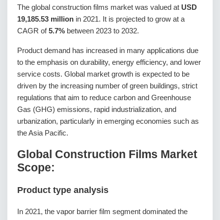
The global construction films market was valued at
USD
19,185.53 million
in 2021. It is projected to grow at a
CAGR of
5.7%
between 2023 to 2032.
Product demand has increased in many applications due
to the emphasis on durability, energy efficiency, and lower
service costs. Global market growth is expected to be
driven by the increasing number of green buildings, strict
regulations that aim to reduce carbon and Greenhouse
Gas (GHG) emissions, rapid industrialization, and
urbanization, particularly in emerging economies such as
the Asia Pacific.
Global Construction Films Market
Scope:
Product type analysis
In 2021, the vapor barrier film segment dominated the