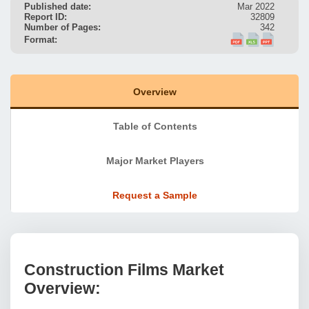
Published date:
Mar 2022
Report ID:
32809
Number of Pages:
342
Format:
Overview
Table of Contents
Major Market Players
Request a Sample
Construction Films Market
Overview: