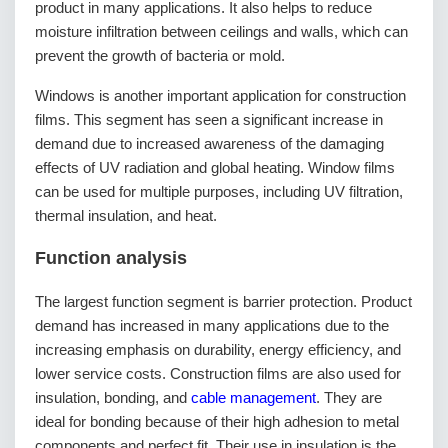
product in many applications. It also helps to reduce
moisture infiltration between ceilings and walls, which can
prevent the growth of bacteria or mold.
Windows is another important application for construction
films. This segment has seen a significant increase in
demand due to increased awareness of the damaging
effects of UV radiation and global heating. Window films
can be used for multiple purposes, including UV filtration,
thermal insulation, and heat.
Function analysis
The largest function segment is barrier protection. Product
demand has increased in many applications due to the
increasing emphasis on durability, energy efficiency, and
lower service costs. Construction films are also used for
insulation, bonding, and
cable management
. They are
ideal for bonding because of their high adhesion to metal
components and perfect fit. Their use in insulation is the