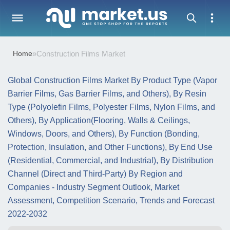
Home
»
Construction Films Market
Global Construction Films Market By Product Type (Vapor
Barrier Films, Gas Barrier Films, and Others), By Resin
Type (Polyolefin Films, Polyester Films, Nylon Films, and
Others), By Application(Flooring, Walls & Ceilings,
Windows, Doors, and Others), By Function (Bonding,
Protection, Insulation, and Other Functions), By End Use
(Residential, Commercial, and Industrial), By Distribution
Channel (Direct and Third-Party) By Region and
Companies - Industry Segment Outlook, Market
Assessment, Competition Scenario, Trends and Forecast
2022-2032