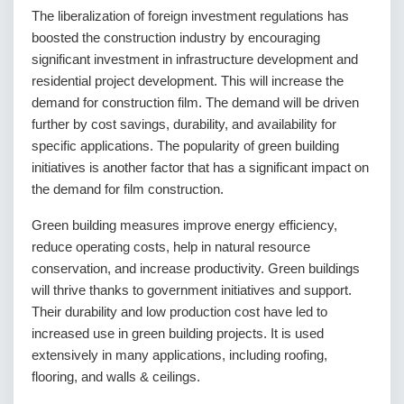
The liberalization of foreign investment regulations has
boosted the construction industry by encouraging
significant investment in infrastructure development and
residential project development. This will increase the
demand for construction film. The demand will be driven
further by cost savings, durability, and availability for
specific applications. The popularity of green building
initiatives is another factor that has a significant impact on
the demand for film construction.
Green building measures improve energy efficiency,
reduce operating costs, help in natural resource
conservation, and increase productivity. Green buildings
will thrive thanks to government initiatives and support.
Their durability and low production cost have led to
increased use in green building projects. It is used
extensively in many applications, including roofing,
flooring, and walls & ceilings.