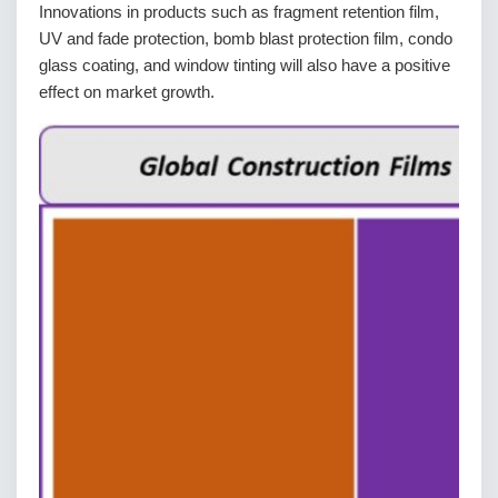
Innovations in products such as fragment retention film,
UV and fade protection, bomb blast protection film, condo
glass coating, and window tinting will also have a positive
effect on market growth.