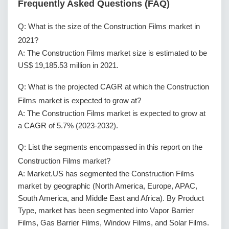
Frequently Asked Questions (FAQ)
Q: What is the size of the Construction Films market in
2021?
A: The Construction Films market size is estimated to be
US$ 19,185.53 million in 2021.
Q: What is the projected CAGR at which the Construction
Films market is expected to grow at?
A: The Construction Films market is expected to grow at
a CAGR of 5.7% (2023-2032).
Q: List the segments encompassed in this report on the
Construction Films market?
A: Market.US has segmented the Construction Films
market by geographic (North America, Europe, APAC,
South America, and Middle East and Africa). By Product
Type, market has been segmented into Vapor Barrier
Films, Gas Barrier Films, Window Films, and Solar Films.