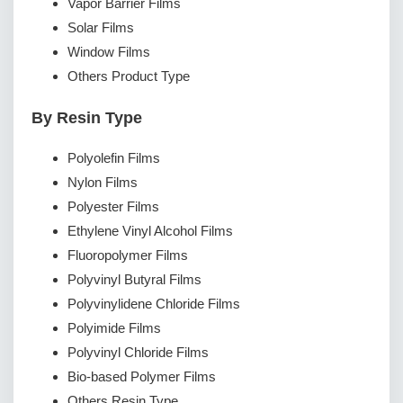
Vapor Barrier Films
Solar Films
Window Films
Others Product Type
By Resin Type
Polyolefin Films
Nylon Films
Polyester Films
Ethylene Vinyl Alcohol Films
Fluoropolymer Films
Polyvinyl Butyral Films
Polyvinylidene Chloride Films
Polyimide Films
Polyvinyl Chloride Films
Bio-based Polymer Films
Others Resin Type