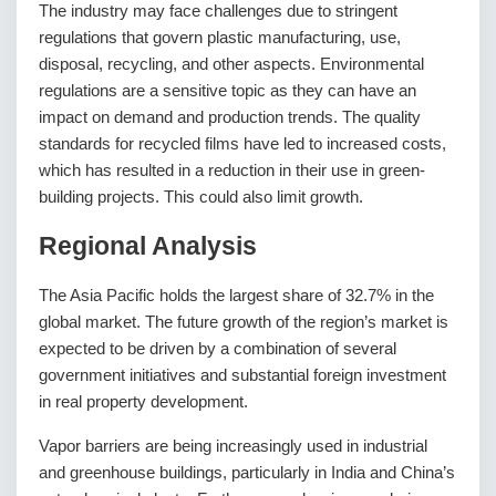
The industry may face challenges due to stringent
regulations that govern plastic manufacturing, use,
disposal, recycling, and other aspects. Environmental
regulations are a sensitive topic as they can have an
impact on demand and production trends. The quality
standards for recycled films have led to increased costs,
which has resulted in a reduction in their use in green-
building projects. This could also limit growth.
Regional Analysis
The Asia Pacific holds the largest share of 32.7% in the
global market. The future growth of the region’s market is
expected to be driven by a combination of several
government initiatives and substantial foreign investment
in real property development.
Vapor barriers are being increasingly used in industrial
and greenhouse buildings, particularly in India and China’s