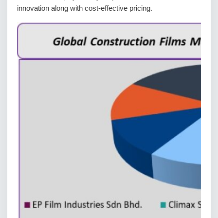
innovation along with cost-effective pricing.