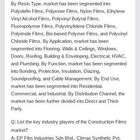
By Resin Type, market has been segmented into
Polyolefin Films, Polyester Films, Nylon Films, Ethylene
Vinyl Alcohol Films, Polyvinyl Butyral Films,
Fluoropolymer Films, Polyvinylidene Chloride Films,
Polyimide Films, Bio-based Polymer Films, and Polyvinyl
Chloride Films. By Application, market has been
segmented into Flooring, Walls & Ceilings, Windows,
Doors, Roofing, Building & Enveloping, Electrical, HVAC,
and Plumbing. By Function, market has been segmented
into Bonding, Protection, Insulation, Glazing,
Soundproofing, and Cable Management. By End Use,
market has been segmented into Residential,
Commercial, and Industrial. By Distribution Channel, the
market has been further divided into Direct and Third-
Party.
Q: List the key industry players of the Construction Films
market?
A: EP Film Industries Sdn Bhd., Climax Synthetic Pvt.