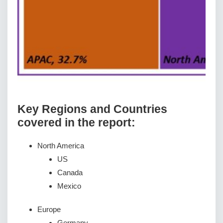
Key Regions and Countries
covered іn thе rероrt:
North America
US
Canada
Mexico
Europe
Germany