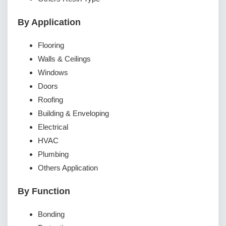
By Application
Flooring
Walls & Ceilings
Windows
Doors
Roofing
Building & Enveloping
Electrical
HVAC
Plumbing
Others Application
By Function
Bonding