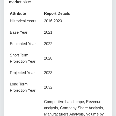
market size:
Attribute
Report Details
Historical Years
2016-2020
Base Year
2021
Estimated Year
2022
Short Term
2028
Projection Year
Projected Year
2023
Long Term
2032
Projection Year
Competitive Landscape, Revenue
analysis, Company Share Analysis,
Manufacturers Analysis, Volume by