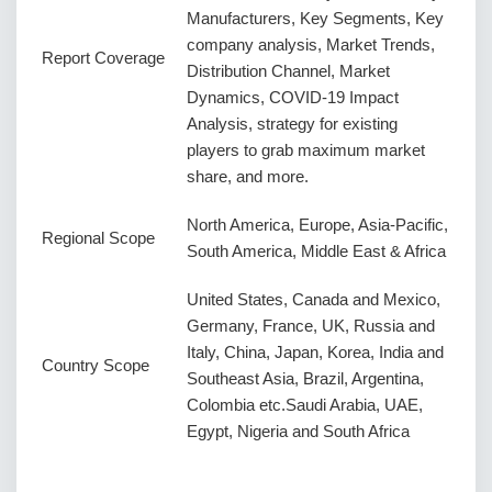
Manufacturers, Key Segments, Key
company analysis, Market Trends,
Report Coverage
Distribution Channel, Market
Dynamics, COVID-19 Impact
Analysis, strategy for existing
players to grab maximum market
share, and more.
North America, Europe, Asia-Pacific,
Regional Scope
South America, Middle East & Africa
United States, Canada and Mexico,
Germany, France, UK, Russia and
Italy, China, Japan, Korea, India and
Country Scope
Southeast Asia, Brazil, Argentina,
Colombia etc.Saudi Arabia, UAE,
Egypt, Nigeria and South Africa