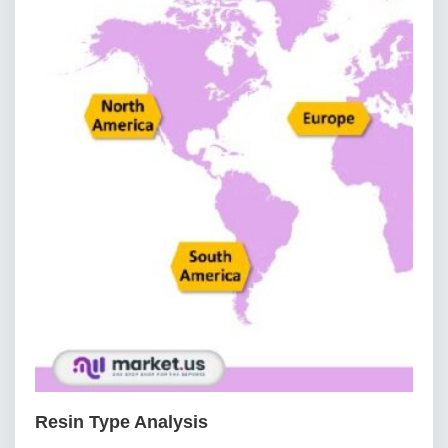
Resin Type Analysis