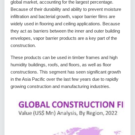
global market, accounting for the largest percentage.
Because of their durability and ability to prevent moisture
infiltration and bacterial growth, vapor barrier films are
widely used in flooring and ceiling applications. Because
they act as barriers between the inner and outer building
envelopes, vapor barrier products are a key part of the
construction.
These products can be used in timber frames and high
humidity buildings, roofs, and floors, as well as floor
constructions. This segment has seen significant growth
in the Asia Pacific over the last few years due to rapidly
growing construction and manufacturing industries.