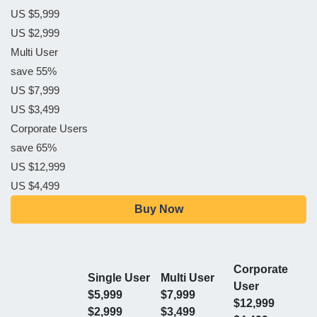
US $5,999
US $2,999
Multi User
save 55%
US $7,999
US $3,499
Corporate Users
save 65%
US $12,999
US $4,499
Buy Now
Corporate
Single User
Multi User
User
$5,999
$7,999
$12,999
$2,999
$3,499