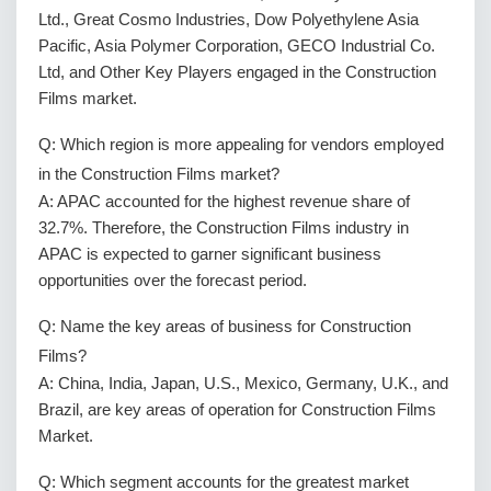
Ltd., Great Cosmo Industries, Dow Polyethylene Asia
Pacific, Asia Polymer Corporation, GECO Industrial Co.
Ltd, and Other Key Players engaged in the Construction
Films market.
Q: Which region is more appealing for vendors employed
in the Construction Films market?
A: APAC accounted for the highest revenue share of
32.7%. Therefore, the Construction Films industry in
APAC is expected to garner significant business
opportunities over the forecast period.
Q: Name the key areas of business for Construction
Films?
A: China, India, Japan, U.S., Mexico, Germany, U.K., and
Brazil, are key areas of operation for Construction Films
Market.
Q: Which segment accounts for the greatest market