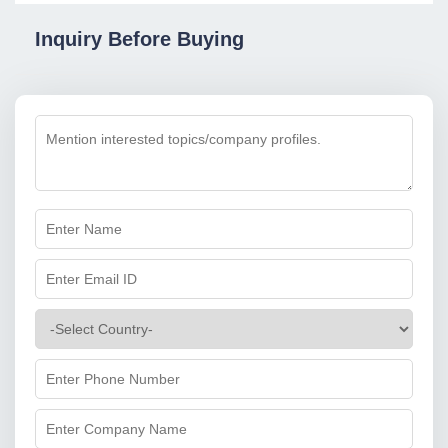
Inquiry Before Buying