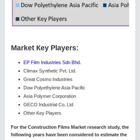
Маrkеt Кеу Рlауеrѕ:
EP Film Industries Sdn Bhd.
Climax Synthetic Pvt. Ltd.
Great Cosmo Industries
Dow Polyethylene Asia Pacific
Asia Polymer Corporation
GECO Industrial Co. Ltd
Other Key Players
For the Construction Films Market research study, the
following years have been considered to estimate the