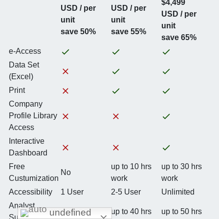
$4,499
USD / per
USD / per
USD / per
unit
unit
unit
save 50%
save 55%
save 65%
e-Access
Data Set
(Excel)
Print
Company
Profile Library
Access
Interactive
Dashboard
Free
up to 10 hrs
up to 30 hrs
No
Custumization
work
work
Accessibility
1 User
2-5 User
Unlimited
Analyst
undefined
up to 20 hrs
up to 40 hrs
up to 50 hrs
Support