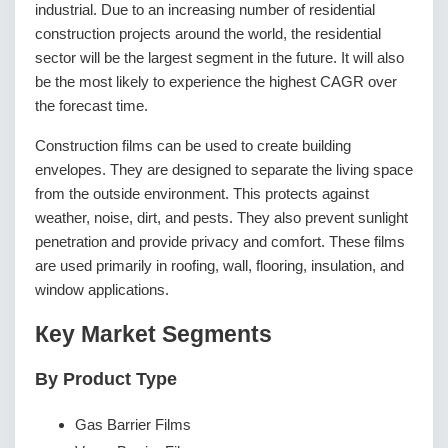
industrial. Due to an increasing number of residential
construction projects around the world, the residential
sector will be the largest segment in the future. It will also
be the most likely to experience the highest CAGR over
the forecast time.
Construction films can be used to create building
envelopes. They are designed to separate the living space
from the outside environment. This protects against
weather, noise, dirt, and pests. They also prevent sunlight
penetration and provide privacy and comfort. These films
are used primarily in roofing, wall, flooring, insulation, and
window applications.
Кеу Маrkеt Ѕеgmеntѕ
By Product Type
Gas Barrier Films