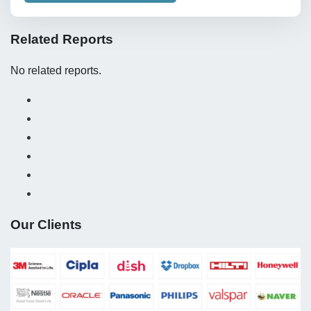
Related Reports
No related reports.
Our Clients