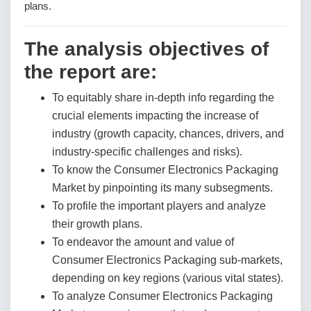
plans.
The analysis objectives of
the report are:
To equitably share in-depth info regarding the
crucial elements impacting the increase of
industry (growth capacity, chances, drivers, and
industry-specific challenges and risks).
To know the Consumer Electronics Packaging
Market by pinpointing its many subsegments.
To profile the important players and analyze
their growth plans.
To endeavor the amount and value of
Consumer Electronics Packaging sub-markets,
depending on key regions (various vital states).
To analyze Consumer Electronics Packaging