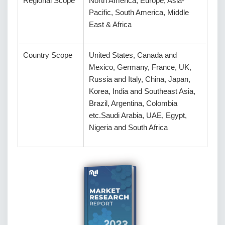
Regional Scope
North America, Europe, Asia-
Pacific, South America, Middle
East & Africa
Country Scope
United States, Canada and
Mexico, Germany, France, UK,
Russia and Italy, China, Japan,
Korea, India and Southeast Asia,
Brazil, Argentina, Colombia
etc.Saudi Arabia, UAE, Egypt,
Nigeria and South Africa