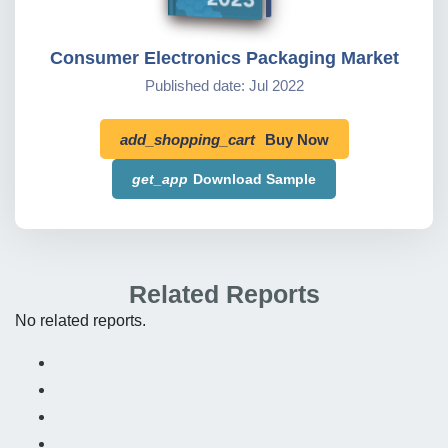
Consumer Electronics Packaging Market
Published date: Jul 2022
add_shopping_cart
Buy Now
get_app
Download Sample
Related Reports
No related reports.