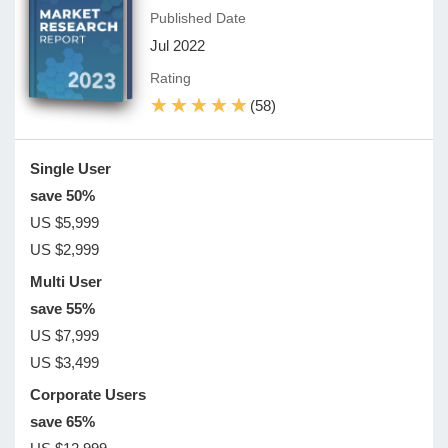
Published Date
Jul 2022
Rating
★★★★★
★★★★★
(58)
Single User
save 50%
US $5,999
US $2,999
Multi User
save 55%
US $7,999
US $3,499
Corporate Users
save 65%