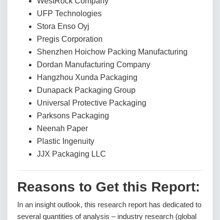
WestRock Company
UFP Technologies
Stora Enso Oyj
Pregis Corporation
Shenzhen Hoichow Packing Manufacturing
Dordan Manufacturing Company
Hangzhou Xunda Packaging
Dunapack Packaging Group
Universal Protective Packaging
Parksons Packaging
Neenah Paper
Plastic Ingenuity
JJX Packaging LLC
Reasons to Get this Report:
In an insight outlook, this research report has dedicated to
several quantities of analysis – industry research (global