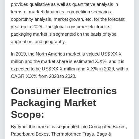
provides qualitative as well as quantitative analysis in
terms of market dynamics, competition scenarios,
opportunity analysis, market growth, etc. for the forecast
year up to 2029. The global consumer electronics
packaging market is segmented on the basis of type,
application, and geography.
In 2019, the North America market is valued US$ XX.X
million and the market share is estimated X.X%, and it is
expected to be US$ XX.X million and X.X% in 2029, with a
CAGR X.X% from 2020 to 2029.
Consumer Electronics
Packaging Market
Scope:
By type, the market is segmented into Corrugated Boxes,
Paperboard Boxes, Thermoformed Trays, Bags &