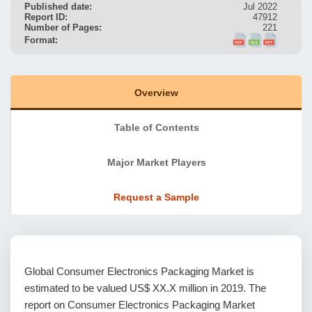
Published date:
Jul 2022
Report ID:
47912
Number of Pages:
221
Format:
Overview
Table of Contents
Major Market Players
Request a Sample
Global Consumer Electronics Packaging Market is
estimated to be valued US$ XX.X million in 2019. The
report on Consumer Electronics Packaging Market