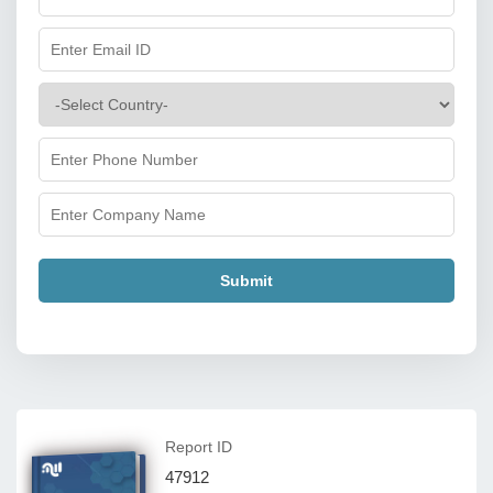
Submit
Report ID
47912