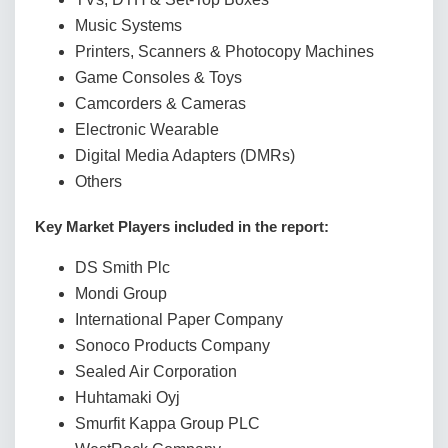
Music Systems
Printers, Scanners & Photocopy Machines
Game Consoles & Toys
Camcorders & Cameras
Electronic Wearable
Digital Media Adapters (DMRs)
Others
Key Market Players included in the report:
DS Smith Plc
Mondi Group
International Paper Company
Sonoco Products Company
Sealed Air Corporation
Huhtamaki Oyj
Smurfit Kappa Group PLC