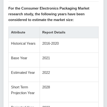
For the Consumer Electronics Packaging Market
research study, the following years have been
considered to estimate the market size:
Attribute
Report Details
Historical Years
2016-2020
Base Year
2021
Estimated Year
2022
Short Term
2028
Projection Year