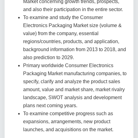
Market concerning growth trends, prospects,
and also their participation in the entire sector.
To examine and study the Consumer
Electronics Packaging Market size (volume &
value) from the company, essential
regions/countries, products, and application,
background information from 2013 to 2018, and
also prediction to 2029.
Primary worldwide Consumer Electronics
Packaging Market manufacturing companies, to
specify, clarify and analyze the product sales
amount, value and market share, market rivalry
landscape, SWOT analysis and development
plans next coming years.
To examine competitive progress such as
expansions, arrangements, new product
launches, and acquisitions on the market.