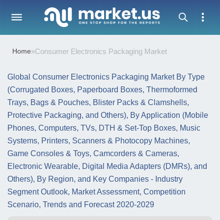
Home
»
Consumer Electronics Packaging Market
Global Consumer Electronics Packaging Market By Type
(Corrugated Boxes, Paperboard Boxes, Thermoformed
Trays, Bags & Pouches, Blister Packs & Clamshells,
Protective Packaging, and Others), By Application (Mobile
Phones, Computers, TVs, DTH & Set-Top Boxes, Music
Systems, Printers, Scanners & Photocopy Machines,
Game Consoles & Toys, Camcorders & Cameras,
Electronic Wearable, Digital Media Adapters (DMRs), and
Others), By Region, and Key Companies - Industry
Segment Outlook, Market Assessment, Competition
Scenario, Trends and Forecast 2020-2029