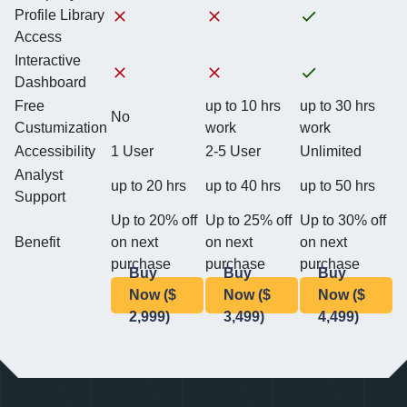
Profile Library
Access
Interactive
Dashboard
Free
up to 10 hrs
up to 30 hrs
No
Custumization
work
work
Accessibility
1 User
2-5 User
Unlimited
Analyst
up to 20 hrs
up to 40 hrs
up to 50 hrs
Support
Up to 20% off
Up to 25% off
Up to 30% off
Benefit
on next
on next
on next
purchase
purchase
purchase
Buy
Buy
Buy
Now ($
Now ($
Now ($
2,999)
3,499)
4,499)