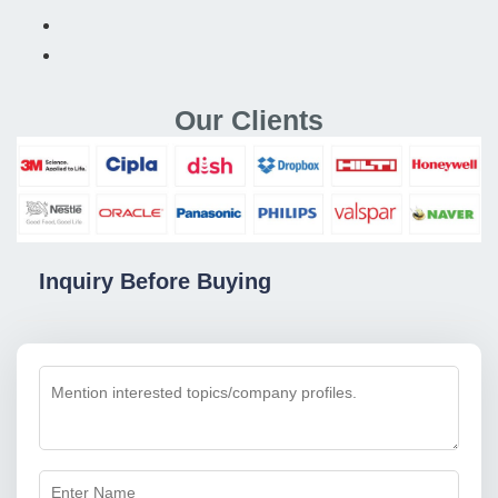
Our Clients
Inquiry Before Buying