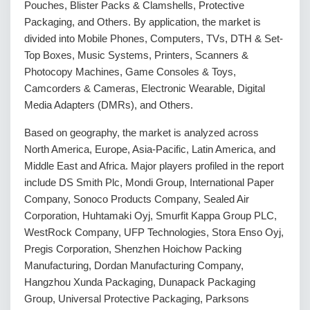
Pouches, Blister Packs & Clamshells, Protective
Packaging, and Others. By application, the market is
divided into Mobile Phones, Computers, TVs, DTH & Set-
Top Boxes, Music Systems, Printers, Scanners &
Photocopy Machines, Game Consoles & Toys,
Camcorders & Cameras, Electronic Wearable, Digital
Media Adapters (DMRs), and Others.
Based on geography, the market is analyzed across
North America, Europe, Asia-Pacific, Latin America, and
Middle East and Africa. Major players profiled in the report
include DS Smith Plc, Mondi Group, International Paper
Company, Sonoco Products Company, Sealed Air
Corporation, Huhtamaki Oyj, Smurfit Kappa Group PLC,
WestRock Company, UFP Technologies, Stora Enso Oyj,
Pregis Corporation, Shenzhen Hoichow Packing
Manufacturing, Dordan Manufacturing Company,
Hangzhou Xunda Packaging, Dunapack Packaging
Group, Universal Protective Packaging, Parksons