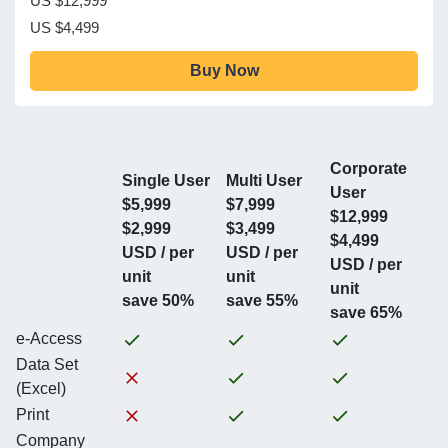
US $12,999
US $4,499
Buy Now
Corporate
Single User
Multi User
User
$5,999
$7,999
$12,999
$2,999
$3,499
$4,499
USD / per
USD / per
USD / per
unit
unit
unit
save 50%
save 55%
save 65%
e-Access
Data Set
(Excel)
Print
Company