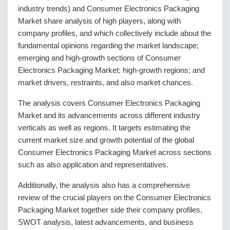
industry trends) and Consumer Electronics Packaging
Market share analysis of high players, along with
company profiles, and which collectively include about the
fundamental opinions regarding the market landscape;
emerging and high-growth sections of Consumer
Electronics Packaging Market; high-growth regions; and
market drivers, restraints, and also market chances.
The analysis covers Consumer Electronics Packaging
Market and its advancements across different industry
verticals as well as regions. It targets estimating the
current market size and growth potential of the global
Consumer Electronics Packaging Market across sections
such as also application and representatives.
Additionally, the analysis also has a comprehensive
review of the crucial players on the Consumer Electronics
Packaging Market together side their company profiles,
SWOT analysis, latest advancements, and business