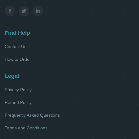
Find Help
Contact Us
How to Order
Legal
Privacy Policy
Refund Policy
Frequently Asked Questions
Terms and Conditions