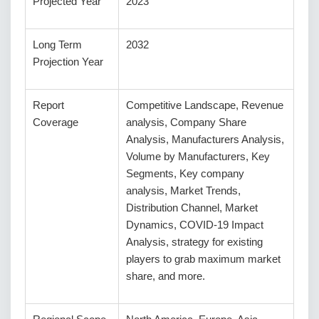
Projected Year
2023
Long Term
2032
Projection Year
Report
Competitive Landscape, Revenue
Coverage
analysis, Company Share
Analysis, Manufacturers Analysis,
Volume by Manufacturers, Key
Segments, Key company
analysis, Market Trends,
Distribution Channel, Market
Dynamics, COVID-19 Impact
Analysis, strategy for existing
players to grab maximum market
share, and more.