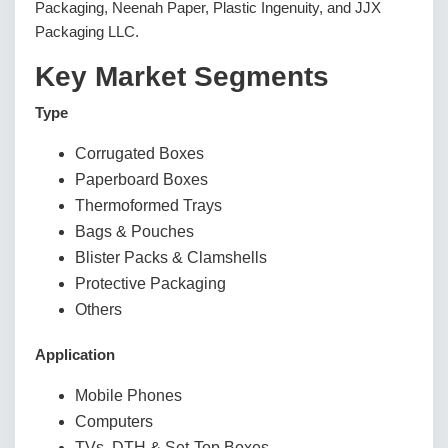
Packaging, Neenah Paper, Plastic Ingenuity, and JJX
Packaging LLC.
Key Market Segments
Type
Corrugated Boxes
Paperboard Boxes
Thermoformed Trays
Bags & Pouches
Blister Packs & Clamshells
Protective Packaging
Others
Application
Mobile Phones
Computers
TVs, DTH & Set-Top Boxes