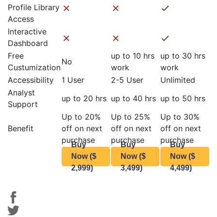
Profile Library
Access
Interactive
Dashboard
Free
up to 10 hrs
up to 30 hrs
No
Custumization
work
work
Accessibility
1 User
2-5 User
Unlimited
Analyst
up to 20 hrs
up to 40 hrs
up to 50 hrs
Support
Up to 20%
Up to 25%
Up to 30%
Benefit
off on next
off on next
off on next
purchase
purchase
purchase
Buy
Buy
Buy
Now ($
Now ($
Now ($
2,999)
3,499)
4,499)