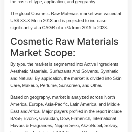
the basis of type, application, and geography.
The global Cosmetic Raw Materials market was valued at
US$ XX.X Mn in 2018 and is projected to increase
significantly at a CAGR of x.x% from 2019 to 2028.
Cosmetic Raw Materials
Market Scope:
By type, the market is segmented into Active Ingredients,
Aesthetic Materials, Surfactants And Solvents, Synthetic,
and Natural. By application, the market is divided into Skin
Care, Makeup, Perfume, Sunscreen, and Other.
Based on geography, market is analyzed across North
America, Europe, Asia-Pacific, Latin America, and Middle
East and Africa. Major players profiled in the report include
BASF, Evonik, Givaudan, Dow, Firmenich, International
Flavors & Fragrances, Nippon Seiki, AkzoNobel, Solvay,