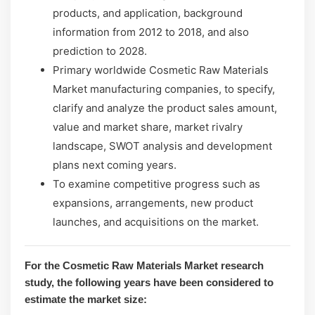
products, and application, background
information from 2012 to 2018, and also
prediction to 2028.
Primary worldwide Cosmetic Raw Materials
Market manufacturing companies, to specify,
clarify and analyze the product sales amount,
value and market share, market rivalry
landscape, SWOT analysis and development
plans next coming years.
To examine competitive progress such as
expansions, arrangements, new product
launches, and acquisitions on the market.
For the Cosmetic Raw Materials Market research
study, the following years have been considered to
estimate the market size: