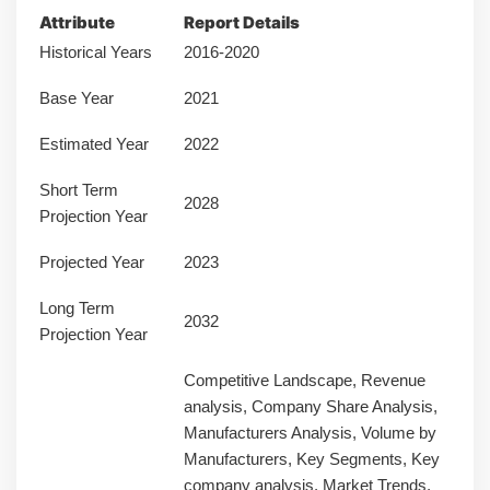
Attribute
Report Details
Historical Years
2016-2020
Base Year
2021
Estimated Year
2022
Short Term
2028
Projection Year
Projected Year
2023
Long Term
2032
Projection Year
Competitive Landscape, Revenue
analysis, Company Share Analysis,
Manufacturers Analysis, Volume by
Manufacturers, Key Segments, Key
company analysis, Market Trends,