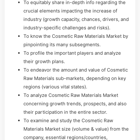
To equitably share in-depth info regarding the
crucial elements impacting the increase of
industry (growth capacity, chances, drivers, and
industry-specific challenges and risks).
To know the Cosmetic Raw Materials Market by
pinpointing its many subsegments.
To profile the important players and analyze
their growth plans.
To endeavor the amount and value of Cosmetic
Raw Materials sub-markets, depending on key
regions (various vital states).
To analyze Cosmetic Raw Materials Market
concerning growth trends, prospects, and also
their participation in the entire sector.
To examine and study the Cosmetic Raw
Materials Market size (volume & value) from the
company, essential regions/countries,