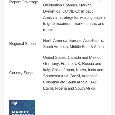
Report Coverage
Distribution Channel, Market
Dynamics, COVID-19 Impact
Analysis, strategy for existing players
to grab maximum market share, and
more.
North America, Europe, Asia-Pacific,
Regional Scope
South America, Middle East & Africa
United States, Canada and Mexico,
Germany, France, UK, Russia and
Italy, China, Japan, Korea, India and
Country Scope
Southeast Asia, Brazil, Argentina,
Colombia etc.Saudi Arabia, UAE,
Egypt, Nigeria and South Africa