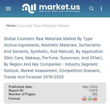
Home
»
Cosmetic Raw Materials Market
Global Cosmetic Raw Materials Market By Type
(Active Ingredients, Aesthetic Materials, Surfactants
And Solvents, Synthetic, And Natural), By Application
(Skin Care, Makeup, Perfume, Sunscreen, And Other),
By Region And Key Companies - Industry Segment
Outlook, Market Assessment, Competition Scenario,
Trends And Forecast 2019-2028
May 2022
Published date:
12475
Report ID:
382
Number of Pages:
Format: