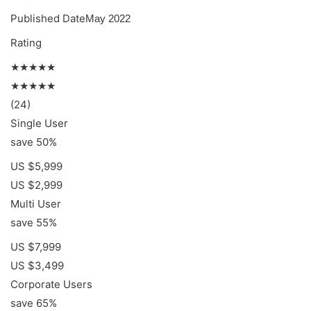
Published Date
May 2022
Rating
★★★★★
★★★★★
(24)
Single User
save 50%
US $5,999
US $2,999
Multi User
save 55%
US $7,999
US $3,499
Corporate Users
save 65%