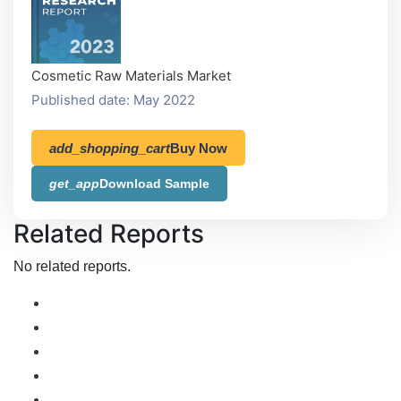
Cosmetic Raw Materials Market
Published date: May 2022
add_shopping_cart
Buy Now
get_app
Download Sample
Related Reports
No related reports.