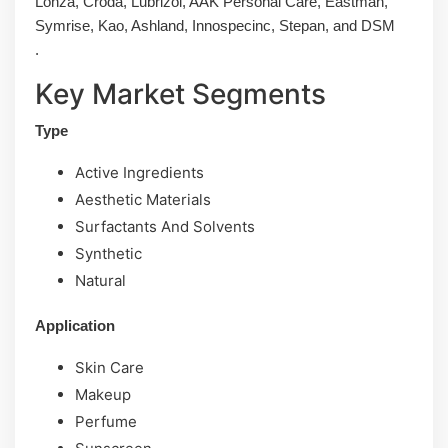
Lonza, Croda, Lubrizol, AAK Personal Care, Eastman,
Symrise, Kao, Ashland, Innospecinc, Stepan, and DSM
.
Key Market Segments
Type
Active Ingredients
Aesthetic Materials
Surfactants And Solvents
Synthetic
Natural
Application
Skin Care
Makeup
Perfume