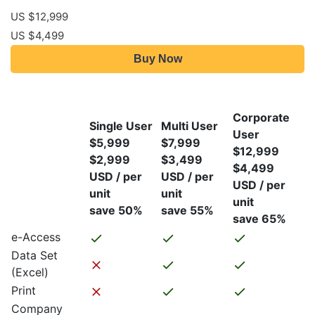
US $12,999
US $4,499
Buy Now
Corporate
Single User
Multi User
User
$5,999
$7,999
$12,999
$2,999
$3,499
$4,499
USD / per
USD / per
USD / per
unit
unit
unit
save 50%
save 55%
save 65%
e-Access
Data Set
(Excel)
Print
Company