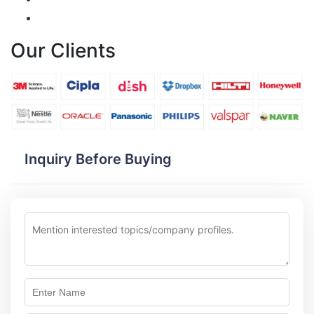
Our Clients
Inquiry Before Buying