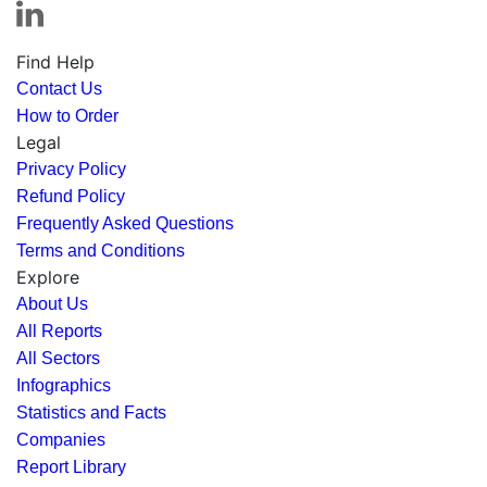
Find Help
Contact Us
How to Order
Legal
Privacy Policy
Refund Policy
Frequently Asked Questions
Terms and Conditions
Explore
About Us
All Reports
All Sectors
Infographics
Statistics and Facts
Companies
Report Library