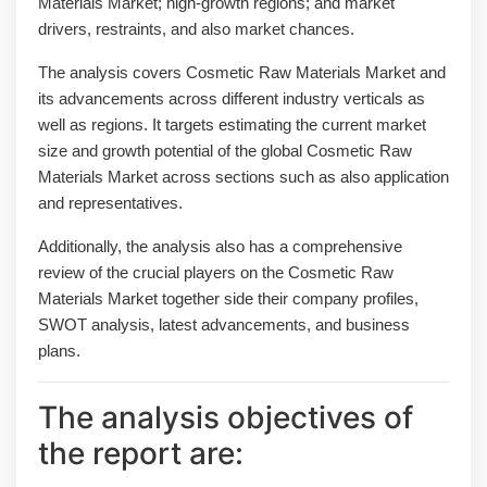
Materials Market; high-growth regions; and market
drivers, restraints, and also market chances.
The analysis covers Cosmetic Raw Materials Market and
its advancements across different industry verticals as
well as regions. It targets estimating the current market
size and growth potential of the global Cosmetic Raw
Materials Market across sections such as also application
and representatives.
Additionally, the analysis also has a comprehensive
review of the crucial players on the Cosmetic Raw
Materials Market together side their company profiles,
SWOT analysis, latest advancements, and business
plans.
The analysis objectives of
the report are: