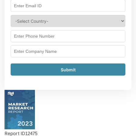
Submit
Report ID
12475