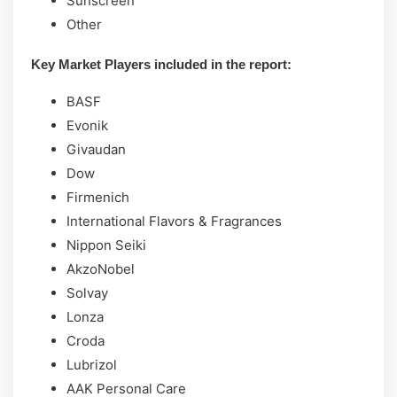
Sunscreen
Other
Key Market Players included in the report:
BASF
Evonik
Givaudan
Dow
Firmenich
International Flavors & Fragrances
Nippon Seiki
AkzoNobel
Solvay
Lonza
Croda
Lubrizol
AAK Personal Care