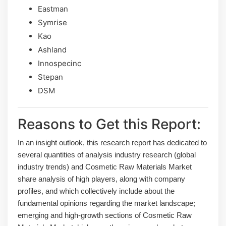
Eastman
Symrise
Kao
Ashland
Innospecinc
Stepan
DSM
Reasons to Get this Report:
In an insight outlook, this research report has dedicated to
several quantities of analysis industry research (global
industry trends) and Cosmetic Raw Materials Market
share analysis of high players, along with company
profiles, and which collectively include about the
fundamental opinions regarding the market landscape;
emerging and high-growth sections of Cosmetic Raw