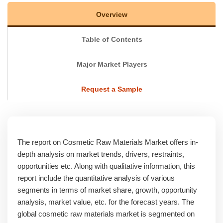
Overview
Table of Contents
Major Market Players
Request a Sample
The report on Cosmetic Raw Materials Market offers in-
depth analysis on market trends, drivers, restraints,
opportunities etc. Along with qualitative information, this
report include the quantitative analysis of various
segments in terms of market share, growth, opportunity
analysis, market value, etc. for the forecast years. The
global cosmetic raw materials market is segmented on