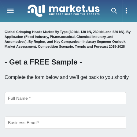
Global Crimping Heads Market By Type (60 kN, 130 kN, 230 kN, and 520 kN), By
Application (Food Industry, Pharmaceutical, Chemical Industry, and
Automotives), By Region, and Key Companies - Industry Segment Outlook,
Market Assessment, Competition Scenario, Trends and Forecast 2019-2028
- Get a
FREE
Sample -
Complete the form below and we'll get back to you shortly