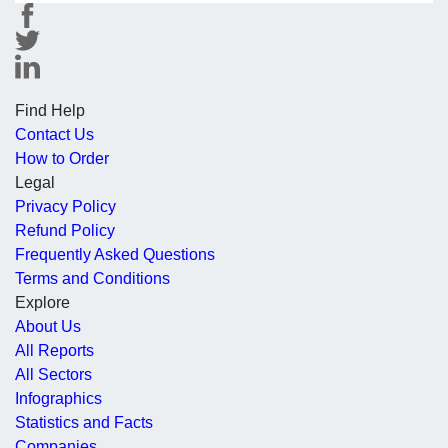
Find Help
Contact Us
How to Order
Legal
Privacy Policy
Refund Policy
Frequently Asked Questions
Terms and Conditions
Explore
About Us
All Reports
All Sectors
Infographics
Statistics and Facts
Companies