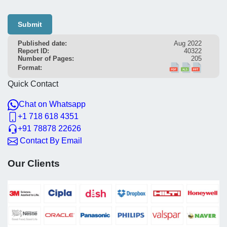
Submit
Published date:
Aug 2022
Report ID:
40322
Number of Pages:
205
Format:
Quick Contact
Chat on Whatsapp
+1 718 618 4351
+91 78878 22626
Contact By Email
Our Clients