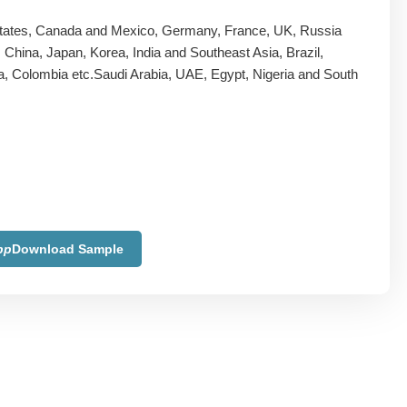
tates, Canada and Mexico, Germany, France, UK, Russia
y, China, Japan, Korea, India and Southeast Asia, Brazil,
a, Colombia etc.Saudi Arabia, UAE, Egypt, Nigeria and South
pp
Download Sample