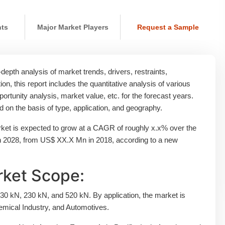
nts
Major Market Players
Request a Sample
epth analysis of market trends, drivers, restraints,
ion, this report includes the quantitative analysis of various
rtunity analysis, market value, etc. for the forecast years.
on the basis of type, application, and geography.
et is expected to grow at a CAGR of roughly x.x% over the
in 2028, from US$ XX.X Mn in 2018, according to a new
ket Scope:
30 kN, 230 kN, and 520 kN. By application, the market is
emical Industry, and Automotives.