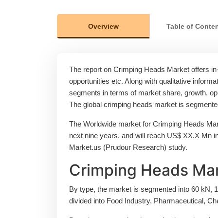
Overview
Table of Conte
The report on Crimping Heads Market offers in-d
opportunities etc. Along with qualitative informat
segments in terms of market share, growth, oppo
The global crimping heads market is segmented 
The Worldwide market for Crimping Heads Mark
next nine years, and will reach US$ XX.X Mn 
Market.us (Prudour Research) study.
Crimping Heads Mar
By type, the market is segmented into 60 kN, 1
divided into Food Industry, Pharmaceutical, Ch