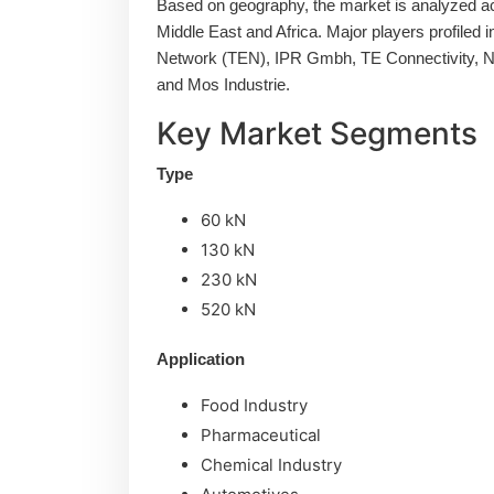
Based on geography, the market is analyzed ac
Middle East and Africa. Major players profiled i
Network (TEN), IPR Gmbh, TE Connectivity, N
and Mos Industrie.
Key Market Segments
Type
60 kN
130 kN
230 kN
520 kN
Application
Food Industry
Pharmaceutical
Chemical Industry