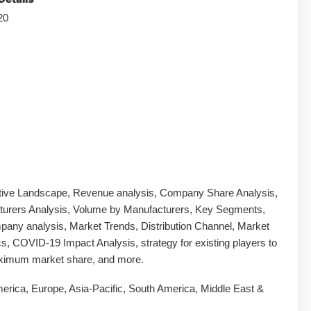
20
tive Landscape, Revenue analysis, Company Share Analysis,
urers Analysis, Volume by Manufacturers, Key Segments,
any analysis, Market Trends, Distribution Channel, Market
, COVID-19 Impact Analysis, strategy for existing players to
ximum market share, and more.
erica, Europe, Asia-Pacific, South America, Middle East &