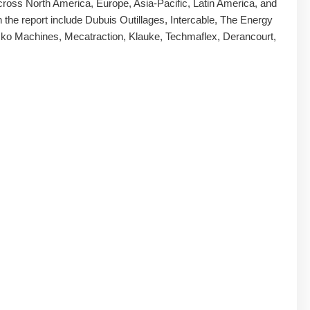
ross North America, Europe, Asia-Pacific, Latin America, and
n the report include Dubuis Outillages, Intercable, The Energy
ko Machines, Mecatraction, Klauke, Techmaflex, Derancourt,