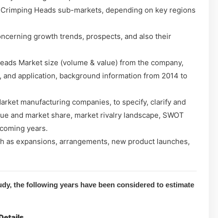
 Crimping Heads sub-markets, depending on key regions
cerning growth trends, prospects, and also their
eads Market size (volume & value) from the company,
, and application, background information from 2014 to
ket manufacturing companies, to specify, clarify and
lue and market share, market rivalry landscape, SWOT
 coming years.
h as expansions, arrangements, new product launches,
dy, the following years have been considered to estimate
Details