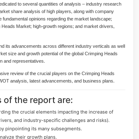
dedicated to several quantities of analysis – industry research
arket share analysis of high players, along with company
the fundamental opinions regarding the market landscape;
 Heads Market; high-growth regions; and market drivers,
 its advancements across different industry verticals as well
arket size and growth potential of the global Crimping Heads
n and representatives.
nsive review of the crucial players on the Crimping Heads
SWOT analysis, latest advancements, and business plans.
 of the report are:
rding the crucial elements impacting the increase of
ivers, and industry-specific challenges and risks).
y pinpointing its many subsegments.
analyze their growth plans.