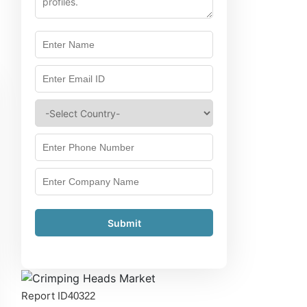
Submit
Report ID
40322