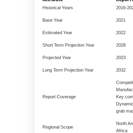
Historical Years
2016-20
Base Year
2021
Estimated Year
2022
Short Term Projection Year
2028
Projected Year
2023
Long Term Projection Year
2032
Competi
Manufact
Report Coverage
Key comp
Dynamics
grab ma
North Am
Regional Scope
Africa