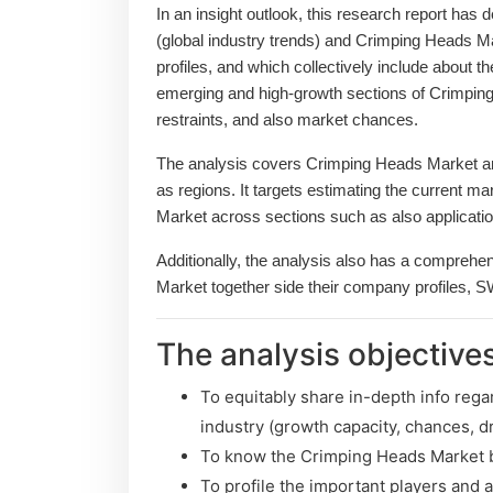
In an insight outlook, this research report has 
(global industry trends) and Crimping Heads M
profiles, and which collectively include about 
emerging and high-growth sections of Crimping
restraints, and also market chances.
The analysis covers Crimping Heads Market and
as regions. It targets estimating the current m
Market across sections such as also applicatio
Additionally, the analysis also has a comprehe
Market together side their company profiles, 
The analysis objectives
To equitably share in-depth info rega
industry (growth capacity, chances, dr
To know the Crimping Heads Market b
To profile the important players and 