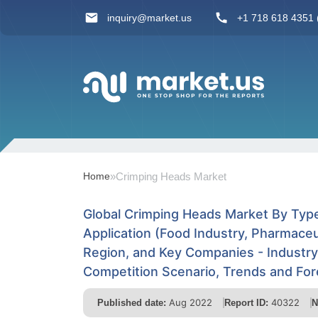
inquiry@market.us
+1 718 618 4351 (
Home
»
Crimping Heads Market
Global Crimping Heads Market By Type
Application (Food Industry, Pharmaceu
Region, and Key Companies - Industr
Competition Scenario, Trends and Fo
Aug 2022
40322
Published date:
Report ID:
N