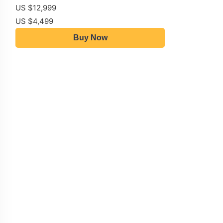
US $12,999
US $4,499
Buy Now