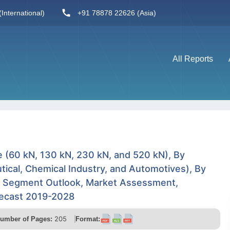
International)
+91 78878 22626 (Asia)
All Reports
 (60 kN, 130 kN, 230 kN, and 520 kN), By
tical, Chemical Industry, and Automotives), By
y Segment Outlook, Market Assessment,
recast 2019-2028
205
umber of Pages:
Format: