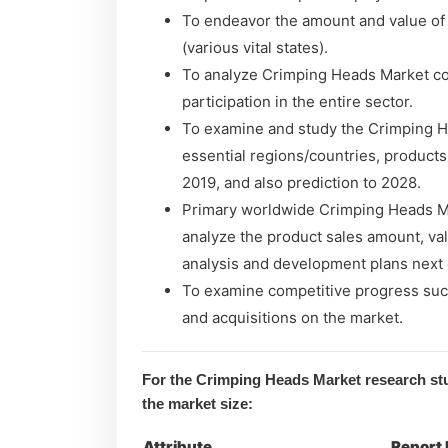
To endeavor the amount and value of
(various vital states).
To analyze Crimping Heads Market con
participation in the entire sector.
To examine and study the Crimping H
essential regions/countries, products
2019, and also prediction to 2028.
Primary worldwide Crimping Heads Mar
analyze the product sales amount, va
analysis and development plans next
To examine competitive progress suc
and acquisitions on the market.
For the Crimping Heads Market research stu
the market size:
Attribute
Report 