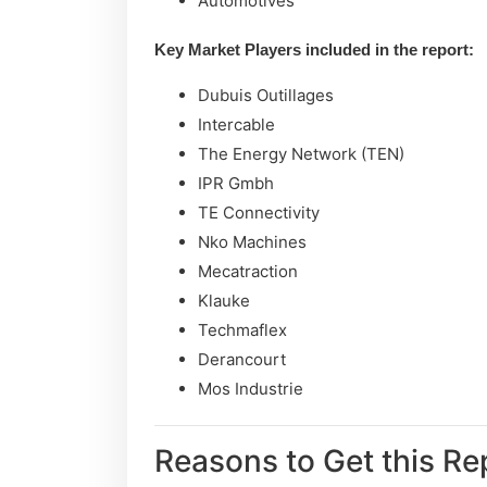
Automotives
Key Market Players included in the report:
Dubuis Outillages
Intercable
The Energy Network (TEN)
IPR Gmbh
TE Connectivity
Nko Machines
Mecatraction
Klauke
Techmaflex
Derancourt
Mos Industrie
Reasons to Get this Re