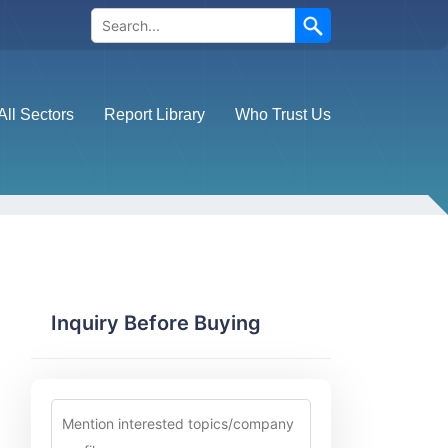
Search
All Sectors
Report Library
Who Trust Us
Inquiry Before Buying