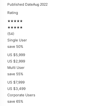
Published Date
Aug 2022
Rating
★★★★★
★★★★★
(54)
Single User
save 50%
US $5,999
US $2,999
Multi User
save 55%
US $7,999
US $3,499
Corporate Users
save 65%