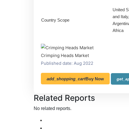
United S
and Ital
Country Scope
Argentin
Africa
Crimping Heads Market
Published date: Aug 2022
add_shopping_cart
Buy Now
get_a
Related Reports
No related reports.