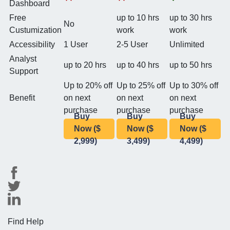
Dashboard
Free
up to 10 hrs
up to 30 hrs
No
Custumization
work
work
Accessibility
1 User
2-5 User
Unlimited
Analyst
up to 20 hrs
up to 40 hrs
up to 50 hrs
Support
Up to 20% off
Up to 25% off
Up to 30% off
Benefit
on next
on next
on next
purchase
purchase
purchase
Buy
Buy
Buy
Now ($
Now ($
Now ($
2,999)
3,499)
4,499)
Find Help