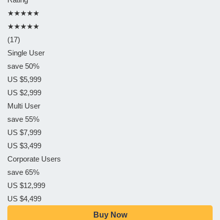
★★★★★
★★★★★
(17)
Single User
save 50%
US $5,999
US $2,999
Multi User
save 55%
US $7,999
US $3,499
Corporate Users
save 65%
US $12,999
US $4,499
Buy Now