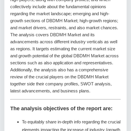
collectively include about the fundamental opinions
regarding the market landscape; emerging and high-
growth sections of DBDMH Market; high-growth regions;
and market drivers, restraints, and also market chances.
The analysis covers DBDMH Market and its
advancements across different industry verticals as well
as regions. It targets estimating the current market size
and growth potential of the global DBDMH Market across
sections such as also application and representatives.
Additionally, the analysis also has a comprehensive
review of the crucial players on the DBDMH Market
together side their company profiles, SWOT analysis,
latest advancements, and business plans.
The analysis objectives of the report are:
To equitably share in-depth info regarding the crucial
elements impacting the increase of industry (growth