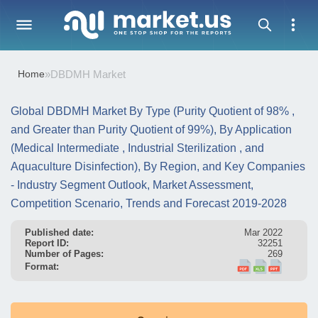
Home
»
DBDMH Market
Global DBDMH Market By Type (Purity Quotient of 98% ,
and Greater than Purity Quotient of 99%), By Application
(Medical Intermediate , Industrial Sterilization , and
Aquaculture Disinfection), By Region, and Key Companies
- Industry Segment Outlook, Market Assessment,
Competition Scenario, Trends and Forecast 2019-2028
Published date:
Mar 2022
Report ID:
32251
Number of Pages:
269
Format: