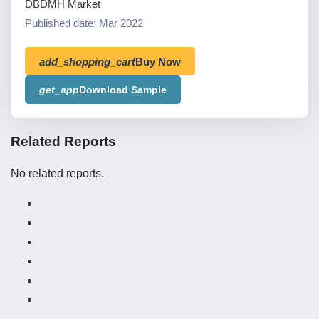
DBDMH Market
Published date: Mar 2022
add_shopping_cart
Buy Now
get_app
Download Sample
Related Reports
No related reports.