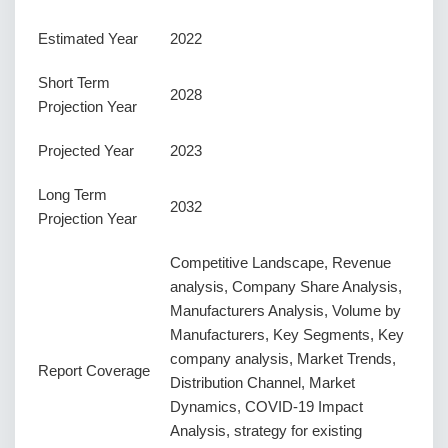
Estimated Year
2022
Short Term
2028
Projection Year
Projected Year
2023
Long Term
2032
Projection Year
Competitive Landscape, Revenue
analysis, Company Share Analysis,
Manufacturers Analysis, Volume by
Manufacturers, Key Segments, Key
company analysis, Market Trends,
Report Coverage
Distribution Channel, Market
Dynamics, COVID-19 Impact
Analysis, strategy for existing