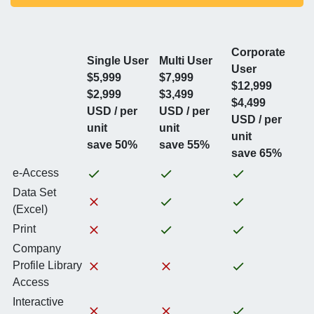
Corporate
Single User
Multi User
User
$5,999
$7,999
$12,999
$2,999
$3,499
$4,499
USD / per
USD / per
USD / per
unit
unit
unit
save 50%
save 55%
save 65%
e-Access
Data Set
(Excel)
Print
Company
Profile Library
Access
Interactive