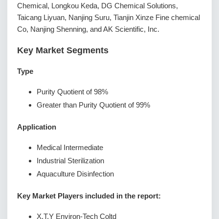
Chemical, Longkou Keda, DG Chemical Solutions,
Taicang Liyuan, Nanjing Suru, Tianjin Xinze Fine chemical
Co, Nanjing Shenning, and AK Scientific, Inc.
Key Market Segments
Type
Purity Quotient of 98%
Greater than Purity Quotient of 99%
Application
Medical Intermediate
Industrial Sterilization
Aquaculture Disinfection
Key Market Players included in the report:
X.T.Y Environ-Tech Coltd