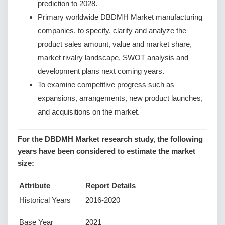
prediction to 2028.
Primary worldwide DBDMH Market manufacturing
companies, to specify, clarify and analyze the
product sales amount, value and market share,
market rivalry landscape, SWOT analysis and
development plans next coming years.
To examine competitive progress such as
expansions, arrangements, new product launches,
and acquisitions on the market.
For the DBDMH Market research study, the following
years have been considered to estimate the market
size:
Attribute
Report Details
Historical Years
2016-2020
Base Year
2021