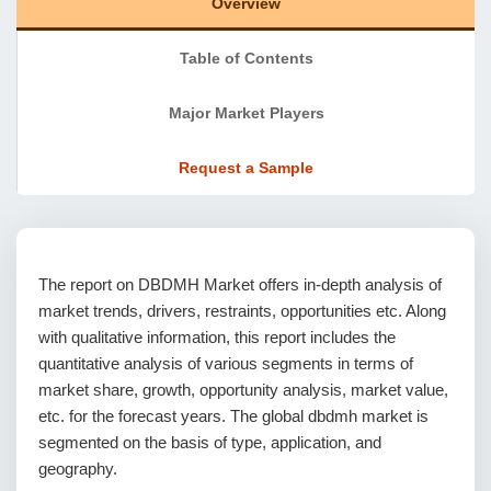
Overview
Table of Contents
Major Market Players
Request a Sample
The report on DBDMH Market offers in-depth analysis of
market trends, drivers, restraints, opportunities etc. Along
with qualitative information, this report includes the
quantitative analysis of various segments in terms of
market share, growth, opportunity analysis, market value,
etc. for the forecast years. The global dbdmh market is
segmented on the basis of type, application, and
geography.