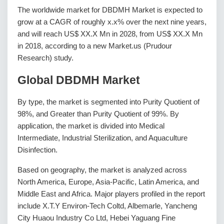
The worldwide market for DBDMH Market is expected to
grow at a CAGR of roughly x.x% over the next nine years,
and will reach US$ XX.X Mn in 2028, from US$ XX.X Mn
in 2018, according to a new Market.us (Prudour
Research) study.
Global DBDMH Market
By type, the market is segmented into Purity Quotient of
98%, and Greater than Purity Quotient of 99%. By
application, the market is divided into Medical
Intermediate, Industrial Sterilization, and Aquaculture
Disinfection.
Based on geography, the market is analyzed across
North America, Europe, Asia-Pacific, Latin America, and
Middle East and Africa. Major players profiled in the report
include X.T.Y Environ-Tech Coltd, Albemarle, Yancheng
City Huaou Industry Co Ltd, Hebei Yaguang Fine