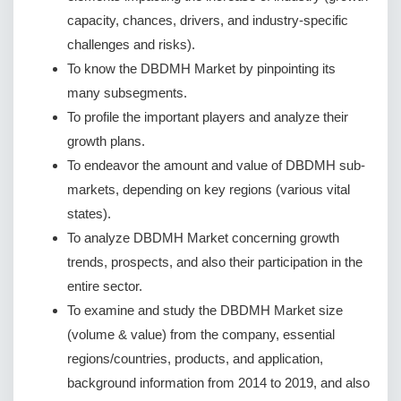
capacity, chances, drivers, and industry-specific
challenges and risks).
To know the DBDMH Market by pinpointing its
many subsegments.
To profile the important players and analyze their
growth plans.
To endeavor the amount and value of DBDMH sub-
markets, depending on key regions (various vital
states).
To analyze DBDMH Market concerning growth
trends, prospects, and also their participation in the
entire sector.
To examine and study the DBDMH Market size
(volume & value) from the company, essential
regions/countries, products, and application,
background information from 2014 to 2019, and also