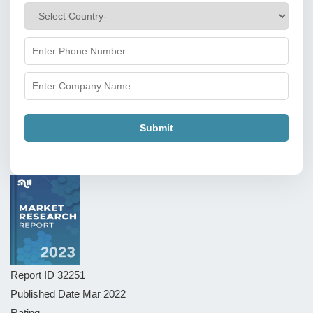
Submit
Report ID
32251
Published Date
Mar 2022
Rating