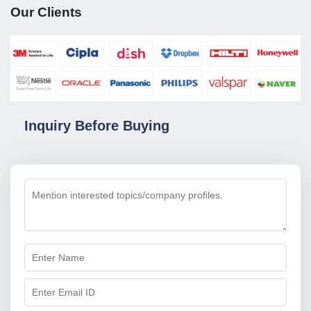
Our Clients
Inquiry Before Buying