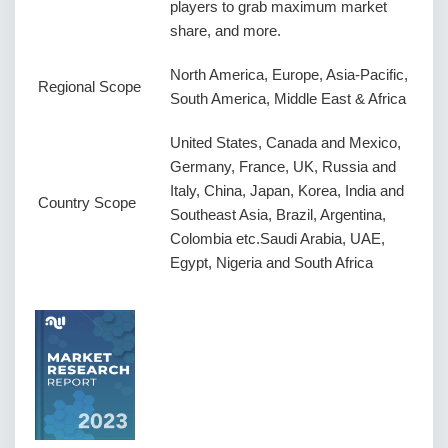
players to grab maximum market
share, and more.
North America, Europe, Asia-Pacific,
Regional Scope
South America, Middle East & Africa
United States, Canada and Mexico,
Germany, France, UK, Russia and
Italy, China, Japan, Korea, India and
Country Scope
Southeast Asia, Brazil, Argentina,
Colombia etc.Saudi Arabia, UAE,
Egypt, Nigeria and South Africa