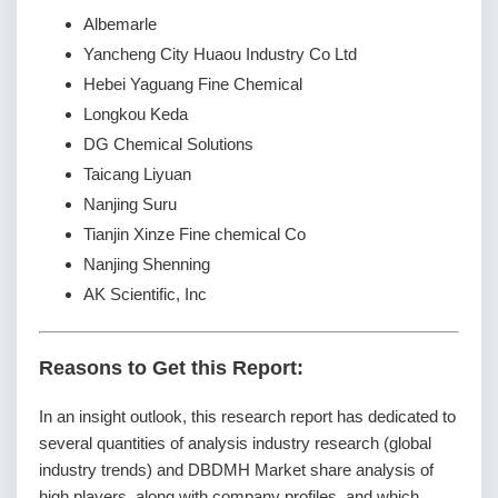
Albemarle
Yancheng City Huaou Industry Co Ltd
Hebei Yaguang Fine Chemical
Longkou Keda
DG Chemical Solutions
Taicang Liyuan
Nanjing Suru
Tianjin Xinze Fine chemical Co
Nanjing Shenning
AK Scientific, Inc
Reasons to Get this Report:
In an insight outlook, this research report has dedicated to
several quantities of analysis industry research (global
industry trends) and DBDMH Market share analysis of
high players, along with company profiles, and which