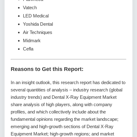
Vatech
LED Medical
Yoshida Dental
Air Techniques
Midmark
Cefla
Reasons to Get this Report:
In an insight outlook, this research report has dedicated to
several quantities of analysis – industry research (global
industry trends) and Dental X-Ray Equipment Market
share analysis of high players, along with company
profiles, and which collectively include about the
fundamental opinions regarding the market landscape;
emerging and high-growth sections of Dental X-Ray
Equipment Market; high-growth regions; and market