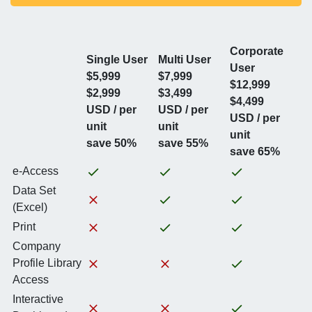
Corporate
Single User
Multi User
User
$5,999
$7,999
$12,999
$2,999
$3,499
$4,499
USD / per
USD / per
USD / per
unit
unit
unit
save 50%
save 55%
save 65%
e-Access
Data Set
(Excel)
Print
Company
Profile Library
Access
Interactive