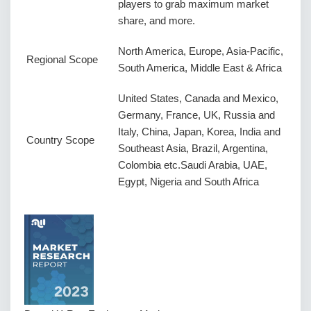
players to grab maximum market
share, and more.
North America, Europe, Asia-Pacific,
Regional Scope
South America, Middle East & Africa
United States, Canada and Mexico,
Germany, France, UK, Russia and
Italy, China, Japan, Korea, India and
Country Scope
Southeast Asia, Brazil, Argentina,
Colombia etc.Saudi Arabia, UAE,
Egypt, Nigeria and South Africa