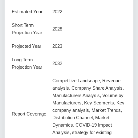
Estimated Year
2022
Short Term
2028
Projection Year
Projected Year
2023
Long Term
2032
Projection Year
Competitive Landscape, Revenue
analysis, Company Share Analysis,
Manufacturers Analysis, Volume by
Manufacturers, Key Segments, Key
company analysis, Market Trends,
Report Coverage
Distribution Channel, Market
Dynamics, COVID-19 Impact
Analysis, strategy for existing