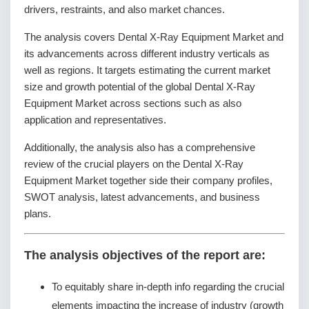
drivers, restraints, and also market chances.
The analysis covers Dental X-Ray Equipment Market and
its advancements across different industry verticals as
well as regions. It targets estimating the current market
size and growth potential of the global Dental X-Ray
Equipment Market across sections such as also
application and representatives.
Additionally, the analysis also has a comprehensive
review of the crucial players on the Dental X-Ray
Equipment Market together side their company profiles,
SWOT analysis, latest advancements, and business
plans.
The analysis objectives of the report are:
To equitably share in-depth info regarding the crucial
elements impacting the increase of industry (growth