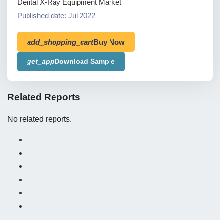
Dental X-Ray Equipment Market
Published date: Jul 2022
add_shopping_cart
Buy Now
get_app
Download Sample
Related Reports
No related reports.