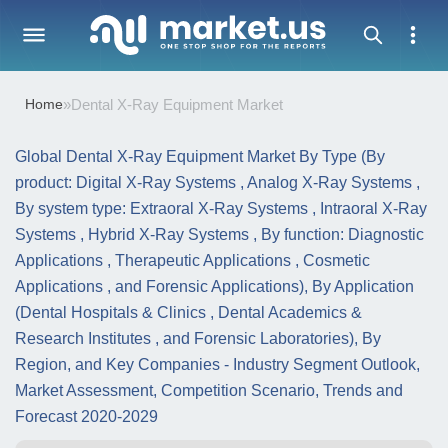
Home
»
Dental X-Ray Equipment Market
Global Dental X-Ray Equipment Market By Type (By
product: Digital X-Ray Systems , Analog X-Ray Systems ,
By system type: Extraoral X-Ray Systems , Intraoral X-Ray
Systems , Hybrid X-Ray Systems , By function: Diagnostic
Applications , Therapeutic Applications , Cosmetic
Applications , and Forensic Applications), By Application
(Dental Hospitals & Clinics , Dental Academics &
Research Institutes , and Forensic Laboratories), By
Region, and Key Companies - Industry Segment Outlook,
Market Assessment, Competition Scenario, Trends and
Forecast 2020-2029