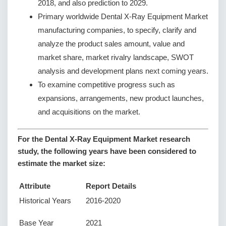
2018, and also prediction to 2029.
Primary worldwide Dental X-Ray Equipment Market
manufacturing companies, to specify, clarify and
analyze the product sales amount, value and
market share, market rivalry landscape, SWOT
analysis and development plans next coming years.
To examine competitive progress such as
expansions, arrangements, new product launches,
and acquisitions on the market.
For the Dental X-Ray Equipment Market research
study, the following years have been considered to
estimate the market size:
Attribute
Report Details
Historical Years
2016-2020
Base Year
2021