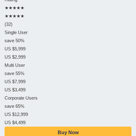
★★★★★
★★★★★
(32)
Single User
save 50%
US $5,999
US $2,999
Multi User
save 55%
US $7,999
US $3,499
Corporate Users
save 65%
US $12,999
US $4,499
Buy Now