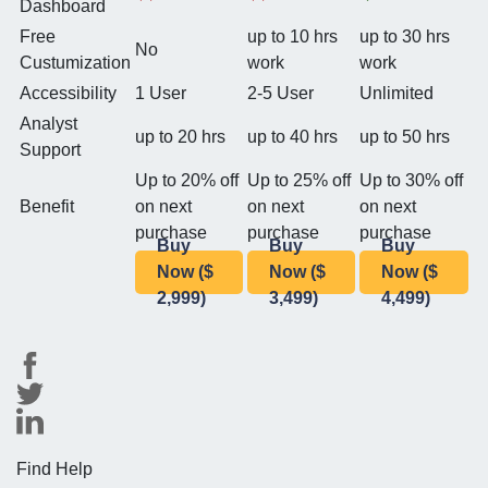
Dashboard
Free
up to 10 hrs
up to 30 hrs
No
Custumization
work
work
Accessibility
1 User
2-5 User
Unlimited
Analyst
up to 20 hrs
up to 40 hrs
up to 50 hrs
Support
Up to 20% off
Up to 25% off
Up to 30% off
Benefit
on next
on next
on next
purchase
purchase
purchase
Buy
Buy
Buy
Now ($
Now ($
Now ($
2,999)
3,499)
4,499)
Find Help