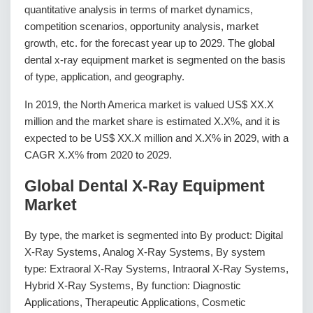
quantitative analysis in terms of market dynamics,
competition scenarios, opportunity analysis, market
growth, etc. for the forecast year up to 2029. The global
dental x-ray equipment market is segmented on the basis
of type, application, and geography.
In 2019, the North America market is valued US$ XX.X
million and the market share is estimated X.X%, and it is
expected to be US$ XX.X million and X.X% in 2029, with a
CAGR X.X% from 2020 to 2029.
Global Dental X-Ray Equipment
Market
By type, the market is segmented into By product: Digital
X-Ray Systems, Analog X-Ray Systems, By system
type: Extraoral X-Ray Systems, Intraoral X-Ray Systems,
Hybrid X-Ray Systems, By function: Diagnostic
Applications, Therapeutic Applications, Cosmetic