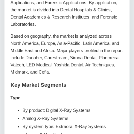
Applications, and Forensic Applications. By application,
the market is divided into Dental Hospitals & Clinics,
Dental Academics & Research Institutes, and Forensic
Laboratories.
Based on geography, the market is analyzed across
North America, Europe, Asia-Pacific, Latin America, and
Middle East and Africa. Major players profiled in the report
include Danaher, Carestream, Sirona Dental, Planmeca,
Vatech, LED Medical, Yoshida Dental, Air Techniques,
Midmark, and Cefla.
Key Market Segments
Type
By product: Digital X-Ray Systems
Analog X-Ray Systems
By system type: Extraoral X-Ray Systems