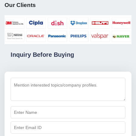
Our Clients
Inquiry Before Buying