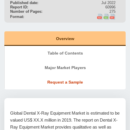
Published date:
Jul 2022
Report ID:
60996
Number of Pages:
275
Format:
Overview
Table of Contents
Major Market Players
Request a Sample
Global Dental X-Ray Equipment Market is estimated to be
valued US$ XX.X million in 2019. The report on Dental X-
Ray Equipment Market provides qualitative as well as