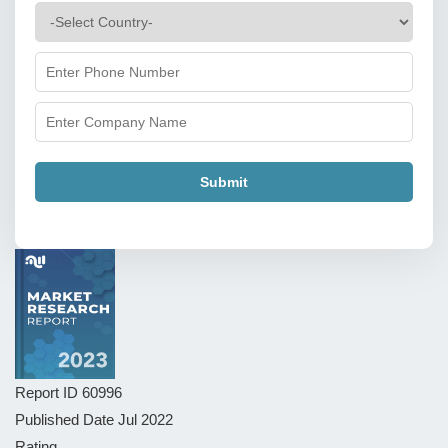
Submit
Report ID
60996
Published Date
Jul 2022
Rating