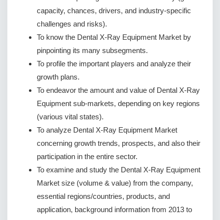
capacity, chances, drivers, and industry-specific
challenges and risks).
To know the Dental X-Ray Equipment Market by
pinpointing its many subsegments.
To profile the important players and analyze their
growth plans.
To endeavor the amount and value of Dental X-Ray
Equipment sub-markets, depending on key regions
(various vital states).
To analyze Dental X-Ray Equipment Market
concerning growth trends, prospects, and also their
participation in the entire sector.
To examine and study the Dental X-Ray Equipment
Market size (volume & value) from the company,
essential regions/countries, products, and
application, background information from 2013 to