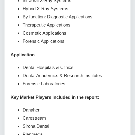
Intraoral X-Ray Systems
Hybrid X-Ray Systems
By function: Diagnostic Applications
Therapeutic Applications
Cosmetic Applications
Forensic Applications
Application
Dental Hospitals & Clinics
Dental Academics & Research Institutes
Forensic Laboratories
Key Market Players included in the report:
Danaher
Carestream
Sirona Dental
Planmeca