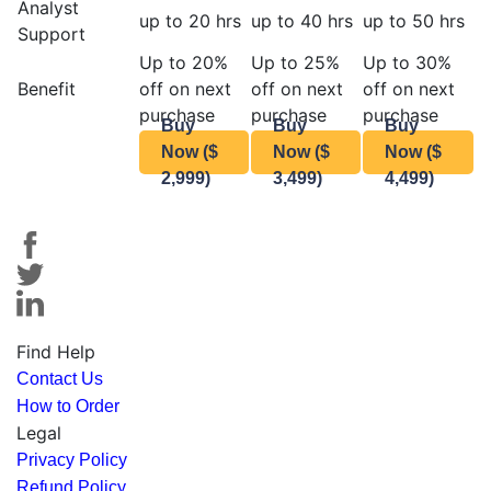
Analyst
up to 20 hrs
up to 40 hrs
up to 50 hrs
Support
Up to 20%
Up to 25%
Up to 30%
Benefit
off on next
off on next
off on next
purchase
purchase
purchase
Buy
Buy
Buy
Now ($
Now ($
Now ($
2,999)
3,499)
4,499)
Find Help
Contact Us
How to Order
Legal
Privacy Policy
Refund Policy