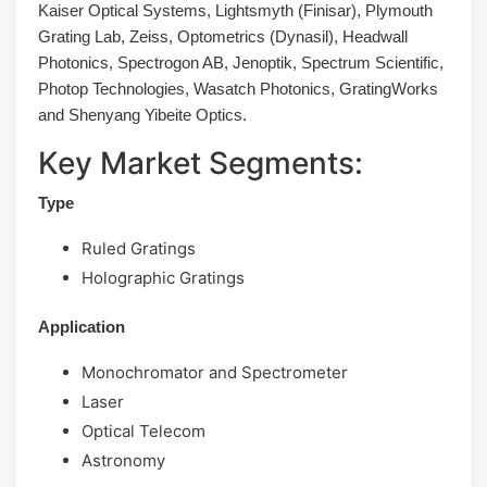
Kaiser Optical Systems, Lightsmyth (Finisar), Plymouth
Grating Lab, Zeiss, Optometrics (Dynasil), Headwall
Photonics, Spectrogon AB, Jenoptik, Spectrum Scientific,
Photop Technologies, Wasatch Photonics, GratingWorks
and Shenyang Yibeite Optics.
Key Market Segments:
Type
Ruled Gratings
Holographic Gratings
Application
Monochromator and Spectrometer
Laser
Optical Telecom
Astronomy