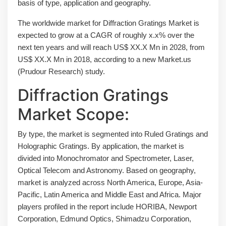
basis of type, application and geography.
The worldwide market for Diffraction Gratings Market is
expected to grow at a CAGR of roughly x.x% over the
next ten years and will reach US$ XX.X Mn in 2028, from
US$ XX.X Mn in 2018, according to a new Market.us
(Prudour Research) study.
Diffraction Gratings
Market Scope:
By type, the market is segmented into Ruled Gratings and
Holographic Gratings. By application, the market is
divided into Monochromator and Spectrometer, Laser,
Optical Telecom and Astronomy. Based on geography,
market is analyzed across North America, Europe, Asia-
Pacific, Latin America and Middle East and Africa. Major
players profiled in the report include HORIBA, Newport
Corporation, Edmund Optics, Shimadzu Corporation,