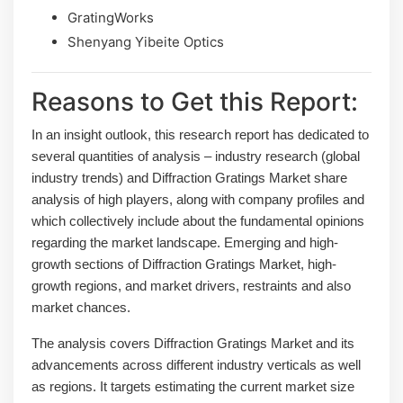
GratingWorks
Shenyang Yibeite Optics
Reasons to Get this Report:
In an insight outlook, this research report has dedicated to
several quantities of analysis – industry research (global
industry trends) and Diffraction Gratings Market share
analysis of high players, along with company profiles and
which collectively include about the fundamental opinions
regarding the market landscape. Emerging and high-
growth sections of Diffraction Gratings Market, high-
growth regions, and market drivers, restraints and also
market chances.
The analysis covers Diffraction Gratings Market and its
advancements across different industry verticals as well
as regions. It targets estimating the current market size