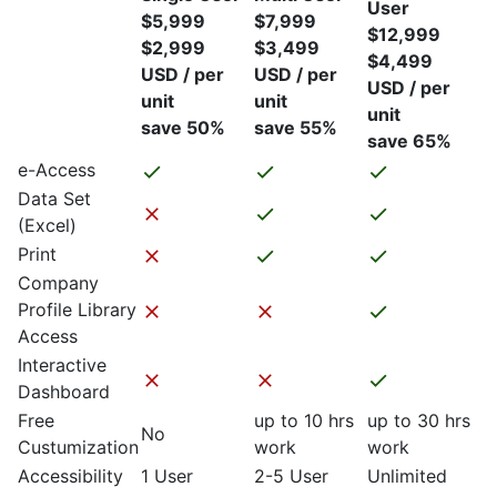
User
$5,999
$7,999
$12,999
$2,999
$3,499
$4,499
USD / per
USD / per
USD / per
unit
unit
unit
save 50%
save 55%
save 65%
e-Access
Data Set
(Excel)
Print
Company
Profile Library
Access
Interactive
Dashboard
Free
up to 10 hrs
up to 30 hrs
No
Custumization
work
work
Accessibility
1 User
2-5 User
Unlimited