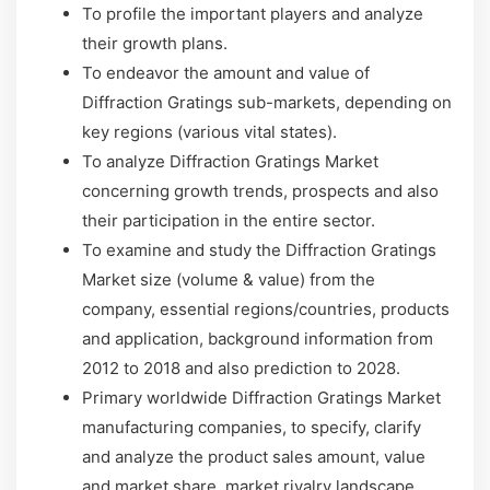
To profile the important players and analyze
their growth plans.
To endeavor the amount and value of
Diffraction Gratings sub-markets, depending on
key regions (various vital states).
To analyze Diffraction Gratings Market
concerning growth trends, prospects and also
their participation in the entire sector.
To examine and study the Diffraction Gratings
Market size (volume & value) from the
company, essential regions/countries, products
and application, background information from
2012 to 2018 and also prediction to 2028.
Primary worldwide Diffraction Gratings Market
manufacturing companies, to specify, clarify
and analyze the product sales amount, value
and market share, market rivalry landscape,