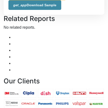
get_app
Download Sample
Related Reports
No related reports.
Our Clients