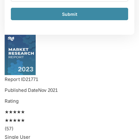
Submit
Report ID
21771
Published Date
Nov 2021
Rating
★★★★★
★★★★★
(57)
Single User