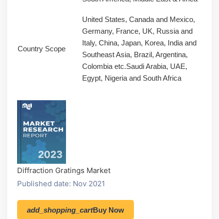
United States, Canada and Mexico,
Germany, France, UK, Russia and
Italy, China, Japan, Korea, India and
Country Scope
Southeast Asia, Brazil, Argentina,
Colombia etc.Saudi Arabia, UAE,
Egypt, Nigeria and South Africa
Diffraction Gratings Market
Published date: Nov 2021
add_shopping_cart
Buy Now