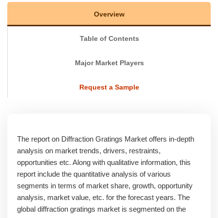
Overview
Table of Contents
Major Market Players
Request a Sample
The report on Diffraction Gratings Market offers in-depth
analysis on market trends, drivers, restraints,
opportunities etc. Along with qualitative information, this
report include the quantitative analysis of various
segments in terms of market share, growth, opportunity
analysis, market value, etc. for the forecast years. The
global diffraction gratings market is segmented on the