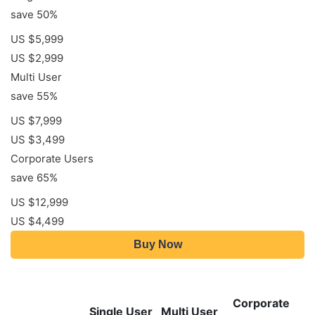
save 50%
US $5,999
US $2,999
Multi User
save 55%
US $7,999
US $3,499
Corporate Users
save 65%
US $12,999
US $4,499
Buy Now
Corporate
Single User
Multi User