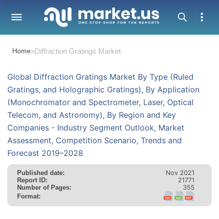
Home
»
Diffraction Gratings Market
Global Diffraction Gratings Market By Type (Ruled
Gratings, and Holographic Gratings), By Application
(Monochromator and Spectrometer, Laser, Optical
Telecom, and Astronomy), By Region and Key
Companies - Industry Segment Outlook, Market
Assessment, Competition Scenario, Trends and
Forecast 2019–2028
Nov 2021
Published date:
21771
Report ID:
355
Number of Pages:
Format: