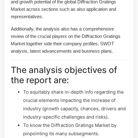
and growth potential of the global Diffraction Gratings
Market across sections such as also application and
representatives.
Additionally, the analysis also has a comprehensive
review of the crucial players on the Diffraction Gratings
Market together side their company profiles, SWOT
analysis, latest advancements and business plans.
The analysis objectives of
the report are:
To equitably share in-depth info regarding the
crucial elements impacting the increase of
industry (growth capacity, chances, drivers and
industry-specific challenges and risks).
To know the Diffraction Gratings Market by
pinpointing its many subsegments.