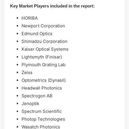
Key Market Players included in the report:
HORIBA
Newport Corporation
Edmund Optics
Shimadzu Corporation
Kaiser Optical Systems
Lightsmyth (Finisar)
Plymouth Grating Lab
Zeiss
Optometrics (Dynasil)
Headwall Photonics
Spectrogon AB
Jenoptik
Spectrum Scientific
Photop Technologies
Wasatch Photonics