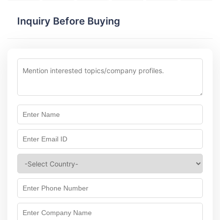
Inquiry Before Buying