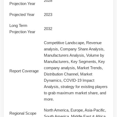
2028
Projection Year
Projected Year
2023
Long Term
2032
Projection Year
Competitive Landscape, Revenue
analysis, Company Share Analysis,
Manufacturers Analysis, Volume by
Manufacturers, Key Segments, Key
company analysis, Market Trends,
Report Coverage
Distribution Channel, Market
Dynamics, COVID-19 Impact
Analysis, strategy for existing players
to grab maximum market share, and
more.
North America, Europe, Asia-Pacific,
Regional Scope
South America, Middle East & Africa