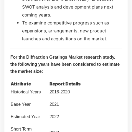
SWOT analysis and development plans next
coming years.
To examine competitive progress such as
expansions, arrangements, new product
launches and acquisitions on the market.
For the Diffraction Gratings Market research study,
the following years have been considered to estimate
the market size:
Attribute
Report Details
Historical Years
2016-2020
Base Year
2021
Estimated Year
2022
Short Term