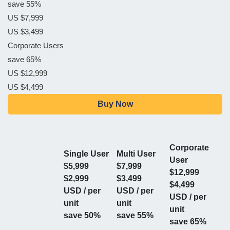
save 55%
US $7,999
US $3,499
Corporate Users
save 65%
US $12,999
US $4,499
Buy Now
Corporate
Single User
Multi User
User
$5,999
$7,999
$12,999
$2,999
$3,499
$4,499
USD / per
USD / per
USD / per
unit
unit
unit
save 50%
save 55%
save 65%