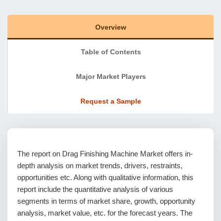
Overview
Table of Contents
Major Market Players
Request a Sample
The report on Drag Finishing Machine Market offers in-
depth analysis on market trends, drivers, restraints,
opportunities etc. Along with qualitative information, this
report include the quantitative analysis of various
segments in terms of market share, growth, opportunity
analysis, market value, etc. for the forecast years. The