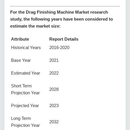
For the Drag Finishing Machine Market research
study, the following years have been considered to
estimate the market size:
Attribute
Report Details
Historical Years
2016-2020
Base Year
2021
Estimated Year
2022
Short Term
2028
Projection Year
Projected Year
2023
Long Term
2032
Projection Year