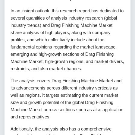
In an insight outlook, this research report has dedicated to
several quantities of analysis industry research (global
industry trends) and Drag Finishing Machine Market
share analysis of high players, along with company
profiles, and which collectively include about the
fundamental opinions regarding the market landscape;
emerging and high-growth sections of Drag Finishing
Machine Market; high-growth regions; and market drivers,
restraints, and also market chances.
The analysis covers Drag Finishing Machine Market and
its advancements across different industry verticals as
well as regions. It targets estimating the current market
size and growth potential of the global Drag Finishing
Machine Market across sections such as also application
and representatives.
Additionally, the analysis also has a comprehensive