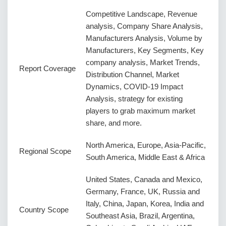
Competitive Landscape, Revenue
analysis, Company Share Analysis,
Manufacturers Analysis, Volume by
Manufacturers, Key Segments, Key
company analysis, Market Trends,
Report Coverage
Distribution Channel, Market
Dynamics, COVID-19 Impact
Analysis, strategy for existing
players to grab maximum market
share, and more.
North America, Europe, Asia-Pacific,
Regional Scope
South America, Middle East & Africa
United States, Canada and Mexico,
Germany, France, UK, Russia and
Italy, China, Japan, Korea, India and
Country Scope
Southeast Asia, Brazil, Argentina,