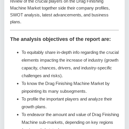
review of the crucial players on the Drag Finishing
Machine Market together side their company profiles,
SWOT analysis, latest advancements, and business
plans.
The analysis objectives of the report are:
To equitably share in-depth info regarding the crucial
elements impacting the increase of industry (growth
capacity, chances, drivers, and industry-specific
challenges and risks).
To know the Drag Finishing Machine Market by
pinpointing its many subsegments.
To profile the important players and analyze their
growth plans.
To endeavor the amount and value of Drag Finishing
Machine sub-markets, depending on key regions