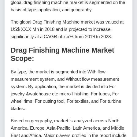
global drag finishing machine market is segmented on the
basis of type, application, and geography.
The global Drag Finishing Machine market was valued at
US$ XX.X Mn in 2018 and is projected to increase
significantly at a CAGR of x.x% from 2019 to 2028.
Drag Finishing Machine Market
Scope:
By type, the market is segmented into With flow
measurement system, and Without flow measurement
system. By application, the market is divided into For
jewelry &watchcase etc micro-finishing, For tubes, For
wheel rims, For cutting tool, For textiles, and For turbine
blades.
Based on geography, market is analyzed across North
America, Europe, Asia-Pacific, Latin America, and Middle
East and Africa. Major players profiled in the report include