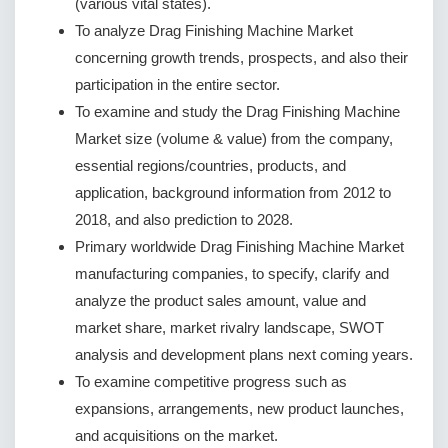
(various vital states).
To analyze Drag Finishing Machine Market
concerning growth trends, prospects, and also their
participation in the entire sector.
To examine and study the Drag Finishing Machine
Market size (volume & value) from the company,
essential regions/countries, products, and
application, background information from 2012 to
2018, and also prediction to 2028.
Primary worldwide Drag Finishing Machine Market
manufacturing companies, to specify, clarify and
analyze the product sales amount, value and
market share, market rivalry landscape, SWOT
analysis and development plans next coming years.
To examine competitive progress such as
expansions, arrangements, new product launches,
and acquisitions on the market.