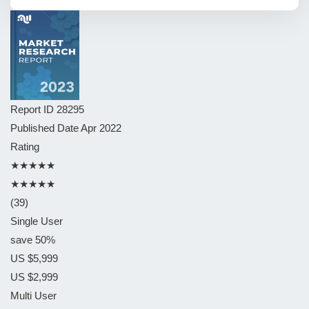
Report ID
28295
Published Date
Apr 2022
Rating
★★★★★
★★★★★
(39)
Single User
save 50%
US $5,999
US $2,999
Multi User