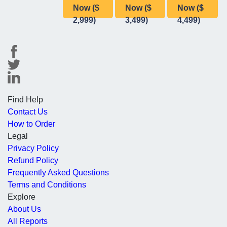
Now ($
Now ($
Now ($
2,999)
3,499)
4,499)
Find Help
Contact Us
How to Order
Legal
Privacy Policy
Refund Policy
Frequently Asked Questions
Terms and Conditions
Explore
About Us
All Reports