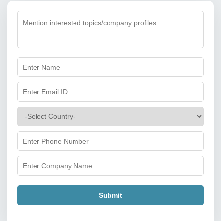
Submit