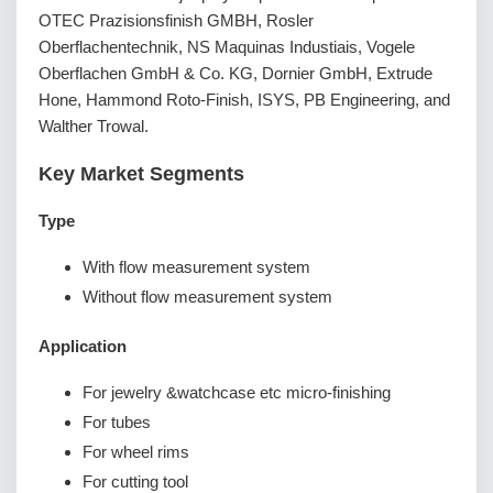
OTEC Prazisionsfinish GMBH, Rosler
Oberflachentechnik, NS Maquinas Industiais, Vogele
Oberflachen GmbH & Co. KG, Dornier GmbH, Extrude
Hone, Hammond Roto-Finish, ISYS, PB Engineering, and
Walther Trowal.
Key Market Segments
Type
With flow measurement system
Without flow measurement system
Application
For jewelry &watchcase etc micro-finishing
For tubes
For wheel rims
For cutting tool