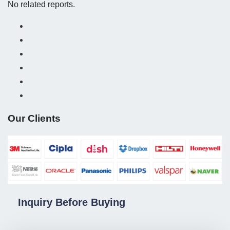
No related reports.
Our Clients
Inquiry Before Buying