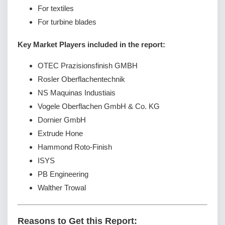
For textiles
For turbine blades
Key Market Players included in the report:
OTEC Prazisionsfinish GMBH
Rosler Oberflachentechnik
NS Maquinas Industiais
Vogele Oberflachen GmbH & Co. KG
Dornier GmbH
Extrude Hone
Hammond Roto-Finish
ISYS
PB Engineering
Walther Trowal
Reasons to Get this Report: