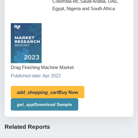
Colombia etc.Saudi Arabia, UAE,
Egypt, Nigeria and South Africa
Drag Finishing Machine Market
Published date: Apr 2022
add_shopping_cart
Buy Now
get_app
Download Sample
Related Reports