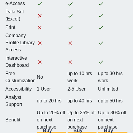
e-Access
Data Set
(Excel)
Print
Company
Profile Library
Access
Interactive
Dashboard
Free
up to 10 hrs
up to 30 hrs
No
Custumization
work
work
Accessibility
1 User
2-5 User
Unlimited
Analyst
up to 20 hrs
up to 40 hrs
up to 50 hrs
Support
Up to 20% off
Up to 25% off
Up to 30% off
Benefit
on next
on next
on next
purchase
purchase
purchase
Buy
Buy
Buy