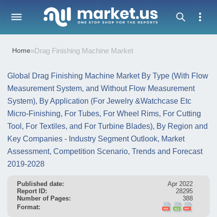
Home
»
Drag Finishing Machine Market
Global Drag Finishing Machine Market By Type (With Flow
Measurement System, and Without Flow Measurement
System), By Application (For Jewelry &Watchcase Etc
Micro-Finishing, For Tubes, For Wheel Rims, For Cutting
Tool, For Textiles, and For Turbine Blades), By Region and
Key Companies - Industry Segment Outlook, Market
Assessment, Competition Scenario, Trends and Forecast
2019-2028
Published date:
Apr 2022
Report ID:
28295
Number of Pages:
388
Format: