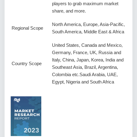
players to grab maximum market
share, and more.
North America, Europe, Asia-Pacific,
Regional Scope
South America, Middle East & Africa
United States, Canada and Mexico,
Germany, France, UK, Russia and
Italy, China, Japan, Korea, India and
Country Scope
Southeast Asia, Brazil, Argentina,
Colombia etc.Saudi Arabia, UAE,
Egypt, Nigeria and South Africa