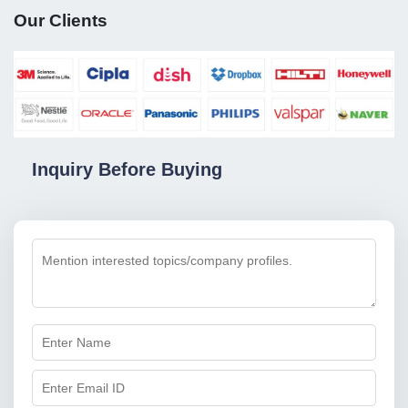
Our Clients
Inquiry Before Buying