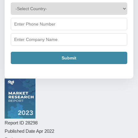
Submit
Report ID
28298
Published Date
Apr 2022