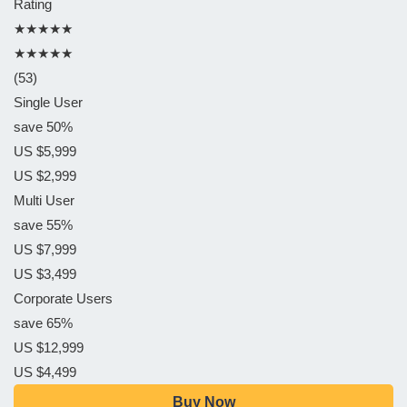
Rating
★★★★★
★★★★★
(53)
Single User
save 50%
US $5,999
US $2,999
Multi User
save 55%
US $7,999
US $3,499
Corporate Users
save 65%
US $12,999
US $4,499
Buy Now