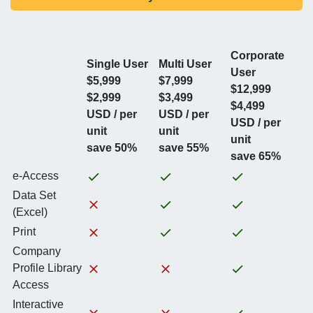
Corporate
Single User
Multi User
User
$5,999
$7,999
$12,999
$2,999
$3,499
$4,499
USD / per
USD / per
USD / per
unit
unit
unit
save 50%
save 55%
save 65%
e-Access
Data Set
(Excel)
Print
Company
Profile Library
Access
Interactive