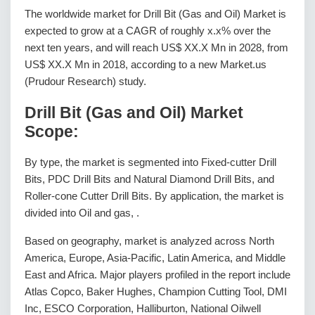
The worldwide market for Drill Bit (Gas and Oil) Market is
expected to grow at a CAGR of roughly x.x% over the
next ten years, and will reach US$ XX.X Mn in 2028, from
US$ XX.X Mn in 2018, according to a new Market.us
(Prudour Research) study.
Drill Bit (Gas and Oil) Market
Scope:
By type, the market is segmented into Fixed-cutter Drill
Bits, PDC Drill Bits and Natural Diamond Drill Bits, and
Roller-cone Cutter Drill Bits. By application, the market is
divided into Oil and gas, .
Based on geography, market is analyzed across North
America, Europe, Asia-Pacific, Latin America, and Middle
East and Africa. Major players profiled in the report include
Atlas Copco, Baker Hughes, Champion Cutting Tool, DMI
Inc, ESCO Corporation, Halliburton, National Oilwell