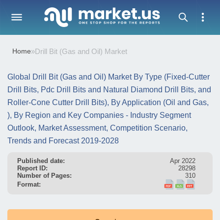
Home
»
Drill Bit (Gas and Oil) Market
Global Drill Bit (Gas and Oil) Market By Type (Fixed-Cutter
Drill Bits, Pdc Drill Bits and Natural Diamond Drill Bits, and
Roller-Cone Cutter Drill Bits), By Application (Oil and Gas,
), By Region and Key Companies - Industry Segment
Outlook, Market Assessment, Competition Scenario,
Trends and Forecast 2019-2028
Published date:
Apr 2022
Report ID:
28298
Number of Pages:
310
Format: