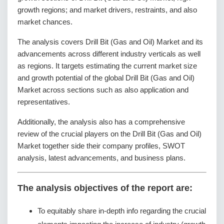
growth regions; and market drivers, restraints, and also
market chances.
The analysis covers Drill Bit (Gas and Oil) Market and its
advancements across different industry verticals as well
as regions. It targets estimating the current market size
and growth potential of the global Drill Bit (Gas and Oil)
Market across sections such as also application and
representatives.
Additionally, the analysis also has a comprehensive
review of the crucial players on the Drill Bit (Gas and Oil)
Market together side their company profiles, SWOT
analysis, latest advancements, and business plans.
The analysis objectives of the report are:
To equitably share in-depth info regarding the crucial