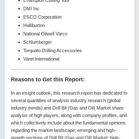
Champion Cutting Tool
DMI Inc
ESCO Corporation
Halliburton
National Oilwell Varco
Schlumberger
Torquato Drilling Accessories
Varel International
Reasons to Get this Report:
In an insight outlook, this research report has dedicated to
several quantities of analysis industry research (global
industry trends) and Drill Bit (Gas and Oil) Market share
analysis of high players, along with company profiles, and
which collectively include about the fundamental opinions
regarding the market landscape; emerging and high-
growth sections of Drill Bit (Gas and Oil) Market; high-