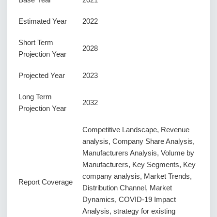
Estimated Year
2022
Short Term
2028
Projection Year
Projected Year
2023
Long Term
2032
Projection Year
Competitive Landscape, Revenue
analysis, Company Share Analysis,
Manufacturers Analysis, Volume by
Manufacturers, Key Segments, Key
company analysis, Market Trends,
Report Coverage
Distribution Channel, Market
Dynamics, COVID-19 Impact
Analysis, strategy for existing