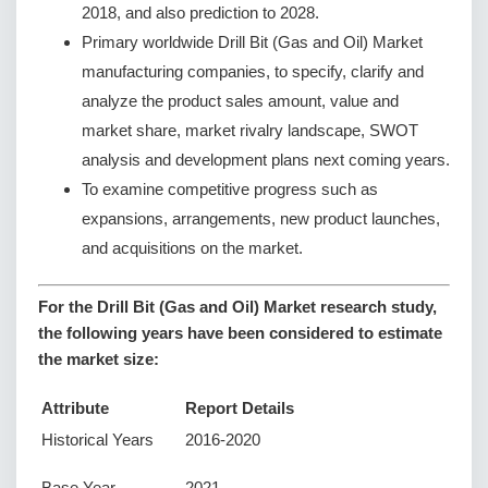
2018, and also prediction to 2028.
Primary worldwide Drill Bit (Gas and Oil) Market
manufacturing companies, to specify, clarify and
analyze the product sales amount, value and
market share, market rivalry landscape, SWOT
analysis and development plans next coming years.
To examine competitive progress such as
expansions, arrangements, new product launches,
and acquisitions on the market.
For the Drill Bit (Gas and Oil) Market research study,
the following years have been considered to estimate
the market size:
Attribute
Report Details
Historical Years
2016-2020
Base Year
2021