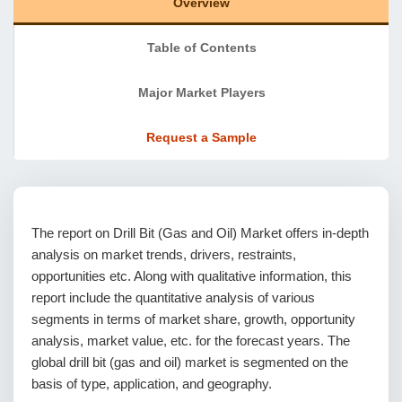
Overview
Table of Contents
Major Market Players
Request a Sample
The report on Drill Bit (Gas and Oil) Market offers in-depth
analysis on market trends, drivers, restraints,
opportunities etc. Along with qualitative information, this
report include the quantitative analysis of various
segments in terms of market share, growth, opportunity
analysis, market value, etc. for the forecast years. The
global drill bit (gas and oil) market is segmented on the
basis of type, application, and geography.