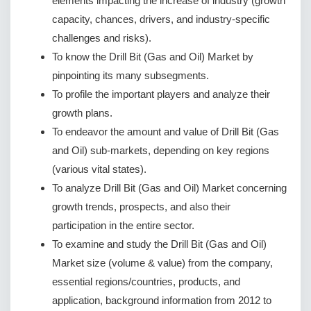
elements impacting the increase of industry (growth
capacity, chances, drivers, and industry-specific
challenges and risks).
To know the Drill Bit (Gas and Oil) Market by
pinpointing its many subsegments.
To profile the important players and analyze their
growth plans.
To endeavor the amount and value of Drill Bit (Gas
and Oil) sub-markets, depending on key regions
(various vital states).
To analyze Drill Bit (Gas and Oil) Market concerning
growth trends, prospects, and also their
participation in the entire sector.
To examine and study the Drill Bit (Gas and Oil)
Market size (volume & value) from the company,
essential regions/countries, products, and
application, background information from 2012 to