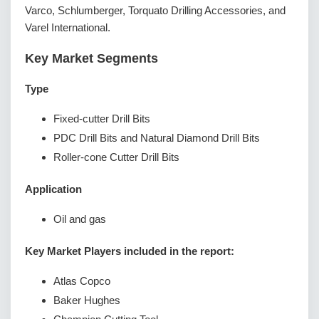
Varco, Schlumberger, Torquato Drilling Accessories, and
Varel International.
Key Market Segments
Type
Fixed-cutter Drill Bits
PDC Drill Bits and Natural Diamond Drill Bits
Roller-cone Cutter Drill Bits
Application
Oil and gas
Key Market Players included in the report:
Atlas Copco
Baker Hughes