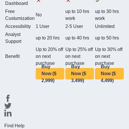
Dashboard
Free
up to 10 hrs
up to 30 hrs
No
Custumization
work
work
Accessibility
1 User
2-5 User
Unlimited
Analyst
up to 20 hrs
up to 40 hrs
up to 50 hrs
Support
Up to 20% off
Up to 25% off
Up to 30% off
Benefit
on next
on next
on next
purchase
purchase
purchase
Buy
Buy
Buy
Now ($
Now ($
Now ($
2,999)
3,499)
4,499)
Find Help