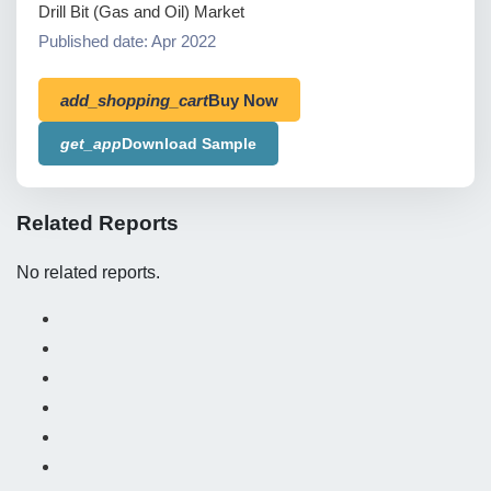
Drill Bit (Gas and Oil) Market
Published date: Apr 2022
add_shopping_cart
Buy Now
get_app
Download Sample
Related Reports
No related reports.