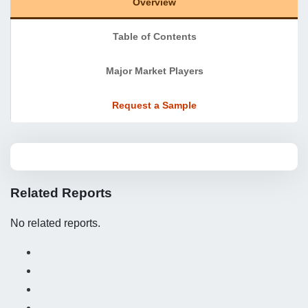
Overview
Table of Contents
Major Market Players
Request a Sample
Related Reports
No related reports.