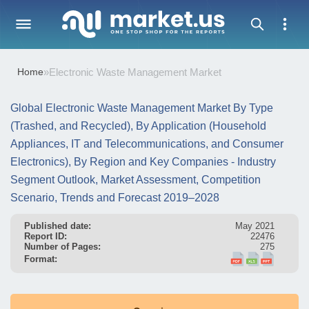
Home
»
Electronic Waste Management Market
Global Electronic Waste Management Market By Type
(Trashed, and Recycled), By Application (Household
Appliances, IT and Telecommunications, and Consumer
Electronics), By Region and Key Companies - Industry
Segment Outlook, Market Assessment, Competition
Scenario, Trends and Forecast 2019–2028
Published date:
May 2021
Report ID:
22476
Number of Pages:
275
Format: