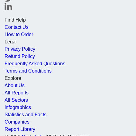
Find Help
Contact Us
How to Order
Legal
Privacy Policy
Refund Policy
Frequently Asked Questions
Terms and Conditions
Explore
About Us
All Reports
All Sectors
Infographics
Statistics and Facts
Companies
Report Library