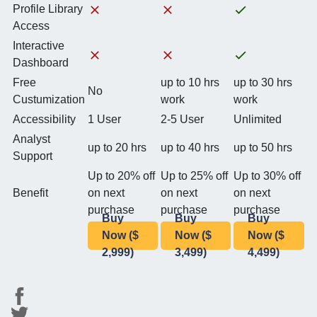
Profile Library
Access
Interactive
Dashboard
Free
up to 10 hrs
up to 30 hrs
No
Custumization
work
work
Accessibility
1 User
2-5 User
Unlimited
Analyst
up to 20 hrs
up to 40 hrs
up to 50 hrs
Support
Up to 20% off
Up to 25% off
Up to 30% off
Benefit
on next
on next
on next
purchase
purchase
purchase
Buy
Buy
Buy
Now ($
Now ($
Now ($
2,999)
3,499)
4,499)