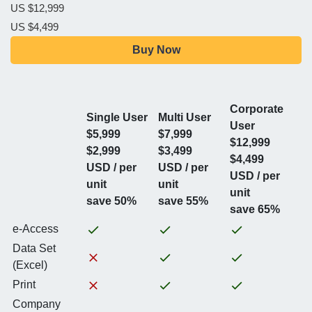
US $12,999
US $4,499
Buy Now
Corporate
Single User
Multi User
User
$5,999
$7,999
$12,999
$2,999
$3,499
$4,499
USD / per
USD / per
USD / per
unit
unit
unit
save 50%
save 55%
save 65%
e-Access
Data Set
(Excel)
Print
Company