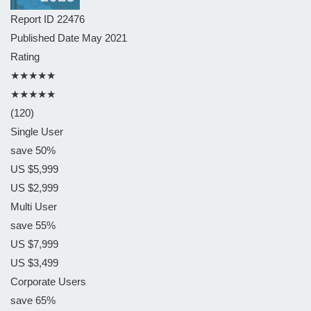
Report ID
22476
Published Date
May 2021
Rating
★★★★★
★★★★★
(120)
Single User
save 50%
US $5,999
US $2,999
Multi User
save 55%
US $7,999
US $3,499
Corporate Users
save 65%