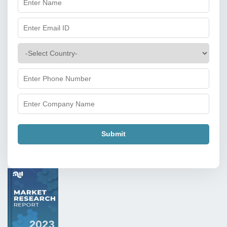
Submit