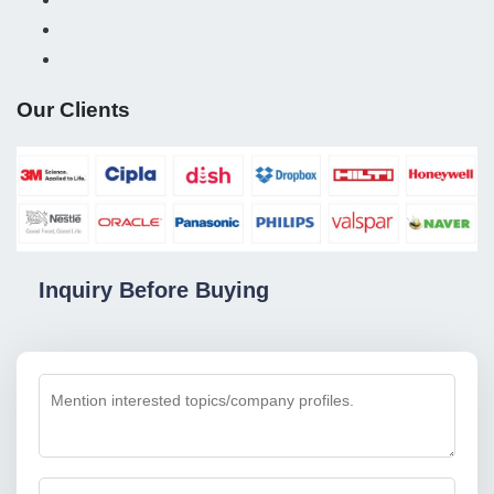
Our Clients
Inquiry Before Buying