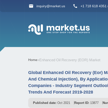
inquiry@market.us
+1 718 618 4351 (
Home
»
Enhanced Oil Recovery (EOR) Market
Global Enhanced Oil Recovery (Eor) Ma
And Chemical Injection), By Applicati
Companies - Industry Segment Outlook
Trends And Forecast 2019-2028
Published date:
Oct 2021
Report ID:
13877
Num