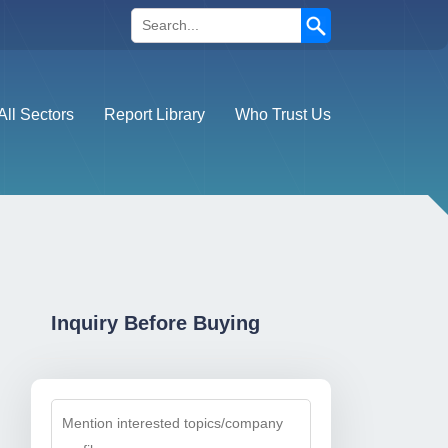
Search
All Sectors
Report Library
Who Trust Us
Inquiry Before Buying