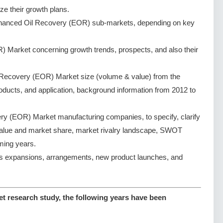
ze their growth plans.
nhanced Oil Recovery (EOR) sub-markets, depending on key
 Market concerning growth trends, prospects, and also their
Recovery (EOR) Market size (volume & value) from the
oducts, and application, background information from 2012 to
y (EOR) Market manufacturing companies, to specify, clarify
value and market share, market rivalry landscape, SWOT
ming years.
s expansions, arrangements, new product launches, and
 research study, the following years have been