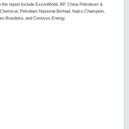
in the report include ExxonMobil, BP, China Petroleum &
s Chemical, Petroliam Nasional Berhad, Nalco Champion,
oleo Brasileiro, and Cenovus Energy