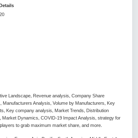
Details
20
tive Landscape, Revenue analysis, Company Share
s, Manufacturers Analysis, Volume by Manufacturers, Key
s, Key company analysis, Market Trends, Distribution
, Market Dynamics, COVID-19 Impact Analysis, strategy for
g players to grab maximum market share, and more.