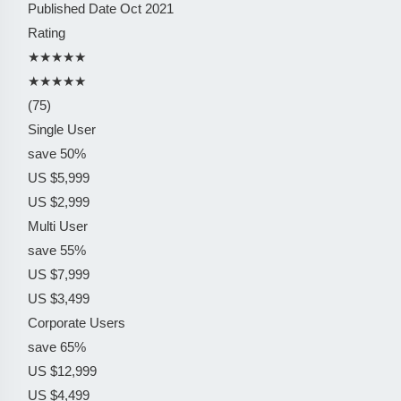
Published Date
Oct 2021
Rating
★★★★★
★★★★★
(75)
Single User
save 50%
US $5,999
US $2,999
Multi User
save 55%
US $7,999
US $3,499
Corporate Users
save 65%
US $12,999
US $4,499