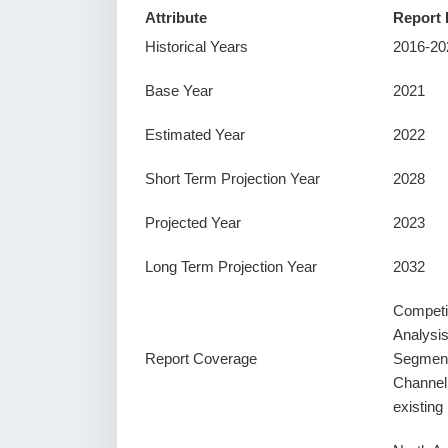
Attribute
Report 
Historical Years
2016-20
Base Year
2021
Estimated Year
2022
Short Term Projection Year
2028
Projected Year
2023
Long Term Projection Year
2032
Competi
Analysi
Report Coverage
Segment
Channel
existin