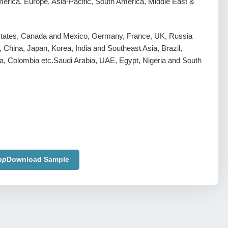
erica, Europe, Asia-Pacific, South America, Middle East &
States, Canada and Mexico, Germany, France, UK, Russia
y, China, Japan, Korea, India and Southeast Asia, Brazil,
a, Colombia etc.Saudi Arabia, UAE, Egypt, Nigeria and South
pp
Download Sample