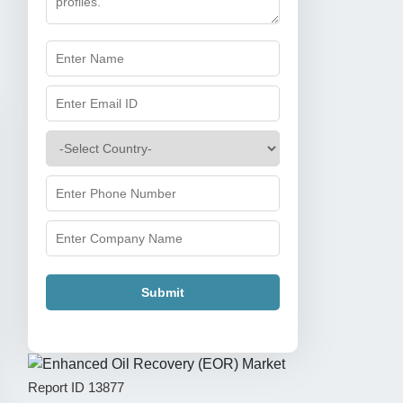
Submit
Report ID
13877