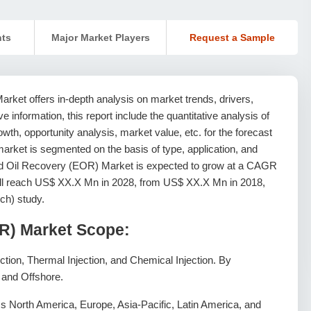
nts
Major Market Players
Request a Sample
ket offers in-depth analysis on market trends, drivers,
ive information, this report include the quantitative analysis of
th, opportunity analysis, market value, etc. for the forecast
arket is segmented on the basis of type, application, and
d Oil Recovery (EOR) Market is expected to grow at a CAGR
will reach US$ XX.X Mn in 2028, from US$ XX.X Mn in 2018,
ch) study.
R) Market Scope:
ction, Thermal Injection, and Chemical Injection. By
, and Offshore.
 North America, Europe, Asia-Pacific, Latin America, and