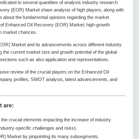
dedicated to several quantities of analysis industry research
very (EOR) Market share analysis of high players, along with
de about the fundamental opinions regarding the market
 of Enhanced Oil Recovery (EOR) Market; high-growth
lso market chances.
OR) Market and its advancements across different industry
ng the current market size and growth potential of the global
ctions such as also application and representatives.
sive review of the crucial players on the Enhanced Oil
mpany profiles, SWOT analysis, latest advancements, and
t are:
g the crucial elements impacting the increase of industry
ndustry-specific challenges and risks).
R) Market by pinpointing its many subsegments.