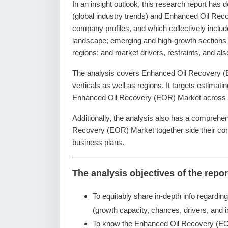
In an insight outlook, this research report has 
(global industry trends) and Enhanced Oil Reco
company profiles, and which collectively inclu
landscape; emerging and high-growth sections
regions; and market drivers, restraints, and a
The analysis covers Enhanced Oil Recovery (E
verticals as well as regions. It targets estimati
Enhanced Oil Recovery (EOR) Market across se
Additionally, the analysis also has a comprehen
Recovery (EOR) Market together side their co
business plans.
The analysis objectives of the repor
To equitably share in-depth info regardin
(growth capacity, chances, drivers, and i
To know the Enhanced Oil Recovery (EO