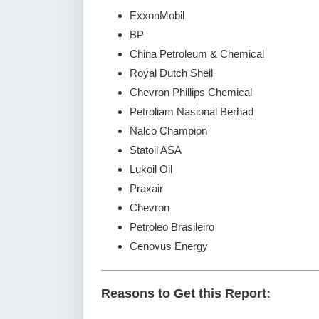
ExxonMobil
BP
China Petroleum & Chemical
Royal Dutch Shell
Chevron Phillips Chemical
Petroliam Nasional Berhad
Nalco Champion
Statoil ASA
Lukoil Oil
Praxair
Chevron
Petroleo Brasileiro
Cenovus Energy
Reasons to Get this Report: