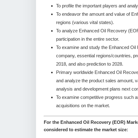
To profile the important players and analy
To endeavor the amount and value of E
regions (various vital states).
To analyze Enhanced Oil Recovery (EOR)
participation in the entire sector.
To examine and study the Enhanced Oil 
company, essential regions/countries, pr
2018, and also prediction to 2028.
Primary worldwide Enhanced Oil Recover
and analyze the product sales amount, 
analysis and development plans next co
To examine competitive progress such a
acquisitions on the market.
For the Enhanced Oil Recovery (EOR) Market
considered to estimate the market size: