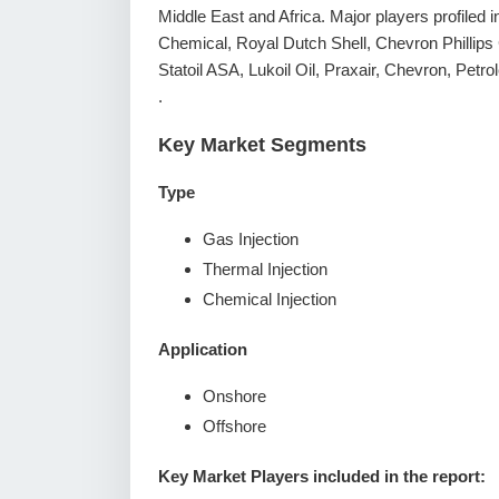
Middle East and Africa. Major players profiled 
Chemical, Royal Dutch Shell, Chevron Phillip
Statoil ASA, Lukoil Oil, Praxair, Chevron, Petr
.
Key Market Segments
Type
Gas Injection
Thermal Injection
Chemical Injection
Application
Onshore
Offshore
Key Market Players included in the report: