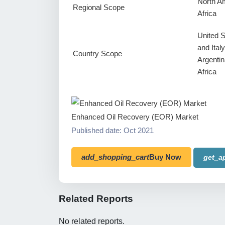
North Am
Regional Scope
Africa
United 
and Ital
Country Scope
Argentin
Africa
Enhanced Oil Recovery (EOR) Market
Published date: Oct 2021
add_shopping_cart
Buy Now
get_a
Related Reports
No related reports.