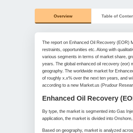
Overview
Table of Conte
The report on Enhanced Oil Recovery (EOR) Mar
restraints, opportunities etc. Along with qualitat
various segments in terms of market share, grow
years. The global enhanced oil recovery (eor) m
geography. The worldwide market for Enhance
of roughly x.x% over the next ten years, and 
according to a new Market.us (Prudour Resear
Enhanced Oil Recovery (EO
By type, the market is segmented into Gas Inje
application, the market is divided into Onshore
Based on geography, market is analyzed across