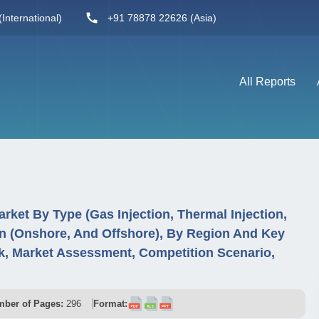
International)
+91 78878 22626 (Asia)
All Reports
rket By Type (Gas Injection, Thermal Injection,
on (Onshore, And Offshore), By Region And Key
, Market Assessment, Competition Scenario,
ber of Pages:
296
Format: