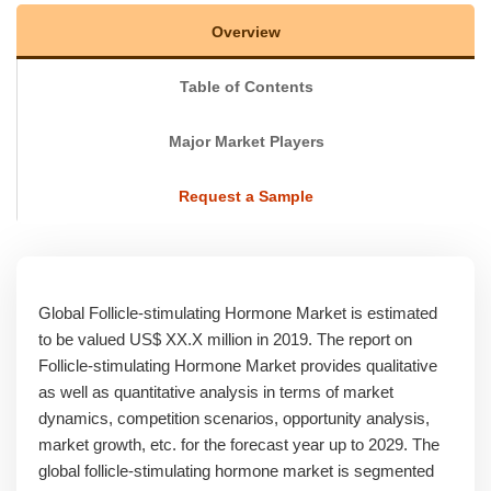
Overview
Table of Contents
Major Market Players
Request a Sample
Global Follicle-stimulating Hormone Market is estimated
to be valued US$ XX.X million in 2019. The report on
Follicle-stimulating Hormone Market provides qualitative
as well as quantitative analysis in terms of market
dynamics, competition scenarios, opportunity analysis,
market growth, etc. for the forecast year up to 2029. The
global follicle-stimulating hormone market is segmented