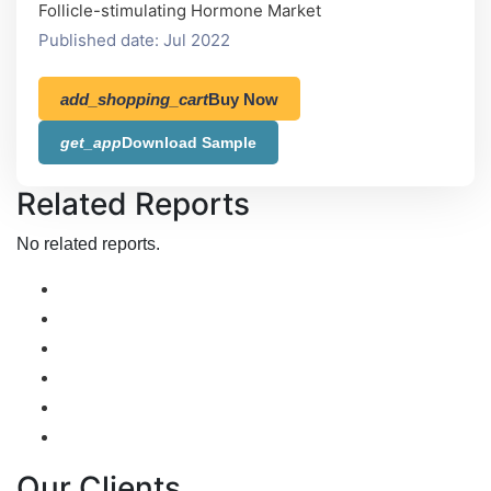
Follicle-stimulating Hormone Market
Published date: Jul 2022
add_shopping_cart
Buy Now
get_app
Download Sample
Related Reports
No related reports.
Our Clients