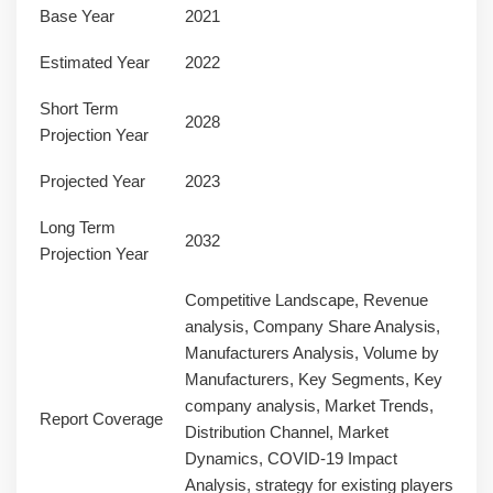
Base Year
2021
Estimated Year
2022
Short Term
2028
Projection Year
Projected Year
2023
Long Term
2032
Projection Year
Competitive Landscape, Revenue
analysis, Company Share Analysis,
Manufacturers Analysis, Volume by
Manufacturers, Key Segments, Key
company analysis, Market Trends,
Report Coverage
Distribution Channel, Market
Dynamics, COVID-19 Impact
Analysis, strategy for existing players