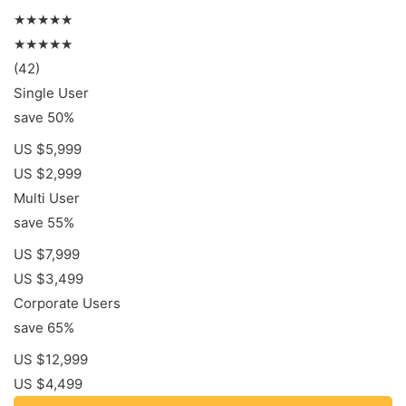
★★★★★
★★★★★
(42)
Single User
save 50%
US $5,999
US $2,999
Multi User
save 55%
US $7,999
US $3,499
Corporate Users
save 65%
US $12,999
US $4,499