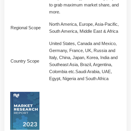
to grab maximum market share, and
more.
North America, Europe, Asia-Pacific,
Regional Scope
South America, Middle East & Africa
United States, Canada and Mexico,
Germany, France, UK, Russia and
Italy, China, Japan, Korea, India and
Country Scope
Southeast Asia, Brazil, Argentina,
Colombia etc.Saudi Arabia, UAE,
Egypt, Nigeria and South Africa