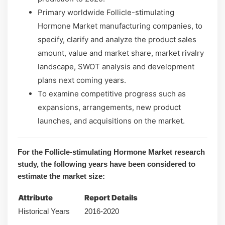
Primary worldwide Follicle-stimulating
Hormone Market manufacturing companies, to
specify, clarify and analyze the product sales
amount, value and market share, market rivalry
landscape, SWOT analysis and development
plans next coming years.
To examine competitive progress such as
expansions, arrangements, new product
launches, and acquisitions on the market.
For the Follicle-stimulating Hormone Market research
study, the following years have been considered to
estimate the market size:
Attribute
Report Details
Historical Years
2016-2020