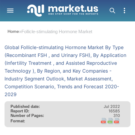
Home
»
Follicle-stimulating Hormone Market
Global Follicle-stimulating Hormone Market By Type
(Recombinant FSH , and Urinary FSH), By Application
(Infertility Treatment , and Assisted Reproductive
Technology ), By Region, and Key Companies -
Industry Segment Outlook, Market Assessment,
Competition Scenario, Trends and Forecast 2020-
2029
Jul 2022
Published date:
16585
Report ID:
310
Number of Pages:
Format: