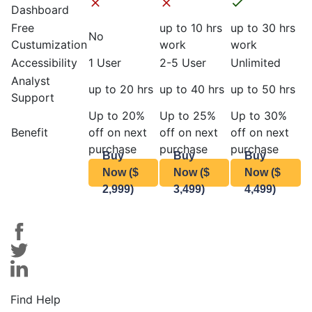
Dashboard
Free
up to 10 hrs
up to 30 hrs
No
Custumization
work
work
Accessibility
1 User
2-5 User
Unlimited
Analyst
up to 20 hrs
up to 40 hrs
up to 50 hrs
Support
Up to 20%
Up to 25%
Up to 30%
Benefit
off on next
off on next
off on next
purchase
purchase
purchase
Buy
Buy
Buy
Now ($
Now ($
Now ($
2,999)
3,499)
4,499)
Find Help