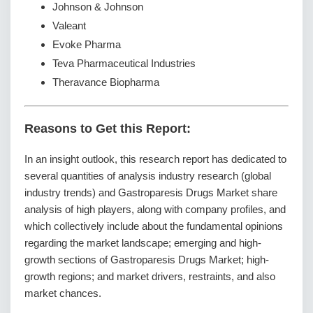
Johnson & Johnson
Valeant
Evoke Pharma
Teva Pharmaceutical Industries
Theravance Biopharma
Reasons to Get this Report:
In an insight outlook, this research report has dedicated to
several quantities of analysis industry research (global
industry trends) and Gastroparesis Drugs Market share
analysis of high players, along with company profiles, and
which collectively include about the fundamental opinions
regarding the market landscape; emerging and high-
growth sections of Gastroparesis Drugs Market; high-
growth regions; and market drivers, restraints, and also
market chances.