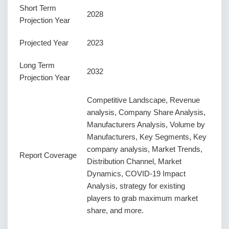
Short Term
2028
Projection Year
Projected Year
2023
Long Term
2032
Projection Year
Competitive Landscape, Revenue
analysis, Company Share Analysis,
Manufacturers Analysis, Volume by
Manufacturers, Key Segments, Key
company analysis, Market Trends,
Report Coverage
Distribution Channel, Market
Dynamics, COVID-19 Impact
Analysis, strategy for existing
players to grab maximum market
share, and more.