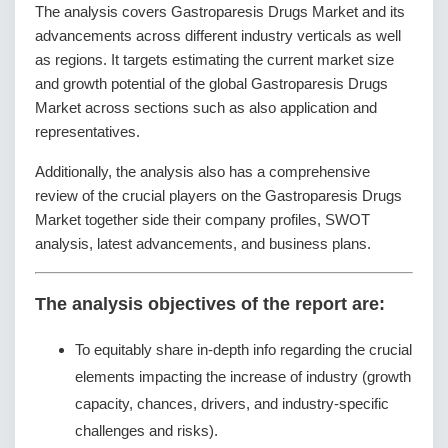
The analysis covers Gastroparesis Drugs Market and its
advancements across different industry verticals as well
as regions. It targets estimating the current market size
and growth potential of the global Gastroparesis Drugs
Market across sections such as also application and
representatives.
Additionally, the analysis also has a comprehensive
review of the crucial players on the Gastroparesis Drugs
Market together side their company profiles, SWOT
analysis, latest advancements, and business plans.
The analysis objectives of the report are:
To equitably share in-depth info regarding the crucial
elements impacting the increase of industry (growth
capacity, chances, drivers, and industry-specific
challenges and risks).