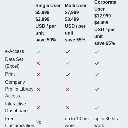
Corporate
Single User
Multi User
User
$5,999
$7,999
$12,999
$2,999
$3,499
$4,499
USD / per
USD / per
USD / per
unit
unit
unit
save 50%
save 55%
save 65%
e-Access
Data Set
(Excel)
Print
Company
Profile Library
Access
Interactive
Dashboard
Free
up to 10 hrs
up to 30 hrs
No
Custumization
work
work