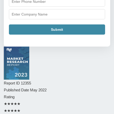
Submit
Report ID
12355
Published Date
May 2022
Rating
★★★★★
★★★★★