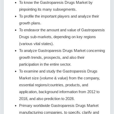
To know the Gastroparesis Drugs Market by
pinpointing its many subsegments.
To profile the important players and analyze their
growth plans.
To endeavor the amount and value of Gastroparesis
Drugs sub-markets, depending on key regions
(various vital states).
To analyze Gastroparesis Drugs Market concerning
growth trends, prospects, and also their
participation in the entire sector.
To examine and study the Gastroparesis Drugs
Market size (volume & value) from the company,
essential regions/countries, products, and
application, background information from 2012 to
2018, and also prediction to 2028.
Primary worldwide Gastroparesis Drugs Market
manufacturing companies, to specify, clarify and