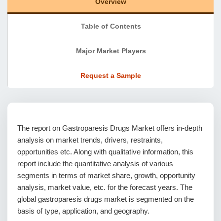
Overview
Table of Contents
Major Market Players
Request a Sample
The report on Gastroparesis Drugs Market offers in-depth
analysis on market trends, drivers, restraints,
opportunities etc. Along with qualitative information, this
report include the quantitative analysis of various
segments in terms of market share, growth, opportunity
analysis, market value, etc. for the forecast years. The
global gastroparesis drugs market is segmented on the
basis of type, application, and geography.