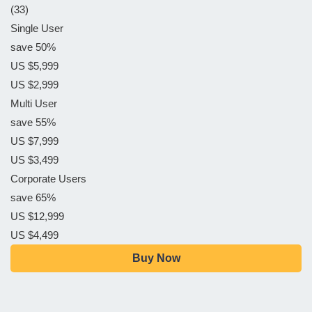
(33)
Single User
save 50%
US $5,999
US $2,999
Multi User
save 55%
US $7,999
US $3,499
Corporate Users
save 65%
US $12,999
US $4,499
Buy Now