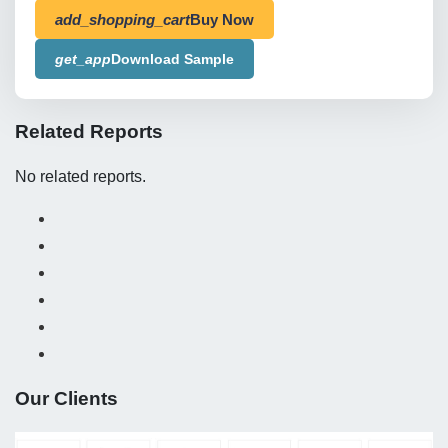
add_shopping_cart
Buy Now
get_app
Download Sample
Related Reports
No related reports.
Our Clients