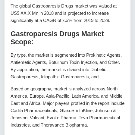
The global Gastroparesis Drugs market was valued at
US$ XX.X Mn in 2018 and is projected to increase
significantly at a CAGR of x.x% from 2019 to 2028.
Gastroparesis Drugs Market
Scope:
By type, the market is segmented into Prokinetic Agents,
Antiemetic Agents, Botulinum Toxin Injection, and Other.
By application, the market is divided into Diabetic
Gastroparesis, Idiopathic Gastroparesis, and .
Based on geography, market is analyzed across North
America, Europe, Asia-Pacific, Latin America, and Middle
East and Africa. Major players profiled in the report include
Cadila Pharmaceuticals, GlaxoSmithKline, Johnson &
Johnson, Valeant, Evoke Pharma, Teva Pharmaceutical
Industries, and Theravance Biopharma.