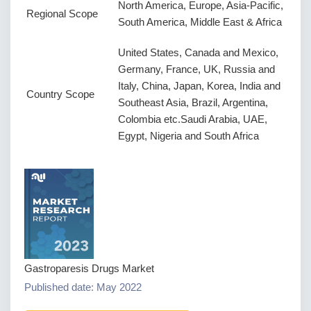
North America, Europe, Asia-Pacific,
Regional Scope
South America, Middle East & Africa
United States, Canada and Mexico,
Germany, France, UK, Russia and
Italy, China, Japan, Korea, India and
Country Scope
Southeast Asia, Brazil, Argentina,
Colombia etc.Saudi Arabia, UAE,
Egypt, Nigeria and South Africa
Gastroparesis Drugs Market
Published date: May 2022