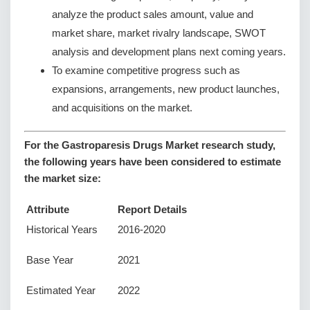
analyze the product sales amount, value and
market share, market rivalry landscape, SWOT
analysis and development plans next coming years.
To examine competitive progress such as
expansions, arrangements, new product launches,
and acquisitions on the market.
For the Gastroparesis Drugs Market research study,
the following years have been considered to estimate
the market size:
Attribute
Report Details
Historical Years
2016-2020
Base Year
2021
Estimated Year
2022