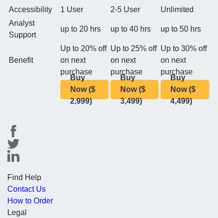
Accessibility
1 User
2-5 User
Unlimited
Analyst
up to 20 hrs
up to 40 hrs
up to 50 hrs
Support
Up to 20% off
Up to 25% off
Up to 30% off
Benefit
on next
on next
on next
purchase
purchase
purchase
Buy
Buy
Buy
Now ($
Now ($
Now ($
2,999)
3,499)
4,499)
Find Help
Contact Us
How to Order
Legal