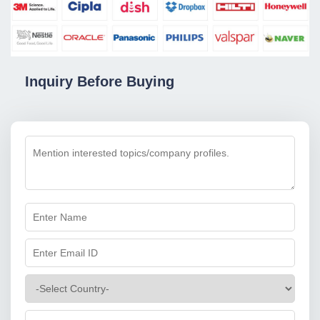
Inquiry Before Buying