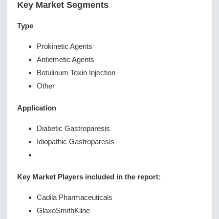
Key Market Segments
Type
Prokinetic Agents
Antiemetic Agents
Botulinum Toxin Injection
Other
Application
Diabetic Gastroparesis
Idiopathic Gastroparesis
Key Market Players included in the report:
Cadila Pharmaceuticals
GlaxoSmithKline