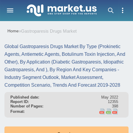
Home
»
Gastroparesis Drugs Market
Global Gastroparesis Drugs Market By Type (Prokinetic
Agents, Antiemetic Agents, Botulinum Toxin Injection, And
Other), By Application (Diabetic Gastroparesis, Idiopathic
Gastroparesis, And ), By Region And Key Companies -
Industry Segment Outlook, Market Assessment,
Competition Scenario, Trends And Forecast 2019-2028
Published date:
May 2022
Report ID:
12355
Number of Pages:
398
Format: