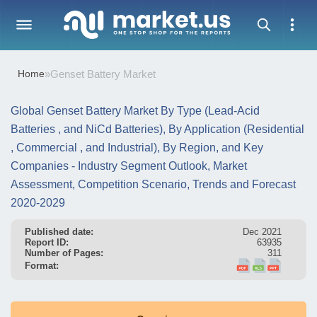
Home
»
Genset Battery Market
Global Genset Battery Market By Type (Lead-Acid
Batteries , and NiCd Batteries), By Application (Residential
, Commercial , and Industrial), By Region, and Key
Companies - Industry Segment Outlook, Market
Assessment, Competition Scenario, Trends and Forecast
2020-2029
Published date:
Dec 2021
Report ID:
63935
Number of Pages:
311
Format: