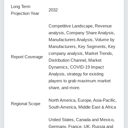
Long Term
2032
Projection Year
Competitive Landscape, Revenue
analysis, Company Share Analysis,
Manufacturers Analysis, Volume by
Manufacturers, Key Segments, Key
company analysis, Market Trends,
Report Coverage
Distribution Channel, Market
Dynamics, COVID-19 Impact
Analysis, strategy for existing
players to grab maximum market
share, and more.
North America, Europe, Asia-Pacific,
Regional Scope
South America, Middle East & Africa
United States, Canada and Mexico,
Germany, France, UK, Russia and