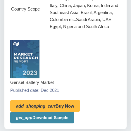
Italy, China, Japan, Korea, India and
Country Scope
Southeast Asia, Brazil, Argentina,
Colombia etc.Saudi Arabia, UAE,
Egypt, Nigeria and South Africa
Genset Battery Market
Published date: Dec 2021
add_shopping_cart
Buy Now
get_app
Download Sample