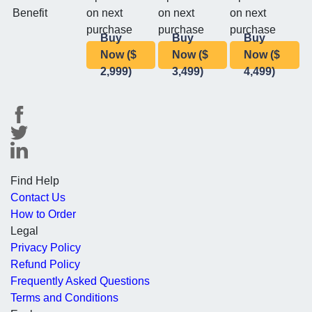
Benefit
on next
on next
on next
purchase
purchase
purchase
Buy
Buy
Buy
Now ($
Now ($
Now ($
2,999)
3,499)
4,499)
Find Help
Contact Us
How to Order
Legal
Privacy Policy
Refund Policy
Frequently Asked Questions
Terms and Conditions