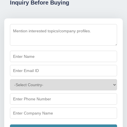
Inquiry Before Buying