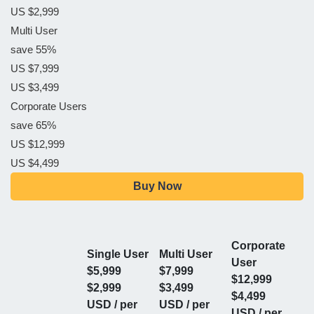
US $2,999
Multi User
save 55%
US $7,999
US $3,499
Corporate Users
save 65%
US $12,999
US $4,499
Buy Now
Corporate
Single User
Multi User
User
$5,999
$7,999
$12,999
$2,999
$3,499
$4,499
USD / per
USD / per
USD / per