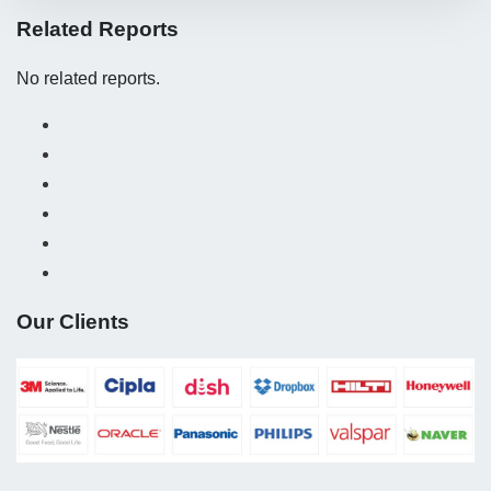
Related Reports
No related reports.
Our Clients