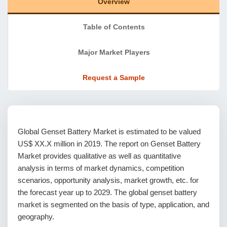
Overview
Table of Contents
Major Market Players
Request a Sample
Global Genset Battery Market is estimated to be valued
US$ XX.X million in 2019. The report on Genset Battery
Market provides qualitative as well as quantitative
analysis in terms of market dynamics, competition
scenarios, opportunity analysis, market growth, etc. for
the forecast year up to 2029. The global genset battery
market is segmented on the basis of type, application, and
geography.