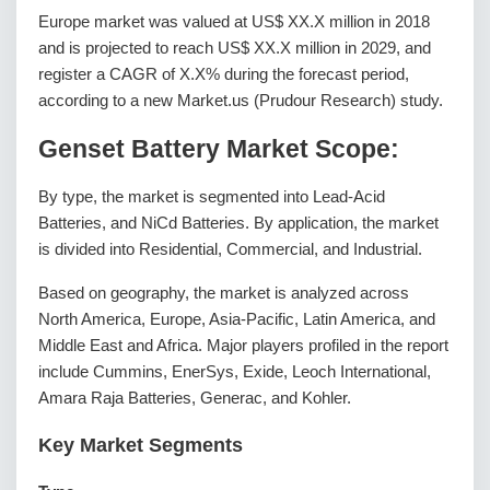
Europe market was valued at US$ XX.X million in 2018
and is projected to reach US$ XX.X million in 2029, and
register a CAGR of X.X% during the forecast period,
according to a new Market.us (Prudour Research) study.
Genset Battery Market Scope:
By type, the market is segmented into Lead-Acid
Batteries, and NiCd Batteries. By application, the market
is divided into Residential, Commercial, and Industrial.
Based on geography, the market is analyzed across
North America, Europe, Asia-Pacific, Latin America, and
Middle East and Africa. Major players profiled in the report
include Cummins, EnerSys, Exide, Leoch International,
Amara Raja Batteries, Generac, and Kohler.
Key Market Segments