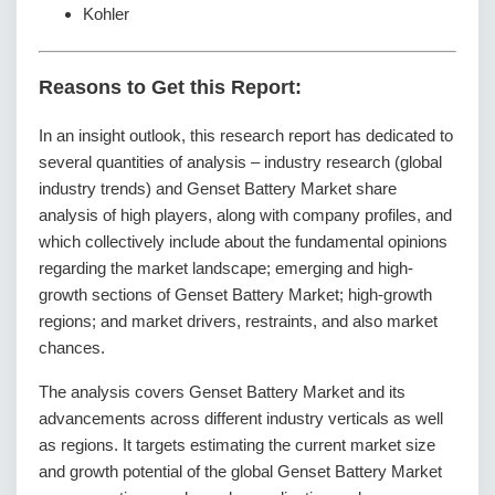
Kohler
Reasons to Get this Report:
In an insight outlook, this research report has dedicated to
several quantities of analysis – industry research (global
industry trends) and Genset Battery Market share
analysis of high players, along with company profiles, and
which collectively include about the fundamental opinions
regarding the market landscape; emerging and high-
growth sections of Genset Battery Market; high-growth
regions; and market drivers, restraints, and also market
chances.
The analysis covers Genset Battery Market and its
advancements across different industry verticals as well
as regions. It targets estimating the current market size
and growth potential of the global Genset Battery Market