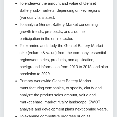
To endeavor the amount and value of Genset
Battery sub-markets, depending on key regions
(various vital states).
To analyze Genset Battery Market concerning
growth trends, prospects, and also their
participation in the entire sector.
To examine and study the Genset Battery Market
size (volume & value) from the company, essential
regions/countries, products, and application,
background information from 2013 to 2018, and also
prediction to 2029.
Primary worldwide Genset Battery Market
manufacturing companies, to specify, clarify and
analyze the product sales amount, value and
market share, market rivalry landscape, SWOT
analysis and development plans next coming years.
To examine competitive progress such as