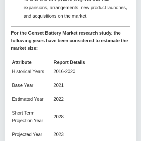
expansions, arrangements, new product launches,
and acquisitions on the market.
For the Genset Battery Market research study, the
following years have been considered to estimate the
market size:
Attribute
Report Details
Historical Years
2016-2020
Base Year
2021
Estimated Year
2022
Short Term
2028
Projection Year
Projected Year
2023