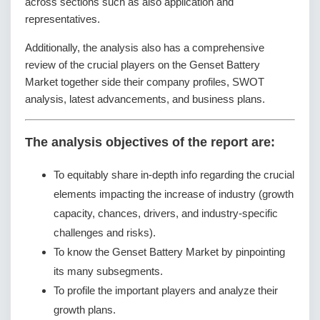
across sections such as also application and
representatives.
Additionally, the analysis also has a comprehensive
review of the crucial players on the Genset Battery
Market together side their company profiles, SWOT
analysis, latest advancements, and business plans.
The analysis objectives of the report are:
To equitably share in-depth info regarding the crucial
elements impacting the increase of industry (growth
capacity, chances, drivers, and industry-specific
challenges and risks).
To know the Genset Battery Market by pinpointing
its many subsegments.
To profile the important players and analyze their
growth plans.