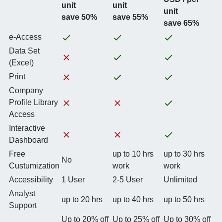
unit
unit
unit
save 50%
save 55%
save 65%
e-Access
Data Set
(Excel)
Print
Company
Profile Library
Access
Interactive
Dashboard
Free
up to 10 hrs
up to 30 hrs
No
Custumization
work
work
Accessibility
1 User
2-5 User
Unlimited
Analyst
up to 20 hrs
up to 40 hrs
up to 50 hrs
Support
Up to 20% off
Up to 25% off
Up to 30% off