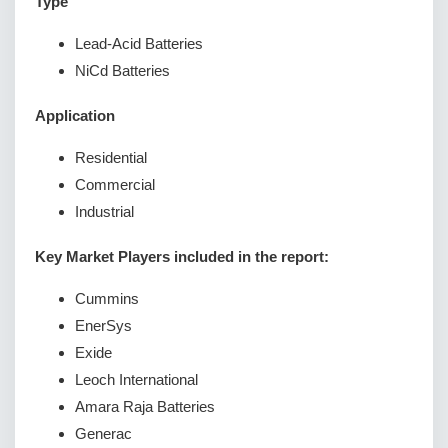
Type
Lead-Acid Batteries
NiCd Batteries
Application
Residential
Commercial
Industrial
Key Market Players included in the report:
Cummins
EnerSys
Exide
Leoch International
Amara Raja Batteries
Generac