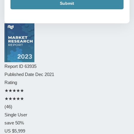
Submit
Report ID
63935
Published Date
Dec 2021
Rating
★★★★★
★★★★★
(46)
Single User
save 50%
US $5,999