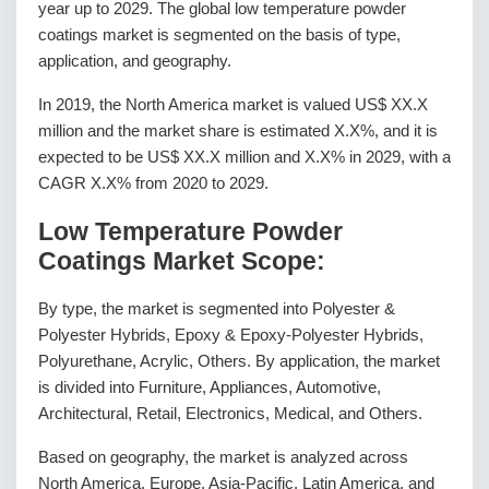
year up to 2029. The global low temperature powder
coatings market is segmented on the basis of type,
application, and geography.
In 2019, the North America market is valued US$ XX.X
million and the market share is estimated X.X%, and it is
expected to be US$ XX.X million and X.X% in 2029, with a
CAGR X.X% from 2020 to 2029.
Low Temperature Powder
Coatings Market Scope:
By type, the market is segmented into Polyester &
Polyester Hybrids, Epoxy & Epoxy-Polyester Hybrids,
Polyurethane, Acrylic, Others. By application, the market
is divided into Furniture, Appliances, Automotive,
Architectural, Retail, Electronics, Medical, and Others.
Based on geography, the market is analyzed across
North America, Europe, Asia-Pacific, Latin America, and