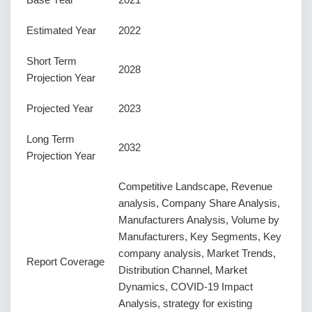
Estimated Year
2022
Short Term
2028
Projection Year
Projected Year
2023
Long Term
2032
Projection Year
Competitive Landscape, Revenue
analysis, Company Share Analysis,
Manufacturers Analysis, Volume by
Manufacturers, Key Segments, Key
company analysis, Market Trends,
Report Coverage
Distribution Channel, Market
Dynamics, COVID-19 Impact
Analysis, strategy for existing