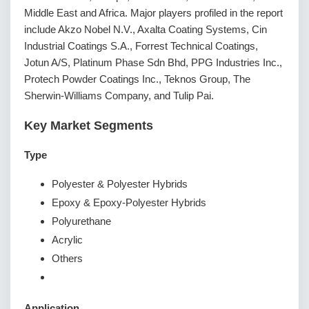
Middle East and Africa. Major players profiled in the report
include Akzo Nobel N.V., Axalta Coating Systems, Cin
Industrial Coatings S.A., Forrest Technical Coatings,
Jotun A/S, Platinum Phase Sdn Bhd, PPG Industries Inc.,
Protech Powder Coatings Inc., Teknos Group, The
Sherwin-Williams Company, and Tulip Pai.
Key Market Segments
Type
Polyester & Polyester Hybrids
Epoxy & Epoxy-Polyester Hybrids
Polyurethane
Acrylic
Others
Application