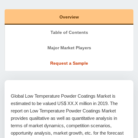
Overview
Table of Contents
Major Market Players
Request a Sample
Global Low Temperature Powder Coatings Market is
estimated to be valued US$ XX.X million in 2019. The
report on Low Temperature Powder Coatings Market
provides qualitative as well as quantitative analysis in
terms of market dynamics, competition scenarios,
opportunity analysis, market growth, etc. for the forecast