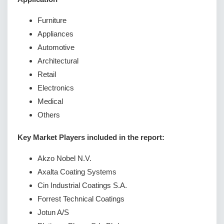
Furniture
Appliances
Automotive
Architectural
Retail
Electronics
Medical
Others
Key Market Players included in the report:
Akzo Nobel N.V.
Axalta Coating Systems
Cin Industrial Coatings S.A.
Forrest Technical Coatings
Jotun A/S