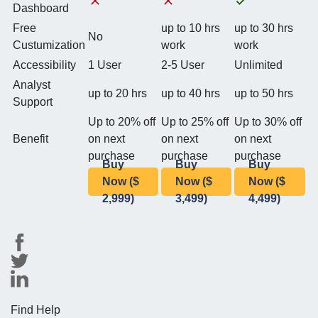
Dashboard
Free
up to 10 hrs
up to 30 hrs
No
Custumization
work
work
Accessibility
1 User
2-5 User
Unlimited
Analyst
up to 20 hrs
up to 40 hrs
up to 50 hrs
Support
Up to 20% off
Up to 25% off
Up to 30% off
Benefit
on next
on next
on next
purchase
purchase
purchase
Buy
Buy
Buy
Now ($
Now ($
Now ($
2,999)
3,499)
4,499)
Find Help