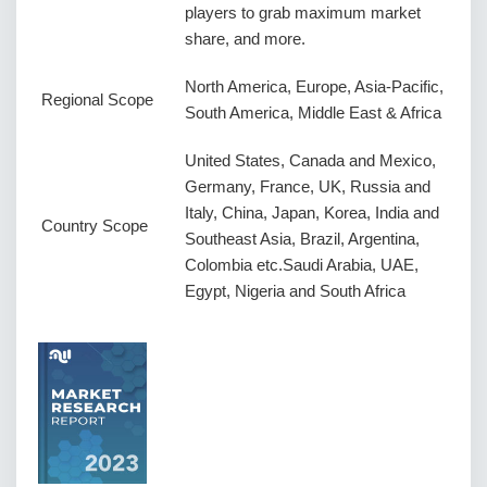
players to grab maximum market
share, and more.
North America, Europe, Asia-Pacific,
Regional Scope
South America, Middle East & Africa
United States, Canada and Mexico,
Germany, France, UK, Russia and
Italy, China, Japan, Korea, India and
Country Scope
Southeast Asia, Brazil, Argentina,
Colombia etc.Saudi Arabia, UAE,
Egypt, Nigeria and South Africa