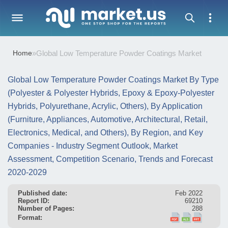
Home
»
Global Low Temperature Powder Coatings Market
Global Low Temperature Powder Coatings Market By Type
(Polyester & Polyester Hybrids, Epoxy & Epoxy-Polyester
Hybrids, Polyurethane, Acrylic, Others), By Application
(Furniture, Appliances, Automotive, Architectural, Retail,
Electronics, Medical, and Others), By Region, and Key
Companies - Industry Segment Outlook, Market
Assessment, Competition Scenario, Trends and Forecast
2020-2029
Published date:
Feb 2022
Report ID:
69210
Number of Pages:
288
Format: