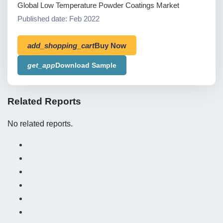
Global Low Temperature Powder Coatings Market
Published date: Feb 2022
add_shopping_cart
Buy Now
get_app
Download Sample
Related Reports
No related reports.