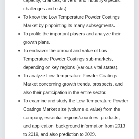
capacity, chances, drivers, and industry-specific
challenges and risks).
To know the Low Temperature Powder Coatings
Market by pinpointing its many subsegments.
To profile the important players and analyze their
growth plans.
To endeavor the amount and value of Low
Temperature Powder Coatings sub-markets,
depending on key regions (various vital states).
To analyze Low Temperature Powder Coatings
Market concerning growth trends, prospects, and
also their participation in the entire sector.
To examine and study the Low Temperature Powder
Coatings Market size (volume & value) from the
company, essential regions/countries, products,
and application, background information from 2013
to 2018, and also prediction to 2029.