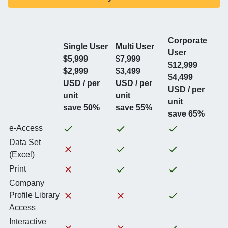
Corporate
Single User
Multi User
User
$5,999
$7,999
$12,999
$2,999
$3,499
$4,499
USD / per
USD / per
USD / per
unit
unit
unit
save 50%
save 55%
save 65%
e-Access
Data Set
(Excel)
Print
Company
Profile Library
Access
Interactive