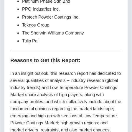
Platinum Phase Sdn Bhd
PPG Industries Inc.
Protech Powder Coatings Inc.
Teknos Group
The Sherwin-Williams Company
Tulip Pai
Reasons to Get this Report:
In an insight outlook, this research report has dedicated to
several quantities of analysis – industry research (global
industry trends) and Low Temperature Powder Coatings
Market share analysis of high players, along with
company profiles, and which collectively include about the
fundamental opinions regarding the market landscape;
emerging and high-growth sections of Low Temperature
Powder Coatings Market; high-growth regions; and
market drivers, restraints, and also market chances.