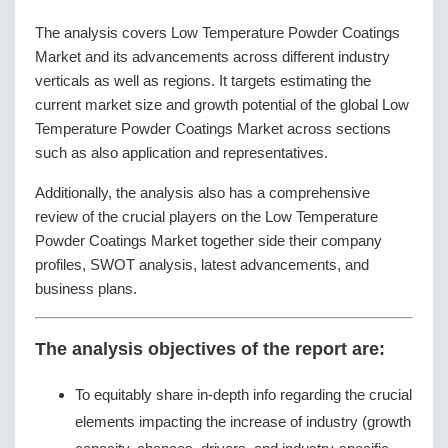
The analysis covers Low Temperature Powder Coatings
Market and its advancements across different industry
verticals as well as regions. It targets estimating the
current market size and growth potential of the global Low
Temperature Powder Coatings Market across sections
such as also application and representatives.
Additionally, the analysis also has a comprehensive
review of the crucial players on the Low Temperature
Powder Coatings Market together side their company
profiles, SWOT analysis, latest advancements, and
business plans.
The analysis objectives of the report are:
To equitably share in-depth info regarding the crucial
elements impacting the increase of industry (growth