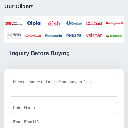
Our Clients
Inquiry Before Buying