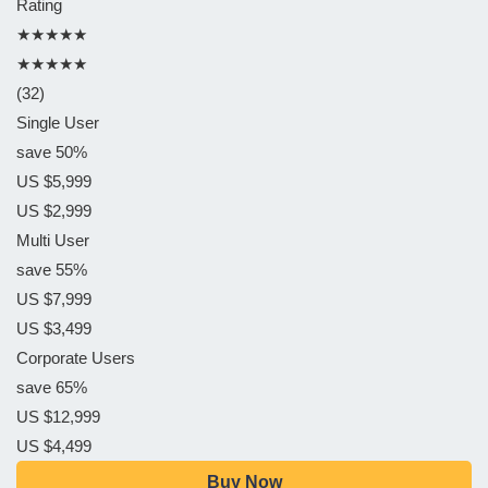
Rating
★★★★★
★★★★★
(32)
Single User
save 50%
US $5,999
US $2,999
Multi User
save 55%
US $7,999
US $3,499
Corporate Users
save 65%
US $12,999
US $4,499
Buy Now