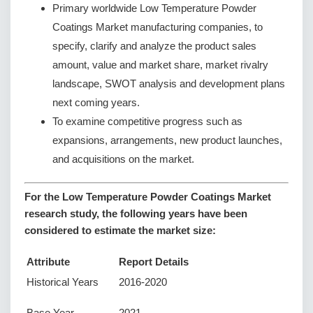
Primary worldwide Low Temperature Powder
Coatings Market manufacturing companies, to
specify, clarify and analyze the product sales
amount, value and market share, market rivalry
landscape, SWOT analysis and development plans
next coming years.
To examine competitive progress such as
expansions, arrangements, new product launches,
and acquisitions on the market.
For the Low Temperature Powder Coatings Market
research study, the following years have been
considered to estimate the market size:
Attribute
Report Details
Historical Years
2016-2020
Base Year
2021