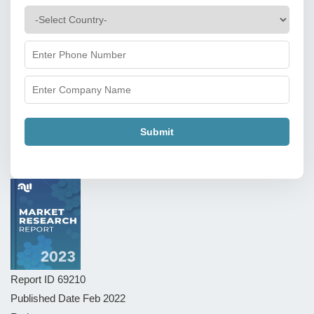
Submit
Report ID
69210
Published Date
Feb 2022