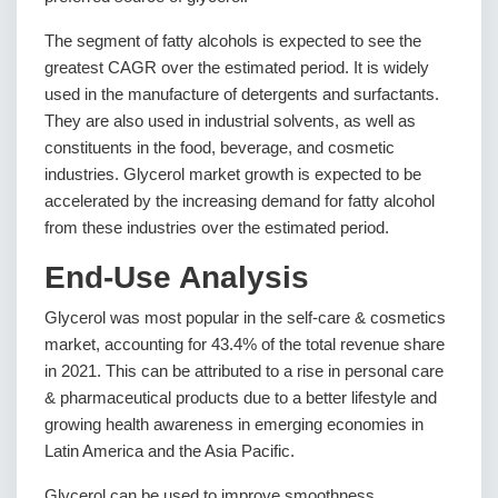
The segment of fatty alcohols is expected to see the
greatest CAGR over the estimated period. It is widely
used in the manufacture of detergents and surfactants.
They are also used in industrial solvents, as well as
constituents in the food, beverage, and cosmetic
industries. Glycerol market growth is expected to be
accelerated by the increasing demand for fatty alcohol
from these industries over the estimated period.
End-Use Analysis
Glycerol was most popular in the self-care & cosmetics
market, accounting for 43.4% of the total revenue share
in 2021. This can be attributed to a rise in personal care
& pharmaceutical products due to a better lifestyle and
growing health awareness in emerging economies in
Latin America and the Asia Pacific.
Glycerol can be used to improve smoothness,