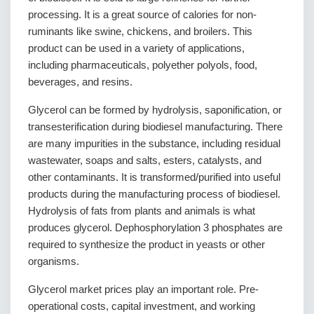
processing. It is a great source of calories for non-
ruminants like swine, chickens, and broilers. This
product can be used in a variety of applications,
including pharmaceuticals, polyether polyols, food,
beverages, and resins.
Glycerol can be formed by hydrolysis, saponification, or
transesterification during biodiesel manufacturing. There
are many impurities in the substance, including residual
wastewater, soaps and salts, esters, catalysts, and
other contaminants. It is transformed/purified into useful
products during the manufacturing process of biodiesel.
Hydrolysis of fats from plants and animals is what
produces glycerol. Dephosphorylation 3 phosphates are
required to synthesize the product in yeasts or other
organisms.
Glycerol market prices play an important role. Pre-
operational costs, capital investment, and working