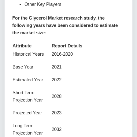
Other Key Players
For the Glycerol Market research study, the
following years have been considered to estimate
the market size:
Attribute
Report Details
Historical Years
2016-2020
Base Year
2021
Estimated Year
2022
Short Term
2028
Projection Year
Projected Year
2023
Long Term
2032
Projection Year