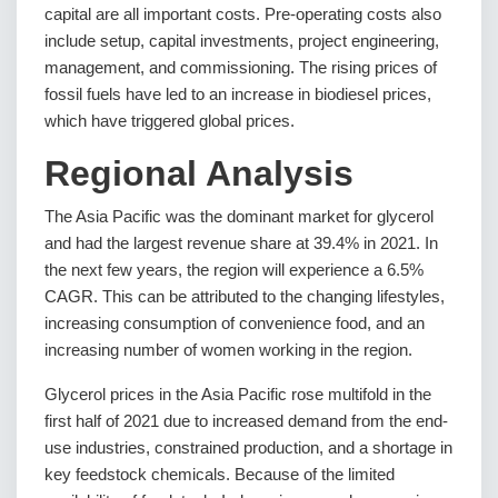
capital are all important costs. Pre-operating costs also
include setup, capital investments, project engineering,
management, and commissioning. The rising prices of
fossil fuels have led to an increase in biodiesel prices,
which have triggered global prices.
Regional Analysis
The Asia Pacific was the dominant market for glycerol
and had the largest revenue share at 39.4% in 2021. In
the next few years, the region will experience a 6.5%
CAGR. This can be attributed to the changing lifestyles,
increasing consumption of convenience food, and an
increasing number of women working in the region.
Glycerol prices in the Asia Pacific rose multifold in the
first half of 2021 due to increased demand from the end-
use industries, constrained production, and a shortage in
key feedstock chemicals. Because of the limited