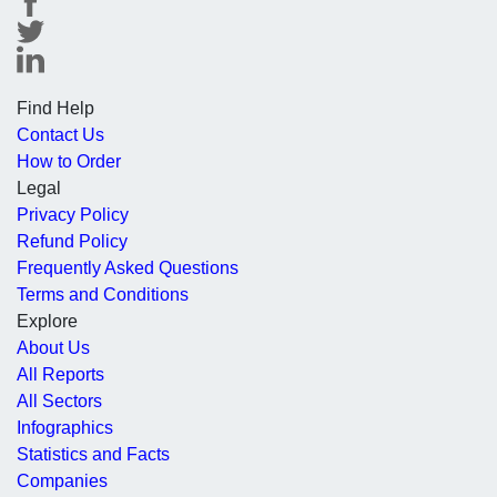
Find Help
Contact Us
How to Order
Legal
Privacy Policy
Refund Policy
Frequently Asked Questions
Terms and Conditions
Explore
About Us
All Reports
All Sectors
Infographics
Statistics and Facts
Companies