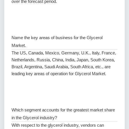
over the forecast period.
Name the key areas of business for the Glycerol
Market.
The US, Canada, Mexico, Germany, U.K., Italy, France,
Netherlands, Russia, China, India, Japan, South Korea,
Brazil, Argentina, Saudi Arabia, South Africa, etc., are
leading key areas of operation for Glycerol Market.
Which segment accounts for the greatest market share
in the Glycerol industry?
With respect to the glycerol industry, vendors can