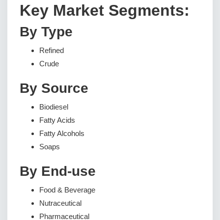
Key Market Segments:
By Type
Refined
Crude
By Source
Biodiesel
Fatty Acids
Fatty Alcohols
Soaps
By End-use
Food & Beverage
Nutraceutical
Pharmaceutical