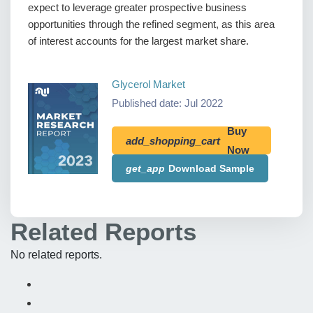
expect to leverage greater prospective business
opportunities through the refined segment, as this area
of interest accounts for the largest market share.
Glycerol Market
Published date: Jul 2022
Buy
add_shopping_cart
Now
get_app
Download Sample
Related Reports
No related reports.