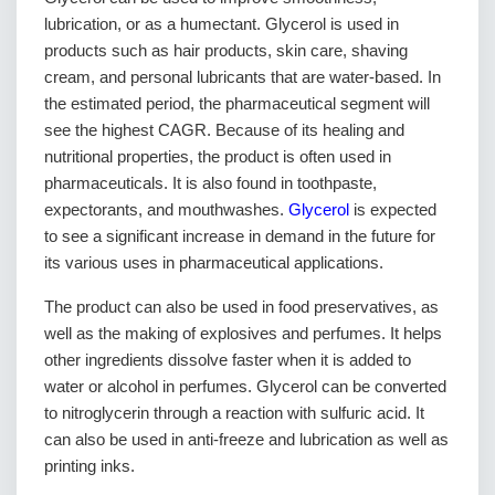
lubrication, or as a humectant. Glycerol is used in
products such as hair products, skin care, shaving
cream, and personal lubricants that are water-based. In
the estimated period, the pharmaceutical segment will
see the highest CAGR. Because of its healing and
nutritional properties, the product is often used in
pharmaceuticals. It is also found in toothpaste,
expectorants, and mouthwashes.
Glycerol
is expected
to see a significant increase in demand in the future for
its various uses in pharmaceutical applications.
The product can also be used in food preservatives, as
well as the making of explosives and perfumes. It helps
other ingredients dissolve faster when it is added to
water or alcohol in perfumes. Glycerol can be converted
to nitroglycerin through a reaction with sulfuric acid. It
can also be used in anti-freeze and lubrication as well as
printing inks.