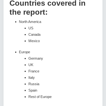
Countries covered in
the report:
North America
US
Canada
Mexico
Europe
Germany
UK
France
Italy
Russia
Spain
Rest of Europe