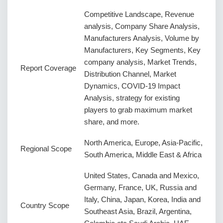
Competitive Landscape, Revenue
analysis, Company Share Analysis,
Manufacturers Analysis, Volume by
Manufacturers, Key Segments, Key
company analysis, Market Trends,
Report Coverage
Distribution Channel, Market
Dynamics, COVID-19 Impact
Analysis, strategy for existing
players to grab maximum market
share, and more.
North America, Europe, Asia-Pacific,
Regional Scope
South America, Middle East & Africa
United States, Canada and Mexico,
Germany, France, UK, Russia and
Italy, China, Japan, Korea, India and
Country Scope
Southeast Asia, Brazil, Argentina,