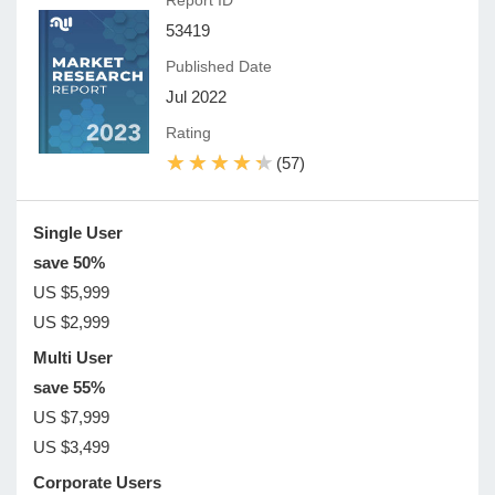
Report ID
53419
Published Date
Jul 2022
Rating
★★★★★
★★★★★
(57)
Single User
save 50%
US $5,999
US $2,999
Multi User
save 55%
US $7,999
US $3,499
Corporate Users