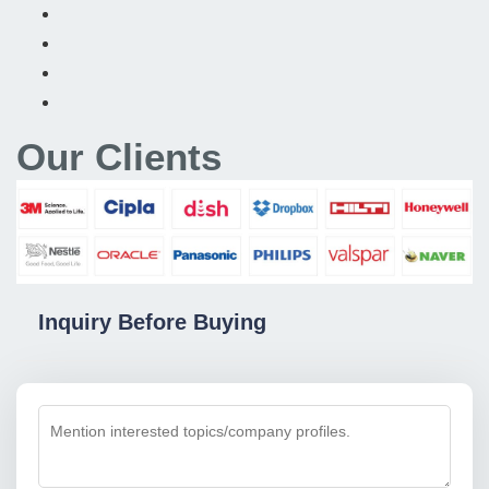
Our Clients
Inquiry Before Buying