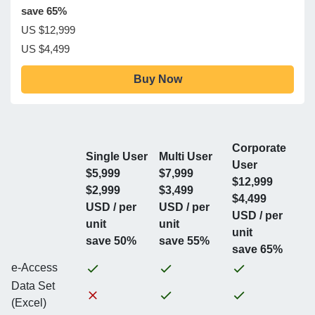
save 65%
US $12,999
US $4,499
Buy Now
Corporate
Single User
Multi User
User
$5,999
$7,999
$12,999
$2,999
$3,499
$4,499
USD / per
USD / per
USD / per
unit
unit
unit
save 50%
save 55%
save 65%
e-Access
Data Set
(Excel)