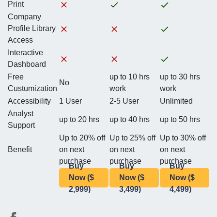
Print
Company
Profile Library
Access
Interactive
Dashboard
Free
up to 10 hrs
up to 30 hrs
No
Custumization
work
work
Accessibility
1 User
2-5 User
Unlimited
Analyst
up to 20 hrs
up to 40 hrs
up to 50 hrs
Support
Up to 20% off
Up to 25% off
Up to 30% off
Benefit
on next
on next
on next
purchase
purchase
purchase
Buy
Buy
Buy
Now ($
Now ($
Now ($
2,999)
3,499)
4,499)