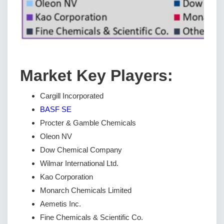
Market Key Players:
Cargill Incorporated
BASF SE
Procter & Gamble Chemicals
Oleon NV
Dow Chemical Company
Wilmar International Ltd.
Kao Corporation
Monarch Chemicals Limited
Aemetis Inc.
Fine Chemicals & Scientific Co.