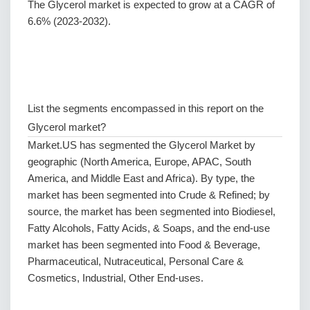
The Glycerol market is expected to grow at a CAGR of
6.6% (2023-2032).
List the segments encompassed in this report on the
Glycerol market?
Market.US has segmented the Glycerol Market by
geographic (North America, Europe, APAC, South
America, and Middle East and Africa). By type, the
market has been segmented into Crude & Refined; by
source, the market has been segmented into Biodiesel,
Fatty Alcohols, Fatty Acids, & Soaps, and the end-use
market has been segmented into Food & Beverage,
Pharmaceutical, Nutraceutical, Personal Care &
Cosmetics, Industrial, Other End-uses.