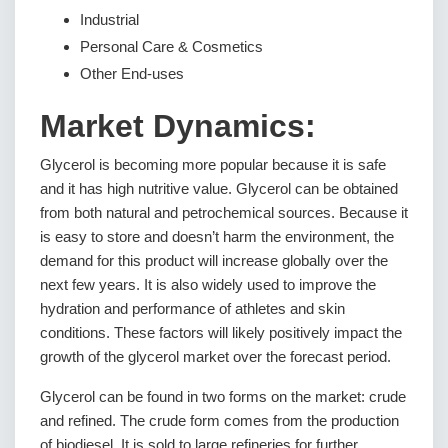
Industrial
Personal Care & Cosmetics
Other End-uses
Market Dynamics:
Glycerol is becoming more popular because it is safe
and it has high nutritive value. Glycerol can be obtained
from both natural and petrochemical sources. Because it
is easy to store and doesn’t harm the environment, the
demand for this product will increase globally over the
next few years. It is also widely used to improve the
hydration and performance of athletes and skin
conditions. These factors will likely positively impact the
growth of the glycerol market over the forecast period.
Glycerol can be found in two forms on the market: crude
and refined. The crude form comes from the production
of biodiesel. It is sold to large refineries for further