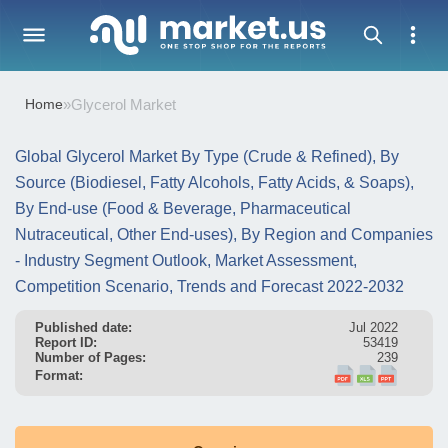
Home
»
Glycerol Market
Global Glycerol Market By Type (Crude & Refined), By
Source (Biodiesel, Fatty Alcohols, Fatty Acids, & Soaps),
By End-use (Food & Beverage, Pharmaceutical
Nutraceutical, Other End-uses), By Region and Companies
- Industry Segment Outlook, Market Assessment,
Competition Scenario, Trends and Forecast 2022-2032
Published date:
Jul 2022
Report ID:
53419
Number of Pages:
239
Format: