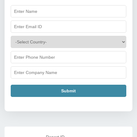
Submit