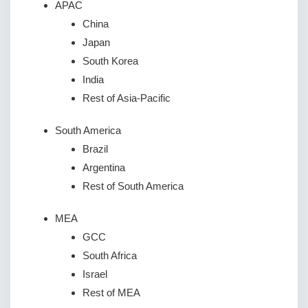
APAC
China
Japan
South Korea
India
Rest of Asia-Pacific
South America
Brazil
Argentina
Rest of South America
MEA
GCC
South Africa
Israel
Rest of MEA