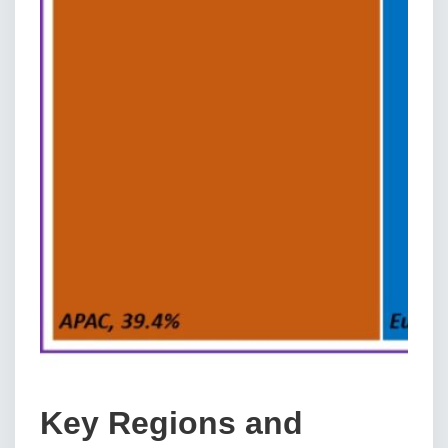
Key Regions and