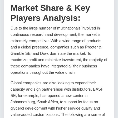
Market Share & Key
Players Analysis:
Due to the large number of multinationals involved in
continuous research and development, the market is
extremely competitive. With a wide range of products
and a global presence, companies such as Procter &
Gamble SE, and Dow, dominate the market. To
maximize profit and minimize investment, the majority of
these companies have integrated all their business
operations throughout the value chain.
Global companies are also looking to expand their
capacity and sign partnerships with distributors. BASF
SE, for example, has opened a new center in
Johannesburg, South Africa, to support its focus on
glycerol development with higher service quality and
value-added customizations. The following are some of