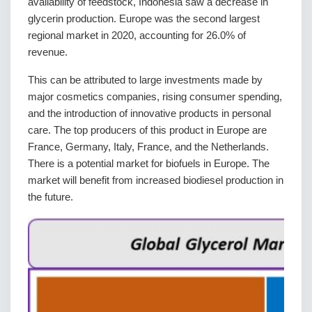
availability of feedstock, Indonesia saw a decrease in
glycerin production. Europe was the second largest
regional market in 2020, accounting for 26.0% of
revenue.
This can be attributed to large investments made by
major cosmetics companies, rising consumer spending,
and the introduction of innovative products in personal
care. The top producers of this product in Europe are
France, Germany, Italy, France, and the Netherlands.
There is a potential market for biofuels in Europe. The
market will benefit from increased biodiesel production in
the future.