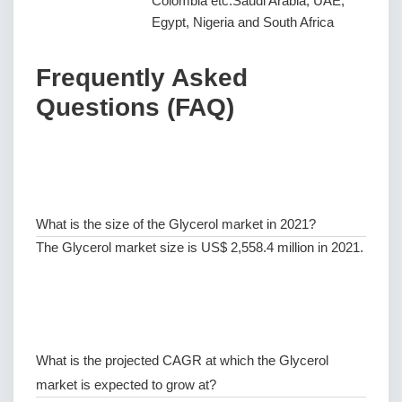
Colombia etc.Saudi Arabia, UAE,
Egypt, Nigeria and South Africa
Frequently Asked
Questions (FAQ)
What is the size of the Glycerol market in 2021?
The Glycerol market size is US$ 2,558.4 million in 2021.
What is the projected CAGR at which the Glycerol
market is expected to grow at?