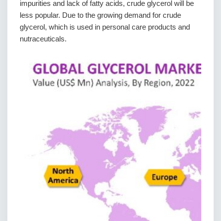
impurities and lack of fatty acids, crude glycerol will be
less popular. Due to the growing demand for crude
glycerol, which is used in personal care products and
nutraceuticals.