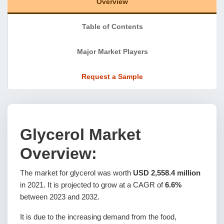
Overview
Table of Contents
Major Market Players
Request a Sample
Glycerol Market
Overview:
The market for glycerol was worth
USD 2,558.4 million
in 2021. It is projected to grow at a CAGR of
6.6%
between 2023 and 2032.
It is due to the increasing demand from the food,