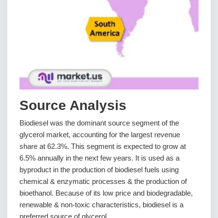
Source Analysis
Biodiesel was the dominant source segment of the
glycerol market, accounting for the largest revenue
share at 62.3%. This segment is expected to grow at
6.5% annually in the next few years. It is used as a
byproduct in the production of biodiesel fuels using
chemical & enzymatic processes & the production of
bioethanol. Because of its low price and biodegradable,
renewable & non-toxic characteristics, biodiesel is a
preferred source of glycerol.