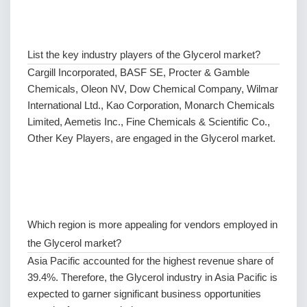
List the key industry players of the Glycerol market?
Cargill Incorporated, BASF SE, Procter & Gamble
Chemicals, Oleon NV, Dow Chemical Company, Wilmar
International Ltd., Kao Corporation, Monarch Chemicals
Limited, Aemetis Inc., Fine Chemicals & Scientific Co.,
Other Key Players, are engaged in the Glycerol market.
Which region is more appealing for vendors employed in
the Glycerol market?
Asia Pacific accounted for the highest revenue share of
39.4%. Therefore, the Glycerol industry in Asia Pacific is
expected to garner significant business opportunities