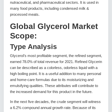
nutraceutical, and pharmaceutical sectors. It is used in
many food products, including condensed milk &
processed meats.
Global Glycerol Market
Scope:
Type Analysis
Glycerol’s most profitable segment, the refined segment,
earned 78.0% of total revenue for 2021. Refined Glycerin
can be described as a colorless, odorless liquid with a
high boiling point. It is a useful addition to many personal
and home-care formulas due to its moisturizing and
emulsifying qualities. These attributes will contribute to
the increased demand for this product in the future.
In the next five decades, the crude segment will witness
a 6.2% compound annual growth rate. Because of its