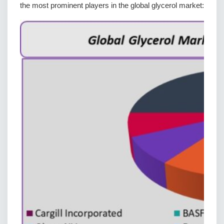
the most prominent players in the global glycerol market: