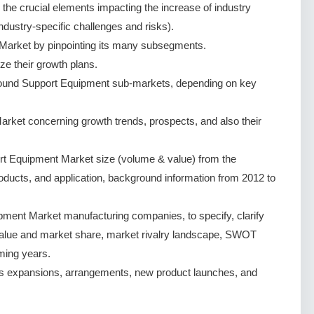
g the crucial elements impacting the increase of industry
ndustry-specific challenges and risks).
arket by pinpointing its many subsegments.
ze their growth plans.
round Support Equipment sub-markets, depending on key
ket concerning growth trends, prospects, and also their
t Equipment Market size (volume & value) from the
oducts, and application, background information from 2012 to
ment Market manufacturing companies, to specify, clarify
value and market share, market rivalry landscape, SWOT
ming years.
s expansions, arrangements, new product launches, and