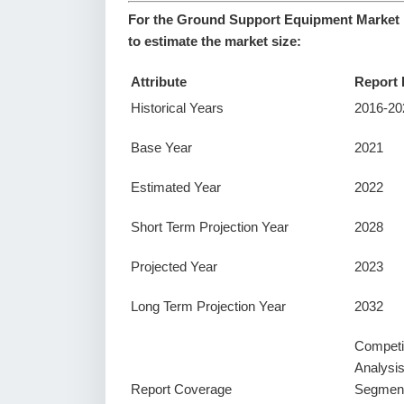
For the Ground Support Equipment Market r
to estimate the market size:
Attribute
Report 
Historical Years
2016-20
Base Year
2021
Estimated Year
2022
Short Term Projection Year
2028
Projected Year
2023
Long Term Projection Year
2032
Competi
Analysi
Report Coverage
Segment