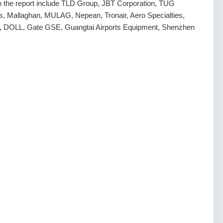
 in the report include TLD Group, JBT Corporation, TUG
ns, Mallaghan, MULAG, Nepean, Tronair, Aero Specialties,
rp, DOLL, Gate GSE, Guangtai Airports Equipment, Shenzhen