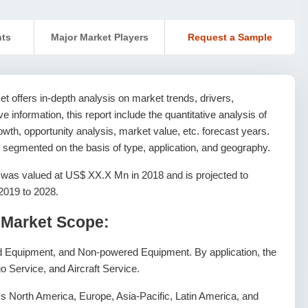
nts
Major Market Players
Request a Sample
 offers in-depth analysis on market trends, drivers,
ive information, this report include the quantitative analysis of
wth, opportunity analysis, market value, etc. forecast years.
 segmented on the basis of type, application, and geography.
as valued at US$ XX.X Mn in 2018 and is projected to
2019 to 2028.
Market Scope:
d Equipment, and Non-powered Equipment. By application, the
o Service, and Aircraft Service.
 North America, Europe, Asia-Pacific, Latin America, and