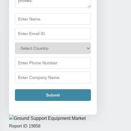
Submit
Report ID
19858