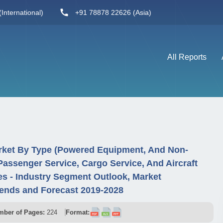
International)
+91 78878 22626 (Asia)
All Reports
ket By Type (Powered Equipment, And Non-
assenger Service, Cargo Service, And Aircraft
s - Industry Segment Outlook, Market
ends and Forecast 2019-2028
ber of Pages:
224
Format: