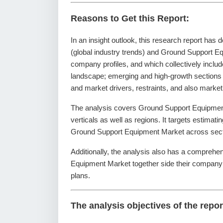
Reasons to Get this Report:
In an insight outlook, this research report has 
(global industry trends) and Ground Support Eq
company profiles, and which collectively inclu
landscape; emerging and high-growth sections
and market drivers, restraints, and also marke
The analysis covers Ground Support Equipment
verticals as well as regions. It targets estimati
Ground Support Equipment Market across secti
Additionally, the analysis also has a comprehe
Equipment Market together side their company
plans.
The analysis objectives of the repor