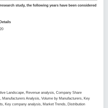
esearch study, the following years have been considered
Details
20
tive Landscape, Revenue analysis, Company Share
s, Manufacturers Analysis, Volume by Manufacturers, Key
s, Key company analysis, Market Trends, Distribution