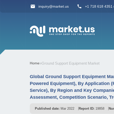
inquiry@market.us
+1 718 618 4351 (
Home
»
Ground Support Equipment Market
Global Ground Support Equipment Mar
Powered Equipment), By Application (P
Service), By Region and Key Companie
Assessment, Competition Scenario, Tr
Published date:
Mar 2022
Report ID:
19858
Num