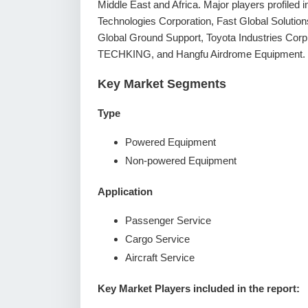
Middle East and Africa. Major players profiled
Technologies Corporation, Fast Global Solutio
Global Ground Support, Toyota Industries Co
TECHKING, and Hangfu Airdrome Equipment.
Key Market Segments
Type
Powered Equipment
Non-powered Equipment
Application
Passenger Service
Cargo Service
Aircraft Service
Key Market Players included in the report: