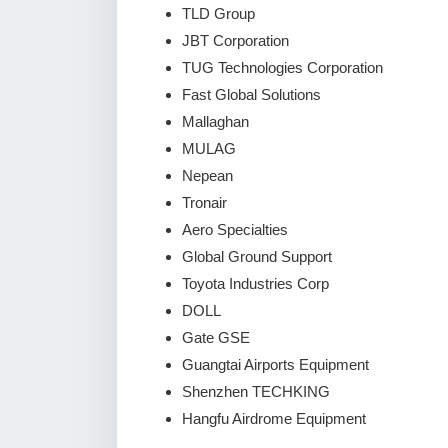
TLD Group
JBT Corporation
TUG Technologies Corporation
Fast Global Solutions
Mallaghan
MULAG
Nepean
Tronair
Aero Specialties
Global Ground Support
Toyota Industries Corp
DOLL
Gate GSE
Guangtai Airports Equipment
Shenzhen TECHKING
Hangfu Airdrome Equipment