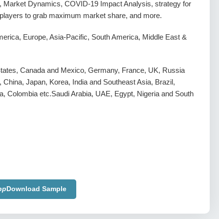
, Market Dynamics, COVID-19 Impact Analysis, strategy for
g players to grab maximum market share, and more.
erica, Europe, Asia-Pacific, South America, Middle East &
States, Canada and Mexico, Germany, France, UK, Russia
y, China, Japan, Korea, India and Southeast Asia, Brazil,
a, Colombia etc.Saudi Arabia, UAE, Egypt, Nigeria and South
pp
Download Sample