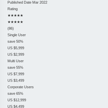
Published Date
Mar 2022
Rating
★★★★★
★★★★★
(86)
Single User
save 50%
US $5,999
US $2,999
Multi User
save 55%
US $7,999
US $3,499
Corporate Users
save 65%
US $12,999
US $4,499