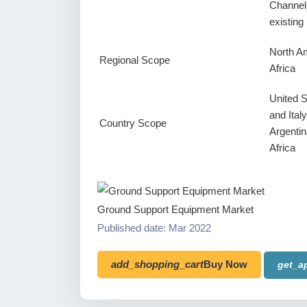
Channel
existin
North Am
Regional Scope
Africa
United 
and Ital
Country Scope
Argentin
Africa
Ground Support Equipment Market
Published date: Mar 2022
add_shopping_cart
Buy Now
get_a