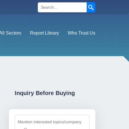
Search
All Sectors
Report Library
Who Trust Us
Inquiry Before Buying