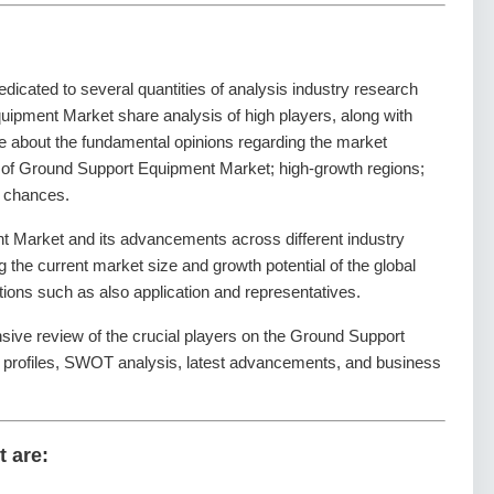
dedicated to several quantities of analysis industry research
uipment Market share analysis of high players, along with
de about the fundamental opinions regarding the market
 of Ground Support Equipment Market; high-growth regions;
t chances.
 Market and its advancements across different industry
ng the current market size and growth potential of the global
ons such as also application and representatives.
nsive review of the crucial players on the Ground Support
 profiles, SWOT analysis, latest advancements, and business
t are: