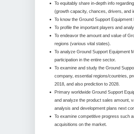
To equitably share in-depth info regardin
(growth capacity, chances, drivers, and i
To know the Ground Support Equipment M
To profile the important players and analy
To endeavor the amount and value of G
regions (various vital states).
To analyze Ground Support Equipment Mar
participation in the entire sector.
To examine and study the Ground Suppor
company, essential regions/countries, pr
2018, and also prediction to 2028.
Primary worldwide Ground Support Equip
and analyze the product sales amount, 
analysis and development plans next co
To examine competitive progress such a
acquisitions on the market.