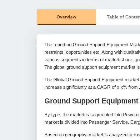
Overview
Table of Conte
The report on Ground Support Equipment Market
restraints, opportunities etc. Along with qualitat
various segments in terms of market share, gro
The global ground support equipment market is
The Global Ground Support Equipment market w
increase significantly at a CAGR of x.x% from 
Ground Support Equipment 
By type, the market is segmented into Powere
market is divided into Passenger Service, Carg
Based on geography, market is analyzed across