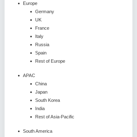
Europe
Germany
UK
France
Italy
Russia
Spain
Rest of Europe
APAC
China
Japan
South Korea
India
Rest of Asia-Pacific
South America