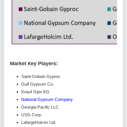
Маrkеt Кеу Рlауеrѕ:
Saint-Gobain Gyproc
Gulf Gypsum Co.
Knauf Gips KG
National Gypsum Company
Georgia-Pacific LLC
USG Corp.
LafargeHolcim Ltd.