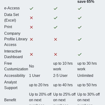
save 65%
e-Access
Data Set
(Excel)
Print
Company
Profile Library
Access
Interactive
Dashboard
Free
up to 10 hrs
up to 30 hrs
No
Custumization
work
work
Accessibility
1 User
2-5 User
Unlimited
Analyst
up to 20 hrs
up to 40 hrs
up to 50 hrs
Support
Up to 20% off
Up to 25% off
Up to 30% off
Benefit
on next
on next
on next