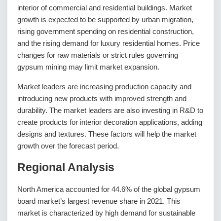
interior of commercial and residential buildings. Market
growth is expected to be supported by urban migration,
rising government spending on residential construction,
and the rising demand for luxury residential homes. Price
changes for raw materials or strict rules governing
gypsum mining may limit market expansion.
Market leaders are increasing production capacity and
introducing new products with improved strength and
durability. The market leaders are also investing in R&D to
create products for interior decoration applications, adding
designs and textures. These factors will help the market
growth over the forecast period.
Regional Analysis
North America accounted for 44.6% of the global gypsum
board market’s largest revenue share in 2021. This
market is characterized by high demand for sustainable