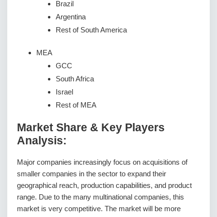
Brazil
Argentina
Rest of South America
MEA
GCC
South Africa
Israel
Rest of MEA
Market Share & Key Players
Analysis:
Major companies increasingly focus on acquisitions of
smaller companies in the sector to expand their
geographical reach, production capabilities, and product
range. Due to the many multinational companies, this
market is very competitive. The market will be more