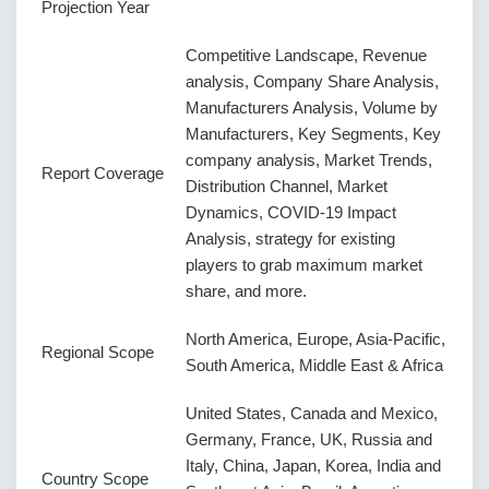
Projection Year
Competitive Landscape, Revenue
analysis, Company Share Analysis,
Manufacturers Analysis, Volume by
Manufacturers, Key Segments, Key
company analysis, Market Trends,
Report Coverage
Distribution Channel, Market
Dynamics, COVID-19 Impact
Analysis, strategy for existing
players to grab maximum market
share, and more.
North America, Europe, Asia-Pacific,
Regional Scope
South America, Middle East & Africa
United States, Canada and Mexico,
Germany, France, UK, Russia and
Italy, China, Japan, Korea, India and
Country Scope