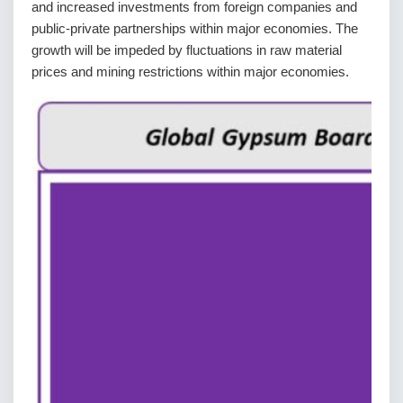
and increased investments from foreign companies and
public-private partnerships within major economies. The
growth will be impeded by fluctuations in raw material
prices and mining restrictions within major economies.