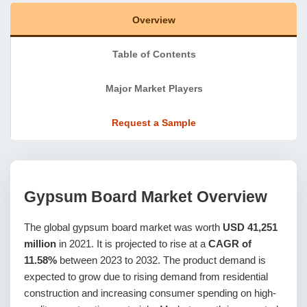
Overview
Table of Contents
Major Market Players
Request a Sample
Gypsum Board Market
Overview
The global gypsum board market was worth
USD 41,251
million
in 2021. It is projected to rise at a
CAGR of
11.58%
between 2023 to 2032. The product demand is
expected to grow due to rising demand from residential
construction and increasing consumer spending on high-