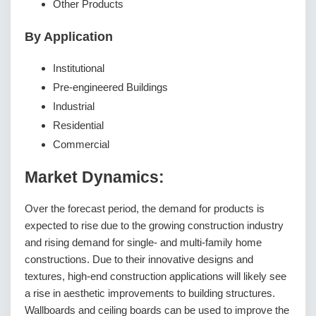
Other Products
By Application
Institutional
Pre-engineered Buildings
Industrial
Residential
Commercial
Market Dynamics:
Over the forecast period, the demand for products is
expected to rise due to the growing construction industry
and rising demand for single- and multi-family home
constructions. Due to their innovative designs and
textures, high-end construction applications will likely see
a rise in aesthetic improvements to building structures.
Wallboards and ceiling boards can be used to improve the