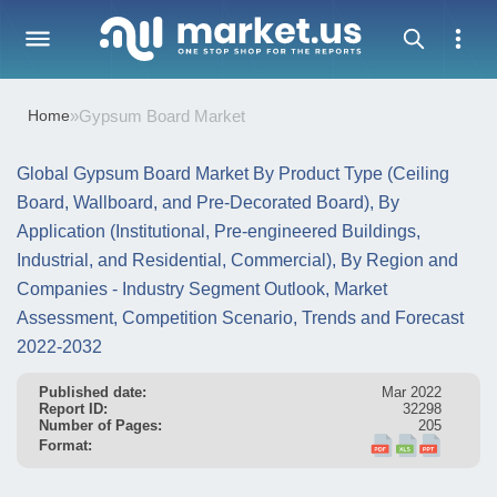
Home
»
Gypsum Board Market
Global Gypsum Board Market By Product Type (Ceiling
Board, Wallboard, and Pre-Decorated Board), By
Application (Institutional, Pre-engineered Buildings,
Industrial, and Residential, Commercial), By Region and
Companies - Industry Segment Outlook, Market
Assessment, Competition Scenario, Trends and Forecast
2022-2032
Published date:
Mar 2022
Report ID:
32298
Number of Pages:
205
Format: