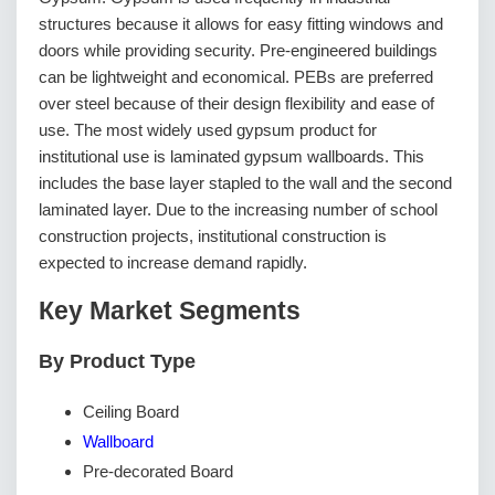
structures because it allows for easy fitting windows and
doors while providing security. Pre-engineered buildings
can be lightweight and economical. PEBs are preferred
over steel because of their design flexibility and ease of
use. The most widely used gypsum product for
institutional use is laminated gypsum wallboards. This
includes the base layer stapled to the wall and the second
laminated layer. Due to the increasing number of school
construction projects, institutional construction is
expected to increase demand rapidly.
Кеу Маrkеt Ѕеgmеntѕ
By Product Type
Ceiling Board
Wallboard
Pre-decorated Board