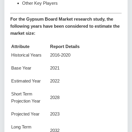
Other Key Players
For the Gypsum Board Market research study, the
following years have been considered to estimate the
market size:
Attribute
Report Details
Historical Years
2016-2020
Base Year
2021
Estimated Year
2022
Short Term
2028
Projection Year
Projected Year
2023
Long Term
2032