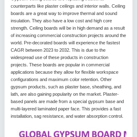
counterparts like plaster ceilings and interior walls. Ceiling
boards are a great way to improve thermal and sound
insulation. They also have a low cost and high core
strength. Ceiling boards will be in high demand as a result
of increasing commercial construction projects around the
world. Pre-decorated boards will experience the fastest
CAGR between 2023 to 2032. This is due to the
widespread use of these products in construction
projects. These boards are popular in commercial
applications because they allow for flexible workspace
configurations and maximum color retention. Other
gypsum products, such as plaster base, sheathing, and
lath, are also gaining popularity on the market. Plaster-
based panels are made from a special gypsum base and
multi-layered laminated paper face. This provides a fast
installation, sag resistance, and water absorption control.