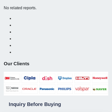
No related reports.
Our Clients
Inquiry Before Buying