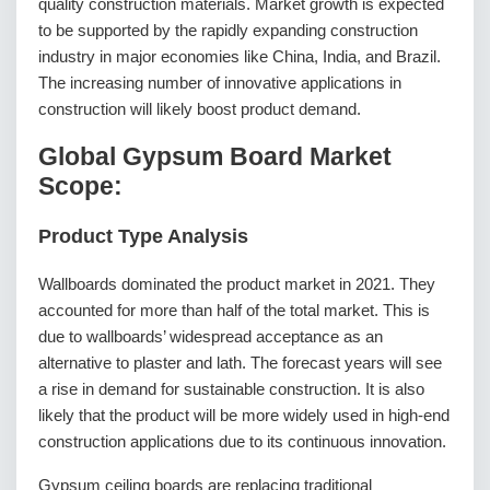
quality construction materials. Market growth is expected
to be supported by the rapidly expanding construction
industry in major economies like China, India, and Brazil.
The increasing number of innovative applications in
construction will likely boost product demand.
Global Gypsum Board Market
Scope:
Product Type Analysis
Wallboards dominated the product market in 2021. They
accounted for more than half of the total market. This is
due to wallboards’ widespread acceptance as an
alternative to plaster and lath. The forecast years will see
a rise in demand for sustainable construction. It is also
likely that the product will be more widely used in high-end
construction applications due to its continuous innovation.
Gypsum ceiling boards are replacing traditional