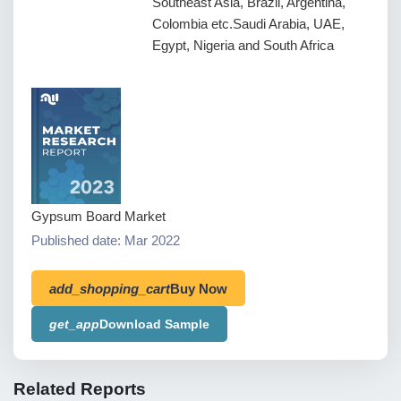
Southeast Asia, Brazil, Argentina,
Colombia etc.Saudi Arabia, UAE,
Egypt, Nigeria and South Africa
Gypsum Board Market
Published date: Mar 2022
add_shopping_cart
Buy Now
get_app
Download Sample
Related Reports