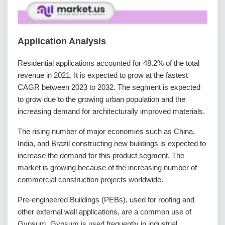
Application Analysis
Residential applications accounted for 48.2% of the total
revenue in 2021. It is expected to grow at the fastest
CAGR between 2023 to 2032. The segment is expected
to grow due to the growing urban population and the
increasing demand for architecturally improved materials.
The rising number of major economies such as China,
India, and Brazil constructing new buildings is expected to
increase the demand for this product segment. The
market is growing because of the increasing number of
commercial construction projects worldwide.
Pre-engineered Buildings (PEBs), used for roofing and
other external wall applications, are a common use of
Gypsum. Gypsum is used frequently in industrial