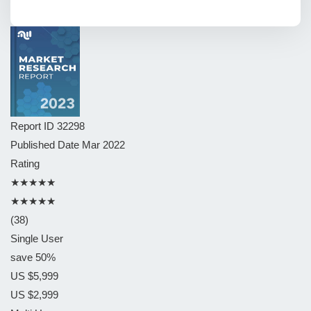
Report ID
32298
Published Date
Mar 2022
Rating
★★★★★
★★★★★
(38)
Single User
save 50%
US $5,999
US $2,999