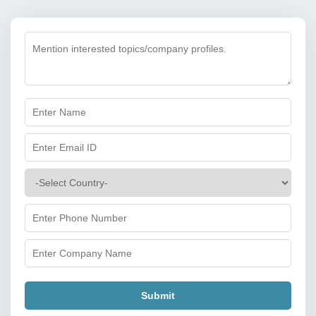
Submit