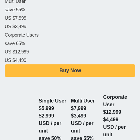
Multi User
save 55%
US $7,999
US $3,499
Corporate Users
save 65%
US $12,999
US $4,499
Buy Now
Corporate
Single User
Multi User
User
$5,999
$7,999
$12,999
$2,999
$3,499
$4,499
USD / per
USD / per
USD / per
unit
unit
unit
save 50%
save 55%