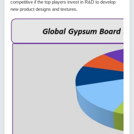
competitive if the top players invest in R&D to develop
new product designs and textures.