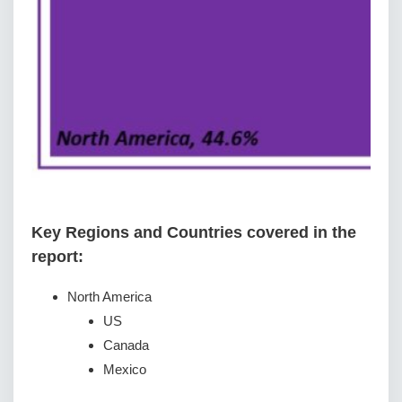
Key Regions and Countries covered іn thе
rероrt:
North America
US
Canada
Mexico