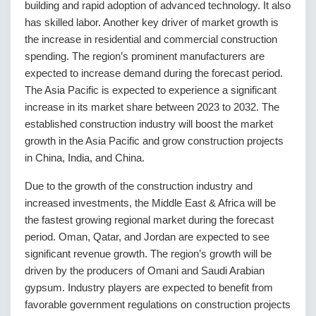
building and rapid adoption of advanced technology. It also
has skilled labor. Another key driver of market growth is
the increase in residential and commercial construction
spending. The region’s prominent manufacturers are
expected to increase demand during the forecast period.
The Asia Pacific is expected to experience a significant
increase in its market share between 2023 to 2032. The
established construction industry will boost the market
growth in the Asia Pacific and grow construction projects
in China, India, and China.
Due to the growth of the construction industry and
increased investments, the Middle East & Africa will be
the fastest growing regional market during the forecast
period. Oman, Qatar, and Jordan are expected to see
significant revenue growth. The region’s growth will be
driven by the producers of Omani and Saudi Arabian
gypsum. Industry players are expected to benefit from
favorable government regulations on construction projects