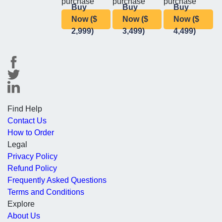
purchase
purchase
purchase
Buy
Buy
Buy
Now ($
Now ($
Now ($
2,999)
3,499)
4,499)
Find Help
Contact Us
How to Order
Legal
Privacy Policy
Refund Policy
Frequently Asked Questions
Terms and Conditions
Explore
About Us