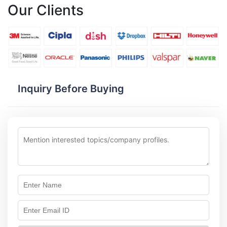
Our Clients
Inquiry Before Buying