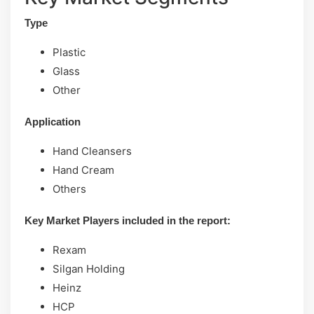
Type
Plastic
Glass
Other
Application
Hand Cleansers
Hand Cream
Others
Key Market Players included in the report:
Rexam
Silgan Holding
Heinz
HCP