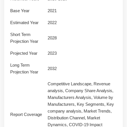
Base Year
2021
Estimated Year
2022
Short Term
2028
Projection Year
Projected Year
2023
Long Term
2032
Projection Year
Competitive Landscape, Revenue
analysis, Company Share Analysis,
Manufacturers Analysis, Volume by
Manufacturers, Key Segments, Key
company analysis, Market Trends,
Report Coverage
Distribution Channel, Market
Dynamics, COVID-19 Impact