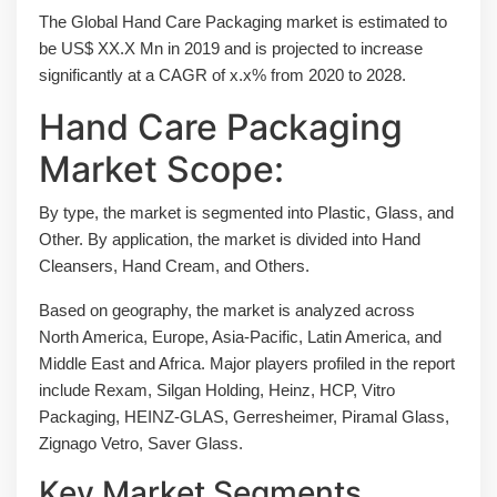
The Global Hand Care Packaging market is estimated to
be US$ XX.X Mn in 2019 and is projected to increase
significantly at a CAGR of x.x% from 2020 to 2028.
Hand Care Packaging
Market Scope:
By type, the market is segmented into Plastic, Glass, and
Other. By application, the market is divided into Hand
Cleansers, Hand Cream, and Others.
Based on geography, the market is analyzed across
North America, Europe, Asia-Pacific, Latin America, and
Middle East and Africa. Major players profiled in the report
include Rexam, Silgan Holding, Heinz, HCP, Vitro
Packaging, HEINZ-GLAS, Gerresheimer, Piramal Glass,
Zignago Vetro, Saver Glass.
Key Market Segments