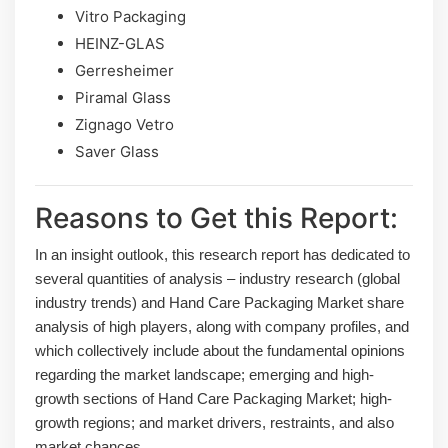
Vitro Packaging
HEINZ-GLAS
Gerresheimer
Piramal Glass
Zignago Vetro
Saver Glass
Reasons to Get this Report:
In an insight outlook, this research report has dedicated to
several quantities of analysis – industry research (global
industry trends) and Hand Care Packaging Market share
analysis of high players, along with company profiles, and
which collectively include about the fundamental opinions
regarding the market landscape; emerging and high-
growth sections of Hand Care Packaging Market; high-
growth regions; and market drivers, restraints, and also
market chances.