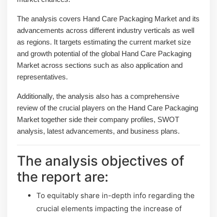
The analysis covers Hand Care Packaging Market and its
advancements across different industry verticals as well
as regions. It targets estimating the current market size
and growth potential of the global Hand Care Packaging
Market across sections such as also application and
representatives.
Additionally, the analysis also has a comprehensive
review of the crucial players on the Hand Care Packaging
Market together side their company profiles, SWOT
analysis, latest advancements, and business plans.
The analysis objectives of
the report are:
To equitably share in-depth info regarding the
crucial elements impacting the increase of