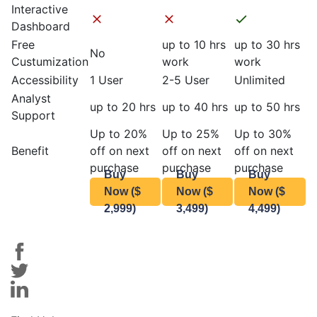
Interactive
Dashboard
Free
up to 10 hrs
up to 30 hrs
No
Custumization
work
work
Accessibility
1 User
2-5 User
Unlimited
Analyst
up to 20 hrs
up to 40 hrs
up to 50 hrs
Support
Up to 20%
Up to 25%
Up to 30%
Benefit
off on next
off on next
off on next
purchase
purchase
purchase
Buy
Buy
Buy
Now ($
Now ($
Now ($
2,999)
3,499)
4,499)