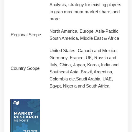
Analysis, strategy for existing players
to grab maximum market share, and
more.
North America, Europe, Asia-Pacific,
Regional Scope
South America, Middle East & Africa
United States, Canada and Mexico,
Germany, France, UK, Russia and
Italy, China, Japan, Korea, India and
Country Scope
Southeast Asia, Brazil, Argentina,
Colombia etc.Saudi Arabia, UAE,
Egypt, Nigeria and South Africa