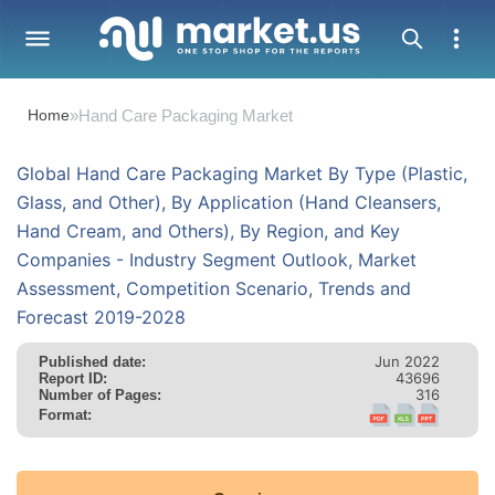
Home
»
Hand Care Packaging Market
Global Hand Care Packaging Market By Type (Plastic,
Glass, and Other), By Application (Hand Cleansers,
Hand Cream, and Others), By Region, and Key
Companies - Industry Segment Outlook, Market
Assessment, Competition Scenario, Trends and
Forecast 2019-2028
Jun 2022
Published date:
43696
Report ID:
316
Number of Pages:
Format: