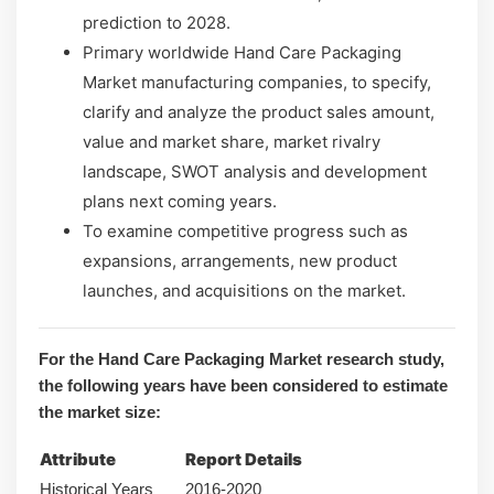
prediction to 2028.
Primary worldwide Hand Care Packaging
Market manufacturing companies, to specify,
clarify and analyze the product sales amount,
value and market share, market rivalry
landscape, SWOT analysis and development
plans next coming years.
To examine competitive progress such as
expansions, arrangements, new product
launches, and acquisitions on the market.
For the Hand Care Packaging Market research study,
the following years have been considered to estimate
the market size:
Attribute
Report Details
Historical Years
2016-2020