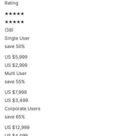
Rating
★★★★★
★★★★★
(38)
Single User
save 50%
US $5,999
US $2,999
Multi User
save 55%
US $7,999
US $3,499
Corporate Users
save 65%
US $12,999
US $4,499