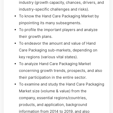
industry (growth capacity, chances, drivers, and
industry-specific challenges and risks).
To know the Hand Care Packaging Market by
pinpointing its many subsegments.
To profile the important players and analyze
their growth plans.
To endeavor the amount and value of Hand
Care Packaging sub-markets, depending on
key regions (various vital states).
To analyze Hand Care Packaging Market
concerning growth trends, prospects, and also
their participation in the entire sector.
To examine and study the Hand Care Packaging
Market size (volume & value) from the
company, essential regions/countries,
products, and application, background
information from 2014 to 2019, and also