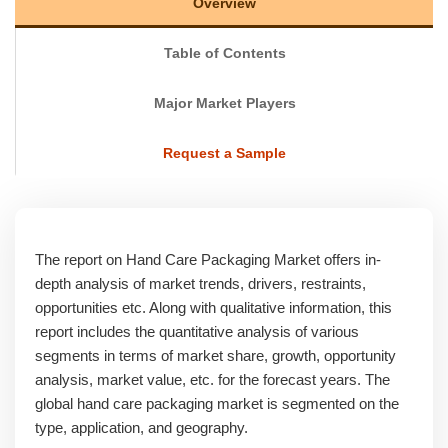
Overview
Table of Contents
Major Market Players
Request a Sample
The report on Hand Care Packaging Market offers in-
depth analysis of market trends, drivers, restraints,
opportunities etc. Along with qualitative information, this
report includes the quantitative analysis of various
segments in terms of market share, growth, opportunity
analysis, market value, etc. for the forecast years. The
global hand care packaging market is segmented on the
type, application, and geography.