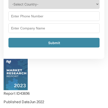
Submit
Report ID
43696
Published Date
Jun 2022