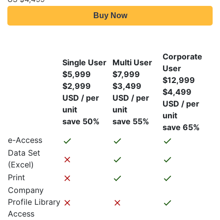
Buy Now
Corporate
Single User
Multi User
User
$5,999
$7,999
$12,999
$2,999
$3,499
$4,499
USD / per
USD / per
USD / per
unit
unit
unit
save 50%
save 55%
save 65%
e-Access
Data Set
(Excel)
Print
Company
Profile Library
Access