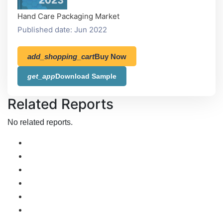
Hand Care Packaging Market
Published date: Jun 2022
add_shopping_cart
Buy Now
get_app
Download Sample
Related Reports
No related reports.