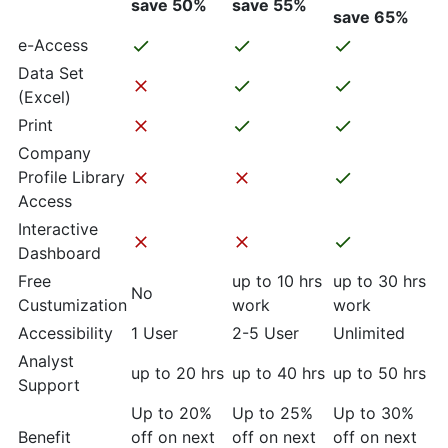
save 50%
save 55%
save 65%
e-Access
Data Set
(Excel)
Print
Company
Profile Library
Access
Interactive
Dashboard
Free
up to 10 hrs
up to 30 hrs
No
Custumization
work
work
Accessibility
1 User
2-5 User
Unlimited
Analyst
up to 20 hrs
up to 40 hrs
up to 50 hrs
Support
Up to 20%
Up to 25%
Up to 30%
Benefit
off on next
off on next
off on next