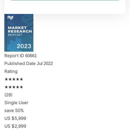
Report ID
60661
Published Date
Jul 2022
Rating
★★★★★
★★★★★
(28)
Single User
save 50%
US $5,999
US $2,999