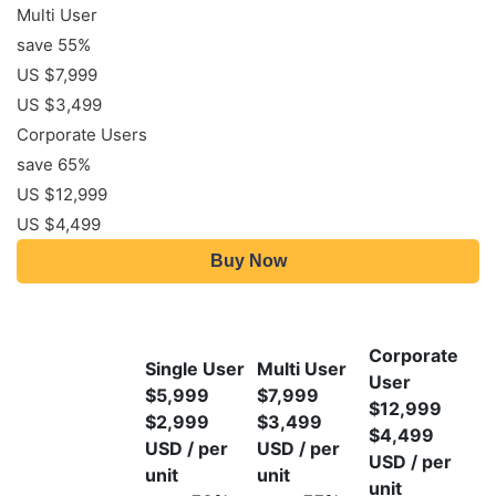
Multi User
save 55%
US $7,999
US $3,499
Corporate Users
save 65%
US $12,999
US $4,499
Buy Now
Corporate
Single User
Multi User
User
$5,999
$7,999
$12,999
$2,999
$3,499
$4,499
USD / per
USD / per
USD / per
unit
unit
unit