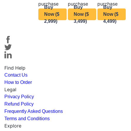
purchase
purchase
purchase
Buy
Buy
Buy
Now ($
Now ($
Now ($
2,999)
3,499)
4,499)
Find Help
Contact Us
How to Order
Legal
Privacy Policy
Refund Policy
Frequently Asked Questions
Terms and Conditions
Explore