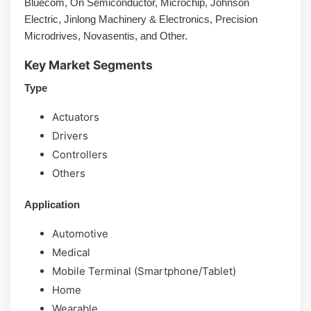
Bluecom, On Semiconductor, Microchip, Johnson
Electric, Jinlong Machinery & Electronics, Precision
Microdrives, Novasentis, and Other.
Key Market Segments
Type
Actuators
Drivers
Controllers
Others
Application
Automotive
Medical
Mobile Terminal (Smartphone/Tablet)
Home
Wearable