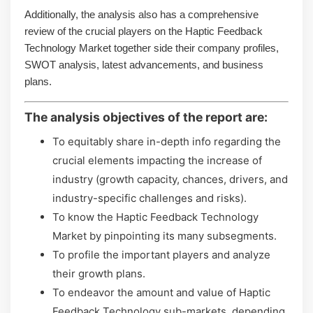
Additionally, the analysis also has a comprehensive
review of the crucial players on the Haptic Feedback
Technology Market together side their company profiles,
SWOT analysis, latest advancements, and business
plans.
The analysis objectives of the report are:
To equitably share in-depth info regarding the
crucial elements impacting the increase of
industry (growth capacity, chances, drivers, and
industry-specific challenges and risks).
To know the Haptic Feedback Technology
Market by pinpointing its many subsegments.
To profile the important players and analyze
their growth plans.
To endeavor the amount and value of Haptic
Feedback Technology sub-markets, depending