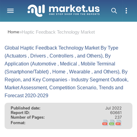
Home
»
Haptic Feedback Technology Market
Global Haptic Feedback Technology Market By Type
(Actuators , Drivers , Controllers , and Others), By
Application (Automotive , Medical , Mobile Terminal
(Smartphone/Tablet) , Home , Wearable , and Others), By
Region, and Key Companies - Industry Segment Outlook,
Market Assessment, Competition Scenario, Trends and
Forecast 2020-2029
Jul 2022
Published date:
60661
Report ID:
237
Number of Pages:
Format: