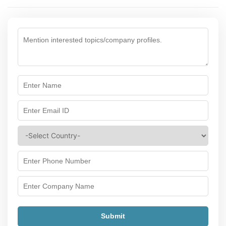
Submit