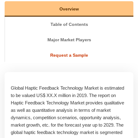
Overview
Table of Contents
Major Market Players
Request a Sample
Global Haptic Feedback Technology Market is estimated
to be valued US$ XX.X million in 2019. The report on
Haptic Feedback Technology Market provides qualitative
as well as quantitative analysis in terms of market
dynamics, competition scenarios, opportunity analysis,
market growth, etc. for the forecast year up to 2029. The
global haptic feedback technology market is segmented