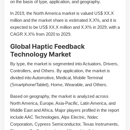
on the basis of type, application, and geography.
In 2019, the North America market is valued US$ XX.X
million and the market share is estimated X.X%, and it is
expected to be US$ XX.X million and X.X% in 2029, with a
CAGR X.X% from 2020 to 2029.
Global Haptic Feedback
Technology Market
By type, the market is segmented into Actuators, Drivers,
Controllers, and Others. By application, the market is
divided into Automotive, Medical, Mobile Terminal
(Smartphone/Tablet), Home, Wearable, and Others.
Based on geography, the market is analyzed across
North America, Europe, Asia-Pacific, Latin America, and
Middle East and Africa. Major players profiled in the report
include AAC Technologies, Alps Electric, Nidec
Corporation, Cypress Semiconductor, Texas Instruments,