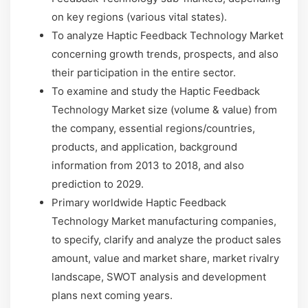
on key regions (various vital states).
To analyze Haptic Feedback Technology Market
concerning growth trends, prospects, and also
their participation in the entire sector.
To examine and study the Haptic Feedback
Technology Market size (volume & value) from
the company, essential regions/countries,
products, and application, background
information from 2013 to 2018, and also
prediction to 2029.
Primary worldwide Haptic Feedback
Technology Market manufacturing companies,
to specify, clarify and analyze the product sales
amount, value and market share, market rivalry
landscape, SWOT analysis and development
plans next coming years.