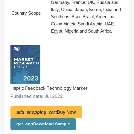
Germany, France, UK, Russia and
Italy, China, Japan, Korea, India and
Country Scope
Southeast Asia, Brazil, Argentina,
Colombia etc.Saudi Arabia, UAE,
Egypt, Nigeria and South Africa
Haptic Feedback Technology Market
Published date: Jul 2022
add_shopping_cart
Buy Now
get_app
Download Sample