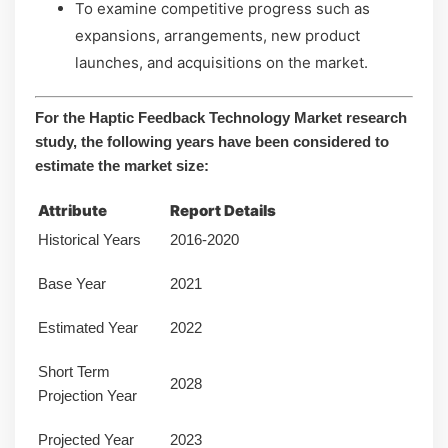
To examine competitive progress such as
expansions, arrangements, new product
launches, and acquisitions on the market.
For the Haptic Feedback Technology Market research
study, the following years have been considered to
estimate the market size:
Attribute
Report Details
Historical Years
2016-2020
Base Year
2021
Estimated Year
2022
Short Term
2028
Projection Year
Projected Year
2023