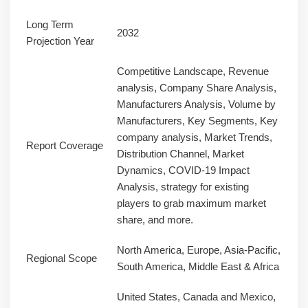
Long Term
2032
Projection Year
Competitive Landscape, Revenue
analysis, Company Share Analysis,
Manufacturers Analysis, Volume by
Manufacturers, Key Segments, Key
company analysis, Market Trends,
Report Coverage
Distribution Channel, Market
Dynamics, COVID-19 Impact
Analysis, strategy for existing
players to grab maximum market
share, and more.
North America, Europe, Asia-Pacific,
Regional Scope
South America, Middle East & Africa
United States, Canada and Mexico,