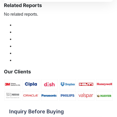
Related Reports
No related reports.
Our Clients
Inquiry Before Buying