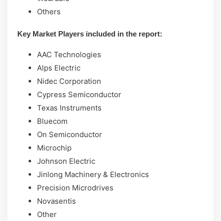
Others
Key Market Players included in the report:
AAC Technologies
Alps Electric
Nidec Corporation
Cypress Semiconductor
Texas Instruments
Bluecom
On Semiconductor
Microchip
Johnson Electric
Jinlong Machinery & Electronics
Precision Microdrives
Novasentis
Other