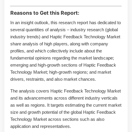
Reasons to Get this Report:
In an insight outlook, this research report has dedicated to
several quantities of analysis – industry research (global
industry trends) and Haptic Feedback Technology Market
share analysis of high players, along with company
profiles, and which collectively include about the
fundamental opinions regarding the market landscape;
emerging and high-growth sections of Haptic Feedback
Technology Market; high-growth regions; and market
drivers, restraints, and also market chances.
The analysis covers Haptic Feedback Technology Market
and its advancements across different industry verticals
as well as regions. It targets estimating the current market
size and growth potential of the global Haptic Feedback
Technology Market across sections such as also
application and representatives.