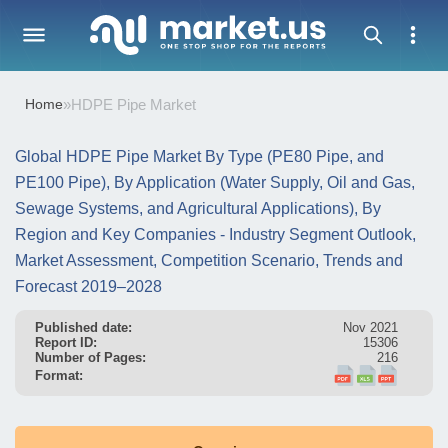
Home
»
HDPE Pipe Market
Global HDPE Pipe Market By Type (PE80 Pipe, and
PE100 Pipe), By Application (Water Supply, Oil and Gas,
Sewage Systems, and Agricultural Applications), By
Region and Key Companies - Industry Segment Outlook,
Market Assessment, Competition Scenario, Trends and
Forecast 2019–2028
Published date:
Nov 2021
Report ID:
15306
Number of Pages:
216
Format: