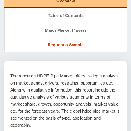
Overview
Table of Contents
Major Market Players
Request a Sample
The report on HDPE Pipe Market offers in-depth analysis
on market trends, drivers, restraints, opportunities etc.
Along with qualitative information, this report include the
quantitative analysis of various segments in terms of
market share, growth, opportunity analysis, market value,
etc. for the forecast years. The global hdpe pipe market is
segmented on the basis of type, application and
geography.