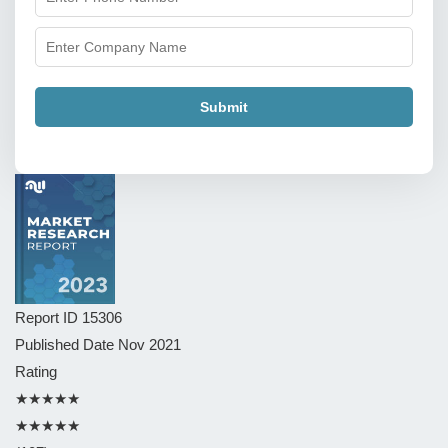
Submit
Report ID
15306
Published Date
Nov 2021
Rating
★★★★★
★★★★★