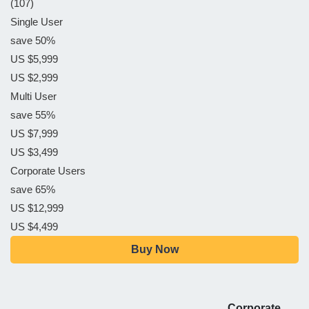
(107)
Single User
save 50%
US $5,999
US $2,999
Multi User
save 55%
US $7,999
US $3,499
Corporate Users
save 65%
US $12,999
US $4,499
Buy Now
Corporate