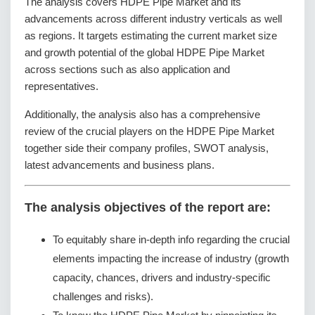
The analysis covers HDPE Pipe Market and its
advancements across different industry verticals as well
as regions. It targets estimating the current market size
and growth potential of the global HDPE Pipe Market
across sections such as also application and
representatives.
Additionally, the analysis also has a comprehensive
review of the crucial players on the HDPE Pipe Market
together side their company profiles, SWOT analysis,
latest advancements and business plans.
The analysis objectives of the report are:
To equitably share in-depth info regarding the crucial
elements impacting the increase of industry (growth
capacity, chances, drivers and industry-specific
challenges and risks).