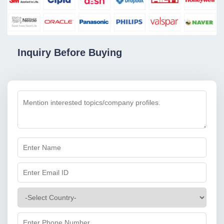
Inquiry Before Buying