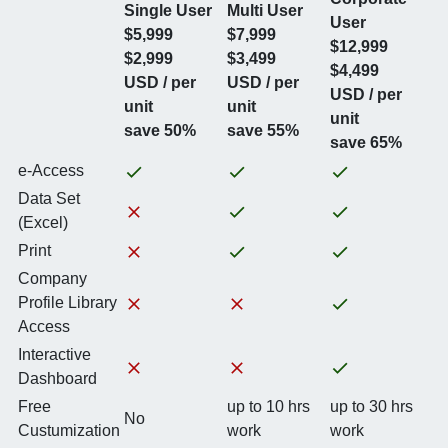
Single User
Multi User
User
$5,999
$7,999
$12,999
$2,999
$3,499
$4,499
USD / per
USD / per
USD / per
unit
unit
unit
save 50%
save 55%
save 65%
e-Access
Data Set
(Excel)
Print
Company
Profile Library
Access
Interactive
Dashboard
Free
up to 10 hrs
up to 30 hrs
No
Custumization
work
work