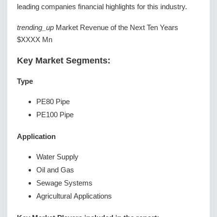
leading companies financial highlights for this industry.
trending_up
Market Revenue of the Next Ten Years
$XXXX Mn
Key Market Segments:
Type
PE80 Pipe
PE100 Pipe
Application
Water Supply
Oil and Gas
Sewage Systems
Agricultural Applications