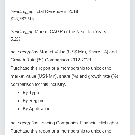
trending_up
Total Revenue in 2018
$18,763 Mn
trending_up
Market CAGR of the Next Ten Years
5.2%
no_encryption
Market Value (US$ Mn), Share (%) and
Growth Rate (%) Comparison 2012-2028
Purchase this report or a membership to unlock the
market value (US$ Mn), share (%) and growth rate (%)
comparison for this industry.
By Type
By Region
By Application
no_encryption
Leading Companies Financial Highlights
Purchase this report or a membership to unlock the