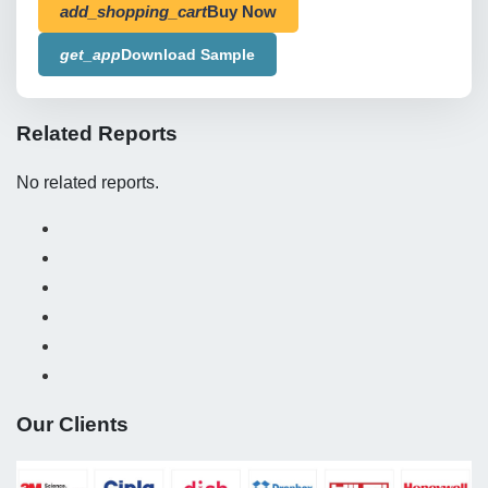
add_shopping_cart
Buy Now
get_app
Download Sample
Related Reports
No related reports.
Our Clients