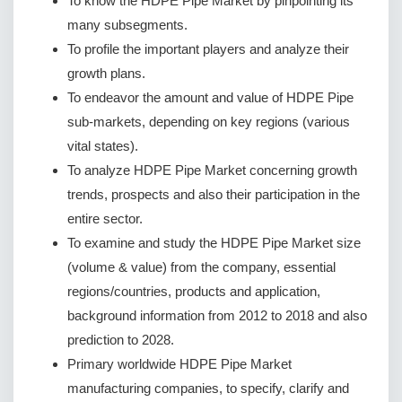
To know the HDPE Pipe Market by pinpointing its
many subsegments.
To profile the important players and analyze their
growth plans.
To endeavor the amount and value of HDPE Pipe
sub-markets, depending on key regions (various
vital states).
To analyze HDPE Pipe Market concerning growth
trends, prospects and also their participation in the
entire sector.
To examine and study the HDPE Pipe Market size
(volume & value) from the company, essential
regions/countries, products and application,
background information from 2012 to 2018 and also
prediction to 2028.
Primary worldwide HDPE Pipe Market
manufacturing companies, to specify, clarify and