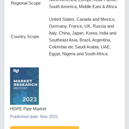
Regional Scope
South America, Middle East & Africa
United States, Canada and Mexico,
Germany, France, UK, Russia and
Italy, China, Japan, Korea, India and
Country Scope
Southeast Asia, Brazil, Argentina,
Colombia etc.Saudi Arabia, UAE,
Egypt, Nigeria and South Africa
HDPE Pipe Market
Published date: Nov 2021