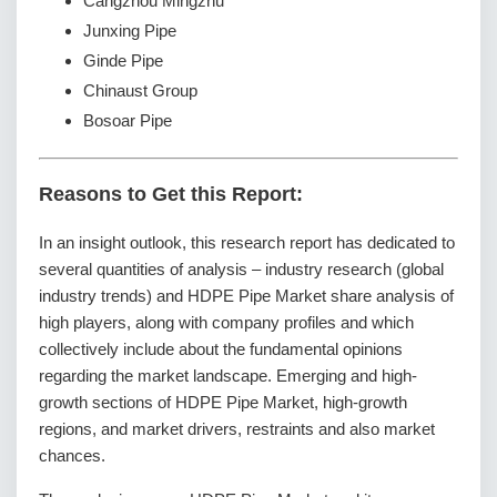
Cangzhou Mingzhu
Junxing Pipe
Ginde Pipe
Chinaust Group
Bosoar Pipe
Reasons to Get this Report:
In an insight outlook, this research report has dedicated to
several quantities of analysis – industry research (global
industry trends) and HDPE Pipe Market share analysis of
high players, along with company profiles and which
collectively include about the fundamental opinions
regarding the market landscape. Emerging and high-
growth sections of HDPE Pipe Market, high-growth
regions, and market drivers, restraints and also market
chances.