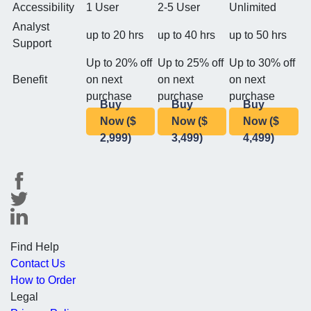
Accessibility
1 User
2-5 User
Unlimited
Analyst
up to 20 hrs
up to 40 hrs
up to 50 hrs
Support
Up to 20% off
Up to 25% off
Up to 30% off
Benefit
on next
on next
on next
purchase
purchase
purchase
Buy
Buy
Buy
Now ($
Now ($
Now ($
2,999)
3,499)
4,499)
Find Help
Contact Us
How to Order
Legal