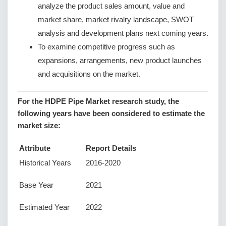
analyze the product sales amount, value and
market share, market rivalry landscape, SWOT
analysis and development plans next coming years.
To examine competitive progress such as
expansions, arrangements, new product launches
and acquisitions on the market.
For the HDPE Pipe Market research study, the
following years have been considered to estimate the
market size:
Attribute
Report Details
Historical Years
2016-2020
Base Year
2021
Estimated Year
2022