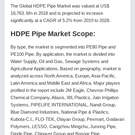
The Global HDPE Pipe Market was valued at US$
18,763. Mn in 2018 and is projected to increase
significantly at a CAGR of 5.2% from 2019 to 2028.
HDPE Pipe Market Scope:
By type, the market is segmented into PE80 Pipe and
PE100 Pipe. By application, the market is divided into
Water Supply, Oil and Gas, Sewage Systems and
Agricultural Applications. Based on geography, market is
analyzed across North America, Europe, Asia-Pacific,
Latin America and Middle East and Africa. Major players
profiled in the report include JM Eagle, Chevron Phillips
Chemical Company, Aliaxis, WL Plastics, Jain Irrigation
Systems, PIPELIFE INTERNATIONAL, Nandi Group,
Blue Diamond Industries, National Pipe & Plastics,
Kubota-C.I., FLO-TEK, Olayan Group, Pexmart, Godavari
Polymers, LESSO, Cangzhou Mingzhu, Junxing Pipe,
Ginde Pipe, Chinaust Group and Bosoar Pipe.