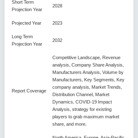
Short Term
2028
Projection Year
Projected Year
2023
Long Term
2032
Projection Year
Competitive Landscape, Revenue
analysis, Company Share Analysis,
Manufacturers Analysis, Volume by
Manufacturers, Key Segments, Key
company analysis, Market Trends,
Report Coverage
Distribution Channel, Market
Dynamics, COVID-19 Impact
Analysis, strategy for existing
players to grab maximum market
share, and more.
North America, Europe, Asia-Pacific,