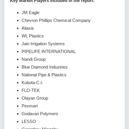
Key Market Players included in the report:
JM Eagle
Chevron Phillips Chemical Company
Aliaxis
WL Plastics
Jain Irrigation Systems
PIPELIFE INTERNATIONAL
Nandi Group
Blue Diamond Industries
National Pipe & Plastics
Kubota-C.I.
FLO-TEK
Olayan Group
Pexmart
Godavari Polymers
LESSO