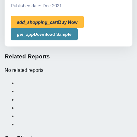
Published date: Dec 2021
add_shopping_cart
Buy Now
get_app
Download Sample
Related Reports
No related reports.