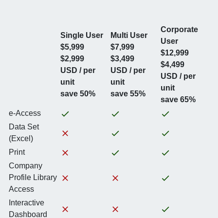
Corporate
Single User
Multi User
User
$5,999
$7,999
$12,999
$2,999
$3,499
$4,499
USD / per
USD / per
USD / per
unit
unit
unit
save 50%
save 55%
save 65%
e-Access
Data Set
(Excel)
Print
Company
Profile Library
Access
Interactive
Dashboard