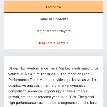
Overview
Table of Contents
Major Market Players
Request a Sample
Global High-Performance Truck Market is estimated to be
valued US$ XX.X million in 2019. The report on High-
Performance Truck Market provides qualitative as well as
quantitative analysis in terms of market dynamics,
competition scenarios, opportunity analysis, market
growth, etc. for the forecast year up to 2029. The global
high-performance truck market is segmented on the basis