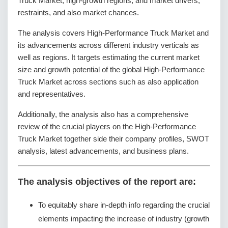
Truck Market; high-growth regions; and market drivers,
restraints, and also market chances.
The analysis covers High-Performance Truck Market and
its advancements across different industry verticals as
well as regions. It targets estimating the current market
size and growth potential of the global High-Performance
Truck Market across sections such as also application
and representatives.
Additionally, the analysis also has a comprehensive
review of the crucial players on the High-Performance
Truck Market together side their company profiles, SWOT
analysis, latest advancements, and business plans.
The analysis objectives of the report are:
To equitably share in-depth info regarding the crucial
elements impacting the increase of industry (growth