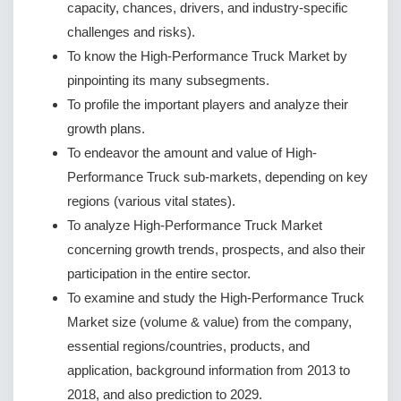
capacity, chances, drivers, and industry-specific
challenges and risks).
To know the High-Performance Truck Market by
pinpointing its many subsegments.
To profile the important players and analyze their
growth plans.
To endeavor the amount and value of High-
Performance Truck sub-markets, depending on key
regions (various vital states).
To analyze High-Performance Truck Market
concerning growth trends, prospects, and also their
participation in the entire sector.
To examine and study the High-Performance Truck
Market size (volume & value) from the company,
essential regions/countries, products, and
application, background information from 2013 to
2018, and also prediction to 2029.