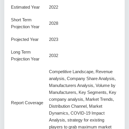
Estimated Year
2022
Short Term
2028
Projection Year
Projected Year
2023
Long Term
2032
Projection Year
Competitive Landscape, Revenue
analysis, Company Share Analysis,
Manufacturers Analysis, Volume by
Manufacturers, Key Segments, Key
company analysis, Market Trends,
Report Coverage
Distribution Channel, Market
Dynamics, COVID-19 Impact
Analysis, strategy for existing
players to grab maximum market