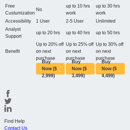
Free
up to 10 hrs
up to 30 hrs
No
Custumization
work
work
Accessibility
1 User
2-5 User
Unlimited
Analyst
up to 20 hrs
up to 40 hrs
up to 50 hrs
Support
Up to 20% off
Up to 25% off
Up to 30% off
Benefit
on next
on next
on next
purchase
purchase
purchase
Buy
Buy
Buy
Now ($
Now ($
Now ($
2,999)
3,499)
4,499)
Find Help
Contact Us