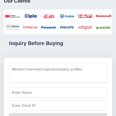
Our Clients
Inquiry Before Buying