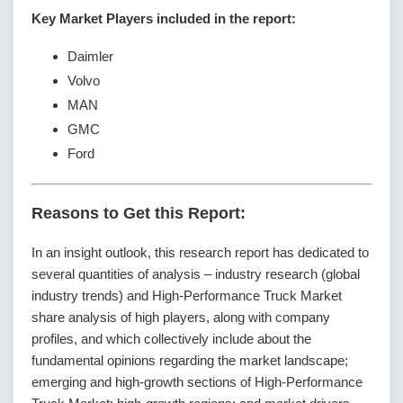
Key Market Players included in the report:
Daimler
Volvo
MAN
GMC
Ford
Reasons to Get this Report:
In an insight outlook, this research report has dedicated to
several quantities of analysis – industry research (global
industry trends) and High-Performance Truck Market
share analysis of high players, along with company
profiles, and which collectively include about the
fundamental opinions regarding the market landscape;
emerging and high-growth sections of High-Performance