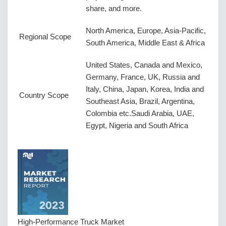
share, and more.
North America, Europe, Asia-Pacific,
Regional Scope
South America, Middle East & Africa
United States, Canada and Mexico,
Germany, France, UK, Russia and
Italy, China, Japan, Korea, India and
Country Scope
Southeast Asia, Brazil, Argentina,
Colombia etc.Saudi Arabia, UAE,
Egypt, Nigeria and South Africa
High-Performance Truck Market