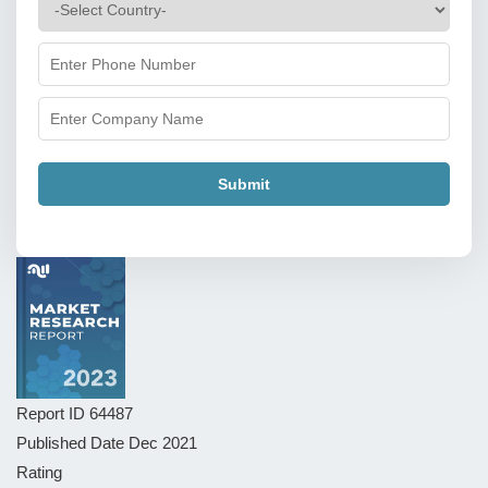
Submit
Report ID
64487
Published Date
Dec 2021
Rating