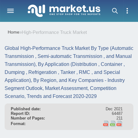
Home
»
High-Performance Truck Market
Global High-Performance Truck Market By Type (Automatic
Transmission , Semi-automatic Transmission , and Manual
Transmission), By Application (Distribution , Container ,
Dumping , Refrigeration , Tanker , RMC , and Special
Application), By Region, and Key Companies - Industry
Segment Outlook, Market Assessment, Competition
Scenario, Trends and Forecast 2020-2029
Published date:
Dec 2021
Report ID:
64487
Number of Pages:
211
Format: