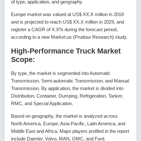
of type, application, and geography.
Europe market was valued at US$ XX.X million in 2018
and is projected to reach US$ XX.X million in 2029, and
register a CAGR of X.X% during the forecast period,
according to a new Market.us (Prudour Research) study.
High-Performance Truck Market
Scope:
By type, the market is segmented into Automatic
Transmission, Semi-automatic Transmission, and Manual
Transmission. By application, the market is divided into
Distribution, Container, Dumping, Refrigeration, Tanker,
RMC, and Special Application.
Based on geography, the market is analyzed across
North America, Europe, Asia-Pacific, Latin America, and
Middle East and Africa. Major players profiled in the report
include Daimler, Volvo, MAN, GMC, and Ford.