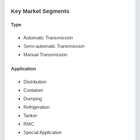
Key Market Segments
Type
Automatic Transmission
Semi-automatic Transmission
Manual Transmission
Application
Distribution
Container
Dumping
Refrigeration
Tanker
RMC
Special Application