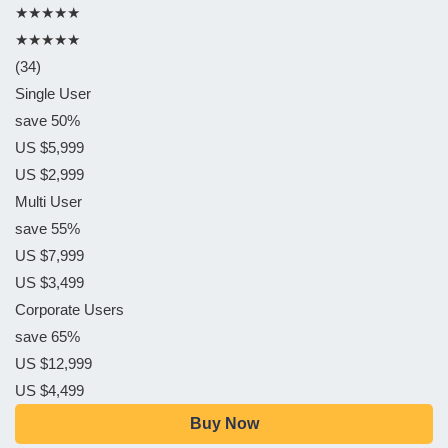
★★★★★
★★★★★
(34)
Single User
save 50%
US $5,999
US $2,999
Multi User
save 55%
US $7,999
US $3,499
Corporate Users
save 65%
US $12,999
US $4,499
Buy Now