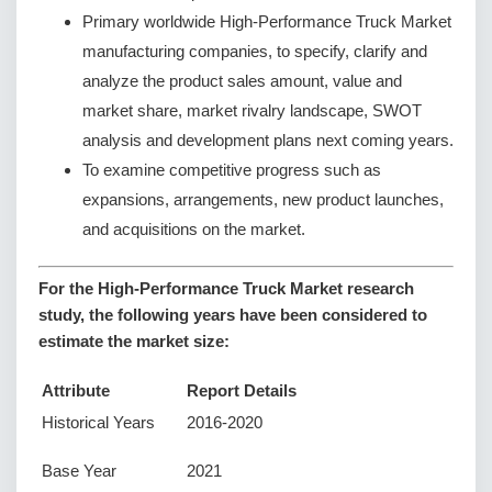
Primary worldwide High-Performance Truck Market
manufacturing companies, to specify, clarify and
analyze the product sales amount, value and
market share, market rivalry landscape, SWOT
analysis and development plans next coming years.
To examine competitive progress such as
expansions, arrangements, new product launches,
and acquisitions on the market.
For the High-Performance Truck Market research
study, the following years have been considered to
estimate the market size:
Attribute
Report Details
Historical Years
2016-2020
Base Year
2021