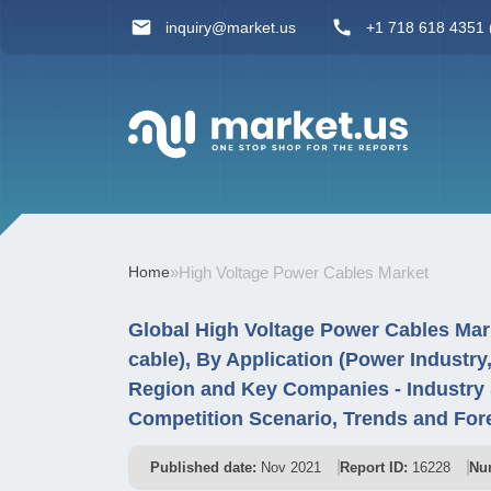
inquiry@market.us
+1 718 618 4351 (
Home
»
High Voltage Power Cables Market
Global High Voltage Power Cables Mar
cable), By Application (Power Industr
Region and Key Companies - Industry
Competition Scenario, Trends and For
Published date:
Nov 2021
Report ID:
16228
Nu