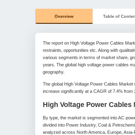
Overview
Table of Conte
The report on High Voltage Power Cables Market
restraints, opportunities etc. Along with qualitat
various segments in terms of market share, grow
years. The global high voltage power cables ma
geography.
The global High Voltage Power Cables Market w
increase significantly at a CAGR of 7.4% from 
High Voltage Power Cables 
By type, the market is segmented into AC powe
divided into Power Industry, Coal & Petroche
analyzed across North America, Europe, Asia-P