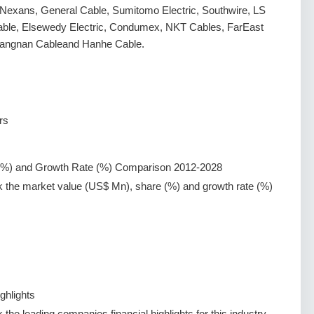
n, Nexans, General Cable, Sumitomo Electric, Southwire, LS
able, Elsewedy Electric, Condumex, NKT Cables, FarEast
iangnan Cableand Hanhe Cable.
rs
(%) and Growth Rate (%) Comparison 2012-2028
k the market value (US$ Mn), share (%) and growth rate (%)
ghlights
the leading companies financial highlights for this industry.