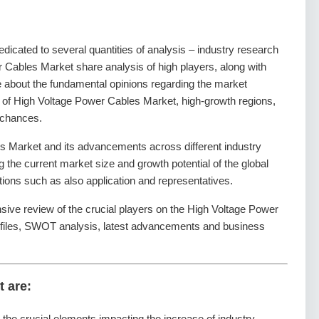
dedicated to several quantities of analysis – industry research
r Cables Market share analysis of high players, along with
e about the fundamental opinions regarding the market
of High Voltage Power Cables Market, high-growth regions,
 chances.
 Market and its advancements across different industry
ng the current market size and growth potential of the global
ons such as also application and representatives.
nsive review of the crucial players on the High Voltage Power
ofiles, SWOT analysis, latest advancements and business
t are:
g the crucial elements impacting the increase of industry