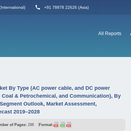
International)
+91 78878 22626 (Asia)
All Reports
ket By Type (AC power cable, and DC power
y, Coal & Petrochemical, and Communication), By
 Segment Outlook, Market Assessment,
ecast 2019–2028
mber of Pages:
298
Format: