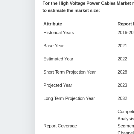
For the High Voltage Power Cables Market r
to estimate the market size:
Attribute
Report 
Historical Years
2016-20
Base Year
2021
Estimated Year
2022
Short Term Projection Year
2028
Projected Year
2023
Long Term Projection Year
2032
Competi
Analysi
Report Coverage
Segment
Channel