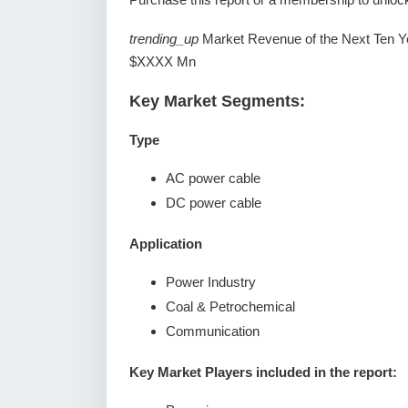
trending_up
Market Revenue of the Next Ten Y
$XXXX Mn
Key Market Segments:
Type
AC power cable
DC power cable
Application
Power Industry
Coal & Petrochemical
Communication
Key Market Players included in the report: