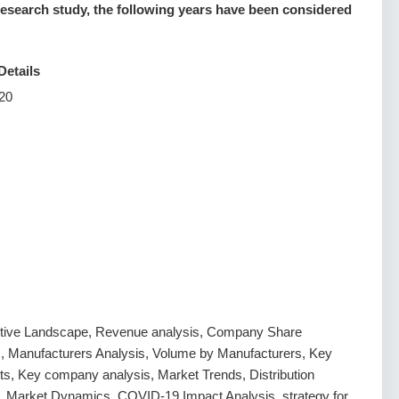
esearch study, the following years have been considered
Details
20
tive Landscape, Revenue analysis, Company Share
s, Manufacturers Analysis, Volume by Manufacturers, Key
s, Key company analysis, Market Trends, Distribution
, Market Dynamics, COVID-19 Impact Analysis, strategy for