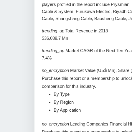
players profiled in the report include Prysmia
Cable & System, Furukawa Electric, Riyadh C
Cable, Shangshang Cable, Baosheng Cable, J
trending_up
Total Revenue in 2018
$36,088.7 Mn
trending_up
Market CAGR of the Next Ten Yea
7.4%
no_encryption
Market Value (US$ Mn), Share 
Purchase this report or a membership to unloc
comparison for this industry.
By Type
By Region
By Application
no_encryption
Leading Companies Financial Hi
Purchase this report or a membership to unlock 