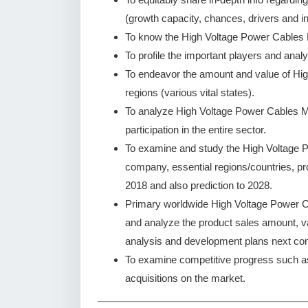
(growth capacity, chances, drivers and in
To know the High Voltage Power Cables 
To profile the important players and analy
To endeavor the amount and value of Hi
regions (various vital states).
To analyze High Voltage Power Cables Ma
participation in the entire sector.
To examine and study the High Voltage 
company, essential regions/countries, pr
2018 and also prediction to 2028.
Primary worldwide High Voltage Power Ca
and analyze the product sales amount, 
analysis and development plans next co
To examine competitive progress such a
acquisitions on the market.