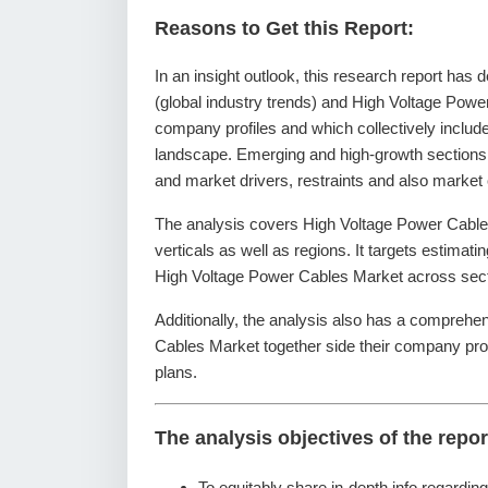
Reasons to Get this Report:
In an insight outlook, this research report has 
(global industry trends) and High Voltage Powe
company profiles and which collectively includ
landscape. Emerging and high-growth sections 
and market drivers, restraints and also market
The analysis covers High Voltage Power Cables
verticals as well as regions. It targets estimati
High Voltage Power Cables Market across secti
Additionally, the analysis also has a comprehe
Cables Market together side their company pr
plans.
The analysis objectives of the repor
To equitably share in-depth info regardin