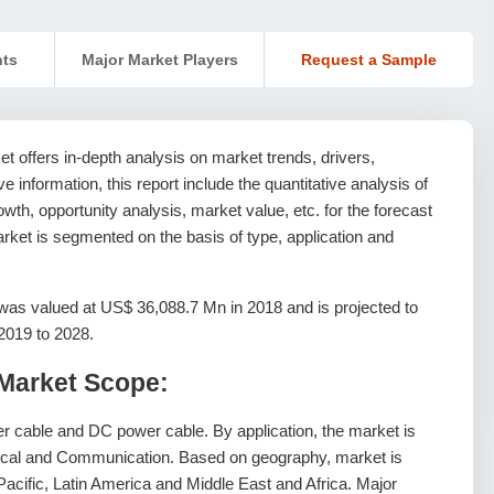
nts
Major Market Players
Request a Sample
 offers in-depth analysis on market trends, drivers,
ive information, this report include the quantitative analysis of
th, opportunity analysis, market value, etc. for the forecast
rket is segmented on the basis of type, application and
as valued at US$ 36,088.7 Mn in 2018 and is projected to
2019 to 2028.
Market Scope:
r cable and DC power cable. By application, the market is
mical and Communication. Based on geography, market is
acific, Latin America and Middle East and Africa. Major