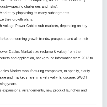
dustry-specific challenges and risks).
Market by pinpointing its many subsegments.
ze their growth plans.
gh Voltage Power Cables sub-markets, depending on key
rket concerning growth trends, prospects and also their
Power Cables Market size (volume & value) from the
oducts and application, background information from 2012 to
bles Market manufacturing companies, to specify, clarify
value and market share, market rivalry landscape, SWOT
ming years.
s expansions, arrangements, new product launches and