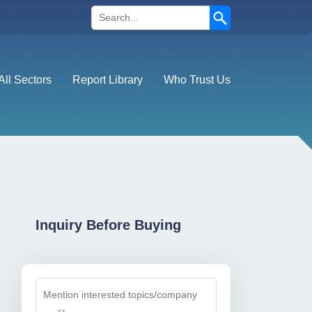
Search
All Sectors
Report Library
Who Trust Us
Inquiry Before Buying