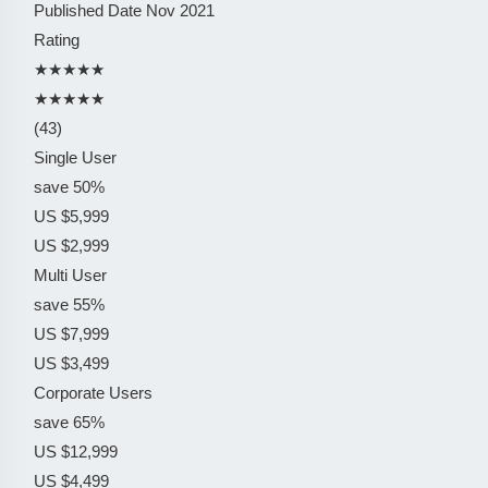
Published Date
Nov 2021
Rating
★★★★★
★★★★★
(43)
Single User
save 50%
US $5,999
US $2,999
Multi User
save 55%
US $7,999
US $3,499
Corporate Users
save 65%
US $12,999
US $4,499