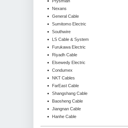
Prysmian
Nexans
General Cable
Sumitomo Electric
Southwire
LS Cable & System
Furukawa Electric
Riyadh Cable
Elsewedy Electric
Condumex
NKT Cables
FarEast Cable
Shangshang Cable
Baosheng Cable
Jiangnan Cable
Hanhe Cable