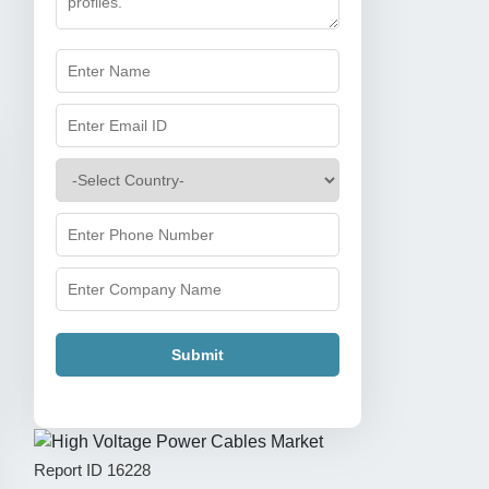
Submit
Report ID
16228