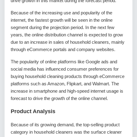
drive growth in this market during the forecast period.
Because of the increasing use and popularity of the
internet, the fastest growth will be seen in the online
segment during the projection period. In the next few
years, the online distribution channel is expected to grow
due to an increase in sales of household cleaners, mainly
through eCommerce portals and company websites.
The popularity of online platforms like Google ads and
social media has influenced consumer preferences for
buying household cleaning products through eCommerce
platforms such as Amazon, Flipkart, and Walmart. The
increase in smartphone and high-speed internet usage is
forecast to drive the growth of the online channel.
Product Analysis
Because of its growing demand, the top-selling product
category in household cleaners was the surface cleaner