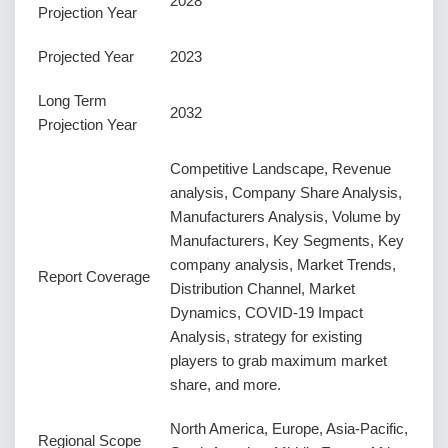
2028
Projection Year
Projected Year
2023
Long Term
2032
Projection Year
Competitive Landscape, Revenue
analysis, Company Share Analysis,
Manufacturers Analysis, Volume by
Manufacturers, Key Segments, Key
company analysis, Market Trends,
Report Coverage
Distribution Channel, Market
Dynamics, COVID-19 Impact
Analysis, strategy for existing
players to grab maximum market
share, and more.
North America, Europe, Asia-Pacific,
Regional Scope