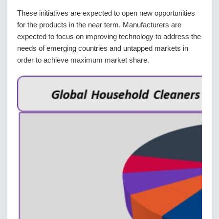
These initiatives are expected to open new opportunities
for the products in the near term. Manufacturers are
expected to focus on improving technology to address the
needs of emerging countries and untapped markets in
order to achieve maximum market share.