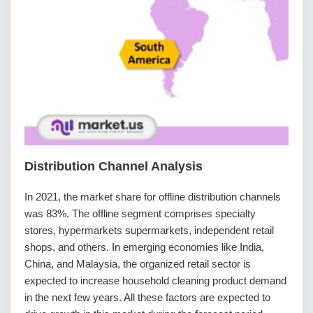
Distribution Channel Analysis
In 2021, the market share for offline distribution channels
was 83%. The offline segment comprises specialty
stores, hypermarkets supermarkets, independent retail
shops, and others. In emerging economies like India,
China, and Malaysia, the organized retail sector is
expected to increase household cleaning product demand
in the next few years. All these factors are expected to