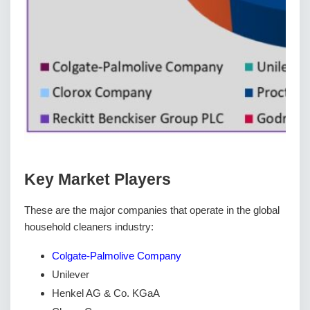
Key Market Players
These are the major companies that operate in the global
household cleaners industry:
Colgate-Palmolive Company
Unilever
Henkel AG & Co. KGaA