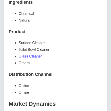
Ingredients
Chemical
Natural
Product
Surface Cleaner
Toilet Bowl Cleaner
Glass Cleaner
Others
Distribution Channel
Online
Offline
Market Dynamics