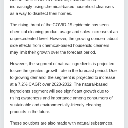
increasingly using chemical-based household cleansers
as a way to disinfect their homes.
The rising threat of the COVID-19 epidemic has seen
chemical cleaning product usage and sales increase at an
unprecedented level. However, the growing concern about
side effects from chemical-based household cleaners
may limit their growth over the forecast period.
However, the segment of natural ingredients is projected
to see the greatest growth rate in the forecast period. Due
to growing demand, the segment is projected to increase
at a 7.2% CAGR over 2023-2032. The natural-based
ingredients segment will see significant growth due to
rising awareness and importance among consumers of
sustainable and environmentally-friendly cleaning
products in the future.
These solutions are also made with natural substances,