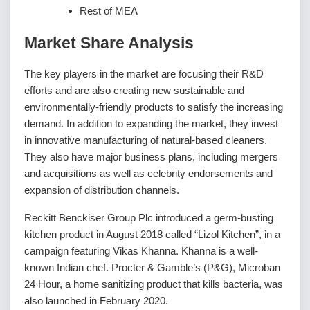
Rest of MEA
Market Share Analysis
The key players in the market are focusing their R&D
efforts and are also creating new sustainable and
environmentally-friendly products to satisfy the increasing
demand. In addition to expanding the market, they invest
in innovative manufacturing of natural-based cleaners.
They also have major business plans, including mergers
and acquisitions as well as celebrity endorsements and
expansion of distribution channels.
Reckitt Benckiser Group Plc introduced a germ-busting
kitchen product in August 2018 called “Lizol Kitchen”, in a
campaign featuring Vikas Khanna. Khanna is a well-
known Indian chef. Procter & Gamble’s (P&G), Microban
24 Hour, a home sanitizing product that kills bacteria, was
also launched in February 2020.