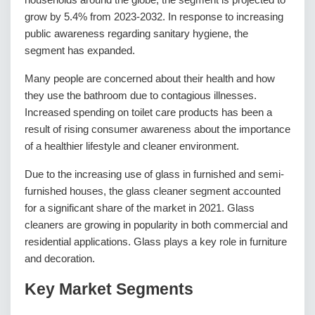
grow by 5.4% from 2023-2032. In response to increasing
public awareness regarding sanitary hygiene, the
segment has expanded.
Many people are concerned about their health and how
they use the bathroom due to contagious illnesses.
Increased spending on toilet care products has been a
result of rising consumer awareness about the importance
of a healthier lifestyle and cleaner environment.
Due to the increasing use of glass in furnished and semi-
furnished houses, the glass cleaner segment accounted
for a significant share of the market in 2021. Glass
cleaners are growing in popularity in both commercial and
residential applications. Glass plays a key role in furniture
and decoration.
Key Market Segments