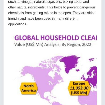
such as vinegar, natural sugar, oils, baking soda, and
other natural ingredients. This helps to prevent dangerous
chemicals from getting mixed in the open. They are skin-
friendly and have been used in many different
applications.