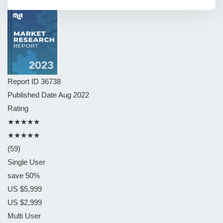
Report ID
36738
Published Date
Aug 2022
Rating
★★★★★
★★★★★
(59)
Single User
save 50%
US $5,999
US $2,999
Multi User