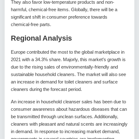
They also favor low-temperature products and non-
harmful, chemical-free items. Globally, there will be a
significant shift in consumer preference towards
chemical-free parts.
Regional Analysis
Europe contributed the most to the global marketplace in
2021 with a 34.3% share. Majorly, this market’s growth is
due to the rising sales of environmentally-friendly and
sustainable household cleaners. The market will also see
an increase in demand for toilet cleaners and surface
cleaners during the forecast period.
An increase in household cleanser sales has been due to
consumer awareness about hazardous diseases that can
be transmitted through unclean surfaces. Additionally,
cleaners with pleasant and natural scents are increasingly
in demand. In response to increasing market demand,
governments in several countries are implementing