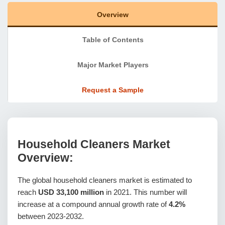
Overview
Table of Contents
Major Market Players
Request a Sample
Household Cleaners Market
Overview:
The global household cleaners market is estimated to
reach
USD 33,100 million
in 2021. This number will
increase at a compound annual growth rate of
4.2%
between 2023-2032.