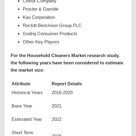
Clorox Company
Procter & Gamble
Kao Corporation
Reckitt Benckiser Group PLC
Godrej Consumer Products
Other Key Players
For the Household Cleaners Market research study,
the following years have been considered to estimate
the market size:
Attribute
Report Details
Historical Years
2016-2020
Base Year
2021
Estimated Year
2022
Short Term