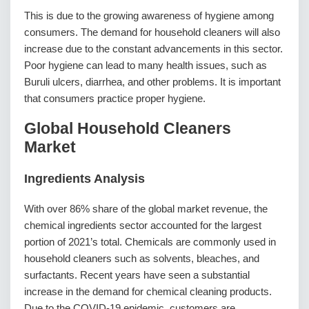
This is due to the growing awareness of hygiene among
consumers. The demand for household cleaners will also
increase due to the constant advancements in this sector.
Poor hygiene can lead to many health issues, such as
Buruli ulcers, diarrhea, and other problems. It is important
that consumers practice proper hygiene.
Global Household Cleaners
Market
Ingredients Analysis
With over 86% share of the global market revenue, the
chemical ingredients sector accounted for the largest
portion of 2021’s total. Chemicals are commonly used in
household cleaners such as solvents, bleaches, and
surfactants. Recent years have seen a substantial
increase in the demand for chemical cleaning products.
Due to the COVID-19 epidemic, customers are