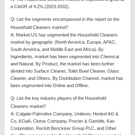
a CAGR of 4.2% (2023-2032).
Q: List the segments encompassed in this report on the
Household Cleaners market?
A: Market.US has segmented the Household Cleaners
market by geographic (North America, Europe, APAC,
South America, and Middle East and Africa). By
Ingredients, market has been segmented into Chemical
and Natural. By Product, the market has been further
divided into Surface Cleaner, Toilet Bowl Cleaner, Glass
Cleaner, and Others. By Distribution Channel, market has
been segmented into Online and Offline.
Q: List the key industry players of the Household
Cleaners market?
A: Colgate-Palmolive Company, Unilever, Henkel AG &
Co. KGaA, Clorox Company, Procter & Gamble, Kao
Corporation, Reckitt Benckiser Group PLC, and Other