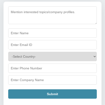
Submit