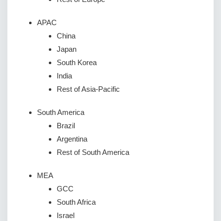
APAC
China
Japan
South Korea
India
Rest of Asia-Pacific
South America
Brazil
Argentina
Rest of South America
MEA
GCC
South Africa
Israel