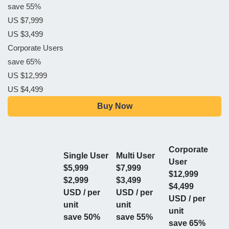
save 55%
US $7,999
US $3,499
Corporate Users
save 65%
US $12,999
US $4,499
Buy Now
Corporate
Single User
Multi User
User
$5,999
$7,999
$12,999
$2,999
$3,499
$4,499
USD / per
USD / per
USD / per
unit
unit
unit
save 50%
save 55%
save 65%