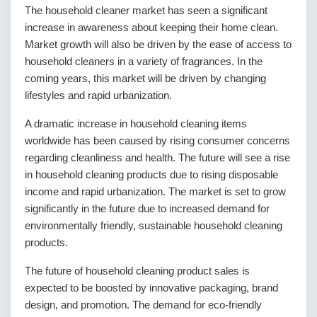
The household cleaner market has seen a significant
increase in awareness about keeping their home clean.
Market growth will also be driven by the ease of access to
household cleaners in a variety of fragrances. In the
coming years, this market will be driven by changing
lifestyles and rapid urbanization.
A dramatic increase in household cleaning items
worldwide has been caused by rising consumer concerns
regarding cleanliness and health. The future will see a rise
in household cleaning products due to rising disposable
income and rapid urbanization. The market is set to grow
significantly in the future due to increased demand for
environmentally friendly, sustainable household cleaning
products.
The future of household cleaning product sales is
expected to be boosted by innovative packaging, brand
design, and promotion. The demand for eco-friendly