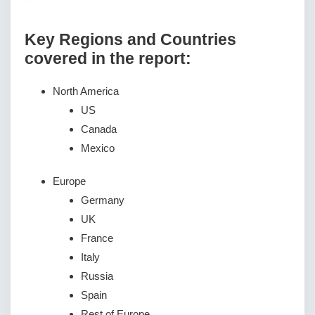
Key Regions and Countries
covered іn thе rероrt:
North America
US
Canada
Mexico
Europe
Germany
UK
France
Italy
Russia
Spain
Rest of Europe