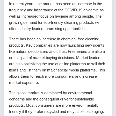
In recent years, the market has seen an increase in the
frequency and importance of the COVID-19 epidemic as
well as increased focus on hygiene among people. The
growing demand for eco-friendly cleaning products will
offer industry leaders promising opportunities.
There has been an increase in chemical-free cleaning
products. Key companies are now launching new scents
like natural deodorizers and citrus. Fresheners are also a
crucial part of market buying decisions. Market leaders
are also optimizing the use of online platforms to sell their
items and list them on major social media platforms. This
allows them to reach more consumers and increase
market exposure.
The global market is dominated by environmental
concerns and the consequent drive for sustainable
products. Most consumers are more environmentally
friendly if they prefer recycled and recyclable packaging.