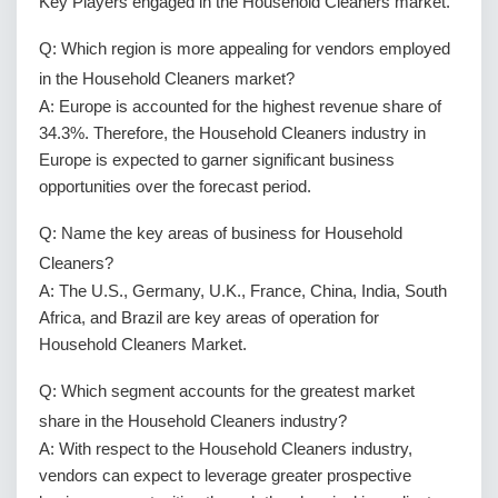
Key Players engaged in the Household Cleaners market.
Q: Which region is more appealing for vendors employed
in the Household Cleaners market?
A: Europe is accounted for the highest revenue share of
34.3%. Therefore, the Household Cleaners industry in
Europe is expected to garner significant business
opportunities over the forecast period.
Q: Name the key areas of business for Household
Cleaners?
A: The U.S., Germany, U.K., France, China, India, South
Africa, and Brazil are key areas of operation for
Household Cleaners Market.
Q: Which segment accounts for the greatest market
share in the Household Cleaners industry?
A: With respect to the Household Cleaners industry,
vendors can expect to leverage greater prospective