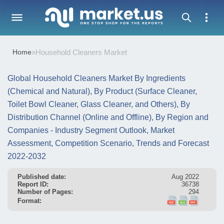
Home
»
Household Cleaners Market
Global Household Cleaners Market By Ingredients
(Chemical and Natural), By Product (Surface Cleaner,
Toilet Bowl Cleaner, Glass Cleaner, and Others), By
Distribution Channel (Online and Offline), By Region and
Companies - Industry Segment Outlook, Market
Assessment, Competition Scenario, Trends and Forecast
2022-2032
Published date:
Aug 2022
Report ID:
36738
Number of Pages:
294
Format: