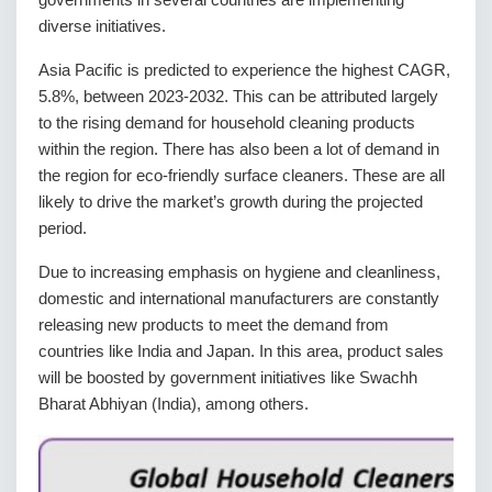
diverse initiatives.
Asia Pacific is predicted to experience the highest CAGR,
5.8%, between 2023-2032. This can be attributed largely
to the rising demand for household cleaning products
within the region. There has also been a lot of demand in
the region for eco-friendly surface cleaners. These are all
likely to drive the market’s growth during the projected
period.
Due to increasing emphasis on hygiene and cleanliness,
domestic and international manufacturers are constantly
releasing new products to meet the demand from
countries like India and Japan. In this area, product sales
will be boosted by government initiatives like Swachh
Bharat Abhiyan (India), among others.