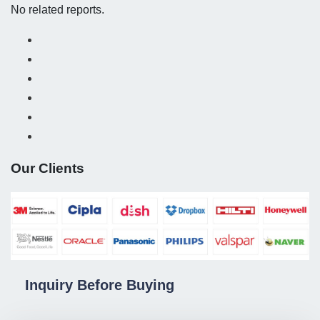
No related reports.
Our Clients
Inquiry Before Buying