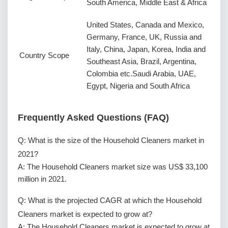
South America, Middle East & Africa
United States, Canada and Mexico,
Germany, France, UK, Russia and
Italy, China, Japan, Korea, India and
Country Scope
Southeast Asia, Brazil, Argentina,
Colombia etc.Saudi Arabia, UAE,
Egypt, Nigeria and South Africa
Frequently Asked Questions (FAQ)
Q: What is the size of the Household Cleaners market in
2021?
A: The Household Cleaners market size was US$ 33,100
million in 2021.
Q: What is the projected CAGR at which the Household
Cleaners market is expected to grow at?
A: The Household Cleaners market is expected to grow at