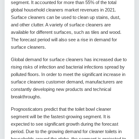
segment. It accounted for more than 55% of the total
global household cleaners market revenues in 2021.
Surface cleaners can be used to clean up stains, dust,
and other clutter. A variety of surface cleaners are
available for different surfaces, such as tiles and wood.
The forecast period will also see a rise in demand for
surface cleaners.
Global demand for surface cleaners has increased due to
rising risks of infection and bacterial infections spread by
polluted floors. In order to meet the significant increase in
surface cleaners customer demand, manufacturers are
constantly developing new products and technical
breakthroughs.
Prognosticators predict that the toilet bowl cleaner
segment will be the fastest-growing segment. It is
expected to see significant growth during the forecast
period. Due to the growing demand for cleaner toilets in
households around the globe, the segment is projected to