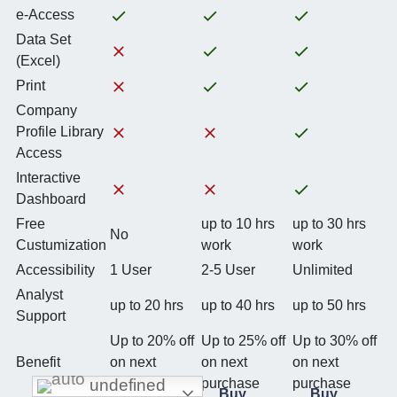
e-Access
Data Set
(Excel)
Print
Company
Profile Library
Access
Interactive
Dashboard
Free
up to 10 hrs
up to 30 hrs
No
Custumization
work
work
Accessibility
1 User
2-5 User
Unlimited
Analyst
up to 20 hrs
up to 40 hrs
up to 50 hrs
Support
Up to 20% off
Up to 25% off
Up to 30% off
Benefit
on next
on next
on next
undefined
purchase
purchase
purchase
Buy
Buy
Buy