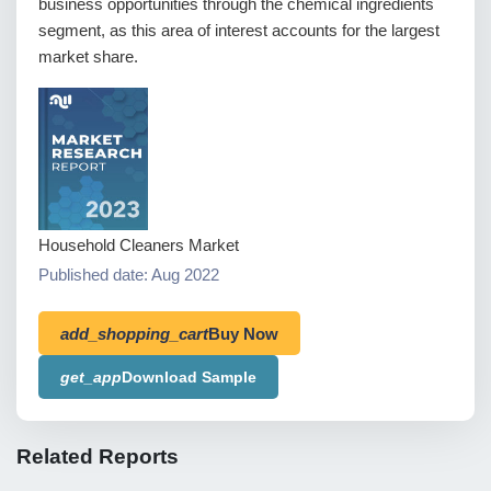
business opportunities through the chemical ingredients
segment, as this area of interest accounts for the largest
market share.
Household Cleaners Market
Published date: Aug 2022
add_shopping_cart
Buy Now
get_app
Download Sample
Related Reports