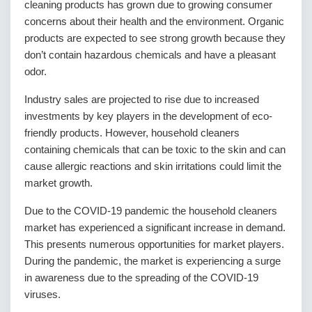
cleaning products has grown due to growing consumer
concerns about their health and the environment. Organic
products are expected to see strong growth because they
don’t contain hazardous chemicals and have a pleasant
odor.
Industry sales are projected to rise due to increased
investments by key players in the development of eco-
friendly products. However, household cleaners
containing chemicals that can be toxic to the skin and can
cause allergic reactions and skin irritations could limit the
market growth.
Due to the COVID-19 pandemic the household cleaners
market has experienced a significant increase in demand.
This presents numerous opportunities for market players.
During the pandemic, the market is experiencing a surge
in awareness due to the spreading of the COVID-19
viruses.