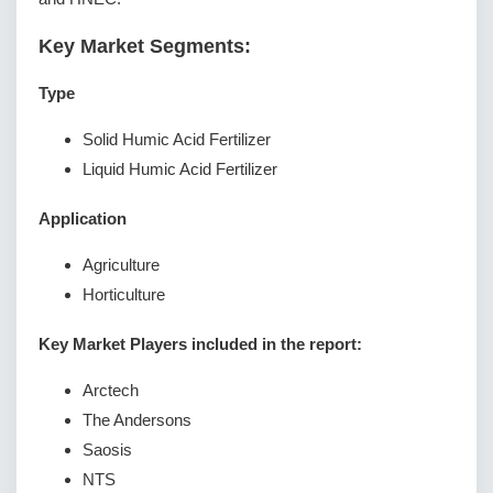
Key Market Segments:
Type
Solid Humic Acid Fertilizer
Liquid Humic Acid Fertilizer
Application
Agriculture
Horticulture
Key Market Players included in the report:
Arctech
The Andersons
Saosis
NTS