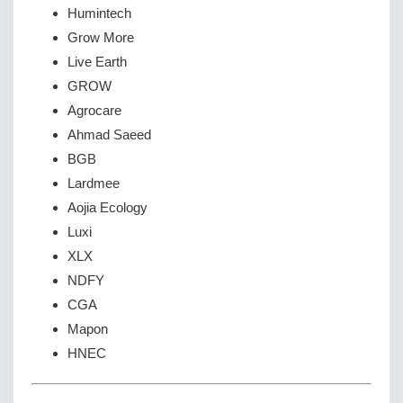
Humintech
Grow More
Live Earth
GROW
Agrocare
Ahmad Saeed
BGB
Lardmee
Aojia Ecology
Luxi
XLX
NDFY
CGA
Mapon
HNEC