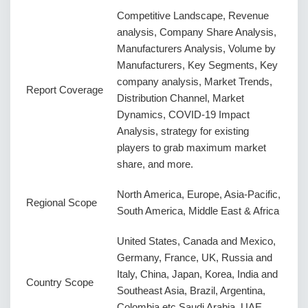
Competitive Landscape, Revenue
analysis, Company Share Analysis,
Manufacturers Analysis, Volume by
Manufacturers, Key Segments, Key
company analysis, Market Trends,
Report Coverage
Distribution Channel, Market
Dynamics, COVID-19 Impact
Analysis, strategy for existing
players to grab maximum market
share, and more.
North America, Europe, Asia-Pacific,
Regional Scope
South America, Middle East & Africa
United States, Canada and Mexico,
Germany, France, UK, Russia and
Italy, China, Japan, Korea, India and
Country Scope
Southeast Asia, Brazil, Argentina,
Colombia etc.Saudi Arabia, UAE,