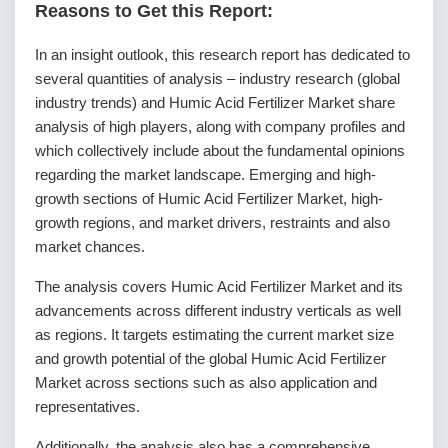
Reasons to Get this Report:
In an insight outlook, this research report has dedicated to
several quantities of analysis – industry research (global
industry trends) and Humic Acid Fertilizer Market share
analysis of high players, along with company profiles and
which collectively include about the fundamental opinions
regarding the market landscape. Emerging and high-
growth sections of Humic Acid Fertilizer Market, high-
growth regions, and market drivers, restraints and also
market chances.
The analysis covers Humic Acid Fertilizer Market and its
advancements across different industry verticals as well
as regions. It targets estimating the current market size
and growth potential of the global Humic Acid Fertilizer
Market across sections such as also application and
representatives.
Additionally, the analysis also has a comprehensive