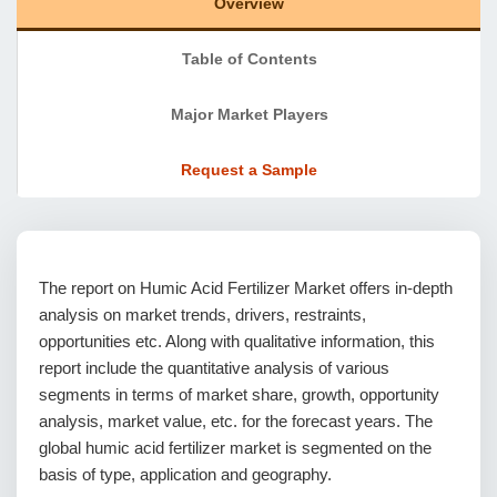
Overview
Table of Contents
Major Market Players
Request a Sample
The report on Humic Acid Fertilizer Market offers in-depth
analysis on market trends, drivers, restraints,
opportunities etc. Along with qualitative information, this
report include the quantitative analysis of various
segments in terms of market share, growth, opportunity
analysis, market value, etc. for the forecast years. The
global humic acid fertilizer market is segmented on the
basis of type, application and geography.