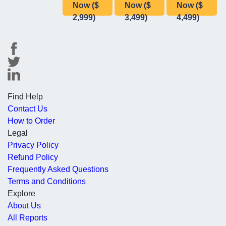
Now ($
Now ($
Now ($
2,999)
3,499)
4,499)
Find Help
Contact Us
How to Order
Legal
Privacy Policy
Refund Policy
Frequently Asked Questions
Terms and Conditions
Explore
About Us
All Reports