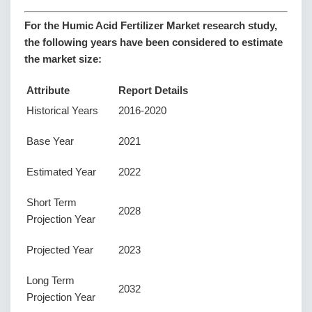
For the Humic Acid Fertilizer Market research study,
the following years have been considered to estimate
the market size:
Attribute
Report Details
Historical Years
2016-2020
Base Year
2021
Estimated Year
2022
Short Term
2028
Projection Year
Projected Year
2023
Long Term
2032
Projection Year