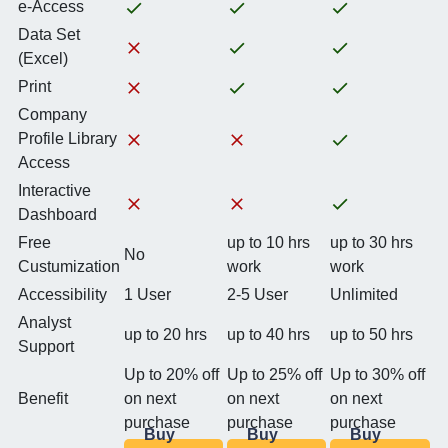
e-Access
Data Set
(Excel)
Print
Company
Profile Library
Access
Interactive
Dashboard
Free
up to 10 hrs
up to 30 hrs
No
Custumization
work
work
Accessibility
1 User
2-5 User
Unlimited
Analyst
up to 20 hrs
up to 40 hrs
up to 50 hrs
Support
Up to 20% off
Up to 25% off
Up to 30% off
Benefit
on next
on next
on next
purchase
purchase
purchase
Buy
Buy
Buy