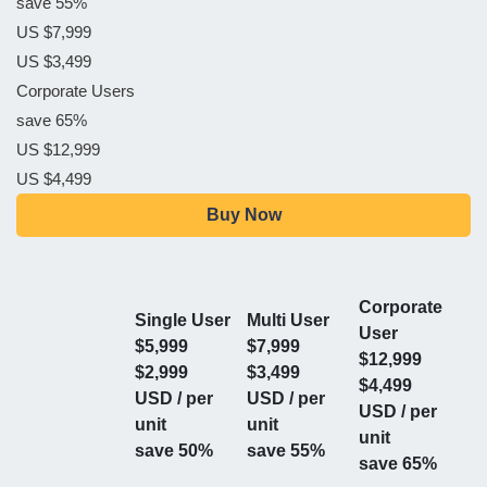
save 55%
US $7,999
US $3,499
Corporate Users
save 65%
US $12,999
US $4,499
Buy Now
Corporate
Single User
Multi User
User
$5,999
$7,999
$12,999
$2,999
$3,499
$4,499
USD / per
USD / per
USD / per
unit
unit
unit
save 50%
save 55%
save 65%