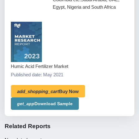
Egypt, Nigeria and South Africa
Humic Acid Fertilizer Market
Published date: May 2021
add_shopping_cart
Buy Now
get_app
Download Sample
Related Reports