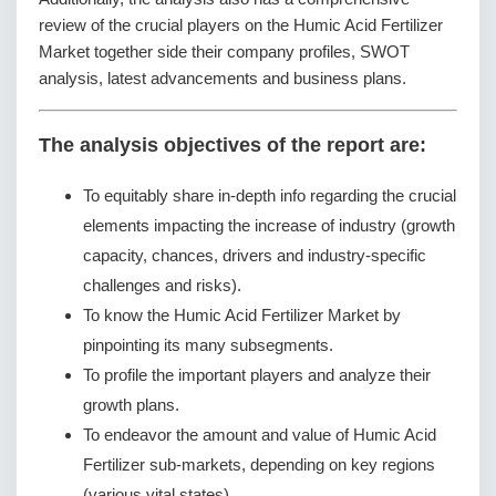
review of the crucial players on the Humic Acid Fertilizer
Market together side their company profiles, SWOT
analysis, latest advancements and business plans.
The analysis objectives of the report are:
To equitably share in-depth info regarding the crucial
elements impacting the increase of industry (growth
capacity, chances, drivers and industry-specific
challenges and risks).
To know the Humic Acid Fertilizer Market by
pinpointing its many subsegments.
To profile the important players and analyze their
growth plans.
To endeavor the amount and value of Humic Acid
Fertilizer sub-markets, depending on key regions
(various vital states).