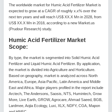
The worldwide market for Humic Acid Fertilizer Market is
expected to grow at a CAGR of roughly x.x% over the
next ten years and will reach US$ XX.X Mn in 2028, from
US$ XX.X Mn in 2018, according to a new Market.us
(Prudour Research) study.
Humic Acid Fertilizer Market
Scope:
By type, the market is segmented into Solid Humic Acid
Fertilizer and Liquid Humic Acid Fertilizer. By application,
the market is divided into Agriculture and Horticulture.
Based on geography, market is analyzed across North
America, Europe, Asia-Pacific, Latin America and Middle
East and Africa. Major players profiled in the report include
Arctech, The Andersons, Saosis, NTS, Humintech, Grow
More, Live Earth, GROW, Agrocare, Ahmad Saeed, BGB,
Lardmee, Aojia Ecology, Luxi, XLX, NDFY, CGA, Mapon
and HNEC.