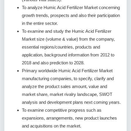
To analyze Humic Acid Fertilizer Market concerning
growth trends, prospects and also their participation
in the entire sector.
To examine and study the Humic Acid Fertilizer
Market size (volume & value) from the company,
essential regions/countries, products and
application, background information from 2012 to
2018 and also prediction to 2028.
Primary worldwide Humic Acid Fertilizer Market
manufacturing companies, to specify, clarify and
analyze the product sales amount, value and
market share, market rivalry landscape, SWOT
analysis and development plans next coming years.
To examine competitive progress such as
expansions, arrangements, new product launches
and acquisitions on the market.