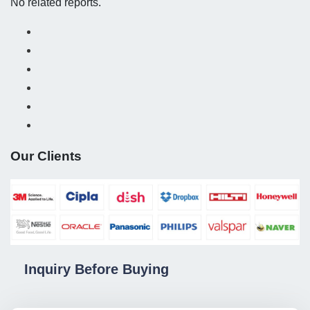
No related reports.
Our Clients
Inquiry Before Buying