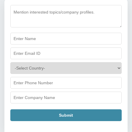
Submit