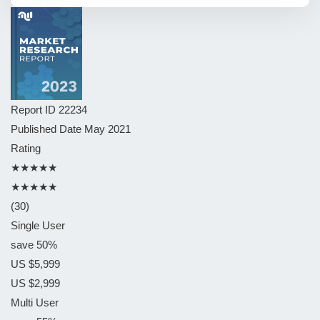
Report ID
22234
Published Date
May 2021
Rating
★★★★★
★★★★★
(30)
Single User
save 50%
US $5,999
US $2,999
Multi User