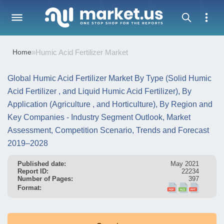
Home
»
Humic Acid Fertilizer Market
Global Humic Acid Fertilizer Market By Type (Solid Humic
Acid Fertilizer , and Liquid Humic Acid Fertilizer), By
Application (Agriculture , and Horticulture), By Region and
Key Companies - Industry Segment Outlook, Market
Assessment, Competition Scenario, Trends and Forecast
2019–2028
Published date:
May 2021
Report ID:
22234
Number of Pages:
397
Format: