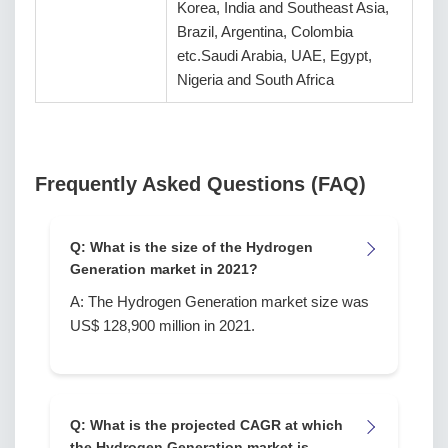
Korea, India and Southeast Asia,
Brazil, Argentina, Colombia
etc.Saudi Arabia, UAE, Egypt,
Nigeria and South Africa
Frequently Asked Questions (FAQ)
Q: What is the size of the Hydrogen
Generation market in 2021?
A: The Hydrogen Generation market size was
US$ 128,900 million in 2021.
Q: What is the projected CAGR at which
the Hydrogen Generation market is