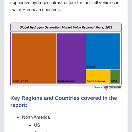
supportive hydrogen infrastructure for fuel cell vehicles in
major European countries.
Key Regions and Countries covered іn thе
rероrt:
North America
US