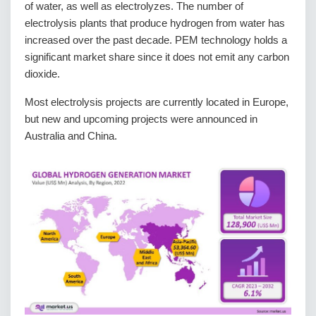
of water, as well as electrolyzes. The number of
electrolysis plants that produce hydrogen from water has
increased over the past decade. PEM technology holds a
significant market share since it does not emit any carbon
dioxide.
Most electrolysis projects are currently located in Europe,
but new and upcoming projects were announced in
Australia and China.