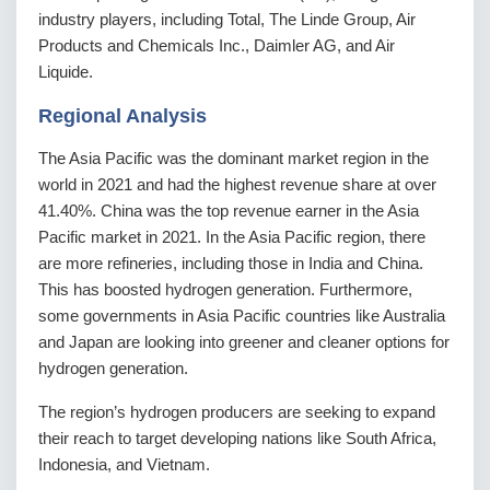
industry players, including Total, The Linde Group, Air
Products and Chemicals Inc., Daimler AG, and Air
Liquide.
Regional Analysis
The Asia Pacific was the dominant market region in the
world in 2021 and had the highest revenue share at over
41.40%. China was the top revenue earner in the Asia
Pacific market in 2021. In the Asia Pacific region, there
are more refineries, including those in India and China.
This has boosted hydrogen generation. Furthermore,
some governments in Asia Pacific countries like Australia
and Japan are looking into greener and cleaner options for
hydrogen generation.
The region’s hydrogen producers are seeking to expand
their reach to target developing nations like South Africa,
Indonesia, and Vietnam.