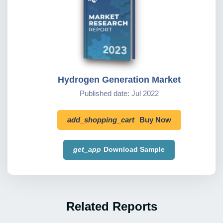
Hydrogen Generation Market
Published date: Jul 2022
add_shopping_cart
Buy Now
get_app
Download Sample
Related Reports