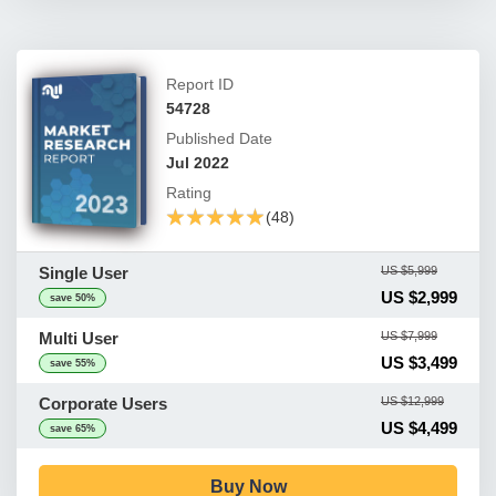
Report ID
54728
Published Date
Jul 2022
Rating
★★★★★
★★★★★
(48)
Single User
US $5,999
US $2,999
save 50%
Multi User
US $7,999
US $3,499
save 55%
Corporate Users
US $12,999
US $4,499
save 65%
Buy Now