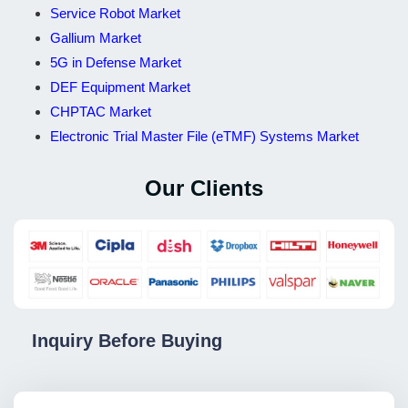
Service Robot Market
Gallium Market
5G in Defense Market
DEF Equipment Market
CHPTAC Market
Electronic Trial Master File (eTMF) Systems Market
Our Clients
Inquiry Before Buying