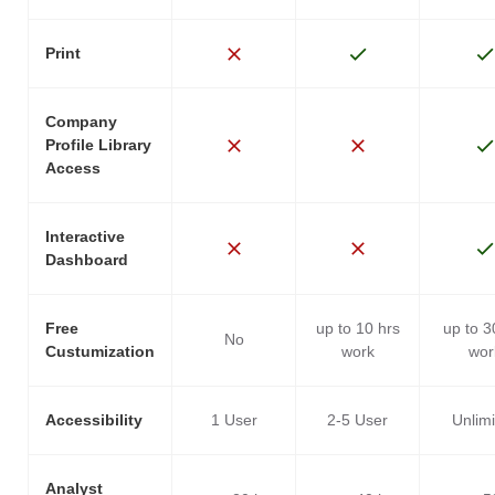
Print
Company
Profile Library
Access
Interactive
Dashboard
Free
up to 10 hrs
up to 3
No
Custumization
work
wor
Accessibility
1 User
2-5 User
Unlim
Analyst