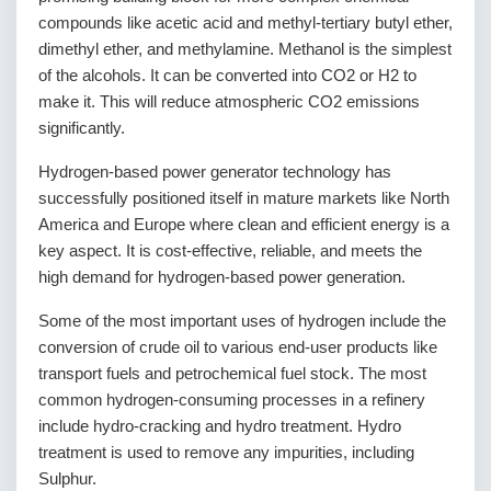
compounds like acetic acid and methyl-tertiary butyl ether,
dimethyl ether, and methylamine. Methanol is the simplest
of the alcohols. It can be converted into CO2 or H2 to
make it. This will reduce atmospheric CO2 emissions
significantly.
Hydrogen-based power generator technology has
successfully positioned itself in mature markets like North
America and Europe where clean and efficient energy is a
key aspect. It is cost-effective, reliable, and meets the
high demand for hydrogen-based power generation.
Some of the most important uses of hydrogen include the
conversion of crude oil to various end-user products like
transport fuels and petrochemical fuel stock. The most
common hydrogen-consuming processes in a refinery
include hydro-cracking and hydro treatment. Hydro
treatment is used to remove any impurities, including
Sulphur.