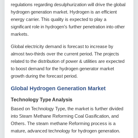
regulations regarding desulphurization will drive the global
hydrogen generation market. Hydrogen is an efficient
energy carrier. This quality is expected to play a
significant role in hydrogen’s further penetration into other
markets.
Global electricity demand is forecast to increase by
almost two-thirds over the current period. The projects
related to the distribution of power & utilities are expected
to boost demand for the hydrogen generator market
growth during the forecast period.
Global Hydrogen Generation Market
Technology Type Analysis
Based on Technology Type, the market is further divided
into Steam Methane Reforming Coal Gasification, and
Others. The steam methane Reforming process is a
mature, advanced technology for hydrogen generation.