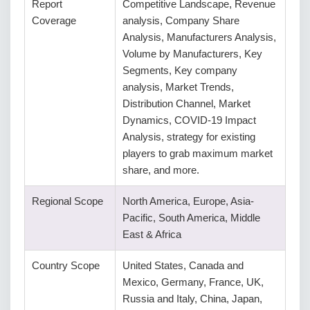
Report
Competitive Landscape, Revenue
Coverage
analysis, Company Share
Analysis, Manufacturers Analysis,
Volume by Manufacturers, Key
Segments, Key company
analysis, Market Trends,
Distribution Channel, Market
Dynamics, COVID-19 Impact
Analysis, strategy for existing
players to grab maximum market
share, and more.
Regional Scope
North America, Europe, Asia-
Pacific, South America, Middle
East & Africa
Country Scope
United States, Canada and
Mexico, Germany, France, UK,
Russia and Italy, China, Japan,