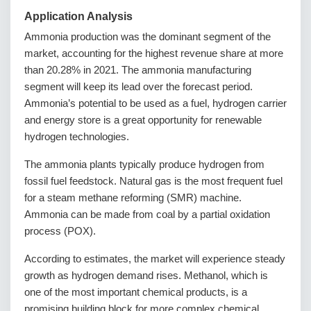
Application Analysis
Ammonia production was the dominant segment of the
market, accounting for the highest revenue share at more
than 20.28% in 2021. The ammonia manufacturing
segment will keep its lead over the forecast period.
Ammonia’s potential to be used as a fuel, hydrogen carrier
and energy store is a great opportunity for renewable
hydrogen technologies.
The ammonia plants typically produce hydrogen from
fossil fuel feedstock. Natural gas is the most frequent fuel
for a steam methane reforming (SMR) machine.
Ammonia can be made from coal by a partial oxidation
process (POX).
According to estimates, the market will experience steady
growth as hydrogen demand rises. Methanol, which is
one of the most important chemical products, is a
promising building block for more complex chemical