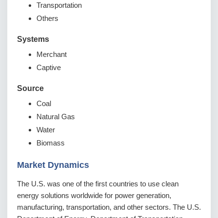
Transportation
Others
Systems
Merchant
Captive
Source
Coal
Natural Gas
Water
Biomass
Market Dynamics
The U.S. was one of the first countries to use clean
energy solutions worldwide for power generation,
manufacturing, transportation, and other sectors. The U.S.