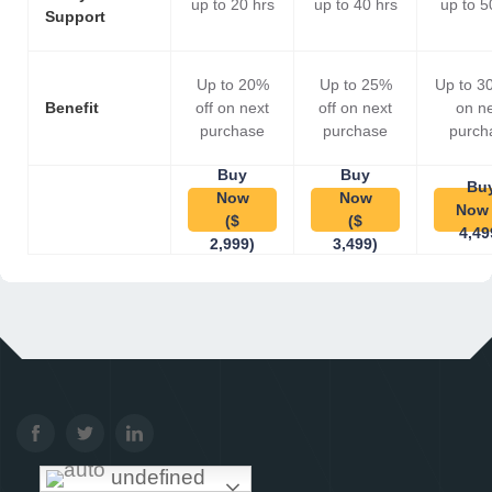
up to 20 hrs
up to 40 hrs
up to 5
Support
Up to 20%
Up to 25%
Up to 3
Benefit
off on next
off on next
on n
purchase
purchase
purch
Buy
Buy
Bu
Now
Now
Now 
($
($
4,49
2,999)
3,499)
undefined