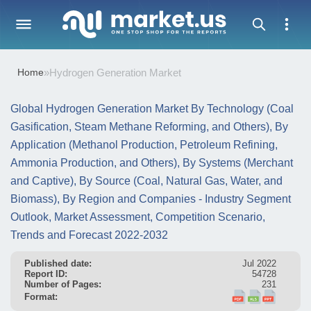
Home
»
Hydrogen Generation Market
Global Hydrogen Generation Market By Technology (Coal
Gasification, Steam Methane Reforming, and Others), By
Application (Methanol Production, Petroleum Refining,
Ammonia Production, and Others), By Systems (Merchant
and Captive), By Source (Coal, Natural Gas, Water, and
Biomass), By Region and Companies - Industry Segment
Outlook, Market Assessment, Competition Scenario,
Trends and Forecast 2022-2032
Published date:
Jul 2022
Report ID:
54728
Number of Pages:
231
Format: