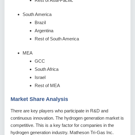
Rest of Asia-Pacific
South America
Brazil
Argentina
Rest of South America
MEA
GCC
South Africa
Israel
Rest of MEA
Market Share Analysis
There are key players who participate in R&D and
continuous innovation. The hydrogen generation market is
competitive. This is a key factor for companies in the
hydrogen generation industry. Matheson Tri-Gas Inc.