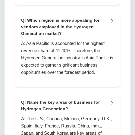
Q: Which region is more appealing for
vendors employed in the Hydrogen
Generation market?
A: Asia Pacific is accounted for the highest
revenue share of 41.40%. Therefore, the
Hydrogen Generation industry in Asia Pacific is
expected to garner significant business
opportunities over the forecast period.
Q: Name the key areas of business for
Hydrogen Generation?
A: The U.S., Canada, Mexico, Germany, U.K.,
Spain, Italy, France, Russia, China, India,
Japan, and South Korea are key areas of