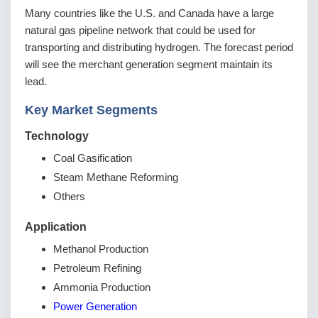
Many countries like the U.S. and Canada have a large
natural gas pipeline network that could be used for
transporting and distributing hydrogen. The forecast period
will see the merchant generation segment maintain its
lead.
Key Market Segments
Technology
Coal Gasification
Steam Methane Reforming
Others
Application
Methanol Production
Petroleum Refining
Ammonia Production
Power Generation