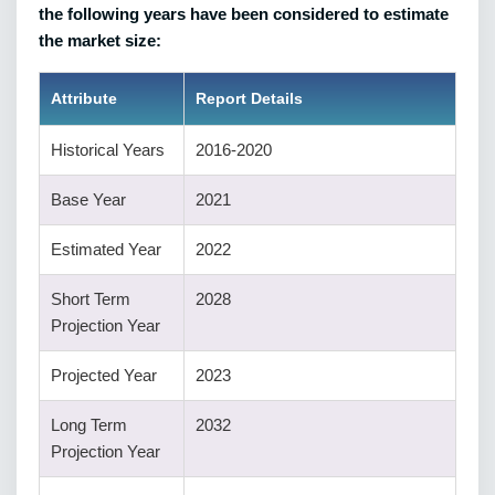
the following years have been considered to estimate
the market size:
Attribute
Report Details
Historical Years
2016-2020
Base Year
2021
Estimated Year
2022
Short Term
2028
Projection Year
Projected Year
2023
Long Term
2032
Projection Year