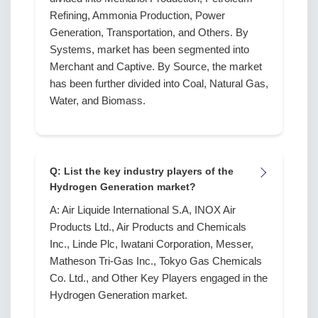
Refining, Ammonia Production, Power
Generation, Transportation, and Others. By
Systems, market has been segmented into
Merchant and Captive. By Source, the market
has been further divided into Coal, Natural Gas,
Water, and Biomass.
Q: List the key industry players of the
Hydrogen Generation market?
A: Air Liquide International S.A, INOX Air
Products Ltd., Air Products and Chemicals
Inc., Linde Plc, Iwatani Corporation, Messer,
Matheson Tri-Gas Inc., Tokyo Gas Chemicals
Co. Ltd., and Other Key Players engaged in the
Hydrogen Generation market.