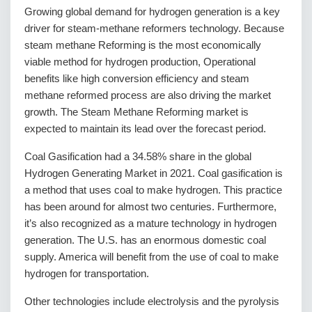
Growing global demand for hydrogen generation is a key
driver for steam-methane reformers technology. Because
steam methane Reforming is the most economically
viable method for hydrogen production, Operational
benefits like high conversion efficiency and steam
methane reformed process are also driving the market
growth. The Steam Methane Reforming market is
expected to maintain its lead over the forecast period.
Coal Gasification had a 34.58% share in the global
Hydrogen Generating Market in 2021. Coal gasification is
a method that uses coal to make hydrogen. This practice
has been around for almost two centuries. Furthermore,
it’s also recognized as a mature technology in hydrogen
generation. The U.S. has an enormous domestic coal
supply. America will benefit from the use of coal to make
hydrogen for transportation.
Other technologies include electrolysis and the pyrolysis