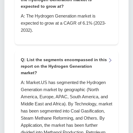
expected to grow at?
A: The Hydrogen Generation market is
expected to grow at a CAGR of 6.1% (2023-
2032).
Q: List the segments encompassed in this
report on the Hydrogen Generation
market?
A: Market.US has segmented the Hydrogen
Generation market by geographic (North
America, Europe, APAC, South America, and
Middle East and Africa). By Technology, market
has been segmented into Coal Gasification,
Steam Methane Reforming, and Others. By
Application, the market has been further
divided into Methanol Production, Petroleum