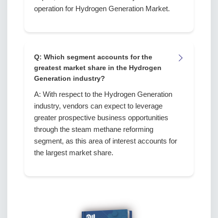
operation for Hydrogen Generation Market.
Q: Which segment accounts for the
greatest market share in the Hydrogen
Generation industry?
A: With respect to the Hydrogen Generation
industry, vendors can expect to leverage
greater prospective business opportunities
through the steam methane reforming
segment, as this area of interest accounts for
the largest market share.