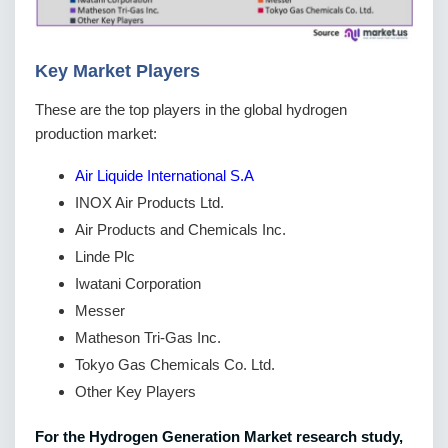
Key Market Players
These are the top players in the global hydrogen
production market:
Air Liquide International S.A
INOX Air Products Ltd.
Air Products and Chemicals Inc.
Linde Plc
Iwatani Corporation
Messer
Matheson Tri-Gas Inc.
Tokyo Gas Chemicals Co. Ltd.
Other Key Players
For the Hydrogen Generation Market research study,