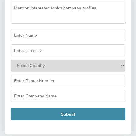
Submit