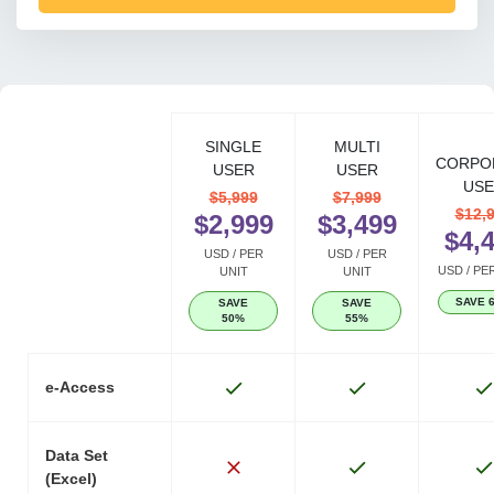
SINGLE
MULTI
CORPO
USER
USER
USE
$5,999
$7,999
$12,
$2,999
$3,499
$4,
USD / PER
USD / PER
USD / PE
UNIT
UNIT
SAVE 
SAVE
SAVE
50%
55%
e-Access
Data Set
(Excel)