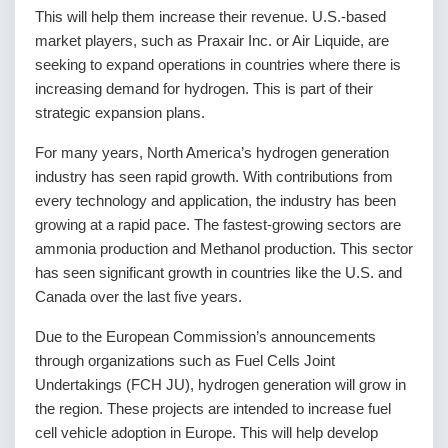
This will help them increase their revenue. U.S.-based
market players, such as Praxair Inc. or Air Liquide, are
seeking to expand operations in countries where there is
increasing demand for hydrogen. This is part of their
strategic expansion plans.
For many years, North America’s hydrogen generation
industry has seen rapid growth. With contributions from
every technology and application, the industry has been
growing at a rapid pace. The fastest-growing sectors are
ammonia production and Methanol production. This sector
has seen significant growth in countries like the U.S. and
Canada over the last five years.
Due to the European Commission’s announcements
through organizations such as Fuel Cells Joint
Undertakings (FCH JU), hydrogen generation will grow in
the region. These projects are intended to increase fuel
cell vehicle adoption in Europe. This will help develop