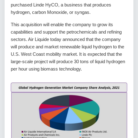
purchased Linde HyCO, a business that produces
hydrogen, carbon Monoxide, or syngas.
This acquisition will enable the company to grow its
capabilities and support the petrochemicals and refining
sectors. Air Liquide today announced that the company
will produce and market renewable liquid hydrogen to the
U.S. West Coast mobility market. It is expected that the
large-scale project will produce 30 tons of liquid hydrogen
per hour using biomass technology.