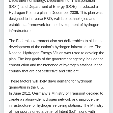
Department of Energy, Department of Transportation
(DOT), and Department of Energy (DOE) introduced a
Hydrogen Posture plan in December 2006. This plan was
designed to increase R&D, validate technologies and
establish a framework for the development of hydrogen
infrastructure.
The Federal government also set deliverables to aid in the
development of the nation’s hydrogen infrastructure. The
National Hydrogen Energy Vision was used to develop the
plan. The key goals of the government agency include the
construction and maintenance of hydrogen stations in the
country that are cost-effective and efficient.
These factors will likely drive demand for hydrogen
generation in the U.S.
In June 2012, Germany’s Ministry of Transport decided to
create a nationwide hydrogen network and improve the
infrastructure for hydrogen refueling stations. The Ministry
of Transport signed a Letter of Intent (LoI), along with