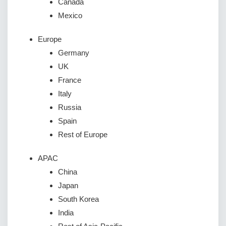
Canada
Mexico
Europe
Germany
UK
France
Italy
Russia
Spain
Rest of Europe
APAC
China
Japan
South Korea
India