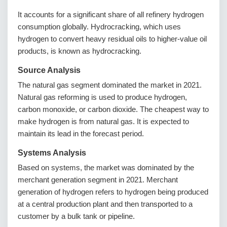
It accounts for a significant share of all refinery hydrogen
consumption globally. Hydrocracking, which uses
hydrogen to convert heavy residual oils to higher-value oil
products, is known as hydrocracking.
Source Analysis
The natural gas segment dominated the market in 2021.
Natural gas reforming is used to produce hydrogen,
carbon monoxide, or carbon dioxide. The cheapest way to
make hydrogen is from natural gas. It is expected to
maintain its lead in the forecast period.
Systems Analysis
Based on systems, the market was dominated by the
merchant generation segment in 2021. Merchant
generation of hydrogen refers to hydrogen being produced
at a central production plant and then transported to a
customer by a bulk tank or pipeline.