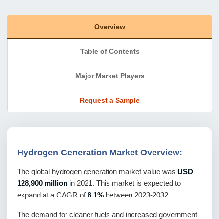
Overview
Table of Contents
Major Market Players
Request a Sample
Hydrogen Generation Market Overview:
The global hydrogen generation market value was
USD
128,900 million
in 2021. This market is expected to
expand at a CAGR of
6.1%
between 2023-2032.
The demand for cleaner fuels and increased government