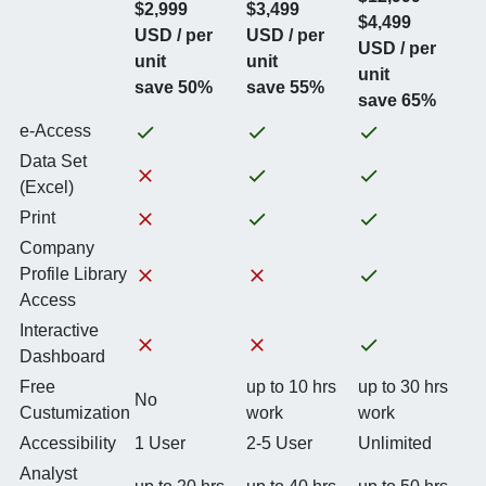
$2,999
$3,499
$4,499
USD / per
USD / per
USD / per
unit
unit
unit
save 50%
save 55%
save 65%
e-Access
Data Set
(Excel)
Print
Company
Profile Library
Access
Interactive
Dashboard
Free
up to 10 hrs
up to 30 hrs
No
Custumization
work
work
Accessibility
1 User
2-5 User
Unlimited
Analyst