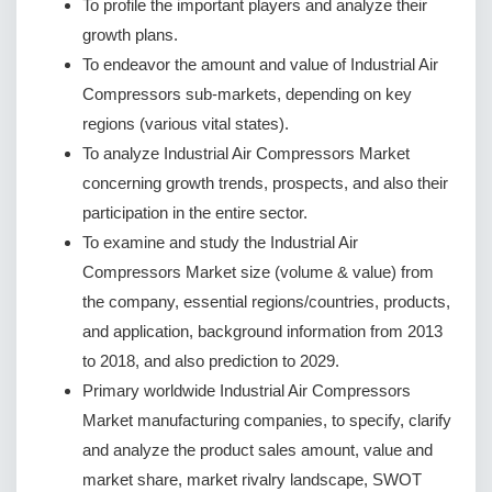
To profile the important players and analyze their
growth plans.
To endeavor the amount and value of Industrial Air
Compressors sub-markets, depending on key
regions (various vital states).
To analyze Industrial Air Compressors Market
concerning growth trends, prospects, and also their
participation in the entire sector.
To examine and study the Industrial Air
Compressors Market size (volume & value) from
the company, essential regions/countries, products,
and application, background information from 2013
to 2018, and also prediction to 2029.
Primary worldwide Industrial Air Compressors
Market manufacturing companies, to specify, clarify
and analyze the product sales amount, value and
market share, market rivalry landscape, SWOT