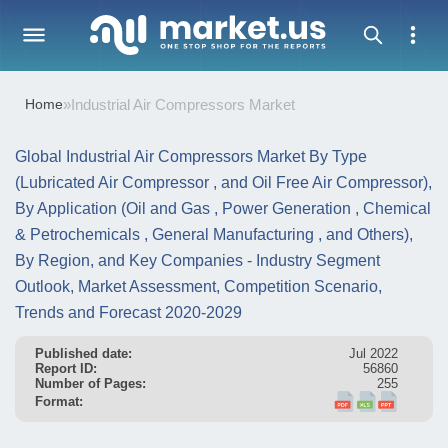
Home
»
Industrial Air Compressors Market
Global Industrial Air Compressors Market By Type
(Lubricated Air Compressor , and Oil Free Air Compressor),
By Application (Oil and Gas , Power Generation , Chemical
& Petrochemicals , General Manufacturing , and Others),
By Region, and Key Companies - Industry Segment
Outlook, Market Assessment, Competition Scenario,
Trends and Forecast 2020-2029
Published date:
Jul 2022
Report ID:
56860
Number of Pages:
255
Format: