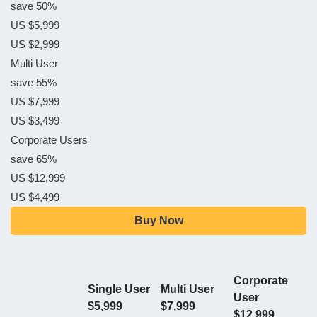
save 50%
US $5,999
US $2,999
Multi User
save 55%
US $7,999
US $3,499
Corporate Users
save 65%
US $12,999
US $4,499
Buy Now
Corporate
Single User
Multi User
User
$5,999
$7,999
$12,999