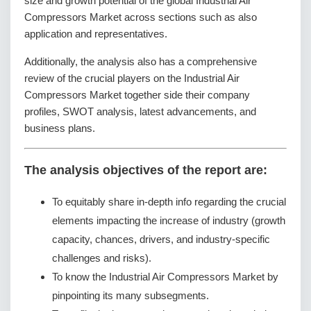
size and growth potential of the global Industrial Air
Compressors Market across sections such as also
application and representatives.
Additionally, the analysis also has a comprehensive
review of the crucial players on the Industrial Air
Compressors Market together side their company
profiles, SWOT analysis, latest advancements, and
business plans.
The analysis objectives of the report are:
To equitably share in-depth info regarding the crucial
elements impacting the increase of industry (growth
capacity, chances, drivers, and industry-specific
challenges and risks).
To know the Industrial Air Compressors Market by
pinpointing its many subsegments.