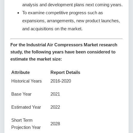
analysis and development plans next coming years.
To examine competitive progress such as
expansions, arrangements, new product launches,
and acquisitions on the market.
For the Industrial Air Compressors Market research
study, the following years have been considered to
estimate the market size:
Attribute
Report Details
Historical Years
2016-2020
Base Year
2021
Estimated Year
2022
Short Term
2028
Projection Year