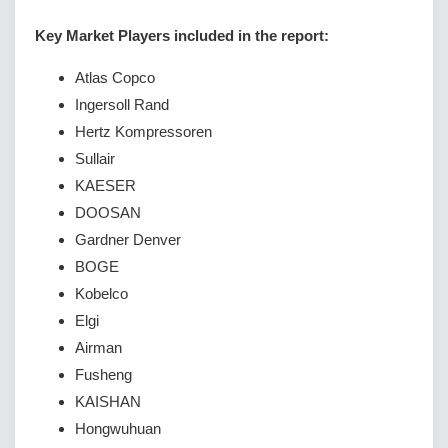
Key Market Players included in the report:
Atlas Copco
Ingersoll Rand
Hertz Kompressoren
Sullair
KAESER
DOOSAN
Gardner Denver
BOGE
Kobelco
Elgi
Airman
Fusheng
KAISHAN
Hongwuhuan