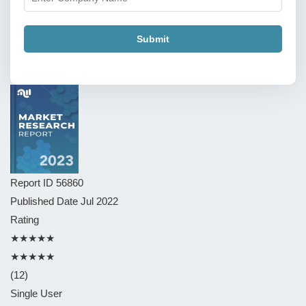
Submit
Report ID
56860
Published Date
Jul 2022
Rating
★★★★★
★★★★★
(12)
Single User