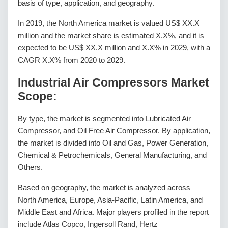
basis of type, application, and geography.
In 2019, the North America market is valued US$ XX.X
million and the market share is estimated X.X%, and it is
expected to be US$ XX.X million and X.X% in 2029, with a
CAGR X.X% from 2020 to 2029.
Industrial Air Compressors Market
Scope:
By type, the market is segmented into Lubricated Air
Compressor, and Oil Free Air Compressor. By application,
the market is divided into Oil and Gas, Power Generation,
Chemical & Petrochemicals, General Manufacturing, and
Others.
Based on geography, the market is analyzed across
North America, Europe, Asia-Pacific, Latin America, and
Middle East and Africa. Major players profiled in the report
include Atlas Copco, Ingersoll Rand, Hertz