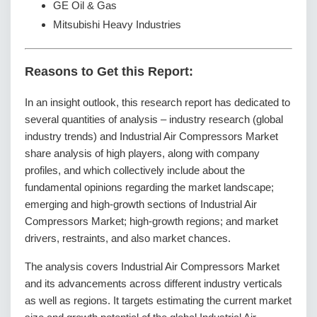
GE Oil & Gas
Mitsubishi Heavy Industries
Reasons to Get this Report:
In an insight outlook, this research report has dedicated to
several quantities of analysis – industry research (global
industry trends) and Industrial Air Compressors Market
share analysis of high players, along with company
profiles, and which collectively include about the
fundamental opinions regarding the market landscape;
emerging and high-growth sections of Industrial Air
Compressors Market; high-growth regions; and market
drivers, restraints, and also market chances.
The analysis covers Industrial Air Compressors Market
and its advancements across different industry verticals
as well as regions. It targets estimating the current market