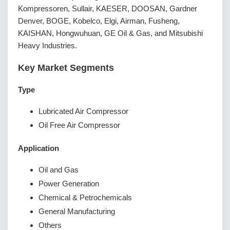
Kompressoren, Sullair, KAESER, DOOSAN, Gardner
Denver, BOGE, Kobelco, Elgi, Airman, Fusheng,
KAISHAN, Hongwuhuan, GE Oil & Gas, and Mitsubishi
Heavy Industries.
Key Market Segments
Type
Lubricated Air Compressor
Oil Free Air Compressor
Application
Oil and Gas
Power Generation
Chemical & Petrochemicals
General Manufacturing
Others