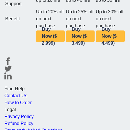
up to 20 hrs
up to 40 hrs
up to 50 hrs
Support
Up to 20% off
Up to 25% off
Up to 30% off
Benefit
on next
on next
on next
purchase
purchase
purchase
Buy
Buy
Buy
Now ($
Now ($
Now ($
2,999)
3,499)
4,499)
Find Help
Contact Us
How to Order
Legal
Privacy Policy
Refund Policy