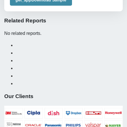
Related Reports
No related reports.
Our Clients