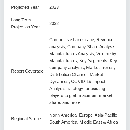
Projected Year
2023
Long Term
2032
Projection Year
Competitive Landscape, Revenue
analysis, Company Share Analysis,
Manufacturers Analysis, Volume by
Manufacturers, Key Segments, Key
company analysis, Market Trends,
Report Coverage
Distribution Channel, Market
Dynamics, COVID-19 Impact
Analysis, strategy for existing
players to grab maximum market
share, and more.
North America, Europe, Asia-Pacific,
Regional Scope
South America, Middle East & Africa