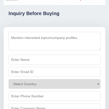
Inquiry Before Buying