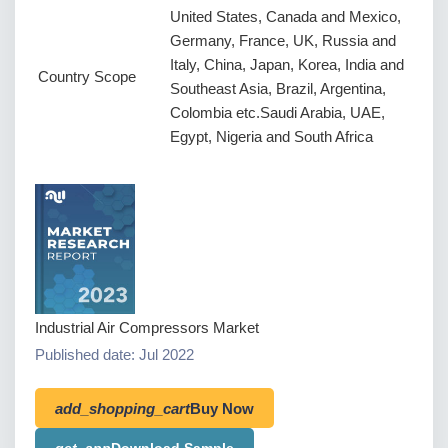
United States, Canada and Mexico,
Germany, France, UK, Russia and
Italy, China, Japan, Korea, India and
Country Scope
Southeast Asia, Brazil, Argentina,
Colombia etc.Saudi Arabia, UAE,
Egypt, Nigeria and South Africa
Industrial Air Compressors Market
Published date: Jul 2022
add_shopping_cart
Buy Now
get_app
Download Sample