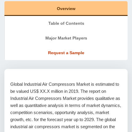
Overview
Table of Contents
Major Market Players
Request a Sample
Global Industrial Air Compressors Market is estimated to
be valued US$ XX.X million in 2019. The report on
Industrial Air Compressors Market provides qualitative as
well as quantitative analysis in terms of market dynamics,
competition scenarios, opportunity analysis, market
growth, etc. for the forecast year up to 2029. The global
industrial air compressors market is segmented on the