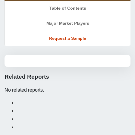
Table of Contents
Major Market Players
Request a Sample
Related Reports
No related reports.