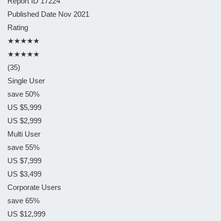
Report ID
17224
Published Date
Nov 2021
Rating
★★★★★
★★★★★
(35)
Single User
save 50%
US $5,999
US $2,999
Multi User
save 55%
US $7,999
US $3,499
Corporate Users
save 65%
US $12,999