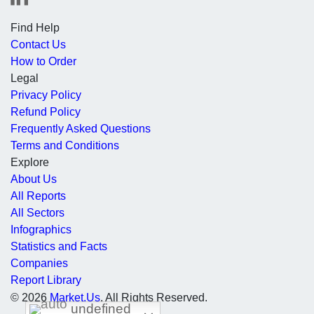
Find Help
Contact Us
How to Order
Legal
Privacy Policy
Refund Policy
Frequently Asked Questions
Terms and Conditions
Explore
About Us
All Reports
All Sectors
Infographics
Statistics and Facts
Companies
Report Library
© 2026
Market.Us
. All Rights Reserved.
undefined