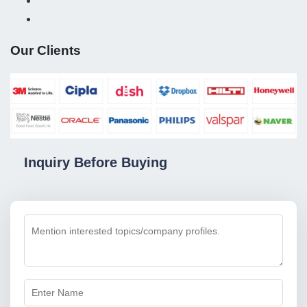
Our Clients
Inquiry Before Buying