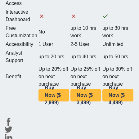
Access
Interactive
Dashboard
Free
up to 10 hrs
up to 30 hrs
No
Custumization
work
work
Accessibility
1 User
2-5 User
Unlimited
Analyst
up to 20 hrs
up to 40 hrs
up to 50 hrs
Support
Up to 20% off
Up to 25% off
Up to 30% off
Benefit
on next
on next
on next
purchase
purchase
purchase
Buy
Buy
Buy
Now ($
Now ($
Now ($
2,999)
3,499)
4,499)