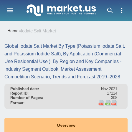
Home
»
Iodate Salt Market
Global Iodate Salt Market By Type (Potassium Iodate Salt,
and Potassium Iodide Salt), By Application (Commercial
Use Residential Use ), By Region and Key Companies -
Industry Segment Outlook, Market Assessment,
Competition Scenario, Trends and Forecast 2019–2028
Published date:
Nov 2021
Report ID:
17224
Number of Pages:
308
Format:
Overview