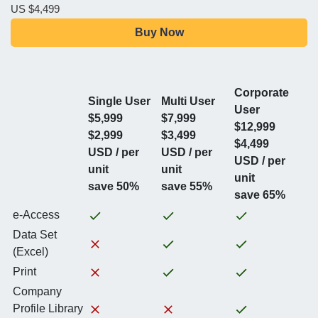
US $4,499
Buy Now
Corporate
Single User
Multi User
User
$5,999
$7,999
$12,999
$2,999
$3,499
$4,499
USD / per
USD / per
USD / per
unit
unit
unit
save 50%
save 55%
save 65%
e-Access
Data Set
(Excel)
Print
Company
Profile Library