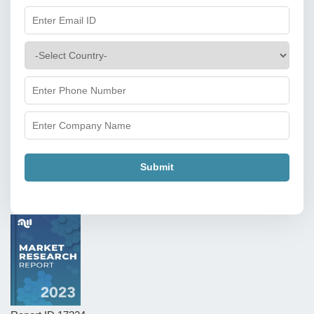
Submit