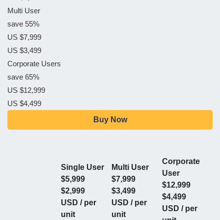
Multi User
save 55%
US $7,999
US $3,499
Corporate Users
save 65%
US $12,999
US $4,499
Buy Now
Corporate
Single User
Multi User
User
$5,999
$7,999
$12,999
$2,999
$3,499
$4,499
USD / per
USD / per
USD / per
unit
unit