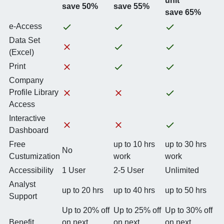
unit
save 50%
save 55%
save 65%
e-Access
Data Set
(Excel)
Print
Company
Profile Library
Access
Interactive
Dashboard
Free
up to 10 hrs
up to 30 hrs
No
Custumization
work
work
Accessibility
1 User
2-5 User
Unlimited
Analyst
up to 20 hrs
up to 40 hrs
up to 50 hrs
Support
Up to 20% off
Up to 25% off
Up to 30% off
Benefit
on next
on next
on next