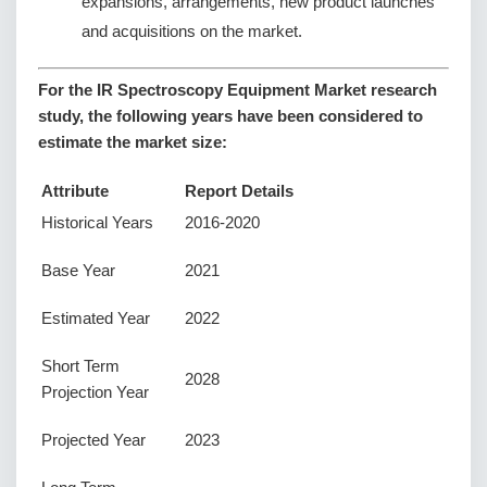
expansions, arrangements, new product launches
and acquisitions on the market.
For the IR Spectroscopy Equipment Market research
study, the following years have been considered to
estimate the market size:
Attribute
Report Details
Historical Years
2016-2020
Base Year
2021
Estimated Year
2022
Short Term
2028
Projection Year
Projected Year
2023