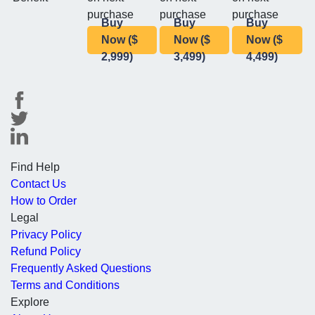
purchase
purchase
purchase
Buy
Buy
Buy
Now ($
Now ($
Now ($
2,999)
3,499)
4,499)
Find Help
Contact Us
How to Order
Legal
Privacy Policy
Refund Policy
Frequently Asked Questions
Terms and Conditions
Explore