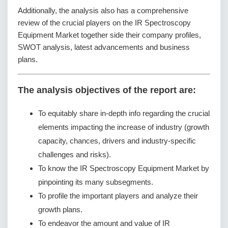
Additionally, the analysis also has a comprehensive
review of the crucial players on the IR Spectroscopy
Equipment Market together side their company profiles,
SWOT analysis, latest advancements and business
plans.
The analysis objectives of the report are:
To equitably share in-depth info regarding the crucial
elements impacting the increase of industry (growth
capacity, chances, drivers and industry-specific
challenges and risks).
To know the IR Spectroscopy Equipment Market by
pinpointing its many subsegments.
To profile the important players and analyze their
growth plans.
To endeavor the amount and value of IR