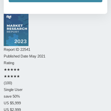
Report ID
22541
Published Date
May 2021
Rating
★★★★★
★★★★★
(100)
Single User
save 50%
US $5,999
US $2,999