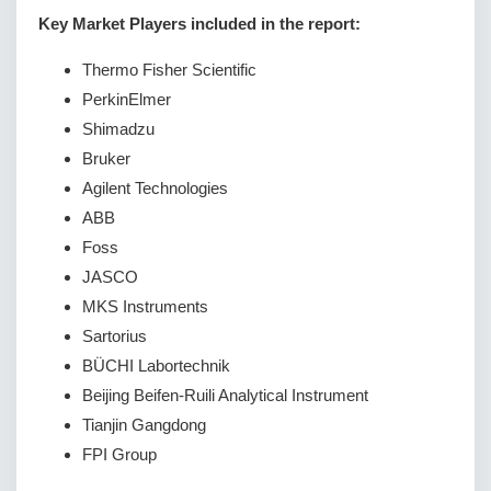
Key Market Players included in the report:
Thermo Fisher Scientific
PerkinElmer
Shimadzu
Bruker
Agilent Technologies
ABB
Foss
JASCO
MKS Instruments
Sartorius
BÜCHI Labortechnik
Beijing Beifen-Ruili Analytical Instrument
Tianjin Gangdong
FPI Group