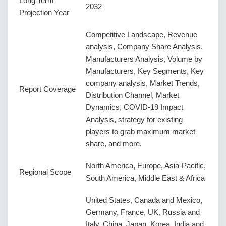
Long Term
2032
Projection Year
Competitive Landscape, Revenue
analysis, Company Share Analysis,
Manufacturers Analysis, Volume by
Manufacturers, Key Segments, Key
company analysis, Market Trends,
Report Coverage
Distribution Channel, Market
Dynamics, COVID-19 Impact
Analysis, strategy for existing
players to grab maximum market
share, and more.
North America, Europe, Asia-Pacific,
Regional Scope
South America, Middle East & Africa
United States, Canada and Mexico,
Germany, France, UK, Russia and
Italy, China, Japan, Korea, India and