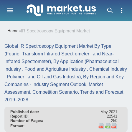
Home
»
IR Spectroscopy Equipment Market
Global IR Spectroscopy Equipment Market By Type
(Fourier Transform Infrared Spectrometer , and Near-
infrared Spectrometer), By Application (Pharmaceutical
Industry , Food and Agriculture Industry , Chemical Industry
, Polymer , and Oil and Gas Industry), By Region and Key
Companies - Industry Segment Outlook, Market
Assessment, Competition Scenario, Trends and Forecast
2019–2028
Published date:
May 2021
Report ID:
22541
Number of Pages:
250
Format: