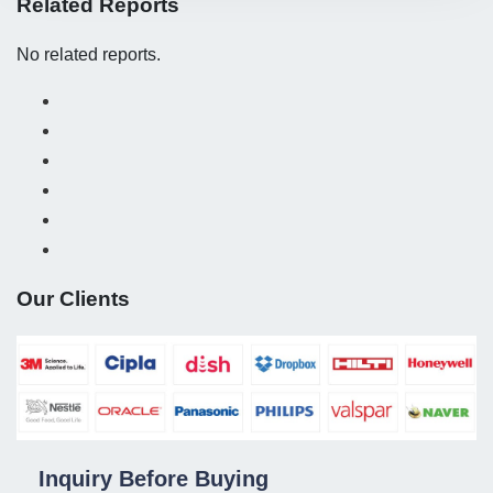
Related Reports
No related reports.
Our Clients
Inquiry Before Buying