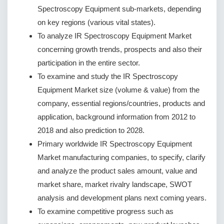
Spectroscopy Equipment sub-markets, depending
on key regions (various vital states).
To analyze IR Spectroscopy Equipment Market
concerning growth trends, prospects and also their
participation in the entire sector.
To examine and study the IR Spectroscopy
Equipment Market size (volume & value) from the
company, essential regions/countries, products and
application, background information from 2012 to
2018 and also prediction to 2028.
Primary worldwide IR Spectroscopy Equipment
Market manufacturing companies, to specify, clarify
and analyze the product sales amount, value and
market share, market rivalry landscape, SWOT
analysis and development plans next coming years.
To examine competitive progress such as