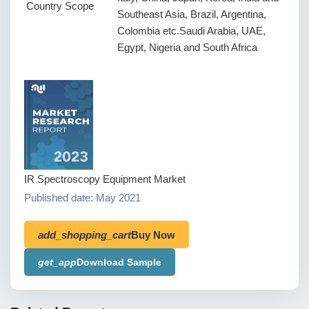
Country Scope
Southeast Asia, Brazil, Argentina,
Colombia etc.Saudi Arabia, UAE,
Egypt, Nigeria and South Africa
IR Spectroscopy Equipment Market
Published date: May 2021
add_shopping_cart
Buy Now
get_app
Download Sample