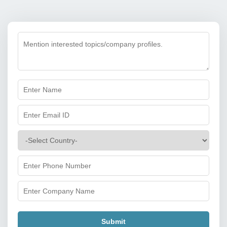
Submit