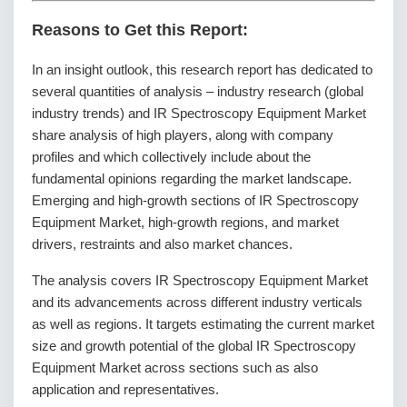
Reasons to Get this Report:
In an insight outlook, this research report has dedicated to
several quantities of analysis – industry research (global
industry trends) and IR Spectroscopy Equipment Market
share analysis of high players, along with company
profiles and which collectively include about the
fundamental opinions regarding the market landscape.
Emerging and high-growth sections of IR Spectroscopy
Equipment Market, high-growth regions, and market
drivers, restraints and also market chances.
The analysis covers IR Spectroscopy Equipment Market
and its advancements across different industry verticals
as well as regions. It targets estimating the current market
size and growth potential of the global IR Spectroscopy
Equipment Market across sections such as also
application and representatives.