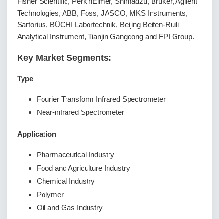
Fisher Scientific, PerkinElmer, Shimadzu, Bruker, Agilent
Technologies, ABB, Foss, JASCO, MKS Instruments,
Sartorius, BÜCHI Labortechnik, Beijing Beifen-Ruili
Analytical Instrument, Tianjin Gangdong and FPI Group.
Key Market Segments:
Type
Fourier Transform Infrared Spectrometer
Near-infrared Spectrometer
Application
Pharmaceutical Industry
Food and Agriculture Industry
Chemical Industry
Polymer
Oil and Gas Industry