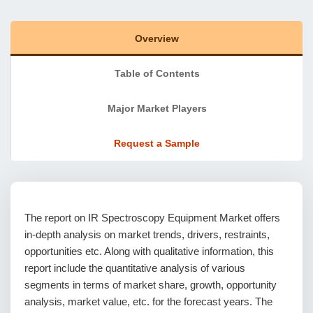
Overview
Table of Contents
Major Market Players
Request a Sample
The report on IR Spectroscopy Equipment Market offers
in-depth analysis on market trends, drivers, restraints,
opportunities etc. Along with qualitative information, this
report include the quantitative analysis of various
segments in terms of market share, growth, opportunity
analysis, market value, etc. for the forecast years. The