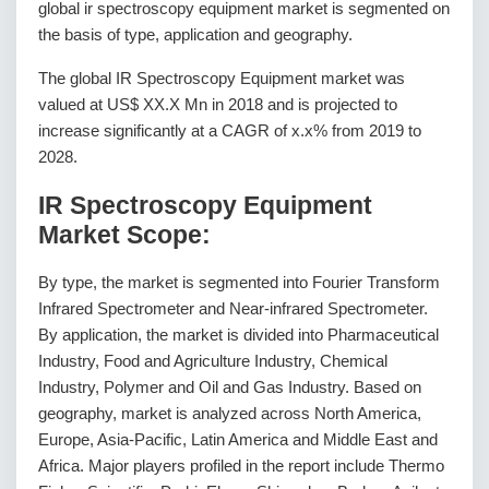
global ir spectroscopy equipment market is segmented on
the basis of type, application and geography.
The global IR Spectroscopy Equipment market was
valued at US$ XX.X Mn in 2018 and is projected to
increase significantly at a CAGR of x.x% from 2019 to
2028.
IR Spectroscopy Equipment
Market Scope:
By type, the market is segmented into Fourier Transform
Infrared Spectrometer and Near-infrared Spectrometer.
By application, the market is divided into Pharmaceutical
Industry, Food and Agriculture Industry, Chemical
Industry, Polymer and Oil and Gas Industry. Based on
geography, market is analyzed across North America,
Europe, Asia-Pacific, Latin America and Middle East and
Africa. Major players profiled in the report include Thermo