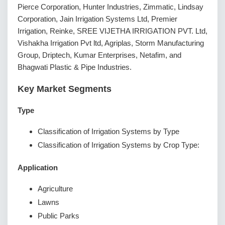
Pierce Corporation, Hunter Industries, Zimmatic, Lindsay
Corporation, Jain Irrigation Systems Ltd, Premier
Irrigation, Reinke, SREE VIJETHA IRRIGATION PVT. Ltd,
Vishakha Irrigation Pvt ltd, Agriplas, Storm Manufacturing
Group, Driptech, Kumar Enterprises, Netafim, and
Bhagwati Plastic & Pipe Industries.
Key Market Segments
Type
Classification of Irrigation Systems by Type
Classification of Irrigation Systems by Crop Type:
Application
Agriculture
Lawns
Public Parks