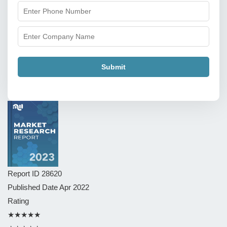
Submit
Report ID
28620
Published Date
Apr 2022
Rating
★★★★★