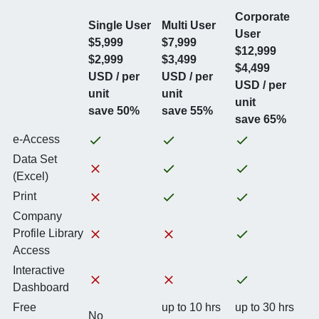
Corporate
Single User
Multi User
User
$5,999
$7,999
$12,999
$2,999
$3,499
$4,499
USD / per
USD / per
USD / per
unit
unit
unit
save 50%
save 55%
save 65%
e-Access
Data Set
(Excel)
Print
Company
Profile Library
Access
Interactive
Dashboard
Free
up to 10 hrs
up to 30 hrs
No