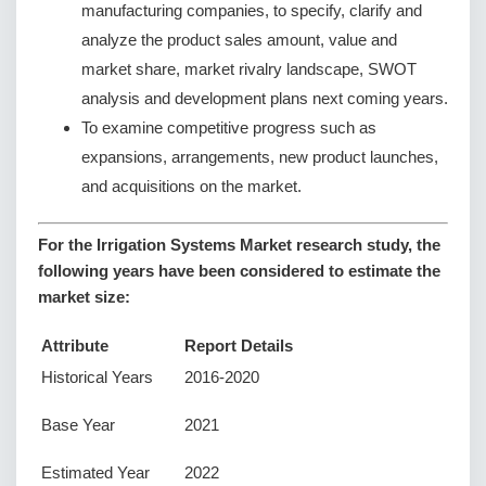
manufacturing companies, to specify, clarify and
analyze the product sales amount, value and
market share, market rivalry landscape, SWOT
analysis and development plans next coming years.
To examine competitive progress such as
expansions, arrangements, new product launches,
and acquisitions on the market.
For the Irrigation Systems Market research study, the
following years have been considered to estimate the
market size:
Attribute
Report Details
Historical Years
2016-2020
Base Year
2021
Estimated Year
2022