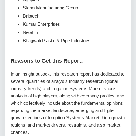
Storm Manufacturing Group
Driptech
Kumar Enterprises
Netafim
Bhagwati Plastic & Pipe Industries
Reasons to Get this Report:
In an insight outlook, this research report has dedicated to
several quantities of analysis industry research (global
industry trends) and Irrigation Systems Market share
analysis of high players, along with company profiles, and
which collectively include about the fundamental opinions
regarding the market landscape; emerging and high-
growth sections of Irrigation Systems Market; high-growth
regions; and market drivers, restraints, and also market
chances.