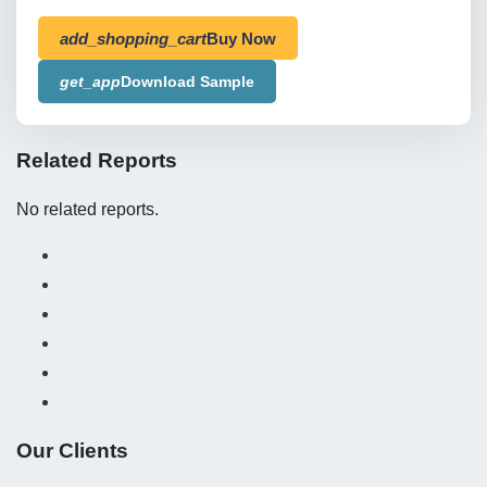
add_shopping_cart
Buy Now
get_app
Download Sample
Related Reports
No related reports.
Our Clients