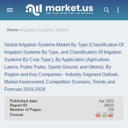
Home
»
Irrigation Systems Market
Global Irrigation Systems Market By Type (Classification Of
Irrigation Systems By Type, and Classification Of Irrigation
Systems By Crop Type:), By Application (Agriculture,
Lawns, Public Parks, Sports Ground, and Others), By
Region and Key Companies - Industry Segment Outlook,
Market Assessment, Competition Scenario, Trends and
Forecast 2019-2028
Published date:
Apr 2022
Report ID:
28620
Number of Pages:
229
Format: