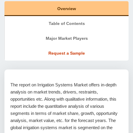
Overview
Table of Contents
Major Market Players
Request a Sample
The report on Irrigation Systems Market offers in-depth
analysis on market trends, drivers, restraints,
opportunities etc. Along with qualitative information, this
report include the quantitative analysis of various
segments in terms of market share, growth, opportunity
analysis, market value, etc. for the forecast years. The
global irrigation systems market is segmented on the