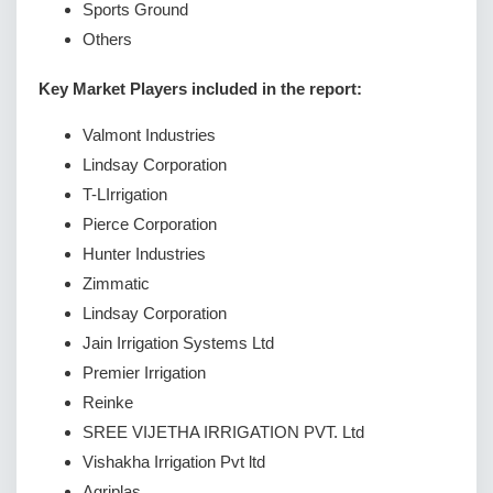
Sports Ground
Others
Key Market Players included in the report:
Valmont Industries
Lindsay Corporation
T-LIrrigation
Pierce Corporation
Hunter Industries
Zimmatic
Lindsay Corporation
Jain Irrigation Systems Ltd
Premier Irrigation
Reinke
SREE VIJETHA IRRIGATION PVT. Ltd
Vishakha Irrigation Pvt ltd
Agriplas