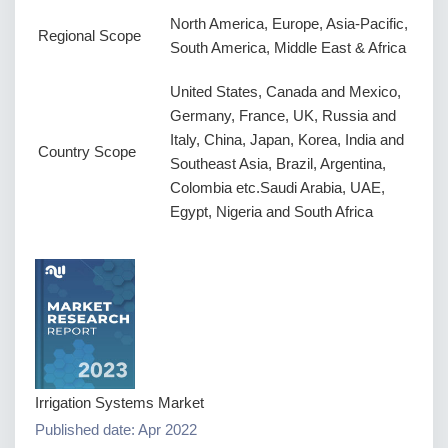
North America, Europe, Asia-Pacific,
Regional Scope
South America, Middle East & Africa
United States, Canada and Mexico,
Germany, France, UK, Russia and
Italy, China, Japan, Korea, India and
Country Scope
Southeast Asia, Brazil, Argentina,
Colombia etc.Saudi Arabia, UAE,
Egypt, Nigeria and South Africa
Irrigation Systems Market
Published date: Apr 2022