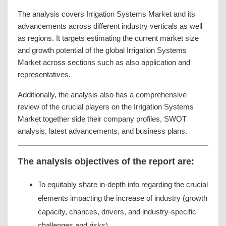
The analysis covers Irrigation Systems Market and its
advancements across different industry verticals as well
as regions. It targets estimating the current market size
and growth potential of the global Irrigation Systems
Market across sections such as also application and
representatives.
Additionally, the analysis also has a comprehensive
review of the crucial players on the Irrigation Systems
Market together side their company profiles, SWOT
analysis, latest advancements, and business plans.
The analysis objectives of the report are:
To equitably share in-depth info regarding the crucial
elements impacting the increase of industry (growth
capacity, chances, drivers, and industry-specific
challenges and risks).