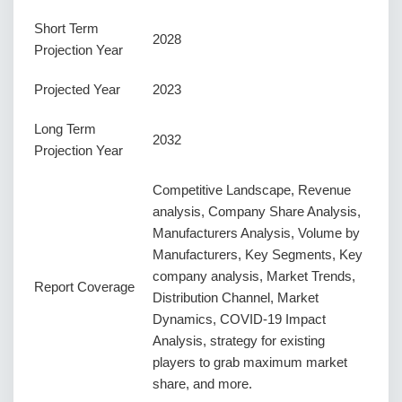
Short Term
2028
Projection Year
Projected Year
2023
Long Term
2032
Projection Year
Competitive Landscape, Revenue
analysis, Company Share Analysis,
Manufacturers Analysis, Volume by
Manufacturers, Key Segments, Key
company analysis, Market Trends,
Report Coverage
Distribution Channel, Market
Dynamics, COVID-19 Impact
Analysis, strategy for existing
players to grab maximum market
share, and more.