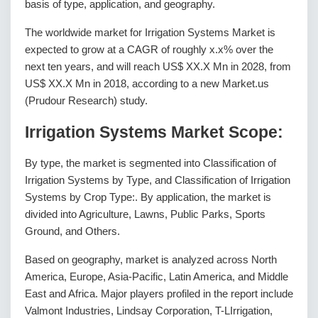
basis of type, application, and geography.
The worldwide market for Irrigation Systems Market is
expected to grow at a CAGR of roughly x.x% over the
next ten years, and will reach US$ XX.X Mn in 2028, from
US$ XX.X Mn in 2018, according to a new Market.us
(Prudour Research) study.
Irrigation Systems Market Scope:
By type, the market is segmented into Classification of
Irrigation Systems by Type, and Classification of Irrigation
Systems by Crop Type:. By application, the market is
divided into Agriculture, Lawns, Public Parks, Sports
Ground, and Others.
Based on geography, market is analyzed across North
America, Europe, Asia-Pacific, Latin America, and Middle
East and Africa. Major players profiled in the report include
Valmont Industries, Lindsay Corporation, T-LIrrigation,