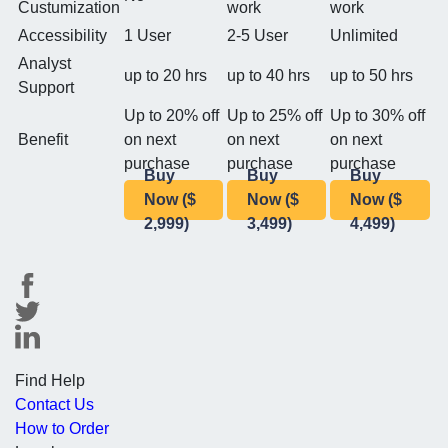
Custumization
work
work
Accessibility
1 User
2-5 User
Unlimited
Analyst
up to 20 hrs
up to 40 hrs
up to 50 hrs
Support
Up to 20% off
Up to 25% off
Up to 30% off
Benefit
on next
on next
on next
purchase
purchase
purchase
Buy
Buy
Buy
Now ($
Now ($
Now ($
2,999)
3,499)
4,499)
Find Help
Contact Us
How to Order