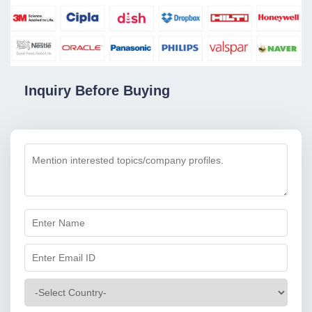
Inquiry Before Buying