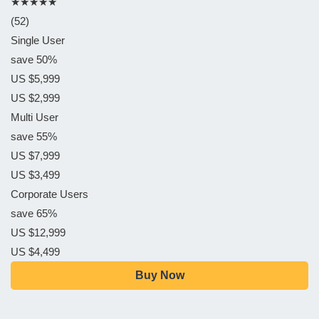
★★★★★
(52)
Single User
save 50%
US $5,999
US $2,999
Multi User
save 55%
US $7,999
US $3,499
Corporate Users
save 65%
US $12,999
US $4,499
Buy Now