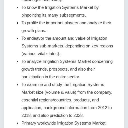
To know the Irrigation Systems Market by
pinpointing its many subsegments.
To profile the important players and analyze their
growth plans.
To endeavor the amount and value of Irrigation
Systems sub-markets, depending on key regions
(various vital states).
To analyze Irrigation Systems Market concerning
growth trends, prospects, and also their
participation in the entire sector.
To examine and study the Irrigation Systems
Market size (volume & value) from the company,
essential regions/countries, products, and
application, background information from 2012 to
2018, and also prediction to 2028.
Primary worldwide Irrigation Systems Market