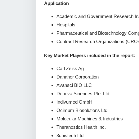
Application
Academic and Government Research Ins
Hospitals
Pharmaceutical and Biotechnology Com
Contract Research Organizations (CRO
Key Market Players included in the report:
Carl Zeiss Ag
Danaher Corporation
Avansci BIO LLC
Denova Sciences Pte. Ltd.
Indivumed GmbH
Ocimum Biosolutions Ltd.
Molecular Machines & Industries
Theranostics Health Inc.
3dhistech Ltd