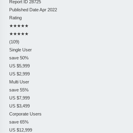
Report ID
28725
Published Date
Apr 2022
Rating
★★★★★
★★★★★
(109)
Single User
save 50%
US $5,999
US $2,999
Multi User
save 55%
US $7,999
US $3,499
Corporate Users
save 65%
US $12,999