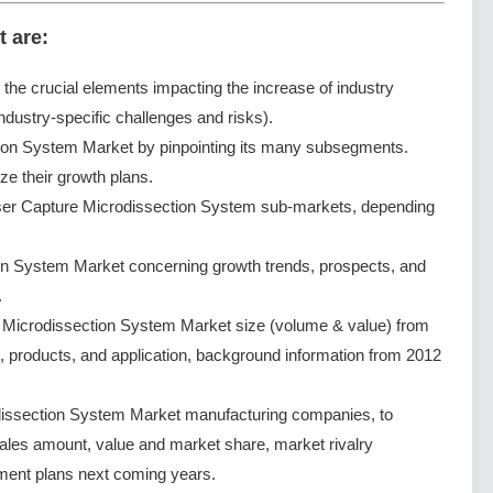
t are:
g the crucial elements impacting the increase of industry
ndustry-specific challenges and risks).
ion System Market by pinpointing its many subsegments.
ze their growth plans.
ser Capture Microdissection System sub-markets, depending
on System Market concerning growth trends, prospects, and
.
 Microdissection System Market size (volume & value) from
, products, and application, background information from 2012
issection System Market manufacturing companies, to
 sales amount, value and market share, market rivalry
ent plans next coming years.