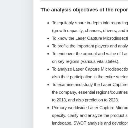
The analysis objectives of the repor
To equitably share in-depth info regardin
(growth capacity, chances, drivers, and i
To know the Laser Capture Microdissect
To profile the important players and analy
To endeavor the amount and value of La
on key regions (various vital states).
To analyze Laser Capture Microdissecti
also their participation in the entire sector
To examine and study the Laser Capture
the company, essential regions/countries
to 2018, and also prediction to 2028.
Primary worldwide Laser Capture Microd
specify, clarify and analyze the product
landscape, SWOT analysis and developm