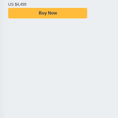
US $4,499
Buy Now