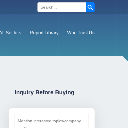
Search
All Sectors
Report Library
Who Trust Us
Inquiry Before Buying