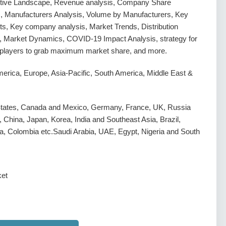
tive Landscape, Revenue analysis, Company Share
s, Manufacturers Analysis, Volume by Manufacturers, Key
s, Key company analysis, Market Trends, Distribution
, Market Dynamics, COVID-19 Impact Analysis, strategy for
g players to grab maximum market share, and more.
erica, Europe, Asia-Pacific, South America, Middle East &
States, Canada and Mexico, Germany, France, UK, Russia
y, China, Japan, Korea, India and Southeast Asia, Brazil,
a, Colombia etc.Saudi Arabia, UAE, Egypt, Nigeria and South