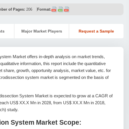
ber of Pages:
206
Format:
nts
Major Market Players
Request a Sample
ystem Market offers in-depth analysis on market trends,
 qualitative information, this report include the quantitative
 share, growth, opportunity analysis, market value, etc. for
icrodissection system market is segmented on the basis of
dissection System Market is expected to grow at a CAGR of
l reach US$ XX.X Mn in 2028, from US$ XX.X Mn in 2018,
ch) study.
tion System Market Scope: