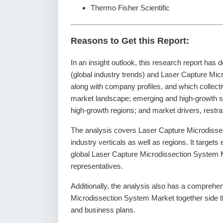
Thermo Fisher Scientific
Reasons to Get this Report:
In an insight outlook, this research report has 
(global industry trends) and Laser Capture Mic
along with company profiles, and which collecti
market landscape; emerging and high-growth s
high-growth regions; and market drivers, restr
The analysis covers Laser Capture Microdisse
industry verticals as well as regions. It targets
global Laser Capture Microdissection System M
representatives.
Additionally, the analysis also has a comprehen
Microdissection System Market together side 
and business plans.