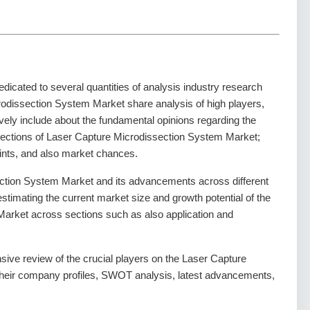
dedicated to several quantities of analysis industry research
rodissection System Market share analysis of high players,
vely include about the fundamental opinions regarding the
ections of Laser Capture Microdissection System Market;
aints, and also market chances.
ction System Market and its advancements across different
 estimating the current market size and growth potential of the
arket across sections such as also application and
sive review of the crucial players on the Laser Capture
their company profiles, SWOT analysis, latest advancements,