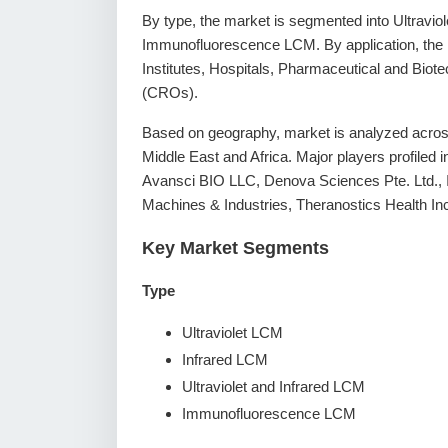
By type, the market is segmented into Ultravio
Immunofluorescence LCM. By application, the
Institutes, Hospitals, Pharmaceutical and Bi
(CROs).
Based on geography, market is analyzed across
Middle East and Africa. Major players profiled 
Avansci BIO LLC, Denova Sciences Pte. Ltd.,
Machines & Industries, Theranostics Health Inc
Key Market Segments
Type
Ultraviolet LCM
Infrared LCM
Ultraviolet and Infrared LCM
Immunofluorescence LCM