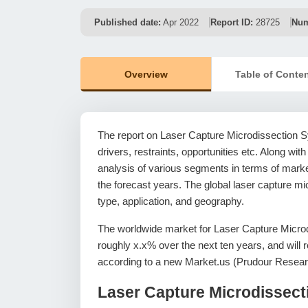
Published date:
Apr 2022
Report ID:
28725
Num
Overview
Table of Conte
The report on Laser Capture Microdissection S
drivers, restraints, opportunities etc. Along with
analysis of various segments in terms of market
the forecast years. The global laser capture m
type, application, and geography.
The worldwide market for Laser Capture Micro
roughly x.x% over the next ten years, and wil
according to a new Market.us (Prudour Resear
Laser Capture Microdissec