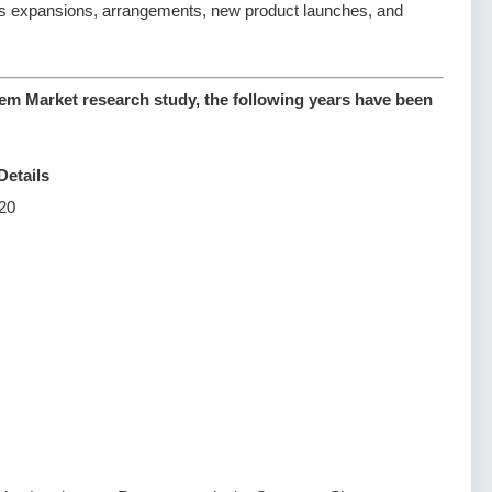
s expansions, arrangements, new product launches, and
em Market research study, the following years have been
Details
20