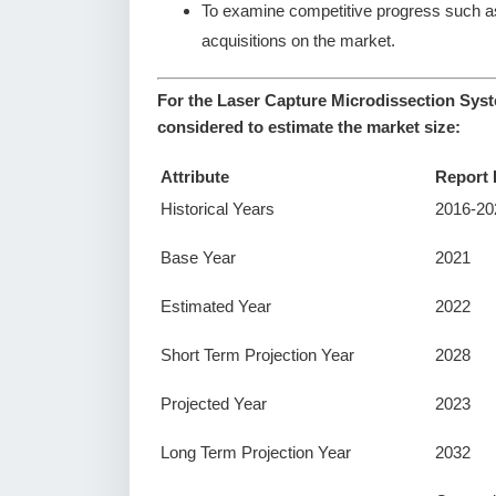
To examine competitive progress such a
acquisitions on the market.
For the Laser Capture Microdissection Syst
considered to estimate the market size:
Attribute
Report 
Historical Years
2016-20
Base Year
2021
Estimated Year
2022
Short Term Projection Year
2028
Projected Year
2023
Long Term Projection Year
2032