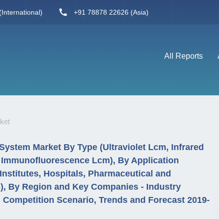
International)
+91 78878 22626 (Asia)
All Reports
ket
System Market By Type (Ultraviolet Lcm, Infrared
d Immunofluorescence Lcm), By Application
stitutes, Hospitals, Pharmaceutical and
), By Region and Key Companies - Industry
Competition Scenario, Trends and Forecast 2019-