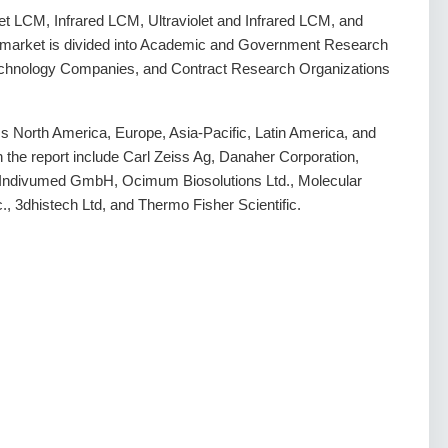
let LCM, Infrared LCM, Ultraviolet and Infrared LCM, and
 market is divided into Academic and Government Research
otechnology Companies, and Contract Research Organizations
 North America, Europe, Asia-Pacific, Latin America, and
in the report include Carl Zeiss Ag, Danaher Corporation,
 Indivumed GmbH, Ocimum Biosolutions Ltd., Molecular
., 3dhistech Ltd, and Thermo Fisher Scientific.