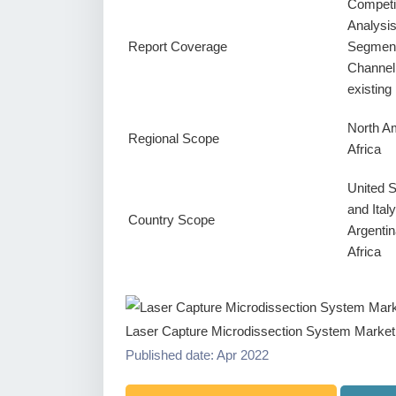
Competi
Analysi
Report Coverage
Segment
Channel
existin
North Am
Regional Scope
Africa
United 
and Ital
Country Scope
Argentin
Africa
Laser Capture Microdissection System Market
Published date: Apr 2022