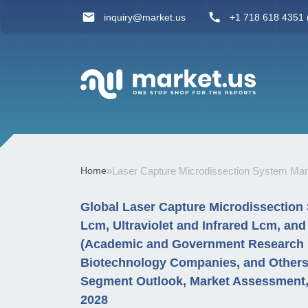
inquiry@market.us
+1 718 618 4351 (
Home
»
Laser Capture Microdissection System Mar
Global Laser Capture Microdissection 
Lcm, Ultraviolet and Infrared Lcm, an
(Academic and Government Research In
Biotechnology Companies, and Others
Segment Outlook, Market Assessment, 
2028