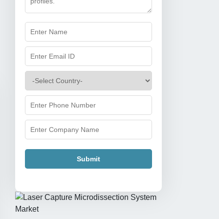
Submit