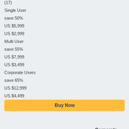
(17)
Single User
save 50%
US $5,999
US $2,999
Multi User
save 55%
US $7,999
US $3,499
Corporate Users
save 65%
US $12,999
US $4,499
Buy Now