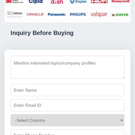
Inquiry Before Buying