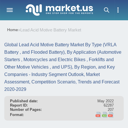
Home
»
Lead Acid Motive Battery Market
Global Lead Acid Motive Battery Market By Type (VRLA
Battery , and Flooded Battery), By Application (Automotive
Starters , Motorcycles and Electric Bikes , Forklifts and
Other Motive Vehicles , and UPS), By Region, and Key
Companies - Industry Segment Outlook, Market
Assessment, Competition Scenario, Trends and Forecast
2020-2029
Published date:
May 2022
Report ID:
62287
Number of Pages:
207
Format: