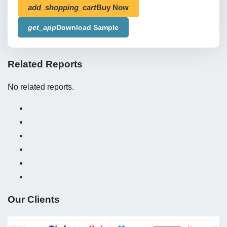
add_shopping_cart
Buy Now
get_app
Download Sample
Related Reports
No related reports.
Our Clients