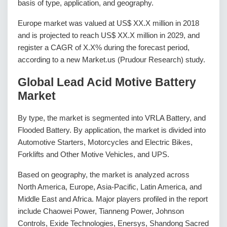
basis of type, application, and geography.
Europe market was valued at US$ XX.X million in 2018
and is projected to reach US$ XX.X million in 2029, and
register a CAGR of X.X% during the forecast period,
according to a new Market.us (Prudour Research) study.
Global Lead Acid Motive Battery
Market
By type, the market is segmented into VRLA Battery, and
Flooded Battery. By application, the market is divided into
Automotive Starters, Motorcycles and Electric Bikes,
Forklifts and Other Motive Vehicles, and UPS.
Based on geography, the market is analyzed across
North America, Europe, Asia-Pacific, Latin America, and
Middle East and Africa. Major players profiled in the report
include Chaowei Power, Tianneng Power, Johnson
Controls, Exide Technologies, Enersys, Shandong Sacred