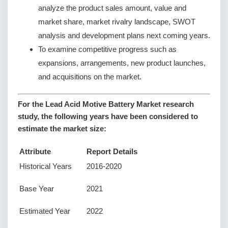
analyze the product sales amount, value and
market share, market rivalry landscape, SWOT
analysis and development plans next coming years.
To examine competitive progress such as
expansions, arrangements, new product launches,
and acquisitions on the market.
For the Lead Acid Motive Battery Market research
study, the following years have been considered to
estimate the market size:
Attribute
Report Details
Historical Years
2016-2020
Base Year
2021
Estimated Year
2022