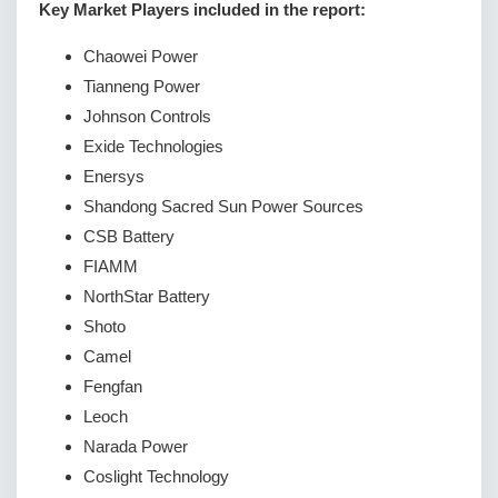
Key Market Players included in the report:
Chaowei Power
Tianneng Power
Johnson Controls
Exide Technologies
Enersys
Shandong Sacred Sun Power Sources
CSB Battery
FIAMM
NorthStar Battery
Shoto
Camel
Fengfan
Leoch
Narada Power
Coslight Technology