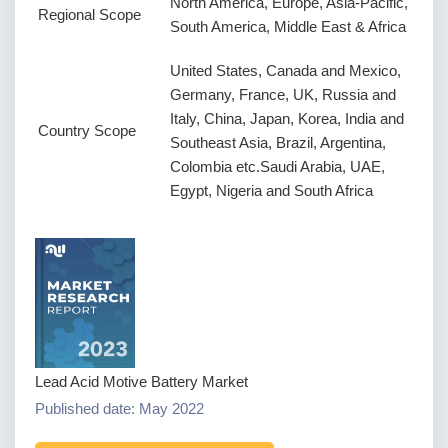
North America, Europe, Asia-Pacific,
Regional Scope
South America, Middle East & Africa
United States, Canada and Mexico,
Germany, France, UK, Russia and
Italy, China, Japan, Korea, India and
Country Scope
Southeast Asia, Brazil, Argentina,
Colombia etc.Saudi Arabia, UAE,
Egypt, Nigeria and South Africa
Lead Acid Motive Battery Market
Published date: May 2022