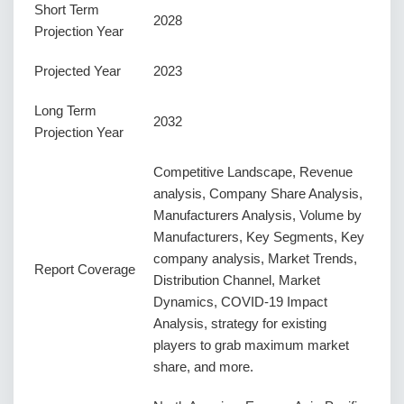
Short Term
2028
Projection Year
Projected Year
2023
Long Term
2032
Projection Year
Competitive Landscape, Revenue
analysis, Company Share Analysis,
Manufacturers Analysis, Volume by
Manufacturers, Key Segments, Key
company analysis, Market Trends,
Report Coverage
Distribution Channel, Market
Dynamics, COVID-19 Impact
Analysis, strategy for existing
players to grab maximum market
share, and more.