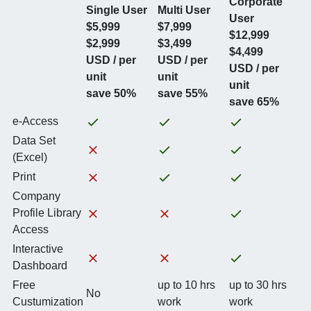
Corporate
Single User
Multi User
User
$5,999
$7,999
$12,999
$2,999
$3,499
$4,499
USD / per
USD / per
USD / per
unit
unit
unit
save 50%
save 55%
save 65%
e-Access
Data Set
(Excel)
Print
Company
Profile Library
Access
Interactive
Dashboard
Free
up to 10 hrs
up to 30 hrs
No
Custumization
work
work