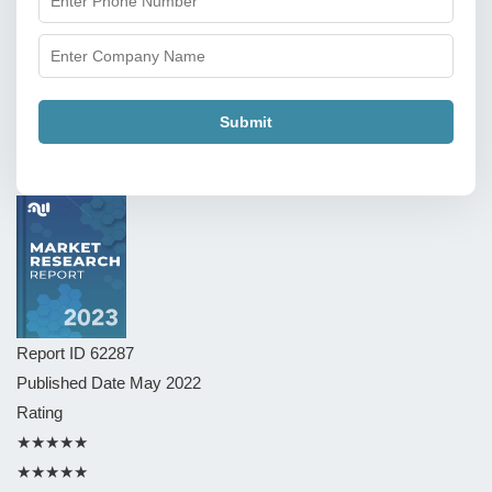
Submit
Report ID
62287
Published Date
May 2022
Rating
★★★★★
★★★★★