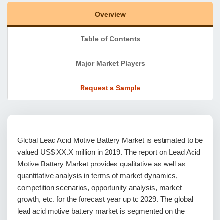
Overview
Table of Contents
Major Market Players
Request a Sample
Global Lead Acid Motive Battery Market is estimated to be
valued US$ XX.X million in 2019. The report on Lead Acid
Motive Battery Market provides qualitative as well as
quantitative analysis in terms of market dynamics,
competition scenarios, opportunity analysis, market
growth, etc. for the forecast year up to 2029. The global
lead acid motive battery market is segmented on the