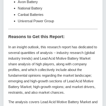
Avon Battery
National Battery
Canbat Batteries
Universal Power Group
Reasons to Get this Report:
In an insight outlook, this research report has dedicated to
several quantities of analysis – industry research (global
industry trends) and Lead Acid Motive Battery Market
share analysis of high players, along with company
profiles, and which collectively include about the
fundamental opinions regarding the market landscape;
emerging and high-growth sections of Lead Acid Motive
Battery Market; high-growth regions; and market drivers,
restraints, and also market chances.
The analysis covers Lead Acid Motive Battery Market and