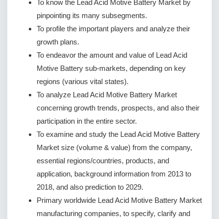
To know the Lead Acid Motive Battery Market by
pinpointing its many subsegments.
To profile the important players and analyze their
growth plans.
To endeavor the amount and value of Lead Acid
Motive Battery sub-markets, depending on key
regions (various vital states).
To analyze Lead Acid Motive Battery Market
concerning growth trends, prospects, and also their
participation in the entire sector.
To examine and study the Lead Acid Motive Battery
Market size (volume & value) from the company,
essential regions/countries, products, and
application, background information from 2013 to
2018, and also prediction to 2029.
Primary worldwide Lead Acid Motive Battery Market
manufacturing companies, to specify, clarify and