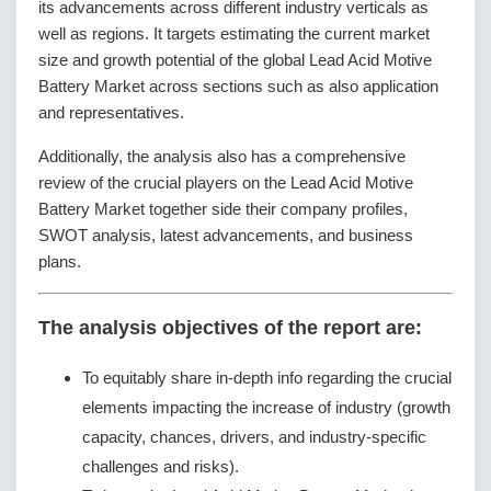
its advancements across different industry verticals as
well as regions. It targets estimating the current market
size and growth potential of the global Lead Acid Motive
Battery Market across sections such as also application
and representatives.
Additionally, the analysis also has a comprehensive
review of the crucial players on the Lead Acid Motive
Battery Market together side their company profiles,
SWOT analysis, latest advancements, and business
plans.
The analysis objectives of the report are:
To equitably share in-depth info regarding the crucial
elements impacting the increase of industry (growth
capacity, chances, drivers, and industry-specific
challenges and risks).