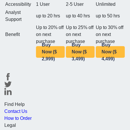
Accessibility
1 User
2-5 User
Unlimited
Analyst
up to 20 hrs
up to 40 hrs
up to 50 hrs
Support
Up to 20% off
Up to 25% off
Up to 30% off
Benefit
on next
on next
on next
purchase
purchase
purchase
Buy
Buy
Buy
Now ($
Now ($
Now ($
2,999)
3,499)
4,499)
Find Help
Contact Us
How to Order
Legal