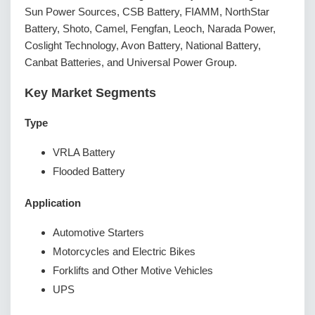
Sun Power Sources, CSB Battery, FIAMM, NorthStar
Battery, Shoto, Camel, Fengfan, Leoch, Narada Power,
Coslight Technology, Avon Battery, National Battery,
Canbat Batteries, and Universal Power Group.
Key Market Segments
Type
VRLA Battery
Flooded Battery
Application
Automotive Starters
Motorcycles and Electric Bikes
Forklifts and Other Motive Vehicles
UPS