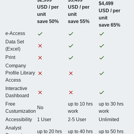
$4,499
USD / per
USD / per
USD / per
unit
unit
unit
save 50%
save 55%
save 65%
e-Access
Data Set
(Excel)
Print
Company
Profile Library
Access
Interactive
Dashboard
Free
up to 10 hrs
up to 30 hrs
No
Custumization
work
work
Accessibility
1 User
2-5 User
Unlimited
Analyst
up to 20 hrs
up to 40 hrs
up to 50 hrs