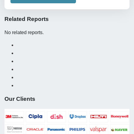
Related Reports
No related reports.
Our Clients