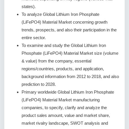
states).
To analyze Global Lithium Iron Phosphate
(LiFePO4) Material Market concerning growth
trends, prospects, and also their participation in the
entire sector.
To examine and study the Global Lithium Iron
Phosphate (LiFePO4) Material Market size (volume
& value) from the company, essential
regions/countries, products, and application,
background information from 2012 to 2018, and also
prediction to 2028.
Primary worldwide Global Lithium Iron Phosphate
(LiFePO4) Material Market manufacturing
companies, to specify, clarify and analyze the
product sales amount, value and market share,
market rivalry landscape, SWOT analysis and