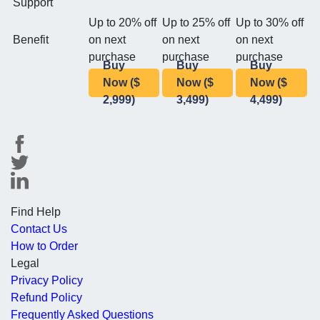
Support
Up to 20% off
Up to 25% off
Up to 30% off
Benefit
on next
on next
on next
purchase
purchase
purchase
Buy
Buy
Buy
Now ($
Now ($
Now ($
2,999)
3,499)
4,499)
Find Help
Contact Us
How to Order
Legal
Privacy Policy
Refund Policy
Frequently Asked Questions