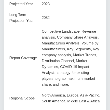
Projected Year
2023
Long Term
2032
Projection Year
Competitive Landscape, Revenue
analysis, Company Share Analysis,
Manufacturers Analysis, Volume by
Manufacturers, Key Segments, Key
company analysis, Market Trends,
Report Coverage
Distribution Channel, Market
Dynamics, COVID-19 Impact
Analysis, strategy for existing
players to grab maximum market
share, and more.
North America, Europe, Asia-Pacific,
Regional Scope
South America, Middle East & Africa