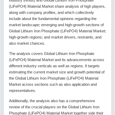
industry trends) and Global Lithium Iron Phosphate
(LiFePO4) Material Market share analysis of high players,
along with company profiles, and which collectively
include about the fundamental opinions regarding the
market landscape; emerging and high-growth sections of
Global Lithium Iron Phosphate (LiFePO4) Material Market;
high-growth regions; and market drivers, restraints, and
also market chances.
The analysis covers Global Lithium Iron Phosphate
(LiFePO4) Material Market and its advancements across
different industry verticals as well as regions. It targets
estimating the current market size and growth potential of
the Global Lithium Iron Phosphate (LiFePO4) Material
Market across sections such as also application and
representatives.
Additionally, the analysis also has a comprehensive
review of the crucial players on the Global Lithium Iron
Phosphate (LiFePO4) Material Market together side their