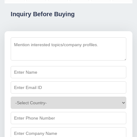
Inquiry Before Buying