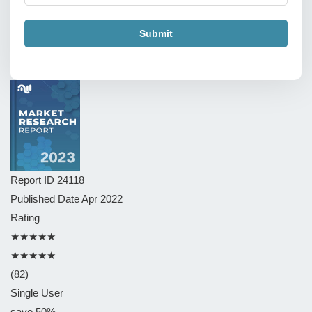
Submit
Report ID
24118
Published Date
Apr 2022
Rating
★★★★★
★★★★★
(82)
Single User
save 50%