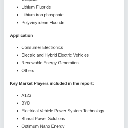
Lithium Fluoride
Lithium iron phosphate
Polyvinylidene Fluoride
Application
Consumer Electronics
Electric and Hybrid Electric Vehicles
Renewable Energy Generation
Others
Key Market Players included in the report:
A123
BYD
Electrical Vehicle Power System Technology
Bharat Power Solutions
Optimum Nano Energy