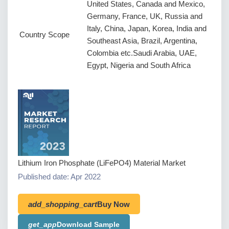
United States, Canada and Mexico,
Germany, France, UK, Russia and
Italy, China, Japan, Korea, India and
Country Scope
Southeast Asia, Brazil, Argentina,
Colombia etc.Saudi Arabia, UAE,
Egypt, Nigeria and South Africa
Lithium Iron Phosphate (LiFePO4) Material Market
Published date: Apr 2022
add_shopping_cart
Buy Now
get_app
Download Sample