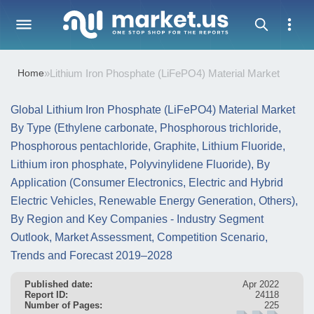
Home
»
Lithium Iron Phosphate (LiFePO4) Material Market
Global Lithium Iron Phosphate (LiFePO4) Material Market
By Type (Ethylene carbonate, Phosphorous trichloride,
Phosphorous pentachloride, Graphite, Lithium Fluoride,
Lithium iron phosphate, Polyvinylidene Fluoride), By
Application (Consumer Electronics, Electric and Hybrid
Electric Vehicles, Renewable Energy Generation, Others),
By Region and Key Companies - Industry Segment
Outlook, Market Assessment, Competition Scenario,
Trends and Forecast 2019–2028
Published date:
Apr 2022
Report ID:
24118
Number of Pages:
225