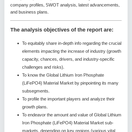
company profiles, SWOT analysis, latest advancements,
and business plans.
The analysis objectives of the report are:
To equitably share in-depth info regarding the crucial
elements impacting the increase of industry (growth
capacity, chances, drivers, and industry-specific
challenges and risks).
To know the Global Lithium Iron Phosphate
(LiFePO4) Material Market by pinpointing its many
subsegments.
To profile the important players and analyze their
growth plans.
To endeavor the amount and value of Global Lithium
Iron Phosphate (LiFePO4) Material Market sub-
markets, depending on key regions (various vital