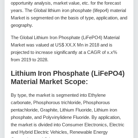
opportunity analysis, market value, etc. for the forecast
years. The Global lithium iron phosphate (lifepo4) material
Market is segmented on the basis of type, application, and
geography.
The Global Lithium Iron Phosphate (LiFePO4) Material
Market was valued at US$ XX.X Mn in 2018 and is
projected to increase significantly at a CAGR of x.x%
from 2019 to 2028.
Lithium Iron Phosphate (LiFePO4)
Material Market Scope:
By type, the market is segmented into Ethylene
carbonate, Phosphorous trichloride, Phosphorous
pentachloride, Graphite, Lithium Fluoride, Lithium iron
phosphate, and Polyvinylidene Fluoride. By application,
the market is divided into Consumer Electronics, Electric
and Hybrid Electric Vehicles, Renewable Energy