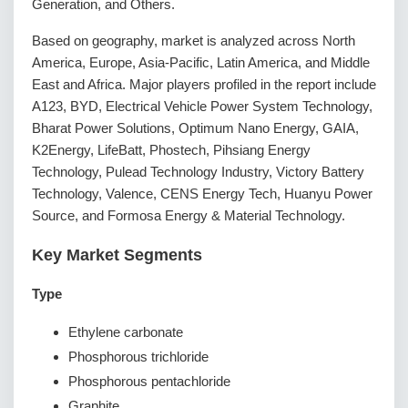
Generation, and Others.
Based on geography, market is analyzed across North
America, Europe, Asia-Pacific, Latin America, and Middle
East and Africa. Major players profiled in the report include
A123, BYD, Electrical Vehicle Power System Technology,
Bharat Power Solutions, Optimum Nano Energy, GAIA,
K2Energy, LifeBatt, Phostech, Pihsiang Energy
Technology, Pulead Technology Industry, Victory Battery
Technology, Valence, CENS Energy Tech, Huanyu Power
Source, and Formosa Energy & Material Technology.
Key Market Segments
Type
Ethylene carbonate
Phosphorous trichloride
Phosphorous pentachloride
Graphite