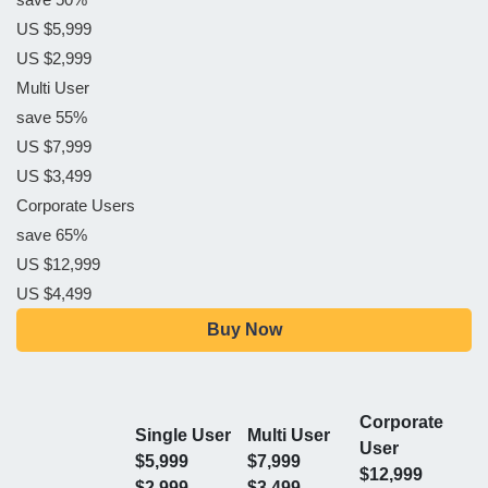
US $5,999
US $2,999
Multi User
save 55%
US $7,999
US $3,499
Corporate Users
save 65%
US $12,999
US $4,499
Buy Now
Corporate
Single User
Multi User
User
$5,999
$7,999
$12,999
$2,999
$3,499