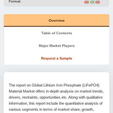
Format:
Overview
Table of Contents
Major Market Players
Request a Sample
The report on Global Lithium Iron Phosphate (LiFePO4)
Material Market offers in-depth analysis on market trends,
drivers, restraints, opportunities etc. Along with qualitative
information, this report include the quantitative analysis of
various segments in terms of market share, growth,