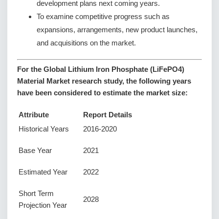
development plans next coming years.
To examine competitive progress such as
expansions, arrangements, new product launches,
and acquisitions on the market.
For the Global Lithium Iron Phosphate (LiFePO4)
Material Market research study, the following years
have been considered to estimate the market size:
Attribute
Report Details
Historical Years
2016-2020
Base Year
2021
Estimated Year
2022
Short Term
2028
Projection Year