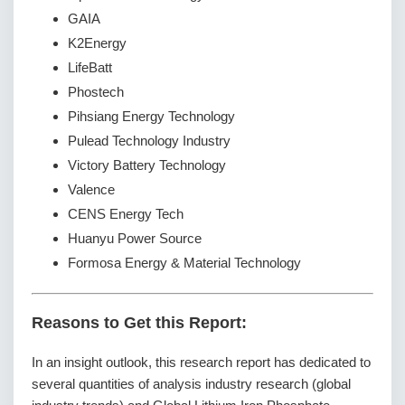
GAIA
K2Energy
LifeBatt
Phostech
Pihsiang Energy Technology
Pulead Technology Industry
Victory Battery Technology
Valence
CENS Energy Tech
Huanyu Power Source
Formosa Energy & Material Technology
Reasons to Get this Report:
In an insight outlook, this research report has dedicated to
several quantities of analysis industry research (global