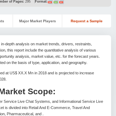
mber of Pages:
295
Format:
nts
Major Market Players
Request a Sample
in-depth analysis on market trends, drivers, restraints,
ion, this report include the quantitative analysis of various
rtunity analysis, market value, etc. for the forecast years.
ed on the basis of type, application, and geography.
ed at US$ XX.X Mn in 2018 and is projected to increase
028.
 Market Scope:
r Service Live Chat Systems, and Informational Service Live
et is divided into Retail And E-Commerce, Travel And
ion, Pharmaceutical, and .