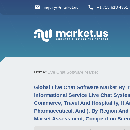
inquiry@market.us
+1 718 618 4351 (
Home
»
Live Chat Software Market
Global Live Chat Software Market By 
Informational Service Live Chat System
Commerce, Travel And Hospitality, It 
Pharmaceutical, And ), By Region And
Market Assessment, Competition Scena