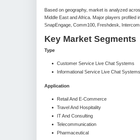
Based on geography, market is analyzed across
Middle East and Africa. Major players profiled 
SnapEngage, Comm100, Freshdesk, Intercom, 
Key Market Segments
Type
Customer Service Live Chat Systems
Informational Service Live Chat System
Application
Retail And E-Commerce
Travel And Hospitality
IT And Consulting
Telecommunication
Pharmaceutical