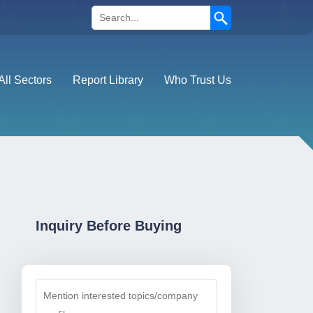
Search
All Sectors
Report Library
Who Trust Us
Inquiry Before Buying