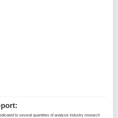
port:
dedicated to several quantities of analysis industry research