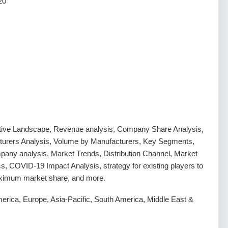
20
tive Landscape, Revenue analysis, Company Share Analysis,
urers Analysis, Volume by Manufacturers, Key Segments,
any analysis, Market Trends, Distribution Channel, Market
, COVID-19 Impact Analysis, strategy for existing players to
ximum market share, and more.
erica, Europe, Asia-Pacific, South America, Middle East &