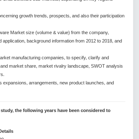
cerning growth trends, prospects, and also their participation
tware Market size (volume & value) from the company,
nd application, background information from 2012 to 2018, and
rket manufacturing companies, to specify, clarify and
e and market share, market rivalry landscape, SWOT analysis
s.
s expansions, arrangements, new product launches, and
 study, the following years have been considered to
Details