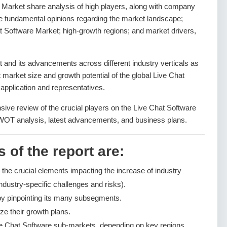
e Market share analysis of high players, along with company
the fundamental opinions regarding the market landscape;
t Software Market; high-growth regions; and market drivers,
and its advancements across different industry verticals as
nt market size and growth potential of the global Live Chat
application and representatives.
sive review of the crucial players on the Live Chat Software
SWOT analysis, latest advancements, and business plans.
 of the report are:
g the crucial elements impacting the increase of industry
ndustry-specific challenges and risks).
by pinpointing its many subsegments.
ze their growth plans.
ve Chat Software sub-markets, depending on key regions