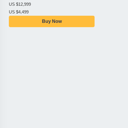
US $12,999
US $4,499
Buy Now