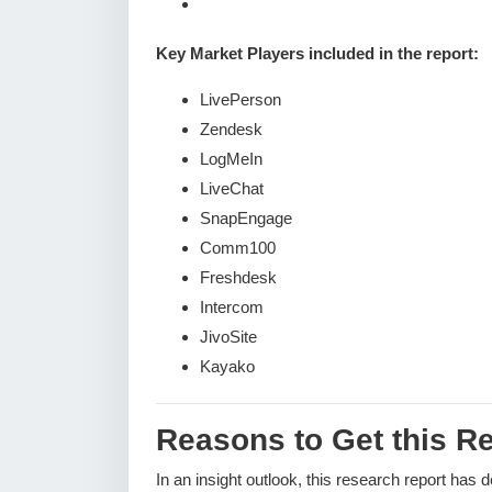
Key Market Players included in the report:
LivePerson
Zendesk
LogMeIn
LiveChat
SnapEngage
Comm100
Freshdesk
Intercom
JivoSite
Kayako
Reasons to Get this Re
In an insight outlook, this research report has 