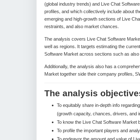
(global industry trends) and Live Chat Softwar
profiles, and which collectively include about 
emerging and high-growth sections of Live Cha
restraints, and also market chances.
The analysis covers Live Chat Software Market 
well as regions. It targets estimating the curre
Software Market across sections such as also 
Additionally, the analysis also has a comprehen
Market together side their company profiles, 
The analysis objectives
To equitably share in-depth info regardin
(growth capacity, chances, drivers, and i
To know the Live Chat Software Market 
To profile the important players and analy
To endeavor the amount and value of Li