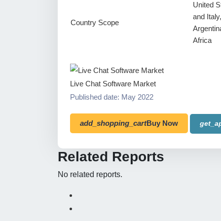
United S
and Ital
Country Scope
Argentin
Africa
Live Chat Software Market
Published date: May 2022
add_shopping_cart
Buy Now
get_a
Related Reports
No related reports.