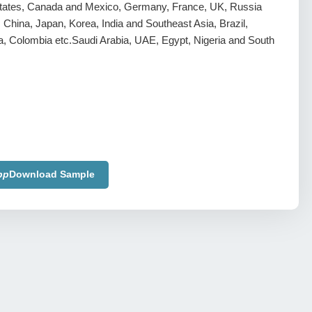
tates, Canada and Mexico, Germany, France, UK, Russia
y, China, Japan, Korea, India and Southeast Asia, Brazil,
a, Colombia etc.Saudi Arabia, UAE, Egypt, Nigeria and South
pp
Download Sample