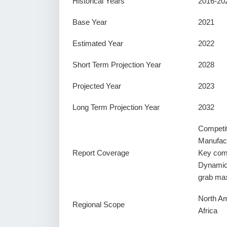
Historical Years
2016-20
Base Year
2021
Estimated Year
2022
Short Term Projection Year
2028
Projected Year
2023
Long Term Projection Year
2032
Competi
Manufact
Report Coverage
Key comp
Dynamics
grab ma
North Am
Regional Scope
Africa