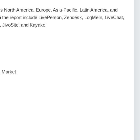
 North America, Europe, Asia-Pacific, Latin America, and
in the report include LivePerson, Zendesk, LogMeIn, LiveChat,
JivoSite, and Kayako.
s Market