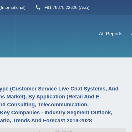
International)
+91 78878 22626 (Asia)
All Reports
Type (Customer Service Live Chat Systems, And
s Market), By Application (Retail And E-
And Consulting, Telecommunication,
 Key Companies - Industry Segment Outlook,
rio, Trends And Forecast 2019-2028