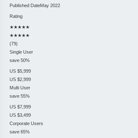
Published Date
May 2022
Rating
★★★★★
★★★★★
(79)
Single User
save 50%
US $5,999
US $2,999
Multi User
save 55%
US $7,999
US $3,499
Corporate Users
save 65%