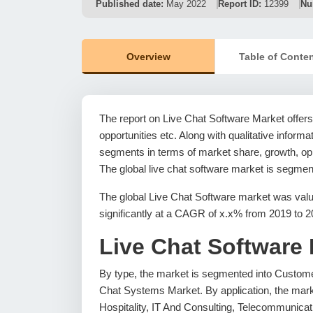
Published date:
May 2022
Report ID:
12399
Nu
Overview
Table of Conte
The report on Live Chat Software Market offers 
opportunities etc. Along with qualitative informat
segments in terms of market share, growth, oppo
The global live chat software market is segment
The global Live Chat Software market was valu
significantly at a CAGR of x.x% from 2019 to 2
Live Chat Software
By type, the market is segmented into Custome
Chat Systems Market. By application, the mark
Hospitality, IT And Consulting, Telecommunicat