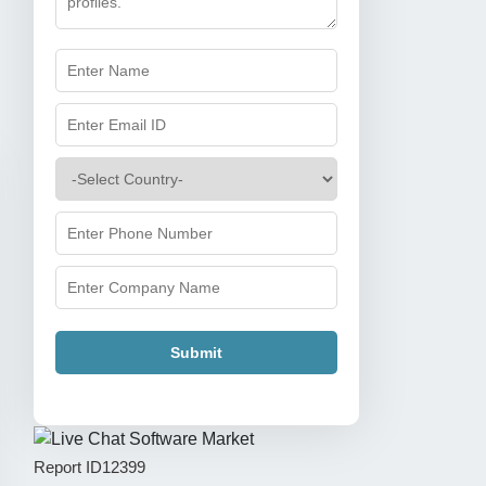
Submit
Report ID
12399