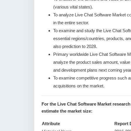
(various vital states).
To analyze Live Chat Software Market con
in the entire sector.
To examine and study the Live Chat Sof
essential regions/countries, products, a
also prediction to 2028.
Primary worldwide Live Chat Software Ma
analyze the product sales amount, valu
and development plans next coming year
To examine competitive progress such a
acquisitions on the market.
For the Live Chat Software Market research
estimate the market size:
Attribute
Report 