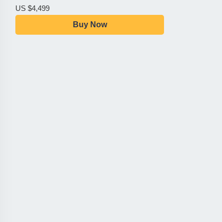
US $4,499
Buy Now