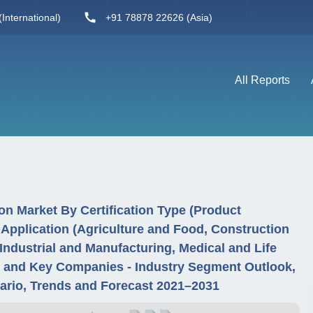
International)
+91 78878 22626 (Asia)
All Reports
n Market By Certification Type (Product
y Application (Agriculture and Food, Construction
Industrial and Manufacturing, Medical and Life
n and Key Companies - Industry Segment Outlook,
ario, Trends and Forecast 2021–2031