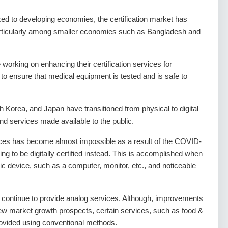
ed to developing economies, the certification market has
, particularly among smaller economies such as Bangladesh and
orking on enhancing their certification services for
 to ensure that medical equipment is tested and is safe to
Korea, and Japan have transitioned from physical to digital
and services made available to the public.
vices has become almost impossible as a result of the COVID-
g to be digitally certified instead. This is accomplished when
ic device, such as a computer, monitor, etc., and noticeable
ld continue to provide analog services. Although, improvements
 new market growth prospects, certain services, such as food &
provided using conventional methods.