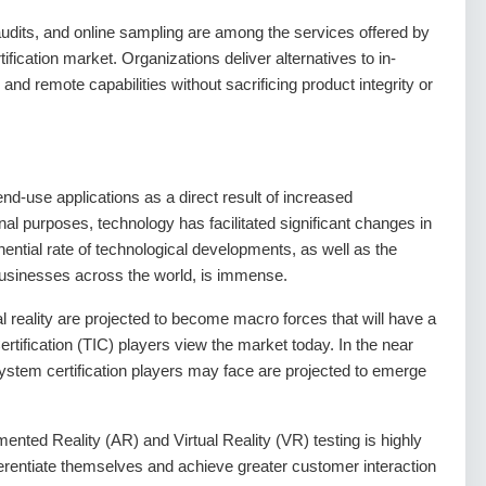
e audits, and online sampling are among the services offered by
cation market. Organizations deliver alternatives to in-
and remote capabilities without sacrificing product integrity or
nd-use applications as a direct result of increased
nal purposes, technology has facilitated significant changes in
nential rate of technological developments, as well as the
businesses across the world, is immense.
al reality are projected to become macro forces that will have a
rtification (TIC) players view the market today. In the near
stem certification players may face are projected to emerge
ted Reality (AR) and Virtual Reality (VR) testing is highly
ifferentiate themselves and achieve greater customer interaction