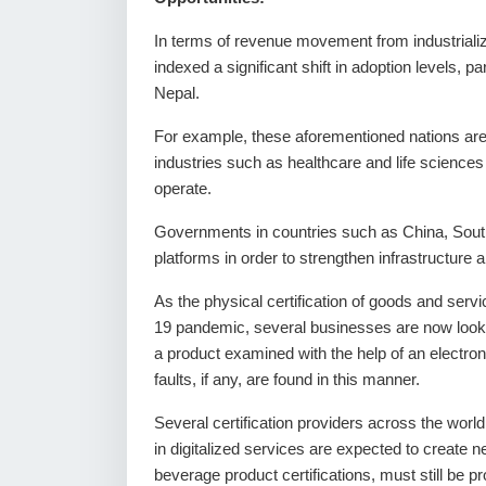
In terms of revenue movement from industrializ
indexed a significant shift in adoption levels
Nepal.
For example, these aforementioned nations are w
industries such as healthcare and life sciences
operate.
Governments in countries such as China, South 
platforms in order to strengthen infrastructure 
As the physical certification of goods and ser
19 pandemic, several businesses are now lookin
a product examined with the help of an electron
faults, if any, are found in this manner.
Several certification providers across the wor
in digitalized services are expected to create
beverage product certifications, must still be 