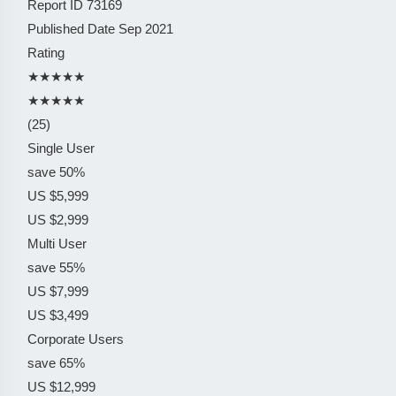
Report ID
73169
Published Date
Sep 2021
Rating
★★★★★
★★★★★
(25)
Single User
save 50%
US $5,999
US $2,999
Multi User
save 55%
US $7,999
US $3,499
Corporate Users
save 65%
US $12,999