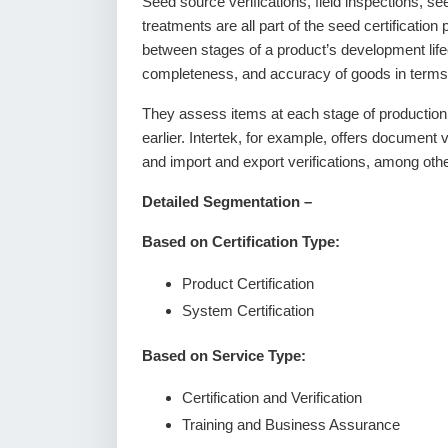
Seed source verifications, field inspections, se
treatments are all part of the seed certificatio
between stages of a product’s development lifec
completeness, and accuracy of goods in terms 
They assess items at each stage of production t
earlier. Intertek, for example, offers document v
and import and export verifications, among oth
Detailed Segmentation –
Based on Certification Type:
Product Certification
System Certification
Based on Service Type:
Certification and Verification
Training and Business Assurance