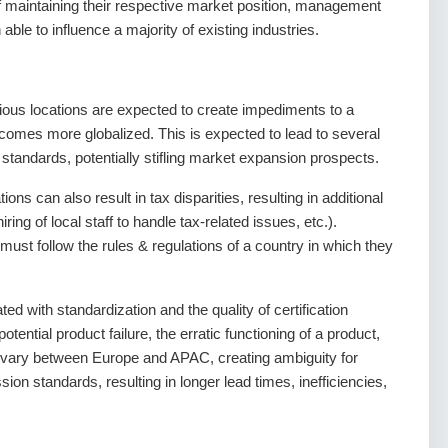
f maintaining their respective market position, management
able to influence a majority of existing industries.
ious locations are expected to create impediments to a
becomes more globalized. This is expected to lead to several
 standards, potentially stifling market expansion prospects.
ns can also result in tax disparities, resulting in additional
ing of local staff to handle tax-related issues, etc.).
 must follow the rules & regulations of a country in which they
d with standardization and the quality of certification
otential product failure, the erratic functioning of a product,
s vary between Europe and APAC, creating ambiguity for
on standards, resulting in longer lead times, inefficiencies,