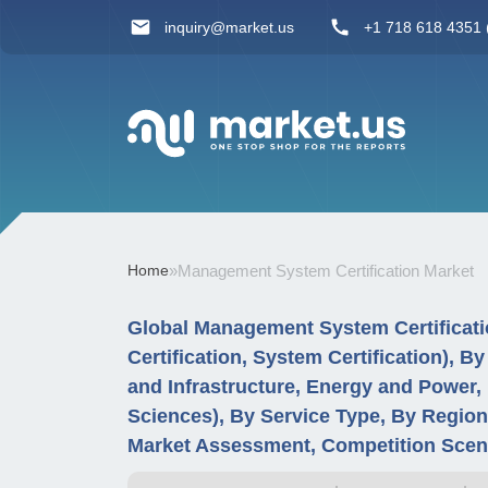
inquiry@market.us
+1 718 618 4351 (
Home
»
Management System Certification Market
Global Management System Certificatio
Certification, System Certification), B
and Infrastructure, Energy and Power, 
Sciences), By Service Type, By Regio
Market Assessment, Competition Scen