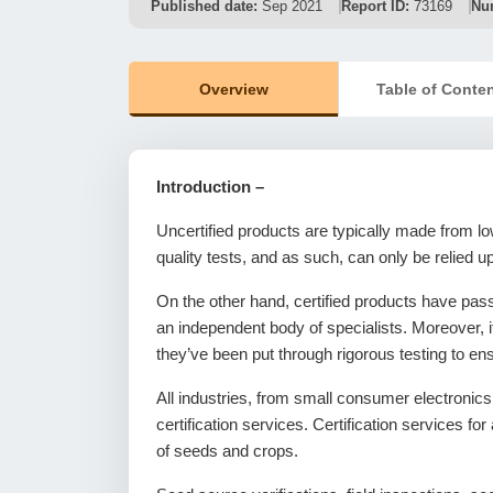
Published date:
Sep 2021
Report ID:
73169
Nu
Overview
Table of Conte
Introduction –
Uncertified products are typically made from lo
quality tests, and as such, can only be relied up
On the other hand, certified products have pass
an independent body of specialists. Moreover, i
they’ve been put through rigorous testing to en
All industries, from small consumer electronic
certification services. Certification services fo
of seeds and crops.