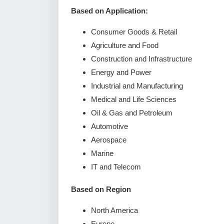
Based on Application:
Consumer Goods & Retail
Agriculture and Food
Construction and Infrastructure
Energy and Power
Industrial and Manufacturing
Medical and Life Sciences
Oil & Gas and Petroleum
Automotive
Aerospace
Marine
IT and Telecom
Based on Region
North America
Europe