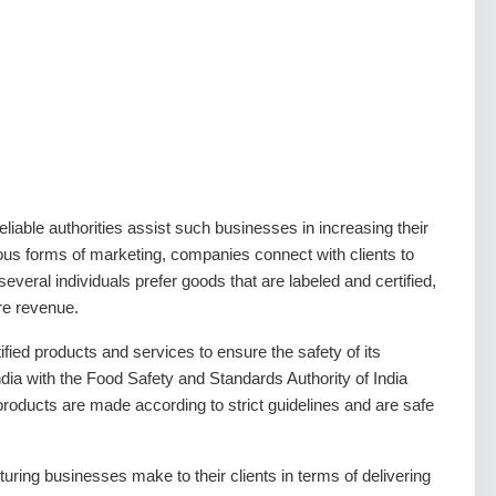
liable authorities assist such businesses in increasing their
ious forms of marketing, companies connect with clients to
several individuals prefer goods that are labeled and certified,
re revenue.
ied products and services to ensure the safety of its
ia with the Food Safety and Standards Authority of India
products are made according to strict guidelines and are safe
ring businesses make to their clients in terms of delivering