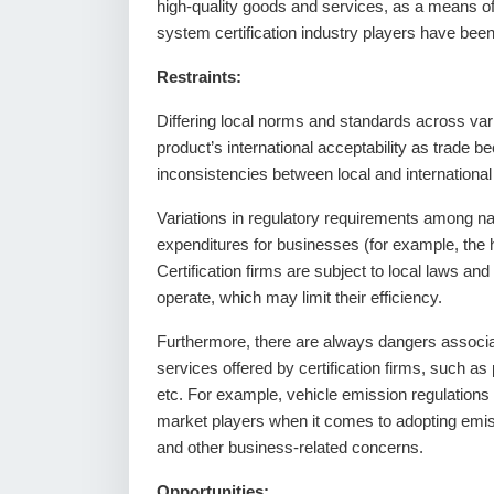
high-quality goods and services, as a means o
system certification industry players have been 
Restraints:
Differing local norms and standards across var
product’s international acceptability as trade 
inconsistencies between local and international
Variations in regulatory requirements among natio
expenditures for businesses (for example, the hir
Certification firms are subject to local laws and
operate, which may limit their efficiency.
Furthermore, there are always dangers associate
services offered by certification firms, such as p
etc. For example, vehicle emission regulation
market players when it comes to adopting emissi
and other business-related concerns.
Opportunities: