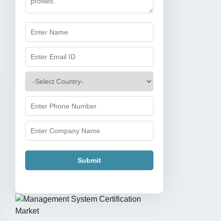
Submit