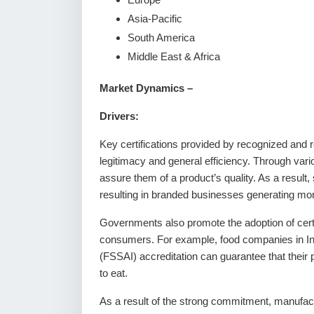
Asia-Pacific
South America
Middle East & Africa
Market Dynamics –
Drivers:
Key certifications provided by recognized and re
legitimacy and general efficiency. Through var
assure them of a product’s quality. As a result, 
resulting in branded businesses generating mo
Governments also promote the adoption of certif
consumers. For example, food companies in Ind
(FSSAI) accreditation can guarantee that their 
to eat.
As a result of the strong commitment, manufactu