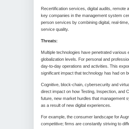
Recertification services, digital audits, remot
key companies in the management system certifi
person services by combining digital, real-time, 
service quality.
Threats:
Multiple technologies have penetrated various e
globalization levels. For personal and professio
day-to-day operations and activities. This expo
significant impact that technology has had on 
Cognitive, block-chain, cybersecurity and virtu
direct impact on how Testing, Inspection, and Ce
future, new market hurdles that management sy
as a result of new digital experiences.
For example, the consumer landscape for Augmen
competitive; firms are constantly striving to d