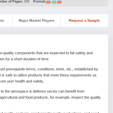
mber of Pages:
259
Format:
nts
Major Market Players
Request a Sample
w-quality components that are expected to fail safety and
on for a short duration of time.
ed prerequisite terms, conditions, tests, etc., established by
t is safe to utilize products that meet these requirements as
sure user health and safety.
s to the aerospace & defense sector can benefit from
r agricultural and food products, for example, inspect the quality