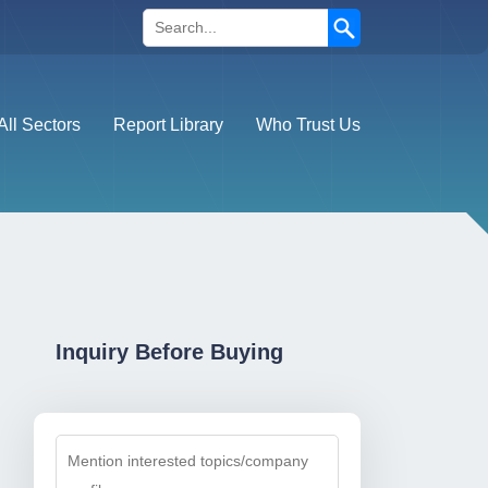
Search
All Sectors
Report Library
Who Trust Us
Inquiry Before Buying