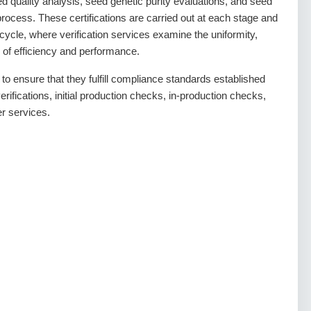
ed quality analysis, seed genetic purity evaluations, and seed
n process. These certifications are carried out at each stage and
ycle, where verification services examine the uniformity,
of efficiency and performance.
o ensure that they fulfill compliance standards established
erifications, initial production checks, in-production checks,
er services.