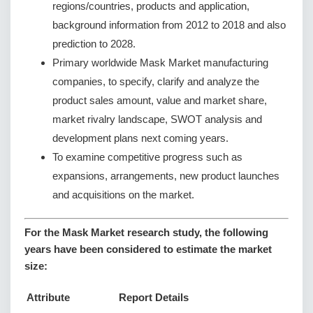
regions/countries, products and application,
background information from 2012 to 2018 and also
prediction to 2028.
Primary worldwide Mask Market manufacturing
companies, to specify, clarify and analyze the
product sales amount, value and market share,
market rivalry landscape, SWOT analysis and
development plans next coming years.
To examine competitive progress such as
expansions, arrangements, new product launches
and acquisitions on the market.
For the Mask Market research study, the following
years have been considered to estimate the market
size:
Attribute
Report Details