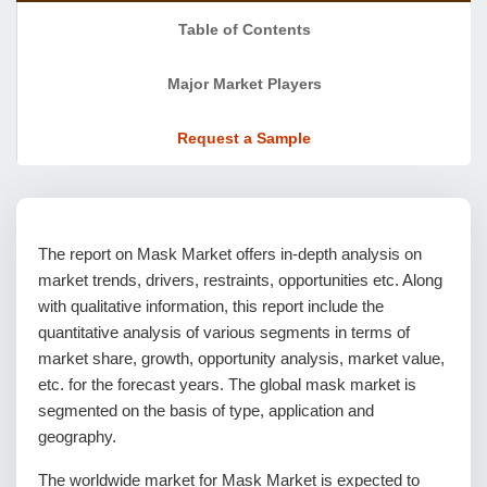
Table of Contents
Major Market Players
Request a Sample
The report on Mask Market offers in-depth analysis on
market trends, drivers, restraints, opportunities etc. Along
with qualitative information, this report include the
quantitative analysis of various segments in terms of
market share, growth, opportunity analysis, market value,
etc. for the forecast years. The global mask market is
segmented on the basis of type, application and
geography.
The worldwide market for Mask Market is expected to