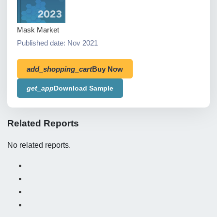
Mask Market
Published date: Nov 2021
add_shopping_cart
Buy Now
get_app
Download Sample
Related Reports
No related reports.