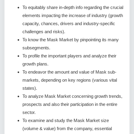
To equitably share in-depth info regarding the crucial
elements impacting the increase of industry (growth
capacity, chances, drivers and industry-specific
challenges and risks).
To know the Mask Market by pinpointing its many
subsegments.
To profile the important players and analyze their
growth plans.
To endeavor the amount and value of Mask sub-
markets, depending on key regions (various vital
states).
To analyze Mask Market concerning growth trends,
prospects and also their participation in the entire
sector.
To examine and study the Mask Market size
(volume & value) from the company, essential