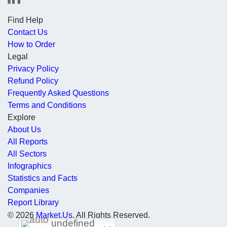
Find Help
Contact Us
How to Order
Legal
Privacy Policy
Refund Policy
Frequently Asked Questions
Terms and Conditions
Explore
About Us
All Reports
All Sectors
Infographics
Statistics and Facts
Companies
Report Library
© 2026
Market.Us
. All Rights Reserved.
undefined