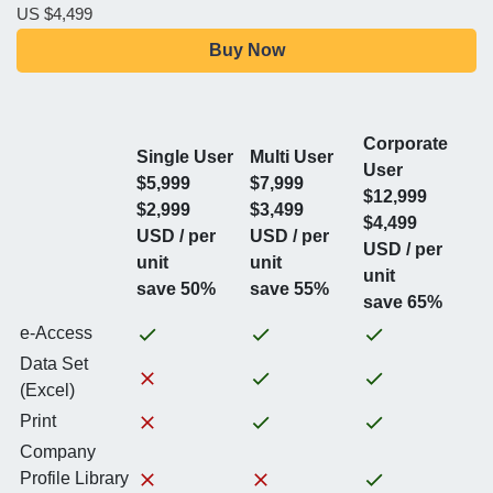
US $4,499
Buy Now
Corporate
Single User
Multi User
User
$5,999
$7,999
$12,999
$2,999
$3,499
$4,499
USD / per
USD / per
USD / per
unit
unit
unit
save 50%
save 55%
save 65%
e-Access
Data Set
(Excel)
Print
Company
Profile Library