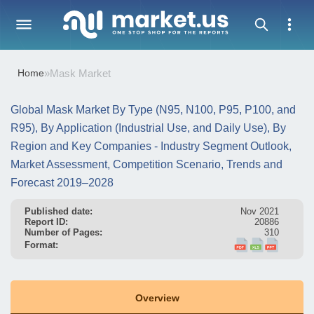
Home
»
Mask Market
Global Mask Market By Type (N95, N100, P95, P100, and
R95), By Application (Industrial Use, and Daily Use), By
Region and Key Companies - Industry Segment Outlook,
Market Assessment, Competition Scenario, Trends and
Forecast 2019–2028
Published date:
Nov 2021
Report ID:
20886
Number of Pages:
310
Format:
Overview