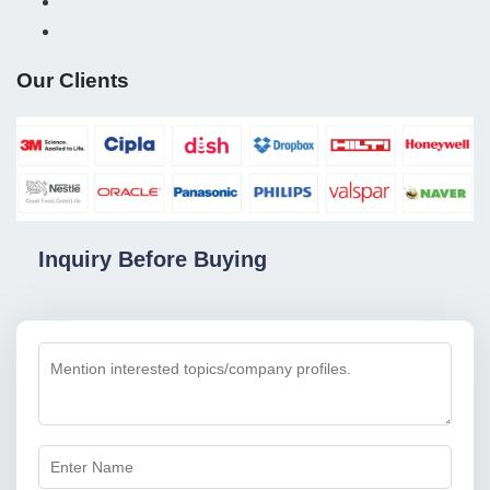
Our Clients
Inquiry Before Buying