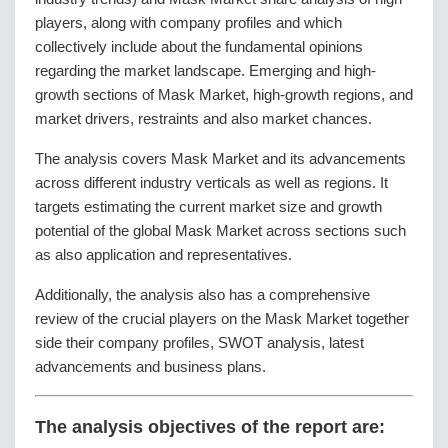
players, along with company profiles and which
collectively include about the fundamental opinions
regarding the market landscape. Emerging and high-
growth sections of Mask Market, high-growth regions, and
market drivers, restraints and also market chances.
The analysis covers Mask Market and its advancements
across different industry verticals as well as regions. It
targets estimating the current market size and growth
potential of the global Mask Market across sections such
as also application and representatives.
Additionally, the analysis also has a comprehensive
review of the crucial players on the Mask Market together
side their company profiles, SWOT analysis, latest
advancements and business plans.
The analysis objectives of the report are: