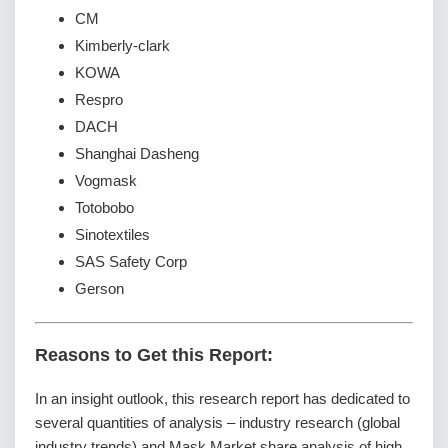
CM
Kimberly-clark
KOWA
Respro
DACH
Shanghai Dasheng
Vogmask
Totobobo
Sinotextiles
SAS Safety Corp
Gerson
Reasons to Get this Report:
In an insight outlook, this research report has dedicated to
several quantities of analysis – industry research (global
industry trends) and Mask Market share analysis of high