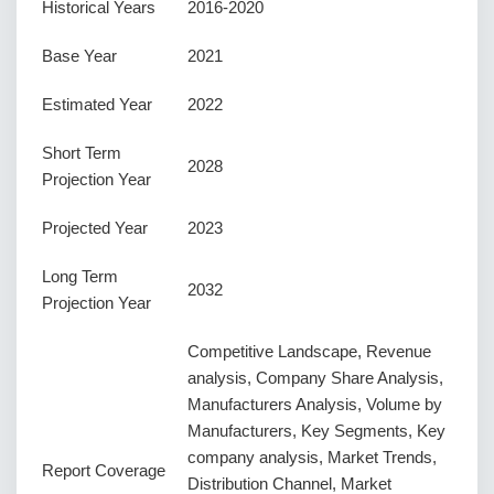
Historical Years
2016-2020
Base Year
2021
Estimated Year
2022
Short Term
2028
Projection Year
Projected Year
2023
Long Term
2032
Projection Year
Competitive Landscape, Revenue
analysis, Company Share Analysis,
Manufacturers Analysis, Volume by
Manufacturers, Key Segments, Key
company analysis, Market Trends,
Report Coverage
Distribution Channel, Market