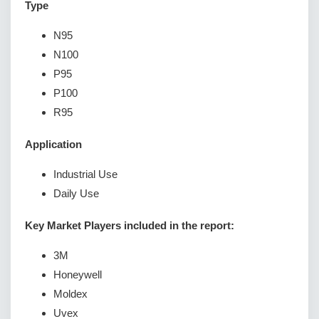
Type
N95
N100
P95
P100
R95
Application
Industrial Use
Daily Use
Key Market Players included in the report:
3M
Honeywell
Moldex
Uvex