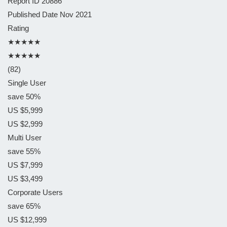
Report ID
20886
Published Date
Nov 2021
Rating
★★★★★
★★★★★
(82)
Single User
save 50%
US $5,999
US $2,999
Multi User
save 55%
US $7,999
US $3,499
Corporate Users
save 65%
US $12,999