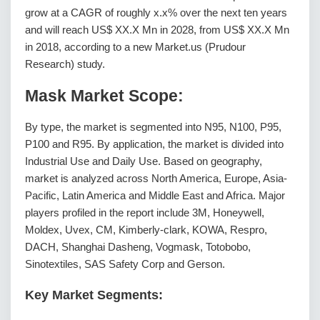
grow at a CAGR of roughly x.x% over the next ten years
and will reach US$ XX.X Mn in 2028, from US$ XX.X Mn
in 2018, according to a new Market.us (Prudour
Research) study.
Mask Market Scope:
By type, the market is segmented into N95, N100, P95,
P100 and R95. By application, the market is divided into
Industrial Use and Daily Use. Based on geography,
market is analyzed across North America, Europe, Asia-
Pacific, Latin America and Middle East and Africa. Major
players profiled in the report include 3M, Honeywell,
Moldex, Uvex, CM, Kimberly-clark, KOWA, Respro,
DACH, Shanghai Dasheng, Vogmask, Totobobo,
Sinotextiles, SAS Safety Corp and Gerson.
Key Market Segments: