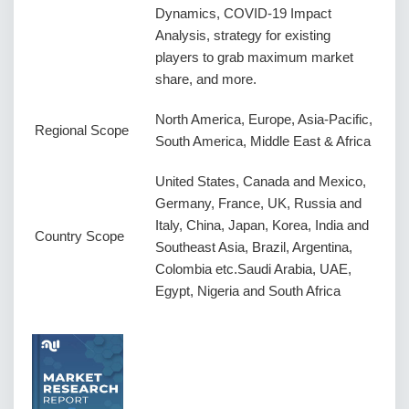
Dynamics, COVID-19 Impact
Analysis, strategy for existing
players to grab maximum market
share, and more.
North America, Europe, Asia-Pacific,
Regional Scope
South America, Middle East & Africa
United States, Canada and Mexico,
Germany, France, UK, Russia and
Italy, China, Japan, Korea, India and
Country Scope
Southeast Asia, Brazil, Argentina,
Colombia etc.Saudi Arabia, UAE,
Egypt, Nigeria and South Africa