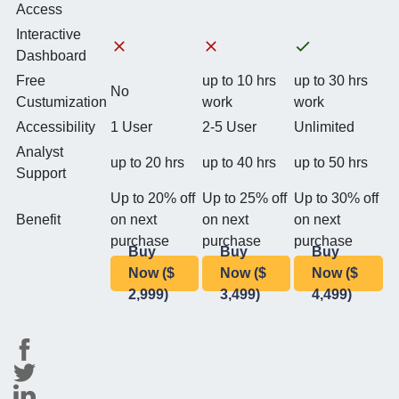
Access
Interactive
Dashboard
Free
up to 10 hrs
up to 30 hrs
No
Custumization
work
work
Accessibility
1 User
2-5 User
Unlimited
Analyst
up to 20 hrs
up to 40 hrs
up to 50 hrs
Support
Up to 20% off
Up to 25% off
Up to 30% off
Benefit
on next
on next
on next
purchase
purchase
purchase
Buy
Buy
Buy
Now ($
Now ($
Now ($
2,999)
3,499)
4,499)