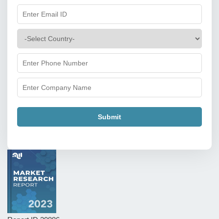
Submit