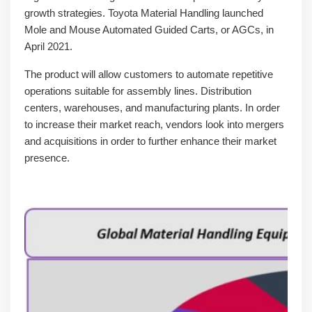
growth strategies. Toyota Material Handling launched
Mole and Mouse Automated Guided Carts, or AGCs, in
April 2021.
The product will allow customers to automate repetitive
operations suitable for assembly lines. Distribution
centers, warehouses, and manufacturing plants. In order
to increase their market reach, vendors look into mergers
and acquisitions in order to further enhance their market
presence.