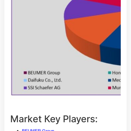
Маrkеt Кеу Рlауеrѕ:
BEUMER Group