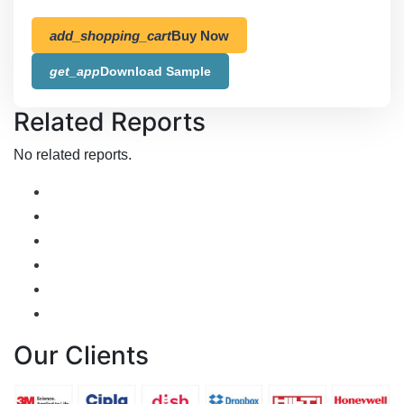
add_shopping_cart
Buy Now
get_app
Download Sample
Related Reports
No related reports.
Our Clients