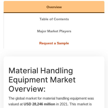
Overview
Table of Contents
Major Market Players
Request a Sample
Material Handling
Equipment Market
Overview:
The global market for material handling equipment was
valued at
USD 28,246 million
in 2021. This market is