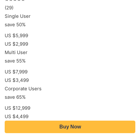
(29)
Single User
save 50%
US $5,999
US $2,999
Multi User
save 55%
US $7,999
US $3,499
Corporate Users
save 65%
US $12,999
US $4,499
Buy Now