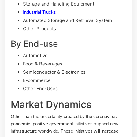
Storage and Handling Equipment
Industrial Trucks
Automated Storage and Retrieval System
Other Products
By End-use
Automotive
Food & Beverages
Semiconductor & Electronics
E-commerce
Other End-Uses
Market Dynamics
Other than the uncertainty created by the coronavirus
pandemic, positive government initiatives support new
infrastructure worldwide. These initiatives will increase