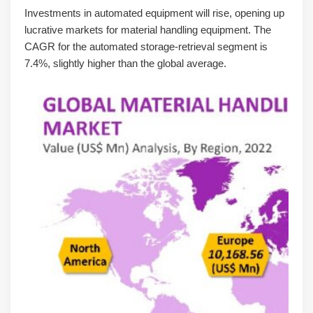
Investments in automated equipment will rise, opening up
lucrative markets for material handling equipment. The
CAGR for the automated storage-retrieval segment is
7.4%, slightly higher than the global average.