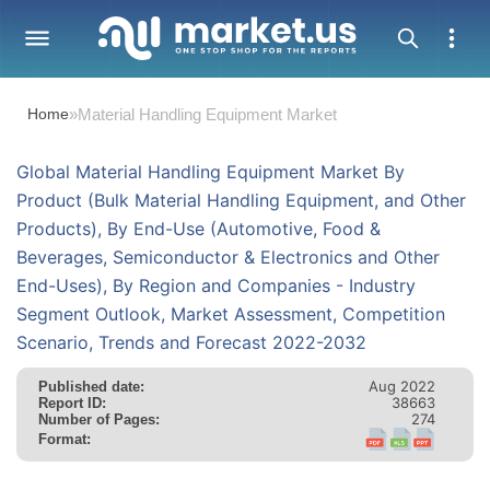
Home
»
Material Handling Equipment Market
Global Material Handling Equipment Market By
Product (Bulk Material Handling Equipment, and Other
Products), By End-Use (Automotive, Food &
Beverages, Semiconductor & Electronics and Other
End-Uses), By Region and Companies - Industry
Segment Outlook, Market Assessment, Competition
Scenario, Trends and Forecast 2022-2032
Aug 2022
Published date:
38663
Report ID:
274
Number of Pages:
Format: