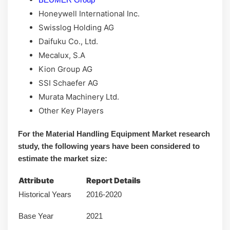
Honeywell International Inc.
Swisslog Holding AG
Daifuku Co., Ltd.
Mecalux, S.A
Kion Group AG
SSI Schaefer AG
Murata Machinery Ltd.
Other Key Players
For the Material Handling Equipment Market research
study, the following years have been considered to
estimate the market size:
Attribute
Report Details
Historical Years
2016-2020
Base Year
2021