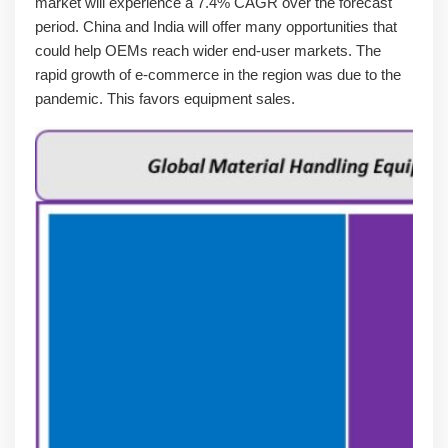
market will experience a 7.4% CAGR over the forecast
period. China and India will offer many opportunities that
could help OEMs reach wider end-user markets. The
rapid growth of e-commerce in the region was due to the
pandemic. This favors equipment sales.