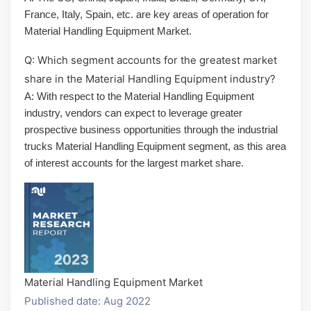
France, Italy, Spain, etc. are key areas of operation for
Material Handling Equipment Market.
Q: Which segment accounts for the greatest market
share in the Material Handling Equipment industry?
A: With respect to the Material Handling Equipment
industry, vendors can expect to leverage greater
prospective business opportunities through the industrial
trucks Material Handling Equipment segment, as this area
of interest accounts for the largest market share.
Material Handling Equipment Market
Published date: Aug 2022