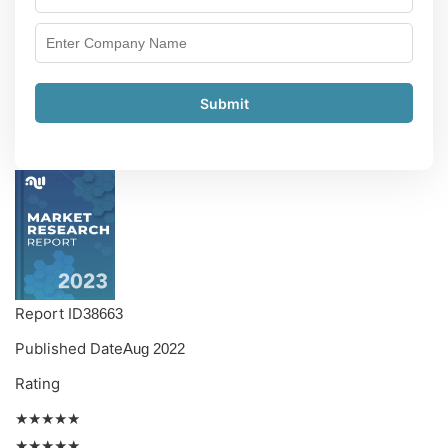
Submit
Report ID
38663
Published Date
Aug 2022
Rating
★★★★★
★★★★★