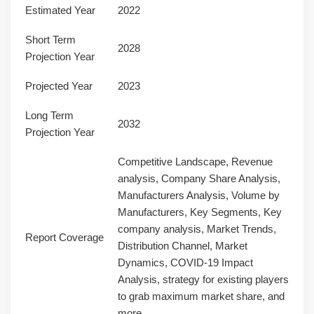
Estimated Year
2022
Short Term
2028
Projection Year
Projected Year
2023
Long Term
2032
Projection Year
Competitive Landscape, Revenue
analysis, Company Share Analysis,
Manufacturers Analysis, Volume by
Manufacturers, Key Segments, Key
company analysis, Market Trends,
Report Coverage
Distribution Channel, Market
Dynamics, COVID-19 Impact
Analysis, strategy for existing players
to grab maximum market share, and
more.