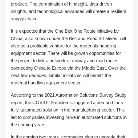
produce. The combination of hindsight, data-driven
insights, and technological advances will create a resilient
supply chain.
It is expected that the One Belt One Route initiative by
China, also known under the Belt and Road Initiatives, will
also be a profitable venture for the materials handling
equipment sector. There will be growth opportunities for
the project to link a network of railway and road routes
connecting China to Europe via the Middle East. Over the
next few decades, similar initiatives will benefit the
material handling equipment sector.
According to the 2021 Automation Solutions Survey Study
report, the COVID-19 epidemic triggered a demand for a
fully-automated solution in the manufacturing sector. This
led to companies investing more in automated solutions in
the coming years.
In the coming two years, companies plan to upgrade their