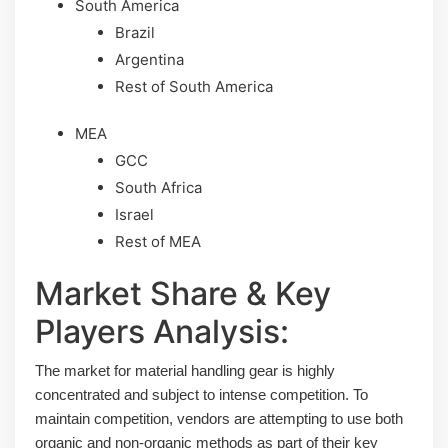
South America
Brazil
Argentina
Rest of South America
MEA
GCC
South Africa
Israel
Rest of MEA
Market Share & Key
Players Analysis:
The market for material handling gear is highly
concentrated and subject to intense competition. To
maintain competition, vendors are attempting to use both
organic and non-organic methods as part of their key