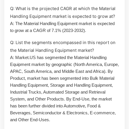
Q: What is the projected CAGR at which the Material
Handling Equipment market is expected to grow at?
A: The Material Handling Equipment market is expected
to grow at a CAGR of 7.1% (2023-2032).
Q: List the segments encompassed in this report on
the Material Handling Equipment market?
A: Market.US has segmented the Material Handling
Equipment market by geographic (North America, Europe,
APAC, South America, and Middle East and Africa). By
Product, market has been segmented into Bulk Material
Handling Equipment, Storage and Handling Equipment,
Industrial Trucks, Automated Storage and Retrieval
System, and Other Products. By End-Use, the market
has been further divided into Automotive, Food &
Beverages, Semiconductor & Electronics, E-commerce,
and Other End-Uses.