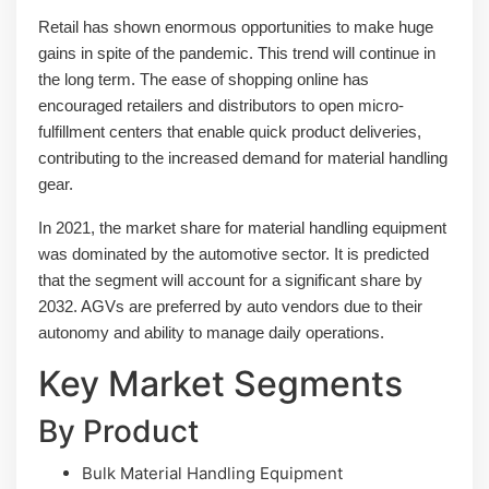
Retail has shown enormous opportunities to make huge
gains in spite of the pandemic. This trend will continue in
the long term. The ease of shopping online has
encouraged retailers and distributors to open micro-
fulfillment centers that enable quick product deliveries,
contributing to the increased demand for material handling
gear.
In 2021, the market share for material handling equipment
was dominated by the automotive sector. It is predicted
that the segment will account for a significant share by
2032. AGVs are preferred by auto vendors due to their
autonomy and ability to manage daily operations.
Key Market Segments
By Product
Bulk Material Handling Equipment