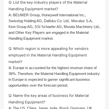
Q: List the key industry players of the Material
Handling Equipment market?
A: BEUMER Group, Honeywell International Inc.,
Swisslog Holding AG, Daifuku Co. Ltd., Mecalux S.A,
Kion Group AG, SSI Schaefer AG, Murata Machinery Ltd.,
and Other Key Players are engaged in the Material
Handling Equipment market.
Q: Which region is more appealing for vendors
employed in the Material Handling Equipment
market?
A: Europe is accounted for the highest revenue share of
36%. Therefore, the Material Handling Equipment industry
in Europe is expected to garner significant business
opportunities over the forecast period.
Q: Name the key areas of business for Material
Handling Equipment?
A: The US, China, Japan, India, Brazil, Germany, UK,