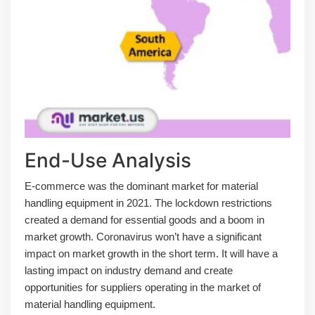
End-Use Analysis
E-commerce was the dominant market for material
handling equipment in 2021. The lockdown restrictions
created a demand for essential goods and a boom in
market growth. Coronavirus won’t have a significant
impact on market growth in the short term. It will have a
lasting impact on industry demand and create
opportunities for suppliers operating in the market of
material handling equipment.