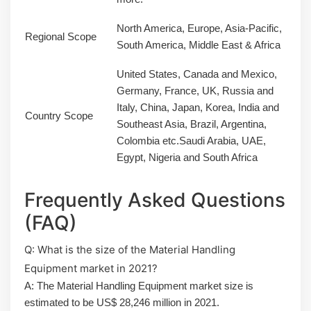
North America, Europe, Asia-Pacific,
Regional Scope
South America, Middle East & Africa
United States, Canada and Mexico,
Germany, France, UK, Russia and
Italy, China, Japan, Korea, India and
Country Scope
Southeast Asia, Brazil, Argentina,
Colombia etc.Saudi Arabia, UAE,
Egypt, Nigeria and South Africa
Frequently Asked Questions
(FAQ)
Q: What is the size of the Material Handling
Equipment market in 2021?
A: The Material Handling Equipment market size is
estimated to be US$ 28,246 million in 2021.