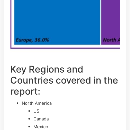
Key Regions and
Countries covered іn thе
rероrt:
North America
US
Canada
Mexico