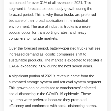
accounted for over 31% of all revenue in 2021. This
segment is forecast to see steady growth during the
forecast period. This is why these trucks are preferred
because of their broad application in the industrial
environment. The use of industrial trucks is a more
popular option for transporting crates, and heavy
containers to multiple markets.
Over the forecast period, battery-operated trucks will see
increased demand as logistic companies shift to
sustainable products. The market is expected to register a
CAGR exceeding 7.0% during the next seven years.
A significant portion of 2021’s revenue came from the
automated storage system and retrieval system segment.
This growth can be attributed to warehouses’ enforced
social distancing in the COVID-19 epidemic. These
systems were preferred because they promoted
efficiency and conformed with social distancing norms.