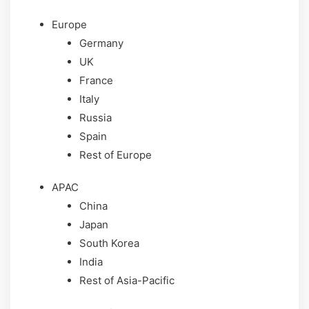
Europe
Germany
UK
France
Italy
Russia
Spain
Rest of Europe
APAC
China
Japan
South Korea
India
Rest of Asia-Pacific