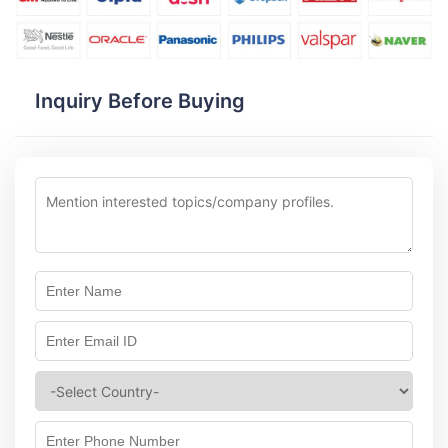
Inquiry Before Buying