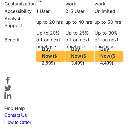
No
Custumization
work
work
Accessibility
1 User
2-5 User
Unlimited
Analyst
up to 20 hrs
up to 40 hrs
up to 50 hrs
Support
Up to 20%
Up to 25%
Up to 30%
Benefit
off on next
off on next
off on next
purchase
purchase
purchase
Buy
Buy
Buy
Now ($
Now ($
Now ($
2,999)
3,499)
4,499)
Find Help
Contact Us
How to Order