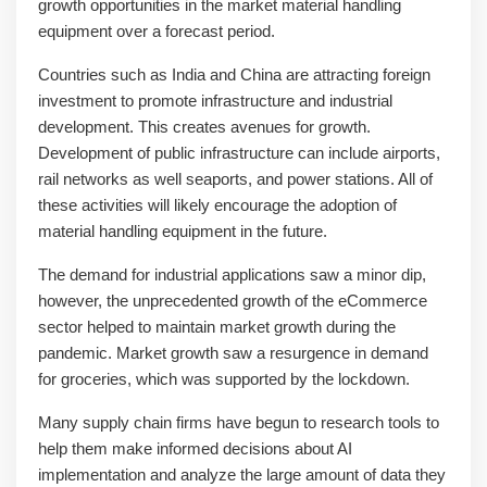
growth opportunities in the market material handling
equipment over a forecast period.
Countries such as India and China are attracting foreign
investment to promote infrastructure and industrial
development. This creates avenues for growth.
Development of public infrastructure can include airports,
rail networks as well seaports, and power stations. All of
these activities will likely encourage the adoption of
material handling equipment in the future.
The demand for industrial applications saw a minor dip,
however, the unprecedented growth of the eCommerce
sector helped to maintain market growth during the
pandemic. Market growth saw a resurgence in demand
for groceries, which was supported by the lockdown.
Many supply chain firms have begun to research tools to
help them make informed decisions about AI
implementation and analyze the large amount of data they