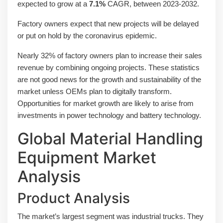
expected to grow at a
7.1%
CAGR, between 2023-2032.
Factory owners expect that new projects will be delayed
or put on hold by the coronavirus epidemic.
Nearly 32% of factory owners plan to increase their sales
revenue by combining ongoing projects. These statistics
are not good news for the growth and sustainability of the
market unless OEMs plan to digitally transform.
Opportunities for market growth are likely to arise from
investments in power technology and battery technology.
Global Material Handling
Equipment Market
Analysis
Product Analysis
The market’s largest segment was industrial trucks. They