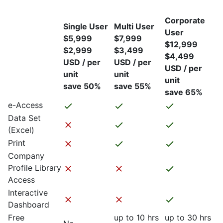
Corporate
Single User
Multi User
User
$5,999
$7,999
$12,999
$2,999
$3,499
$4,499
USD / per
USD / per
USD / per
unit
unit
unit
save 50%
save 55%
save 65%
e-Access
Data Set
(Excel)
Print
Company
Profile Library
Access
Interactive
Dashboard
Free
up to 10 hrs
up to 30 hrs