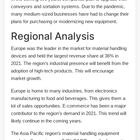
conveyors and sortation systems. Due to the pandemic,
many medium-sized businesses have had to change their
plans for purchasing or modernizing new equipment.
Regional Analysis
Europe was the leader in the market for material handling
devices and held the largest revenue share at 36% in
2021. The region’s industrial presence will benefit from the
adoption of high-tech products. This will encourage
market growth.
Europe is home to many industries, from electronics
manufacturing to food and beverages. This gives them a
lot of sales opportunities. E-commerce has been a major
contributor to the region’s demand in 2021. This trend will
likely continue in the coming years.
The Asia Pacific region’s material handling equipment