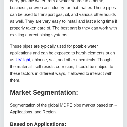
carry potable water from a water source to a home,
business, or even an industry for that matter. These pipes
can be used to transport gas, oil, and various other liquids
as well. They are very easy to install and last a long time if
properly taken care of. The best part is they can work with
existing current piping systems.
These pipes are typically used for potable water
applications and can be exposed to harsh elements such
as
UV light
, chlorine, salt, and other chemicals. Though
the material itself resists corrosion, it could be subject to
these factors in different ways, if allowed to interact with
them.
Market Segmentation:
Segmentation of the global MDPE pipe market based on –
Applications, and Region.
Based on Applications: