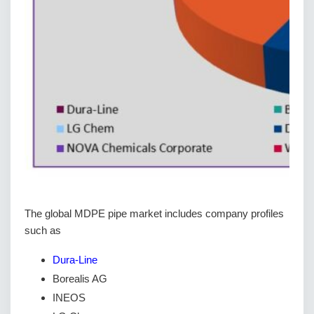
The global MDPE pipe market includes company profiles
such as
Dura-Line
Borealis AG
INEOS