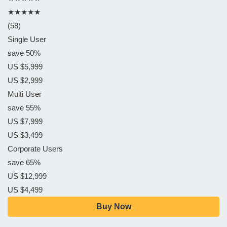
★★★★★
(58)
Single User
save 50%
US $5,999
US $2,999
Multi User
save 55%
US $7,999
US $3,499
Corporate Users
save 65%
US $12,999
US $4,499
Buy Now