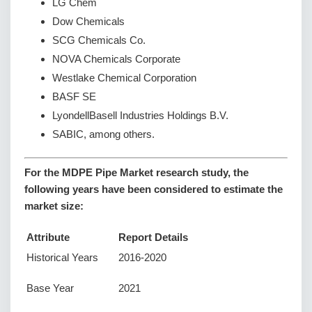
LG Chem
Dow Chemicals
SCG Chemicals Co.
NOVA Chemicals Corporate
Westlake Chemical Corporation
BASF SE
LyondellBasell Industries Holdings B.V.
SABIC, among others.
For the MDPE Pipe Market research study, the
following years have been considered to estimate the
market size:
Attribute
Report Details
Historical Years
2016-2020
Base Year
2021