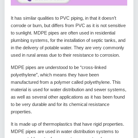
It has similar qualities to PVC piping, in that it doesn’t
corrode or burn, but differs from PVC as it is not sensitive
to sunlight. MDPE pipes are often used in residential
plumbing systems, for the installation of septic tanks, and
in the delivery of potable water. They are very commonly
used in rural areas due to their resistance to corrosion.
MDPE pipes are understood to be “cross-linked
polyethylene”, which means they have been
manufactured from a polymer called polyethylene. This
material is used for water distribution and sewer systems,
as well as several other applications as it has been found
to be very durable and for its chemical resistance
properties.
It is made up of thermoplastics that have rigid properties.
MDPE pipes are used in water distribution systems to