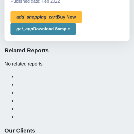
Published date: Feb 2022
add_shopping_cart
Buy Now
get_app
Download Sample
Related Reports
No related reports.
Our Clients