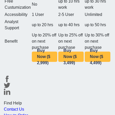
Free
up to 10 hrs
up to 30 hrs
No
Custumization
work
work
Accessibility
1 User
2-5 User
Unlimited
Analyst
up to 20 hrs
up to 40 hrs
up to 50 hrs
Support
Up to 20% off
Up to 25% off
Up to 30% off
Benefit
on next
on next
on next
purchase
purchase
purchase
Buy
Buy
Buy
Now ($
Now ($
Now ($
2,999)
3,499)
4,499)
Find Help
Contact Us