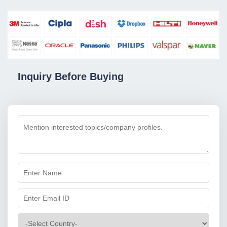
Inquiry Before Buying