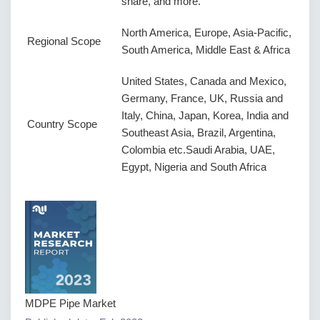
share, and more.
North America, Europe, Asia-Pacific,
Regional Scope
South America, Middle East & Africa
United States, Canada and Mexico,
Germany, France, UK, Russia and
Italy, China, Japan, Korea, India and
Country Scope
Southeast Asia, Brazil, Argentina,
Colombia etc.Saudi Arabia, UAE,
Egypt, Nigeria and South Africa
MDPE Pipe Market