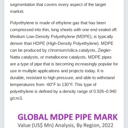
segmentation that covers every aspect of the target
market.
Polyethylene is made of ethylene gas that has been
compressed into thin, long sheets with one end sealed off.
Medium Low-Density Polyethylene (MDPE), is typically
denser than HDPE (High-Density Polyethylene). MDPE
can be produced by chromium/silica catalysts, Ziegler-
Natta catalysts, or metallocene catalysts. MDPE pipes
are a type of pipe that is becoming increasingly popular for
use in multiple applications and projects today. It is
durable, resistant to high pressure, and able to withstand
temperatures from -60°F to 130°F. This type of
polyethylene is defined by a density range of 0.926–0.940
g/cm3.