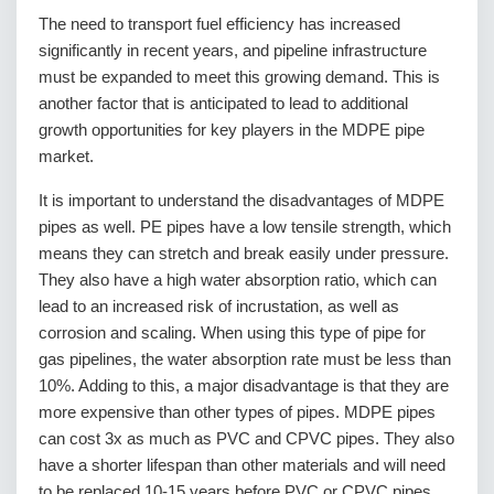
The need to transport fuel efficiency has increased
significantly in recent years, and pipeline infrastructure
must be expanded to meet this growing demand. This is
another factor that is anticipated to lead to additional
growth opportunities for key players in the MDPE pipe
market.
It is important to understand the disadvantages of MDPE
pipes as well. PE pipes have a low tensile strength, which
means they can stretch and break easily under pressure.
They also have a high water absorption ratio, which can
lead to an increased risk of incrustation, as well as
corrosion and scaling. When using this type of pipe for
gas pipelines, the water absorption rate must be less than
10%. Adding to this, a major disadvantage is that they are
more expensive than other types of pipes. MDPE pipes
can cost 3x as much as PVC and CPVC pipes. They also
have a shorter lifespan than other materials and will need
to be replaced 10-15 years before PVC or CPVC pipes