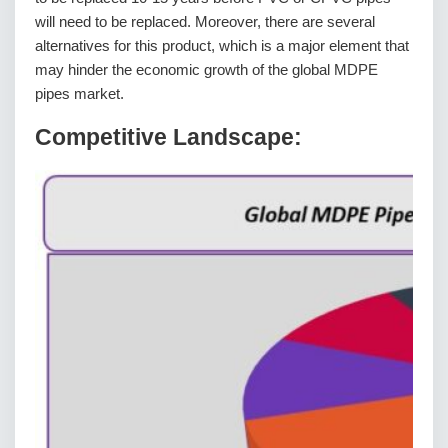
will need to be replaced. Moreover, there are several
alternatives for this product, which is a major element that
may hinder the economic growth of the global MDPE
pipes market.
Competitive Landscape: