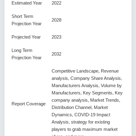
Estimated Year
2022
Short Term
2028
Projection Year
Projected Year
2023
Long Term
2032
Projection Year
Competitive Landscape, Revenue
analysis, Company Share Analysis,
Manufacturers Analysis, Volume by
Manufacturers, Key Segments, Key
company analysis, Market Trends,
Report Coverage
Distribution Channel, Market
Dynamics, COVID-19 Impact
Analysis, strategy for existing
players to grab maximum market