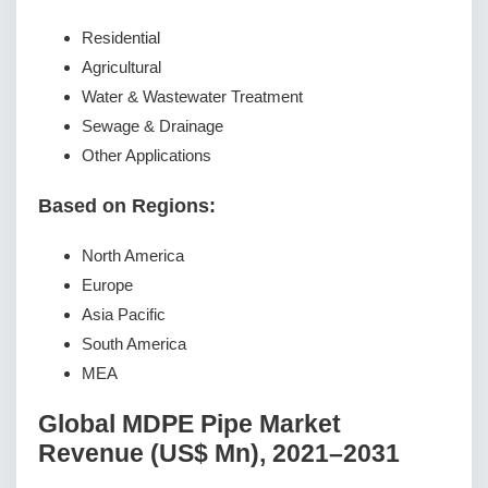
Residential
Agricultural
Water & Wastewater Treatment
Sewage & Drainage
Other Applications
Based on Regions:
North America
Europe
Asia Pacific
South America
MEA
Global MDPE Pipe Market
Revenue (US$ Mn), 2021–2031