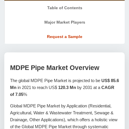
Table of Contents
Major Market Players
Request a Sample
MDPE Pipe Market Overview
The global MDPE Pipe Market is projected to be
US$ 85.6
Mn
in 2021 to reach US$
120.3 Mn
by 2031 at a
CAGR
of 7.05
%
Global MDPE Pipe Market by Application (Residential,
Agricultural, Water & Wastewater Treatment, Sewage &
Drainage, Other Applications), which offers a holistic view
of the Global MDPE Pipe Market through systematic