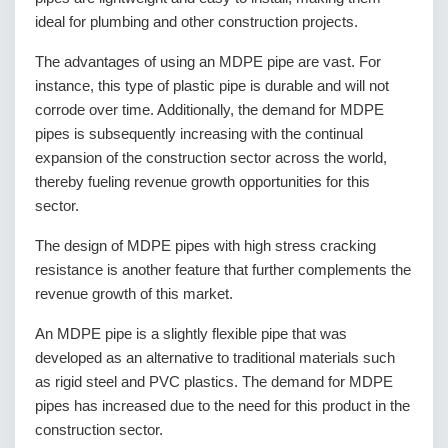
ideal for plumbing and other construction projects.
The advantages of using an MDPE pipe are vast. For
instance, this type of plastic pipe is durable and will not
corrode over time. Additionally, the demand for MDPE
pipes is subsequently increasing with the continual
expansion of the construction sector across the world,
thereby fueling revenue growth opportunities for this
sector.
The design of MDPE pipes with high stress cracking
resistance is another feature that further complements the
revenue growth of this market.
An MDPE pipe is a slightly flexible pipe that was
developed as an alternative to traditional materials such
as rigid steel and PVC plastics. The demand for MDPE
pipes has increased due to the need for this product in the
construction sector.