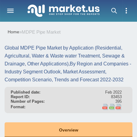
Home
»
MDPE Pipe Market
Global MDPE Pipe Market by Application (Residential,
Agricultural, Water & Waste water Treatment, Sewage &
Drainage, Other Applications),By Region and Companies -
Industry Segment Outlook, Market Assessment,
Competition Scenario, Trends and Forecast 2022-2032
Published date:
Feb 2022
Report ID:
83453
Number of Pages:
395
Format:
Overview