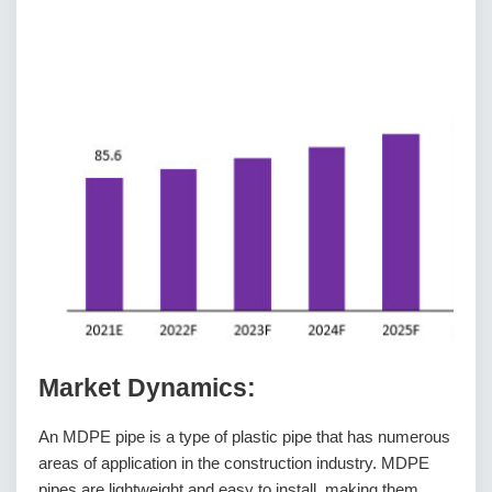
Market Dynamics:
An MDPE pipe is a type of plastic pipe that has numerous
areas of application in the construction industry. MDPE
pipes are lightweight and easy to install, making them