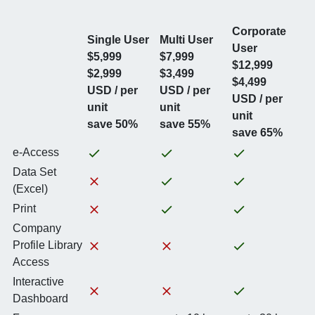
Corporate
Single User
Multi User
User
$5,999
$7,999
$12,999
$2,999
$3,499
$4,499
USD / per
USD / per
USD / per
unit
unit
unit
save 50%
save 55%
save 65%
e-Access
Data Set
(Excel)
Print
Company
Profile Library
Access
Interactive
Dashboard