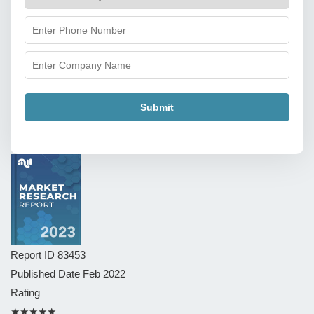
Submit
Report ID
83453
Published Date
Feb 2022
Rating
★★★★★