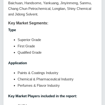
Baichuan, Handsome, Yankuang, Jinyinmeng, Sanmu,
Chang Chun Petrochemical, Longtian, Shiny Chemical
and Jidong Solvent.
Key Market Segments:
Type
Superior Grade
First Grade
Qualified Grade
Application
Paints & Coatings Industry
Chemical & Pharmaceutical Industry
Perfumes & Flavor Industry
Key Market Players included in the report: