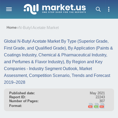
Home
»
N-Butyl Acetate Market
Global N-Butyl Acetate Market By Type (Superior Grade,
First Grade, and Qualified Grade), By Application (Paints &
Coatings Industry, Chemical & Pharmaceutical Industry,
and Perfumes & Flavor Industry), By Region and Key
Companies - Industry Segment Outlook, Market
Assessment, Competition Scenario, Trends and Forecast
2019–2028
Published date:
May 2021
Report ID:
22243
Number of Pages:
307
Format: