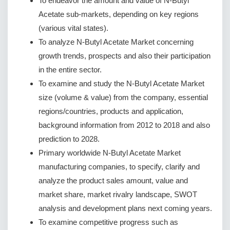
To endeavor the amount and value of N-Butyl
Acetate sub-markets, depending on key regions
(various vital states).
To analyze N-Butyl Acetate Market concerning
growth trends, prospects and also their participation
in the entire sector.
To examine and study the N-Butyl Acetate Market
size (volume & value) from the company, essential
regions/countries, products and application,
background information from 2012 to 2018 and also
prediction to 2028.
Primary worldwide N-Butyl Acetate Market
manufacturing companies, to specify, clarify and
analyze the product sales amount, value and
market share, market rivalry landscape, SWOT
analysis and development plans next coming years.
To examine competitive progress such as