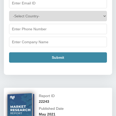
Submit
Report ID
22243
Published Date
May 2021