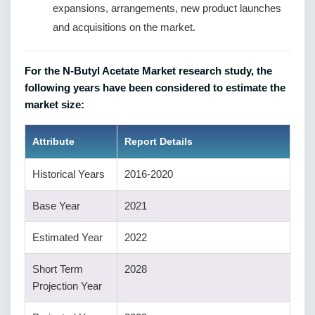
expansions, arrangements, new product launches
and acquisitions on the market.
For the N-Butyl Acetate Market research study, the
following years have been considered to estimate the
market size:
Attribute
Report Details
Historical Years
2016-2020
Base Year
2021
Estimated Year
2022
Short Term
2028
Projection Year