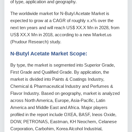
of type, application and geography.
The worldwide market for N-Butyl Acetate Market is
expected to grow at a CAGR of roughly x.x% over the
next ten years and will reach US$ XX.X Mn in 2028, from
US$ XX.X Mn in 2018, according to a new Market.us
(Prudour Research) study.
N-Butyl Acetate Market Scope:
By type, the market is segmented into Superior Grade,
First Grade and Qualified Grade. By application, the
market is divided into Paints & Coatings Industry,
Chemical & Pharmaceutical Industry and Perfumes &
Flavor Industry. Based on geography, market is analyzed
across North America, Europe, Asia-Pacific, Latin
America and Middle East and Africa. Major players
profiled in the report include OXEA, BASF, Ineos Oxide,
DOW, PETRONAS, Eastman, KH Neochem, Celanese
Corporation, Carbohim, Korea Alcohol Industrial,