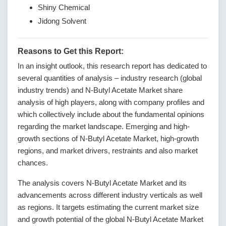
Shiny Chemical
Jidong Solvent
Reasons to Get this Report:
In an insight outlook, this research report has dedicated to
several quantities of analysis – industry research (global
industry trends) and N-Butyl Acetate Market share
analysis of high players, along with company profiles and
which collectively include about the fundamental opinions
regarding the market landscape. Emerging and high-
growth sections of N-Butyl Acetate Market, high-growth
regions, and market drivers, restraints and also market
chances.
The analysis covers N-Butyl Acetate Market and its
advancements across different industry verticals as well
as regions. It targets estimating the current market size
and growth potential of the global N-Butyl Acetate Market