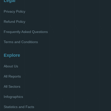
Legal
Privacy Policy
Refund Policy
Frequently Asked Questions
Terms and Conditions
Explore
About Us
All Reports
All Sectors
Infographics
Statistics and Facts