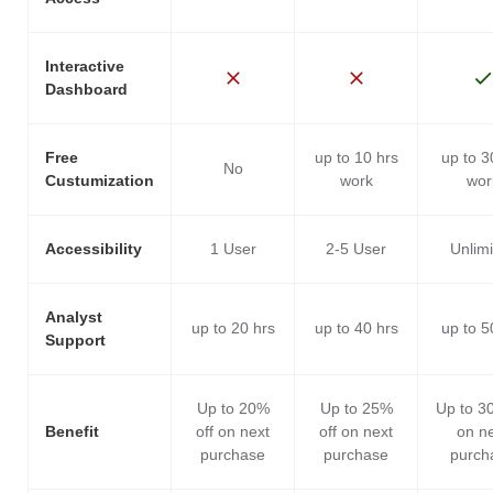
Interactive
Dashboard
Free
up to 10 hrs
up to 3
No
Custumization
work
wor
Accessibility
1 User
2-5 User
Unlim
Analyst
up to 20 hrs
up to 40 hrs
up to 5
Support
Up to 20%
Up to 25%
Up to 3
Benefit
off on next
off on next
on n
purchase
purchase
purch