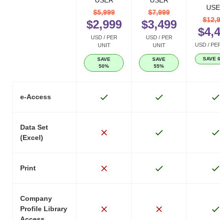
USER
USER
USE
$5,999
$7,999
$12,
$2,999
$3,499
$4,
USD / PER
USD / PER
USD / PE
UNIT
UNIT
SAVE 
SAVE
SAVE
50%
55%
e-Access
Data Set
(Excel)
Print
Company
Profile Library
Access