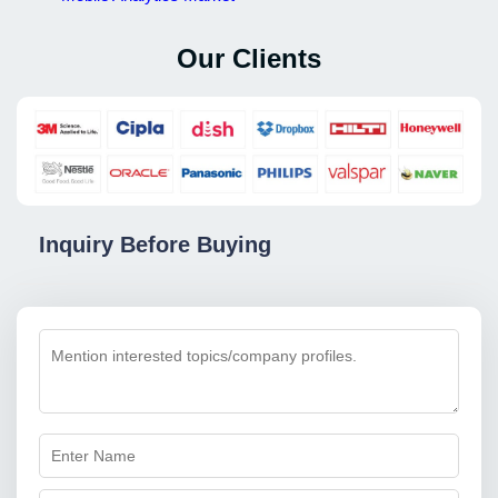
Our Clients
Inquiry Before Buying