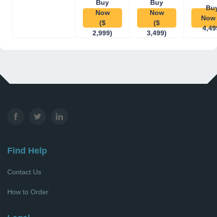
Buy
Buy
Bu
Now
Now
Now 
($
($
4,49
2,999)
3,499)
Find Help
Contact Us
How to Order