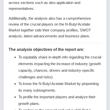
across sections such as also application and
representatives.
Additionally, the analysis also has a comprehensive
review of the crucial players on the N-Butyl Acetate
Market together side their company profiles, SWOT
analysis, latest advancements and business plans.
The analysis objectives of the report are:
To equitably share in-depth info regarding the crucial
elements impacting the increase of industry (growth
capacity, chances, drivers and industry-specific
challenges and risks).
To know the N-Butyl Acetate Market by pinpointing
its many subsegments.
To profile the important players and analyze their
growth plans.