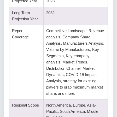
Projected Year
2023
Long Term
2032
Projection Year
Report
Competitive Landscape, Revenue
Coverage
analysis, Company Share
Analysis, Manufacturers Analysis,
Volume by Manufacturers, Key
Segments, Key company
analysis, Market Trends,
Distribution Channel, Market
Dynamics, COVID-19 Impact
Analysis, strategy for existing
players to grab maximum market
share, and more.
Regional Scope
North America, Europe, Asia-
Pacific, South America, Middle