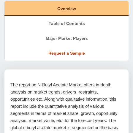
Overview
Table of Contents
Major Market Players
Request a Sample
The report on N-Butyl Acetate Market offers in-depth
analysis on market trends, drivers, restraints,
opportunities etc. Along with qualitative information, this
report include the quantitative analysis of various
segments in terms of market share, growth, opportunity
analysis, market value, etc. for the forecast years. The
global n-butyl acetate market is segmented on the basis