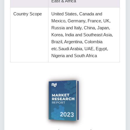
East & Africa
Country Scope
United States, Canada and
Mexico, Germany, France, UK,
Russia and Italy, China, Japan,
Korea, India and Southeast Asia,
Brazil, Argentina, Colombia
etc.Saudi Arabia, UAE, Egypt,
Nigeria and South Africa