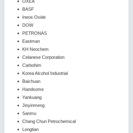
OXEA
BASF
Ineos Oxide
DOW
PETRONAS
Eastman
KH Neochem
Celanese Corporation
Carbohim
Korea Alcohol Industrial
Baichuan
Handsome
Yankuang
Jinyinmeng
Sanmu
Chang Chun Petrochemical
Longtian