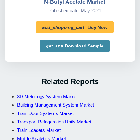
N-Butyl Acetate Market
Published date: May 2021
add_shopping_cart
Buy Now
get_app
Download Sample
Related Reports
3D Metrology System Market
Building Management System Market
Train Door Systems Market
Transport Refrigeration Units Market
Train Loaders Market
Mobile Analytics Market