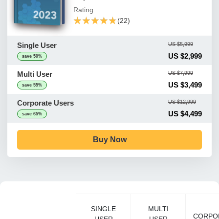
Rating
★★★★★
★★★★★
(22)
Single User
US $5,999
US $2,999
save 50%
Multi User
US $7,999
US $3,499
save 55%
Corporate Users
US $12,999
US $4,499
save 65%
Buy Now
SINGLE
MULTI
CORPO