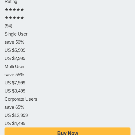
Rating
★★★★★
★★★★★
(94)
Single User
save 50%
US $5,999
US $2,999
Multi User
save 55%
US $7,999
US $3,499
Corporate Users
save 65%
US $12,999
US $4,499
Buy Now