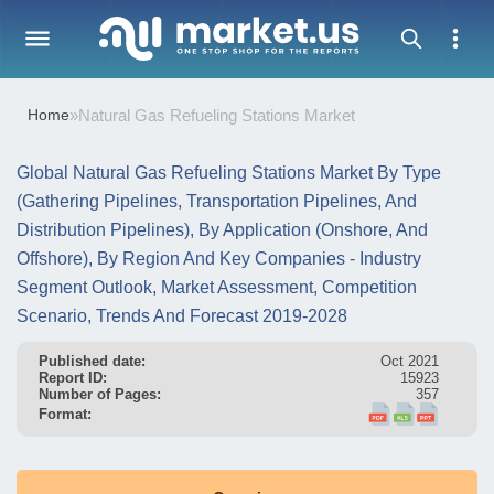
Home
»
Natural Gas Refueling Stations Market
Global Natural Gas Refueling Stations Market By Type
(Gathering Pipelines, Transportation Pipelines, And
Distribution Pipelines), By Application (Onshore, And
Offshore), By Region And Key Companies - Industry
Segment Outlook, Market Assessment, Competition
Scenario, Trends And Forecast 2019-2028
Published date:
Oct 2021
Report ID:
15923
Number of Pages:
357
Format: