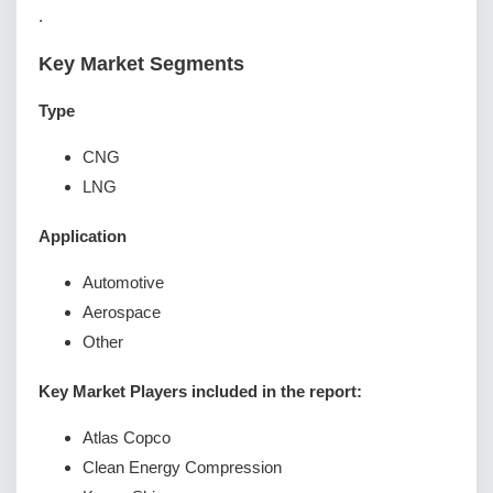
.
Key Market Segments
Type
CNG
LNG
Application
Automotive
Aerospace
Other
Key Market Players included in the report:
Atlas Copco
Clean Energy Compression