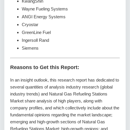
KwangShin
Wayne Fueling Systems
ANGI Energy Systems
Cryostar
GreenLine Fuel
Ingersoll Rand
Siemens
Reasons to Get this Report:
In an insight outlook, this research report has dedicated to
several quantities of analysis industry research (global
industry trends) and Natural Gas Refueling Stations
Market share analysis of high players, along with
company profiles, and which collectively include about the
fundamental opinions regarding the market landscape;
emerging and high-growth sections of Natural Gas
Refueling Stations Market; high-growth regions; and