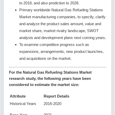
to 2018, and also prediction to 2028.
Primary worldwide Natural Gas Refueling Stations
Market manufacturing companies, to specify, clarify
and analyze the product sales amount, value and
market share, market rivalry landscape, SWOT
analysis and development plans next coming years.
To examine competitive progress such as
expansions, arrangements, new product launches,
and acquisitions on the market.
For the Natural Gas Refueling Stations Market
research study, the following years have been
considered to estimate the market size:
Attribute
Report Details
Historical Years
2016-2020
Base Year
2021