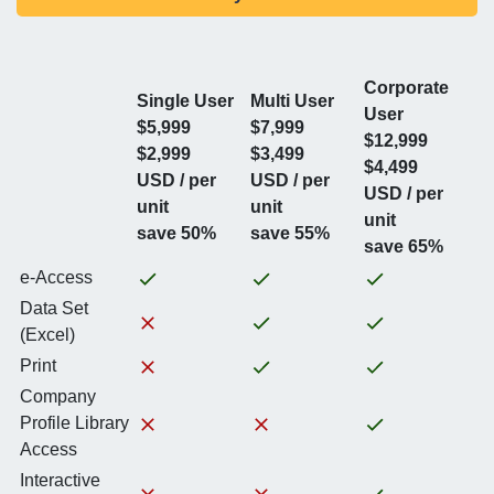
Corporate
Single User
Multi User
User
$5,999
$7,999
$12,999
$2,999
$3,499
$4,499
USD / per
USD / per
USD / per
unit
unit
unit
save 50%
save 55%
save 65%
e-Access
Data Set
(Excel)
Print
Company
Profile Library
Access
Interactive