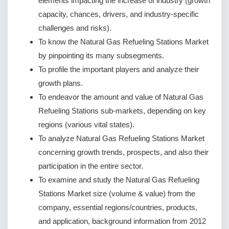
elements impacting the increase of industry (growth
capacity, chances, drivers, and industry-specific
challenges and risks).
To know the Natural Gas Refueling Stations Market
by pinpointing its many subsegments.
To profile the important players and analyze their
growth plans.
To endeavor the amount and value of Natural Gas
Refueling Stations sub-markets, depending on key
regions (various vital states).
To analyze Natural Gas Refueling Stations Market
concerning growth trends, prospects, and also their
participation in the entire sector.
To examine and study the Natural Gas Refueling
Stations Market size (volume & value) from the
company, essential regions/countries, products,
and application, background information from 2012