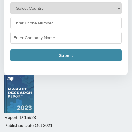
Submit
Report ID
15923
Published Date
Oct 2021