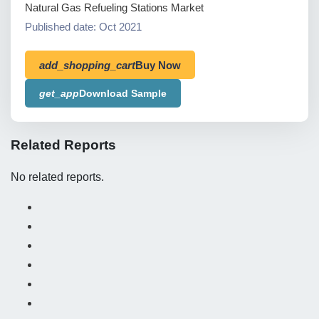
Natural Gas Refueling Stations Market
Published date: Oct 2021
add_shopping_cart
Buy Now
get_app
Download Sample
Related Reports
No related reports.