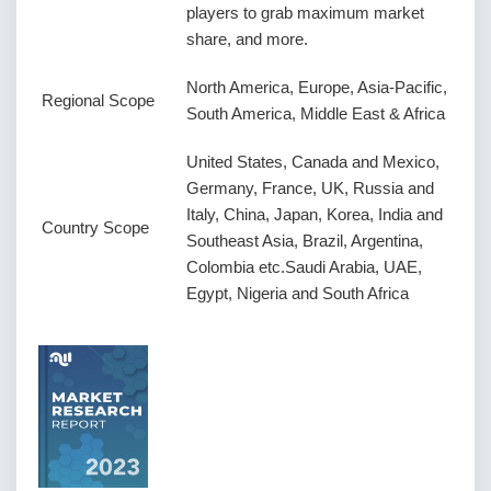
players to grab maximum market
share, and more.
North America, Europe, Asia-Pacific,
Regional Scope
South America, Middle East & Africa
United States, Canada and Mexico,
Germany, France, UK, Russia and
Italy, China, Japan, Korea, India and
Country Scope
Southeast Asia, Brazil, Argentina,
Colombia etc.Saudi Arabia, UAE,
Egypt, Nigeria and South Africa