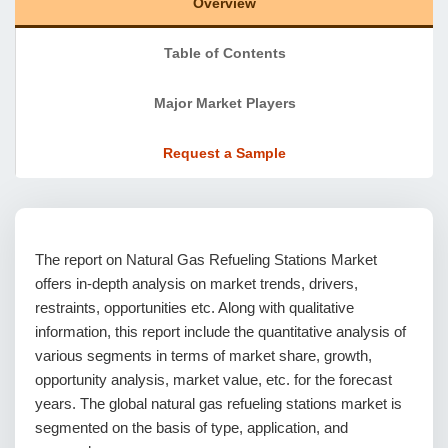
Overview
Table of Contents
Major Market Players
Request a Sample
The report on Natural Gas Refueling Stations Market
offers in-depth analysis on market trends, drivers,
restraints, opportunities etc. Along with qualitative
information, this report include the quantitative analysis of
various segments in terms of market share, growth,
opportunity analysis, market value, etc. for the forecast
years. The global natural gas refueling stations market is
segmented on the basis of type, application, and