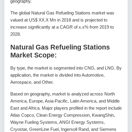
geography.
The global Natural Gas Refueling Stations market was
valued at US$ XX.X Mn in 2018 and is projected to
increase significantly at a CAGR of x.x% from 2019 to
2028.
Natural Gas Refueling Stations
Market Scope:
By type, the market is segmented into CNG, and LNG. By
application, the market is divided into Automotive,
Aerospace, and Other.
Based on geography, market is analyzed across North
America, Europe, Asia-Pacific, Latin America, and Middle
East and Africa. Major players profiled in the report include
Atlas Copco, Clean Energy Compression, KwangShin,
Wayne Fueling Systems, ANGI Energy Systems,
Cryostar, GreenLine Fuel, Ingersoll Rand, and Siemens