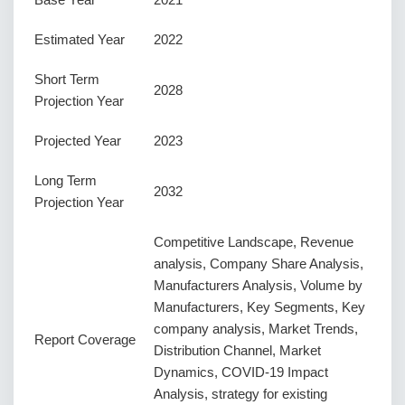
Estimated Year
2022
Short Term
2028
Projection Year
Projected Year
2023
Long Term
2032
Projection Year
Competitive Landscape, Revenue
analysis, Company Share Analysis,
Manufacturers Analysis, Volume by
Manufacturers, Key Segments, Key
company analysis, Market Trends,
Report Coverage
Distribution Channel, Market
Dynamics, COVID-19 Impact
Analysis, strategy for existing