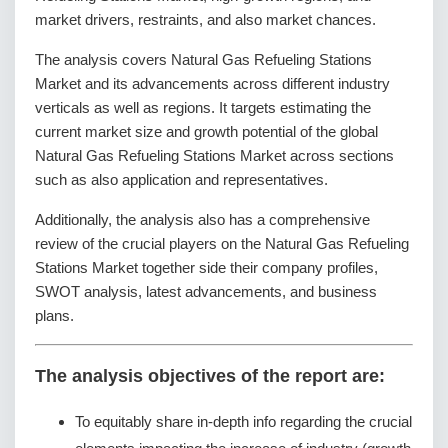
market drivers, restraints, and also market chances.
The analysis covers Natural Gas Refueling Stations
Market and its advancements across different industry
verticals as well as regions. It targets estimating the
current market size and growth potential of the global
Natural Gas Refueling Stations Market across sections
such as also application and representatives.
Additionally, the analysis also has a comprehensive
review of the crucial players on the Natural Gas Refueling
Stations Market together side their company profiles,
SWOT analysis, latest advancements, and business
plans.
The analysis objectives of the report are:
To equitably share in-depth info regarding the crucial