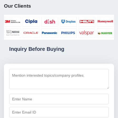
Our Clients
Inquiry Before Buying