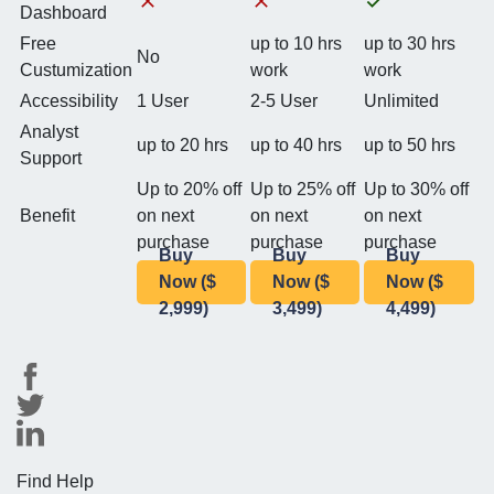
Dashboard
Free
up to 10 hrs
up to 30 hrs
No
Custumization
work
work
Accessibility
1 User
2-5 User
Unlimited
Analyst
up to 20 hrs
up to 40 hrs
up to 50 hrs
Support
Up to 20% off
Up to 25% off
Up to 30% off
Benefit
on next
on next
on next
purchase
purchase
purchase
Buy
Buy
Buy
Now ($
Now ($
Now ($
2,999)
3,499)
4,499)
Find Help