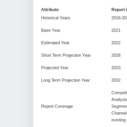
Attribute
Report 
Historical Years
2016-20
Base Year
2021
Estimated Year
2022
Short Term Projection Year
2028
Projected Year
2023
Long Term Projection Year
2032
Competi
Analysi
Report Coverage
Segment
Channel
existin