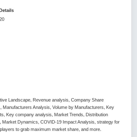
Details
20
tive Landscape, Revenue analysis, Company Share
s, Manufacturers Analysis, Volume by Manufacturers, Key
s, Key company analysis, Market Trends, Distribution
, Market Dynamics, COVID-19 Impact Analysis, strategy for
g players to grab maximum market share, and more.