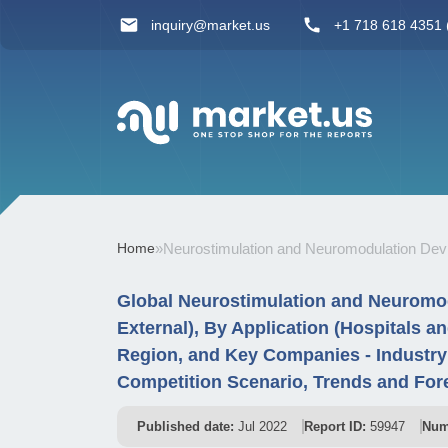
inquiry@market.us
+1 718 618 4351 (
Home
»
Neurostimulation and Neuromodulation Dev
Global Neurostimulation and Neuromodu
External), By Application (Hospitals a
Region, and Key Companies - Industr
Competition Scenario, Trends and For
Published date:
Jul 2022
Report ID:
59947
Num