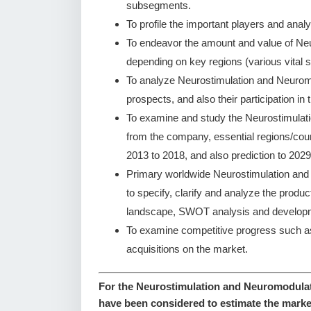
subsegments.
To profile the important players and analy
To endeavor the amount and value of Ne
depending on key regions (various vital s
To analyze Neurostimulation and Neurom
prospects, and also their participation in 
To examine and study the Neurostimulat
from the company, essential regions/coun
2013 to 2018, and also prediction to 2029
Primary worldwide Neurostimulation an
to specify, clarify and analyze the produ
landscape, SWOT analysis and developm
To examine competitive progress such a
acquisitions on the market.
For the Neurostimulation and Neuromodulati
have been considered to estimate the marke