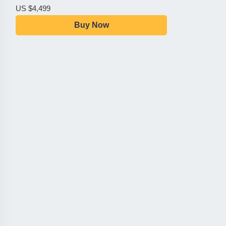
US $4,499
Buy Now