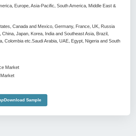
erica, Europe, Asia-Pacific, South America, Middle East &
States, Canada and Mexico, Germany, France, UK, Russia
y, China, Japan, Korea, India and Southeast Asia, Brazil,
a, Colombia etc.Saudi Arabia, UAE, Egypt, Nigeria and South
 Market
pp
Download Sample