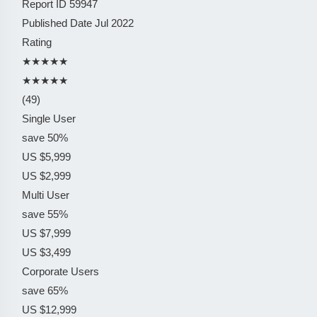
Report ID
59947
Published Date
Jul 2022
Rating
★★★★★
★★★★★
(49)
Single User
save 50%
US $5,999
US $2,999
Multi User
save 55%
US $7,999
US $3,499
Corporate Users
save 65%
US $12,999