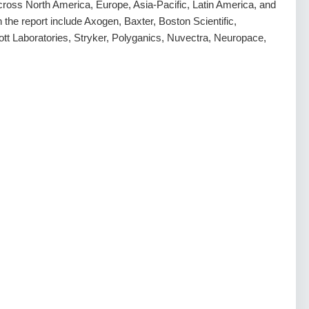
ross North America, Europe, Asia-Pacific, Latin America, and
n the report include Axogen, Baxter, Boston Scientific,
ott Laboratories, Stryker, Polyganics, Nuvectra, Neuropace,