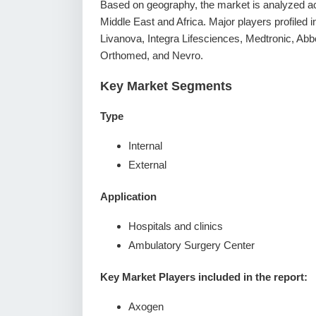
Based on geography, the market is analyzed ac
Middle East and Africa. Major players profiled i
Livanova, Integra Lifesciences, Medtronic, Abb
Orthomed, and Nevro.
Key Market Segments
Type
Internal
External
Application
Hospitals and clinics
Ambulatory Surgery Center
Key Market Players included in the report:
Axogen