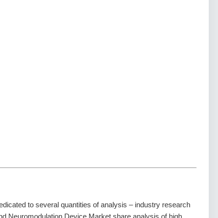
dedicated to several quantities of analysis – industry research
 and Neuromodulation Device Market share analysis of high