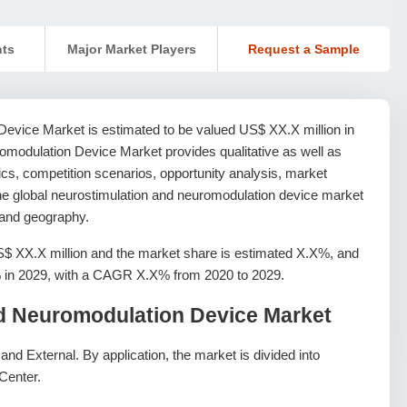
nts
Major Market Players
Request a Sample
evice Market is estimated to be valued US$ XX.X million in
omodulation Device Market provides qualitative as well as
ics, competition scenarios, opportunity analysis, market
 The global neurostimulation and neuromodulation device market
, and geography.
S$ XX.X million and the market share is estimated X.X%, and
X% in 2029, with a CAGR X.X% from 2020 to 2029.
nd Neuromodulation Device Market
and External. By application, the market is divided into
Center.