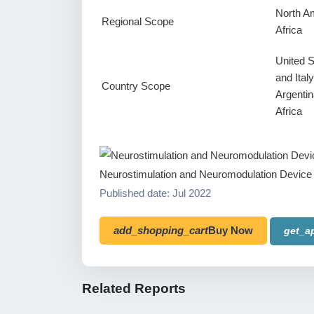
North Am
Regional Scope
Africa
United 
and Ital
Country Scope
Argentin
Africa
Neurostimulation and Neuromodulation Device
Published date: Jul 2022
add_shopping_cart
Buy Now
get_a
Related Reports