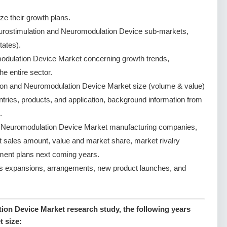
ze their growth plans.
urostimulation and Neuromodulation Device sub-markets,
tates).
odulation Device Market concerning growth trends,
the entire sector.
ion and Neuromodulation Device Market size (volume & value)
tries, products, and application, background information from
.
d Neuromodulation Device Market manufacturing companies,
ct sales amount, value and market share, market rivalry
ent plans next coming years.
s expansions, arrangements, new product launches, and
on Device Market research study, the following years
t size: