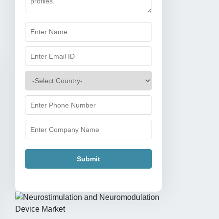
Submit