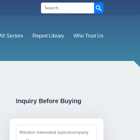
Search
All Sectors
Report Library
Who Trust Us
Inquiry Before Buying