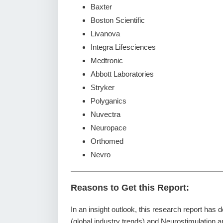
Baxter
Boston Scientific
Livanova
Integra Lifesciences
Medtronic
Abbott Laboratories
Stryker
Polyganics
Nuvectra
Neuropace
Orthomed
Nevro
Reasons to Get this Report:
In an insight outlook, this research report has 
(global industry trends) and Neurostimulation