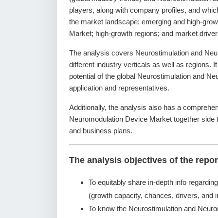
players, along with company profiles, and which
the market landscape; emerging and high-grow
Market; high-growth regions; and market driver
The analysis covers Neurostimulation and Ne
different industry verticals as well as regions. 
potential of the global Neurostimulation and 
application and representatives.
Additionally, the analysis also has a comprehen
Neuromodulation Device Market together side 
and business plans.
The analysis objectives of the repor
To equitably share in-depth info regardin
(growth capacity, chances, drivers, and i
To know the Neurostimulation and Neuro