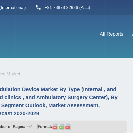
International)
+91 78878 22626 (Asia)
All Reports
ice Market
lation Device Market By Type (Internal , and
nd clinics , and Ambulatory Surgery Center), By
y Segment Outlook, Market Assessment,
ecast 2020-2029
ber of Pages:
264
Format: