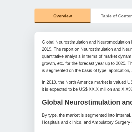
Overview
Table of Conte
Global Neurostimulation and Neuromodulation D
2019. The report on Neurostimulation and Neur
quantitative analysis in terms of market dynam
growth, etc. for the forecast year up to 2029.
is segmented on the basis of type, application
In 2019, the North America market is valued U
it is expected to be US$ XX.X million and X.
Global Neurostimulation a
By type, the market is segmented into Internal, 
Hospitals and clinics, and Ambulatory Surgery 