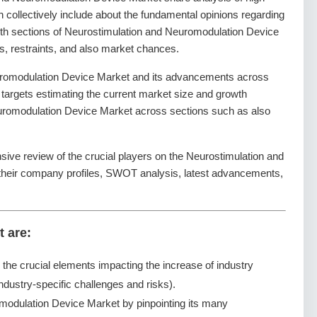
 collectively include about the fundamental opinions regarding
th sections of Neurostimulation and Neuromodulation Device
s, restraints, and also market chances.
uromodulation Device Market and its advancements across
It targets estimating the current market size and growth
Neuromodulation Device Market across sections such as also
sive review of the crucial players on the Neurostimulation and
their company profiles, SWOT analysis, latest advancements,
t are:
g the crucial elements impacting the increase of industry
ndustry-specific challenges and risks).
modulation Device Market by pinpointing its many