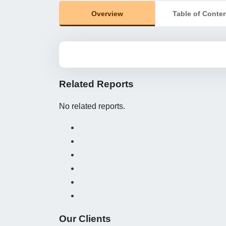
Overview
Table of Conte
Related Reports
No related reports.
Our Clients