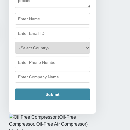
Submit