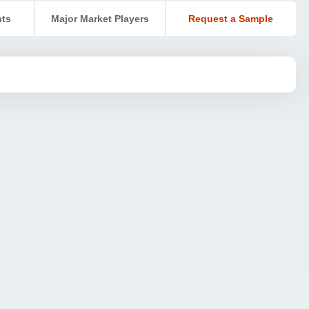
nts
Major Market Players
Request a Sample