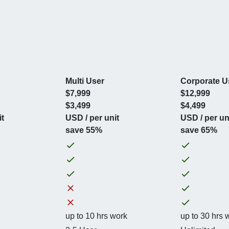
Multi User
Corporate U
$7,999
$12,999
$3,499
$4,499
it
USD / per unit
USD / per un
save 55%
save 65%
up to 10 hrs work
up to 30 hrs 