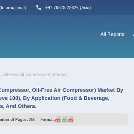
International)
+91 78878 22626 (Asia)
All Reports
, Oil-Free Air Compressor) Market
 Compressor, Oil-Free Air Compressor) Market By
ve 100), By Application (Food & Beverage,
as, And Others.
mber of Pages:
256
Format: