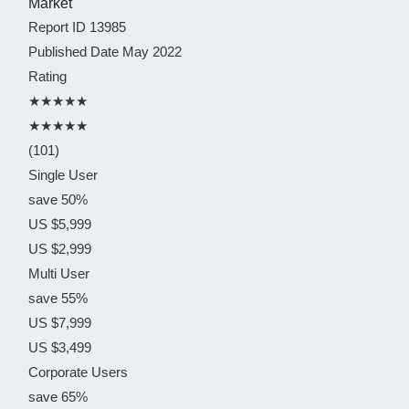
Report ID
13985
Published Date
May 2022
Rating
★★★★★
★★★★★
(101)
Single User
save 50%
US $5,999
US $2,999
Multi User
save 55%
US $7,999
US $3,499
Corporate Users
save 65%