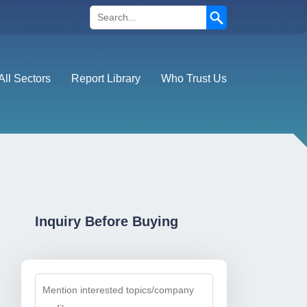
Search
All Sectors
Report Library
Who Trust Us
Inquiry Before Buying