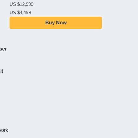
US $12,999
US $4,499
Buy Now
ser
it
work