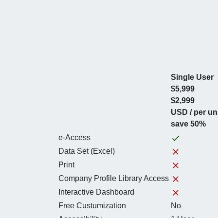
Single User
$5,999
$2,999
USD / per un
save 50%
e-Access
Data Set (Excel)
Print
Company Profile Library Access
Interactive Dashboard
Free Custumization
No