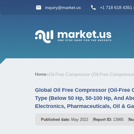
inquiry@market.us
+1 718 618 4351 (
Home
»
Oil Free Compressor (Oil-Free Compressor
Global Oil Free Compressor (Oil-Free
Type (Below 50 Hp, 50-100 Hp, And Abo
Electronics, Pharmaceuticals, Oil & G
Published date:
May 2022
Report ID:
13985
Nu