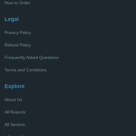
How to Order
Legal
Privacy Policy
Refund Policy
Frequently Asked Questions
Terms and Conditions
Explore
About Us
All Reports
All Sectors