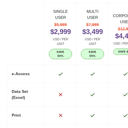
SINGLE
MULTI
CORPO
USER
USER
USE
$5,999
$7,999
$12,
$2,999
$3,499
$4,
USD / PER
USD / PER
USD / PE
UNIT
UNIT
SAVE 
SAVE
SAVE
50%
55%
e-Access
Data Set
(Excel)
Print