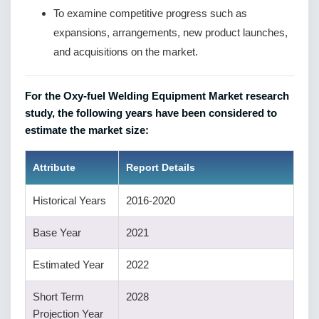
To examine competitive progress such as
expansions, arrangements, new product launches,
and acquisitions on the market.
For the Oxy-fuel Welding Equipment Market research
study, the following years have been considered to
estimate the market size:
Attribute
Report Details
Historical Years
2016-2020
Base Year
2021
Estimated Year
2022
Short Term
2028
Projection Year