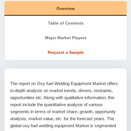
Overview
Table of Contents
Major Market Players
Request a Sample
The report on Oxy-fuel Welding Equipment Market offers
in-depth analysis on market trends, drivers, restraints,
opportunities etc. Along with qualitative information, this
report include the quantitative analysis of various
segments in terms of market share, growth, opportunity
analysis, market value, etc. for the forecast years. The
global oxy-fuel welding equipment Market is segmented