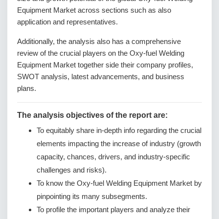
Equipment Market across sections such as also
application and representatives.
Additionally, the analysis also has a comprehensive
review of the crucial players on the Oxy-fuel Welding
Equipment Market together side their company profiles,
SWOT analysis, latest advancements, and business
plans.
The analysis objectives of the report are:
To equitably share in-depth info regarding the crucial
elements impacting the increase of industry (growth
capacity, chances, drivers, and industry-specific
challenges and risks).
To know the Oxy-fuel Welding Equipment Market by
pinpointing its many subsegments.
To profile the important players and analyze their