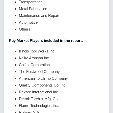
Transportation
Metal Fabrication
Maintenance and Repair
Automotive
Others
Key Market Players included in the report:
Illinois Tool Works Inc.
Koike Aronson Inc.
Colfax Corporation
The Eastwood Company
American Torch Tip Company
Quality Components Co. Inc.
Rexarc International Inc.
Detroit Torch & Mfg. Co.
Flame Technologies Inc.
Rotarex S.A.