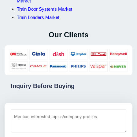
Market
Train Door Systems Market
Train Loaders Market
Our Clients
Inquiry Before Buying