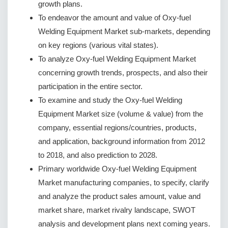
growth plans.
To endeavor the amount and value of Oxy-fuel
Welding Equipment Market sub-markets, depending
on key regions (various vital states).
To analyze Oxy-fuel Welding Equipment Market
concerning growth trends, prospects, and also their
participation in the entire sector.
To examine and study the Oxy-fuel Welding
Equipment Market size (volume & value) from the
company, essential regions/countries, products,
and application, background information from 2012
to 2018, and also prediction to 2028.
Primary worldwide Oxy-fuel Welding Equipment
Market manufacturing companies, to specify, clarify
and analyze the product sales amount, value and
market share, market rivalry landscape, SWOT
analysis and development plans next coming years.