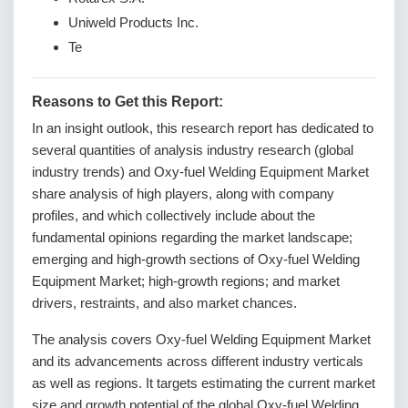
Uniweld Products Inc.
Te
Reasons to Get this Report:
In an insight outlook, this research report has dedicated to
several quantities of analysis industry research (global
industry trends) and Oxy-fuel Welding Equipment Market
share analysis of high players, along with company
profiles, and which collectively include about the
fundamental opinions regarding the market landscape;
emerging and high-growth sections of Oxy-fuel Welding
Equipment Market; high-growth regions; and market
drivers, restraints, and also market chances.
The analysis covers Oxy-fuel Welding Equipment Market
and its advancements across different industry verticals
as well as regions. It targets estimating the current market
size and growth potential of the global Oxy-fuel Welding