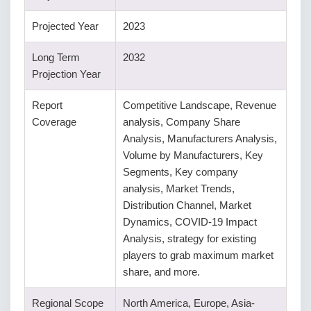
Projected Year
2023
Long Term
2032
Projection Year
Report
Competitive Landscape, Revenue
Coverage
analysis, Company Share
Analysis, Manufacturers Analysis,
Volume by Manufacturers, Key
Segments, Key company
analysis, Market Trends,
Distribution Channel, Market
Dynamics, COVID-19 Impact
Analysis, strategy for existing
players to grab maximum market
share, and more.
Regional Scope
North America, Europe, Asia-