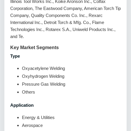
Illinois Tool Works Inc., Koike Aronson Inc., Colfax
Corporation, The Eastwood Company, American Torch Tip
Company, Quality Components Co. Inc., Rexarc
International Inc., Detroit Torch & Mfg. Co., Flame
Technologies Inc., Rotarex S.A., Uniweld Products Inc.,
and Te.
Key Market Segments
Type
Oxyacetylene Welding
Oxyhydrogen Welding
Pressure Gas Welding
Others
Application
Energy & Utilities
Aerospace