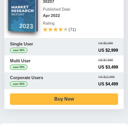
30207
Published Date
Apr 2022
Rating
★★★★★
★★★★★
(71)
Single User
US $5,999
US $2,999
save 50%
Multi User
US $7,999
US $3,499
save 55%
Corporate Users
US $12,999
US $4,499
save 65%
Buy Now