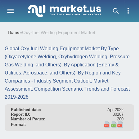
Home
»
Oxy-fuel Welding Equipment Market
Global Oxy-fuel Welding Equipment Market By Type
(Oxyacetylene Welding, Oxyhydrogen Welding, Pressure
Gas Welding, and Others), By Application (Energy &
Utilities, Aerospace, and Others), By Region and Key
Companies - Industry Segment Outlook, Market
Assessment, Competition Scenario, Trends and Forecast
2019-2028
Published date:
Apr 2022
Report ID:
30207
Number of Pages:
200
Format: