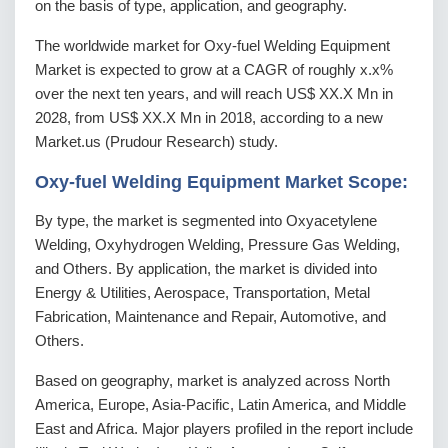
on the basis of type, application, and geography.
The worldwide market for Oxy-fuel Welding Equipment
Market is expected to grow at a CAGR of roughly x.x%
over the next ten years, and will reach US$ XX.X Mn in
2028, from US$ XX.X Mn in 2018, according to a new
Market.us (Prudour Research) study.
Oxy-fuel Welding Equipment Market Scope:
By type, the market is segmented into Oxyacetylene
Welding, Oxyhydrogen Welding, Pressure Gas Welding,
and Others. By application, the market is divided into
Energy & Utilities, Aerospace, Transportation, Metal
Fabrication, Maintenance and Repair, Automotive, and
Others.
Based on geography, market is analyzed across North
America, Europe, Asia-Pacific, Latin America, and Middle
East and Africa. Major players profiled in the report include