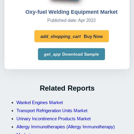
Oxy-fuel Welding Equipment Market
Published date: Apr 2022
add_shopping_cart
Buy Now
get_app
Download Sample
Related Reports
Wankel Engines Market
Transport Refrigeration Units Market
Urinary Incontinence Products Market
Allergy Immunotherapies (Allergy Immunotherapy)