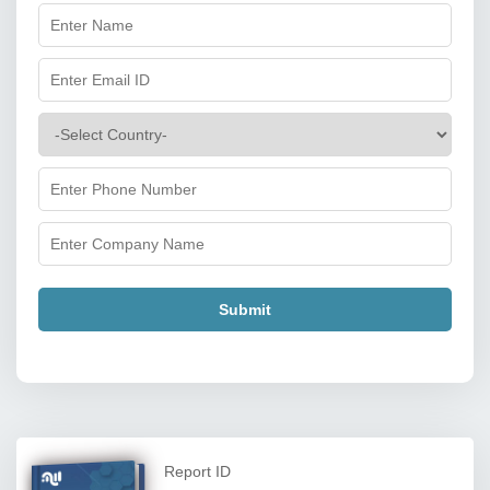
Submit
Report ID