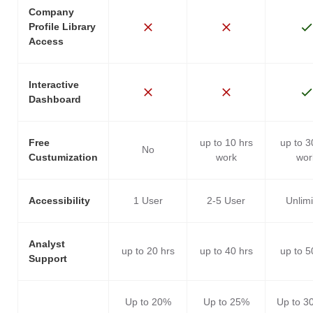
Company
Profile Library
Access
Interactive
Dashboard
Free
up to 10 hrs
up to 3
No
Custumization
work
wor
Accessibility
1 User
2-5 User
Unlim
Analyst
up to 20 hrs
up to 40 hrs
up to 5
Support
Up to 20%
Up to 25%
Up to 3