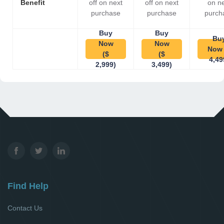
Benefit
off on next
off on next
on n
purchase
purchase
purch
Buy
Buy
Bu
Now
Now
Now 
($
($
4,49
2,999)
3,499)
Find Help
Contact Us