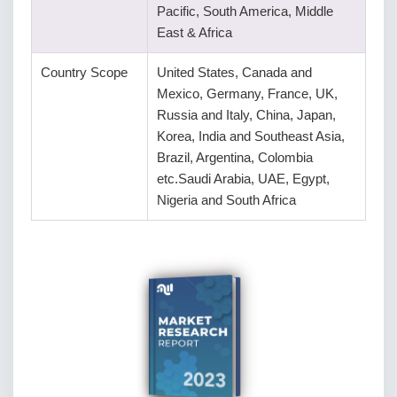
Pacific, South America, Middle
East & Africa
Country Scope
United States, Canada and
Mexico, Germany, France, UK,
Russia and Italy, China, Japan,
Korea, India and Southeast Asia,
Brazil, Argentina, Colombia
etc.Saudi Arabia, UAE, Egypt,
Nigeria and South Africa