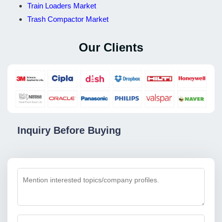
Train Loaders Market
Trash Compactor Market
Our Clients
Inquiry Before Buying