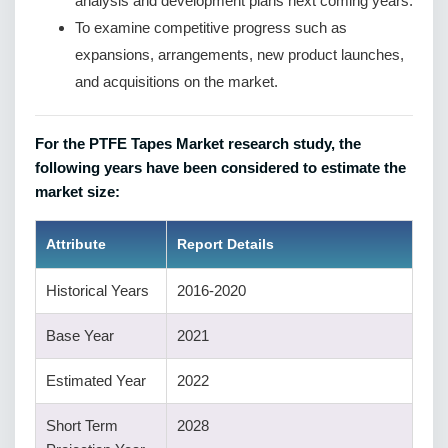
analysis and development plans next coming years.
To examine competitive progress such as
expansions, arrangements, new product launches,
and acquisitions on the market.
For the PTFE Tapes Market research study, the
following years have been considered to estimate the
market size:
Attribute
Report Details
Historical Years
2016-2020
Base Year
2021
Estimated Year
2022
Short Term
2028