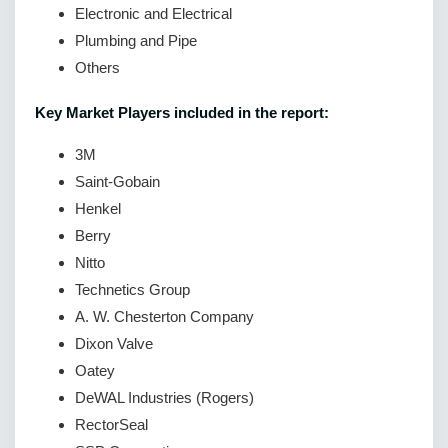
Electronic and Electrical
Plumbing and Pipe
Others
Key Market Players included in the report:
3M
Saint-Gobain
Henkel
Berry
Nitto
Technetics Group
A. W. Chesterton Company
Dixon Valve
Oatey
DeWAL Industries (Rogers)
RectorSeal