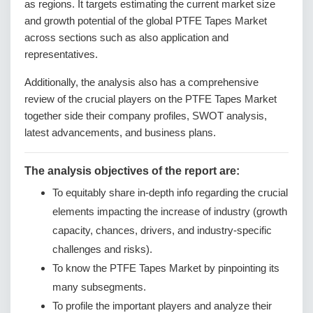
as regions. It targets estimating the current market size
and growth potential of the global PTFE Tapes Market
across sections such as also application and
representatives.
Additionally, the analysis also has a comprehensive
review of the crucial players on the PTFE Tapes Market
together side their company profiles, SWOT analysis,
latest advancements, and business plans.
The analysis objectives of the report are:
To equitably share in-depth info regarding the crucial
elements impacting the increase of industry (growth
capacity, chances, drivers, and industry-specific
challenges and risks).
To know the PTFE Tapes Market by pinpointing its
many subsegments.
To profile the important players and analyze their