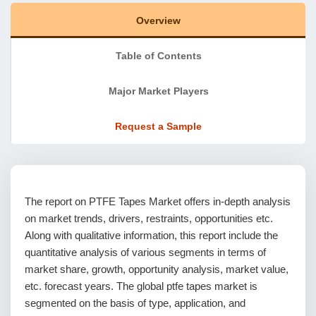
Overview
Table of Contents
Major Market Players
Request a Sample
The report on PTFE Tapes Market offers in-depth analysis
on market trends, drivers, restraints, opportunities etc.
Along with qualitative information, this report include the
quantitative analysis of various segments in terms of
market share, growth, opportunity analysis, market value,
etc. forecast years. The global ptfe tapes market is
segmented on the basis of type, application, and