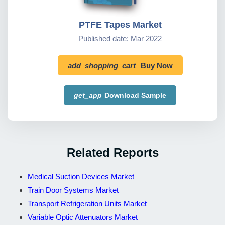
PTFE Tapes Market
Published date: Mar 2022
add_shopping_cart
Buy Now
get_app
Download Sample
Related Reports
Medical Suction Devices Market
Train Door Systems Market
Transport Refrigeration Units Market
Variable Optic Attenuators Market