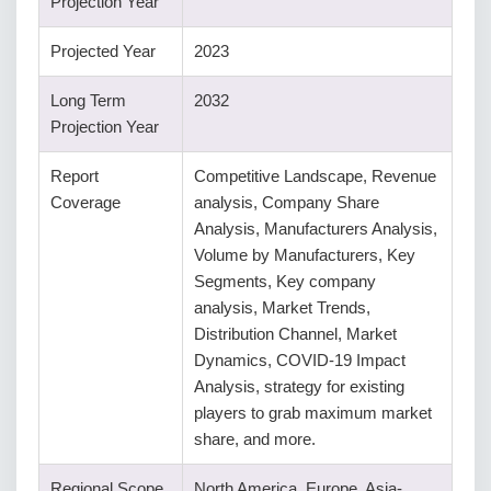
Projection Year
Projected Year
2023
Long Term
2032
Projection Year
Report
Competitive Landscape, Revenue
Coverage
analysis, Company Share
Analysis, Manufacturers Analysis,
Volume by Manufacturers, Key
Segments, Key company
analysis, Market Trends,
Distribution Channel, Market
Dynamics, COVID-19 Impact
Analysis, strategy for existing
players to grab maximum market
share, and more.
Regional Scope
North America, Europe, Asia-