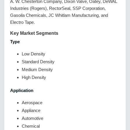
A. W. Chesterton Company, Dixon Valve, Oatey, DeWAL
Industries (Rogers), RectorSeal, SSP Corporation,
Gasoila Chemicals, JC Whitlam Manufacturing, and
Electro Tape.
Key Market Segments
Type
Low Density
Standard Density
Medium Density
High Density
Application
Aerospace
Appliance
Automotive
Chemical