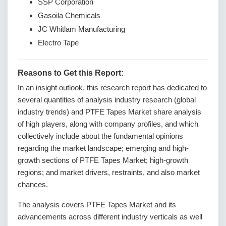
SSP Corporation
Gasoila Chemicals
JC Whitlam Manufacturing
Electro Tape
Reasons to Get this Report:
In an insight outlook, this research report has dedicated to
several quantities of analysis industry research (global
industry trends) and PTFE Tapes Market share analysis
of high players, along with company profiles, and which
collectively include about the fundamental opinions
regarding the market landscape; emerging and high-
growth sections of PTFE Tapes Market; high-growth
regions; and market drivers, restraints, and also market
chances.
The analysis covers PTFE Tapes Market and its
advancements across different industry verticals as well