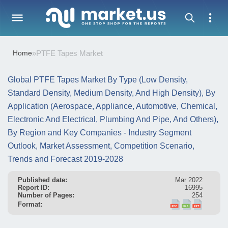
Home
»
PTFE Tapes Market
Global PTFE Tapes Market By Type (Low Density,
Standard Density, Medium Density, And High Density), By
Application (Aerospace, Appliance, Automotive, Chemical,
Electronic And Electrical, Plumbing And Pipe, And Others),
By Region and Key Companies - Industry Segment
Outlook, Market Assessment, Competition Scenario,
Trends and Forecast 2019-2028
Published date:
Mar 2022
Report ID:
16995
Number of Pages:
254
Format: