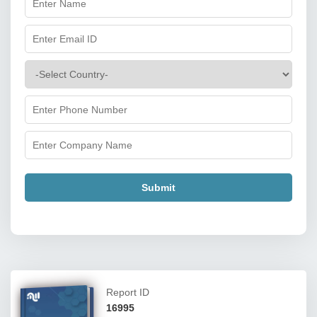
Submit
Report ID
16995