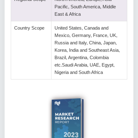
Pacific, South America, Middle
East & Africa
Country Scope
United States, Canada and
Mexico, Germany, France, UK,
Russia and Italy, China, Japan,
Korea, India and Southeast Asia,
Brazil, Argentina, Colombia
etc.Saudi Arabia, UAE, Egypt,
Nigeria and South Africa