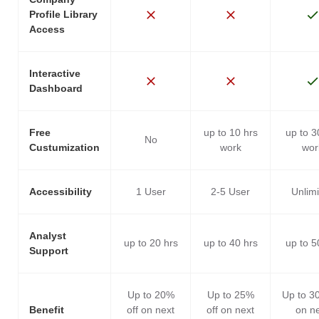
Profile Library
Access
Interactive
Dashboard
Free
up to 10 hrs
up to 3
No
Custumization
work
wor
Accessibility
1 User
2-5 User
Unlim
Analyst
up to 20 hrs
up to 40 hrs
up to 5
Support
Up to 20%
Up to 25%
Up to 3
Benefit
off on next
off on next
on n