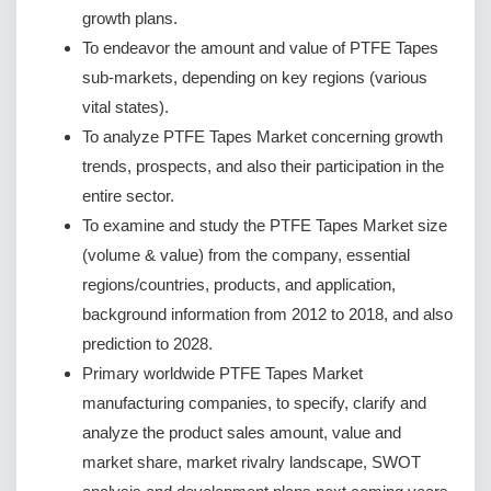
growth plans.
To endeavor the amount and value of PTFE Tapes
sub-markets, depending on key regions (various
vital states).
To analyze PTFE Tapes Market concerning growth
trends, prospects, and also their participation in the
entire sector.
To examine and study the PTFE Tapes Market size
(volume & value) from the company, essential
regions/countries, products, and application,
background information from 2012 to 2018, and also
prediction to 2028.
Primary worldwide PTFE Tapes Market
manufacturing companies, to specify, clarify and
analyze the product sales amount, value and
market share, market rivalry landscape, SWOT