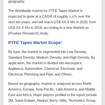
geography.
The Worldwide market for PTFE Tapes Market is
expected to grow at a CAGR of roughly x.x% over the
next ten years, and will reach US$ XX.X Mn in 2028, from
US$ XX.X Mn in 2018, according to a new Market.us
(Prudour Research) study.
PTFE Tapes Market Scope:
By type, the market is segmented into Low Density,
Standard Density, Medium Density, and High Density. By
application, the market is divided into Aerospace,
Appliance, Automotive, Chemical, Electronic and
Electrical, Plumbing and Pipe, and Others.
Based on geography, market is analyzed across North
America, Europe, Asia-Pacific, Latin America, and Middle
East and Africa. Major players profiled in the report include
3M, Saint-Gobain, Henkel, Berry, Nitto, Technetics Group,