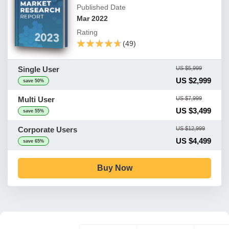
Published Date
Mar 2022
Rating
★★★★★
★★★★★
(49)
Single User
US $5,999
US $2,999
save 50%
Multi User
US $7,999
US $3,499
save 55%
Corporate Users
US $12,999
US $4,499
save 65%
Buy Now