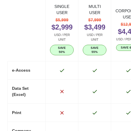
SINGLE
MULTI
CORPO
USER
USER
USE
$5,999
$7,999
$12,
$2,999
$3,499
$4,
USD / PER
USD / PER
USD / PE
UNIT
UNIT
SAVE 
SAVE
SAVE
50%
55%
e-Access
Data Set
(Excel)
Print
Company