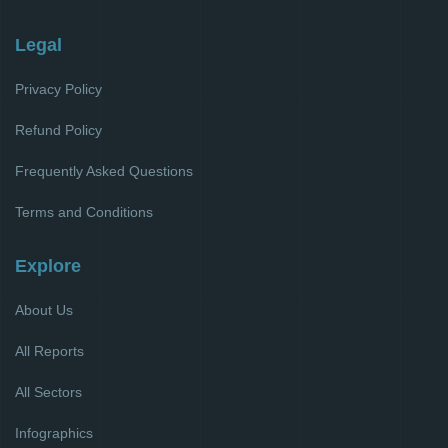
Legal
Privacy Policy
Refund Policy
Frequently Asked Questions
Terms and Conditions
Explore
About Us
All Reports
All Sectors
Infographics