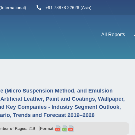
International)
+91 78878 22626 (Asia)
All Reports
pe (Micro Suspension Method, and Emulsion
 Artificial Leather, Paint and Coatings, Wallpaper,
nd Key Companies - Industry Segment Outlook,
ario, Trends and Forecast 2019–2028
mber of Pages:
219
Format: