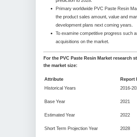
prediction to 2028.
Primary worldwide PVC Paste Resin Mark
the product sales amount, value and ma
development plans next coming years.
To examine competitive progress such a
acquisitions on the market.
For the PVC Paste Resin Market research st
the market size:
Attribute
Report 
Historical Years
2016-20
Base Year
2021
Estimated Year
2022
Short Term Projection Year
2028