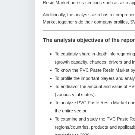
Resin Market across sections such as also app
Additionally, the analysis also has a comprehe
Market together side their company profiles, 
The analysis objectives of the repor
To equitably share in-depth info regardin
(growth capacity, chances, drivers and in
To know the PVC Paste Resin Market by 
To profile the important players and analy
To endeavor the amount and value of PV
(various vital states).
To analyze PVC Paste Resin Market concer
the entire sector.
To examine and study the PVC Paste Res
regions/countries, products and applicat