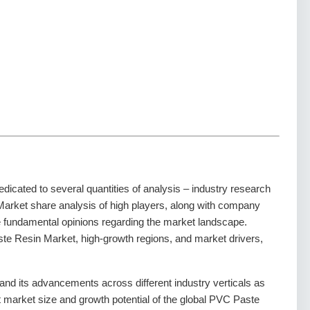
dedicated to several quantities of analysis – industry research
Market share analysis of high players, along with company
he fundamental opinions regarding the market landscape.
e Resin Market, high-growth regions, and market drivers,
d its advancements across different industry verticals as
nt market size and growth potential of the global PVC Paste