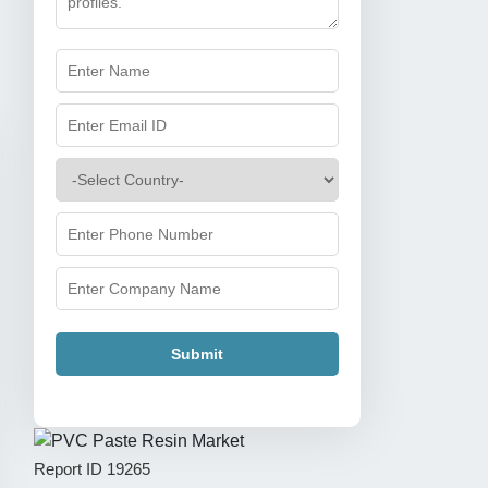
Submit
Report ID
19265