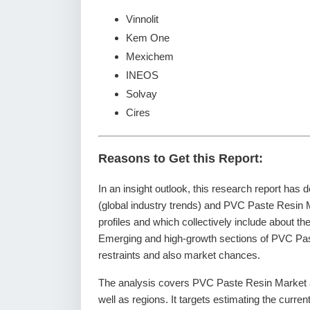
Vinnolit
Kem One
Mexichem
INEOS
Solvay
Cires
Reasons to Get this Report:
In an insight outlook, this research report has 
(global industry trends) and PVC Paste Resin 
profiles and which collectively include about t
Emerging and high-growth sections of PVC Past
restraints and also market chances.
The analysis covers PVC Paste Resin Market an
well as regions. It targets estimating the curre