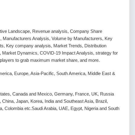
tive Landscape, Revenue analysis, Company Share
s, Manufacturers Analysis, Volume by Manufacturers, Key
s, Key company analysis, Market Trends, Distribution
, Market Dynamics, COVID-19 Impact Analysis, strategy for
g players to grab maximum market share, and more.
erica, Europe, Asia-Pacific, South America, Middle East &
States, Canada and Mexico, Germany, France, UK, Russia
y, China, Japan, Korea, India and Southeast Asia, Brazil,
a, Colombia etc.Saudi Arabia, UAE, Egypt, Nigeria and South