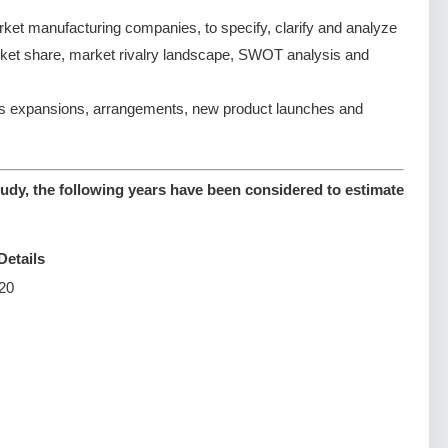
et manufacturing companies, to specify, clarify and analyze
rket share, market rivalry landscape, SWOT analysis and
s expansions, arrangements, new product launches and
udy, the following years have been considered to estimate
Details
20