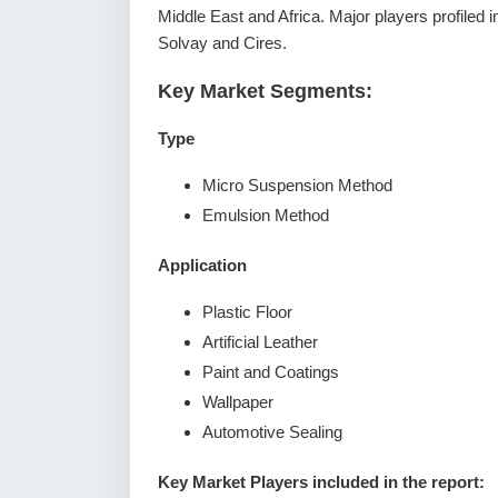
Middle East and Africa. Major players profiled
Solvay and Cires.
Key Market Segments:
Type
Micro Suspension Method
Emulsion Method
Application
Plastic Floor
Artificial Leather
Paint and Coatings
Wallpaper
Automotive Sealing
Key Market Players included in the report: