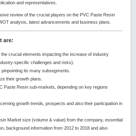
lication and representatives.
nsive review of the crucial players on the PVC Paste Resin
SWOT analysis, latest advancements and business plans.
t are:
g the crucial elements impacting the increase of industry
dustry-specific challenges and risks).
pinpointing its many subsegments.
ze their growth plans.
C Paste Resin sub-markets, depending on key regions
ning growth trends, prospects and also their participation in
in Market size (volume & value) from the company, essential
ion, background information from 2012 to 2018 and also