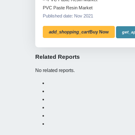
PVC Paste Resin Market
Published date: Nov 2021
add_shopping_cart
Buy Now
get_a
Related Reports
No related reports.