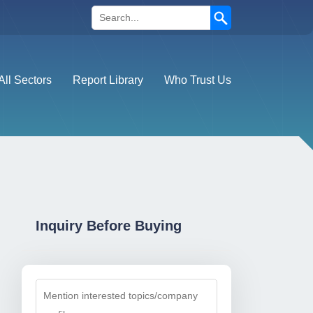
Search
All Sectors
Report Library
Who Trust Us
Inquiry Before Buying