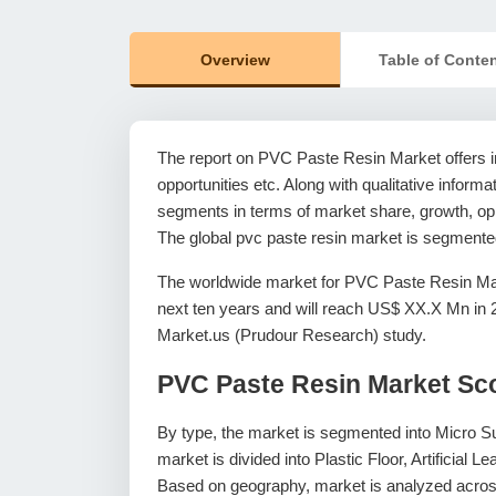
Overview
Table of Conte
The report on PVC Paste Resin Market offers in
opportunities etc. Along with qualitative informat
segments in terms of market share, growth, oppo
The global pvc paste resin market is segmented
The worldwide market for PVC Paste Resin Mar
next ten years and will reach US$ XX.X Mn in
Market.us (Prudour Research) study.
PVC Paste Resin Market Sc
By type, the market is segmented into Micro 
market is divided into Plastic Floor, Artificial
Based on geography, market is analyzed across