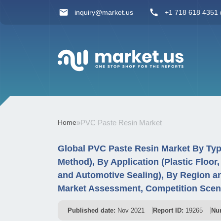
inquiry@market.us
+1 718 618 4351 (
Home
»
PVC Paste Resin Market
Global PVC Paste Resin Market By Ty
Method), By Application (Plastic Floor,
and Automotive Sealing), By Region a
Market Assessment, Competition Scen
Published date:
Nov 2021
Report ID:
19265
Nu