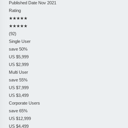
Published Date
Nov 2021
Rating
★★★★★
★★★★★
(92)
Single User
save 50%
US $5,999
US $2,999
Multi User
save 55%
US $7,999
US $3,499
Corporate Users
save 65%
US $12,999
US $4,499