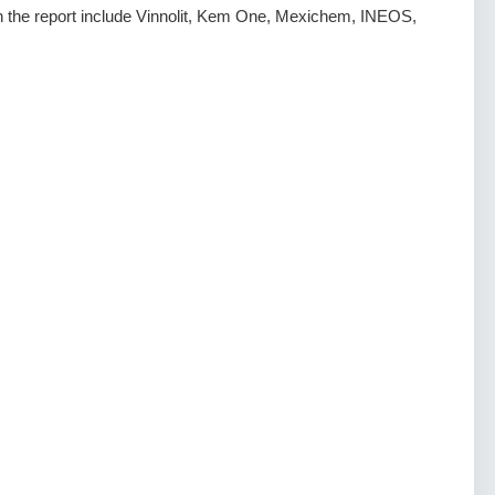
 in the report include Vinnolit, Kem One, Mexichem, INEOS,