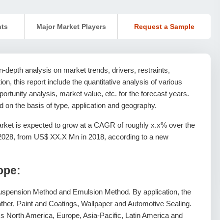
nts
Major Market Players
Request a Sample
-depth analysis on market trends, drivers, restraints,
ion, this report include the quantitative analysis of various
rtunity analysis, market value, etc. for the forecast years.
 on the basis of type, application and geography.
ket is expected to grow at a CAGR of roughly x.x% over the
 2028, from US$ XX.X Mn in 2018, according to a new
ope:
Suspension Method and Emulsion Method. By application, the
 Leather, Paint and Coatings, Wallpaper and Automotive Sealing.
 North America, Europe, Asia-Pacific, Latin America and