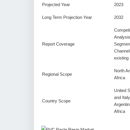
Projected Year
2023
Long Term Projection Year
2032
Competi
Analysi
Report Coverage
Segment
Channel
existin
North Am
Regional Scope
Africa
United 
and Ital
Country Scope
Argentin
Africa