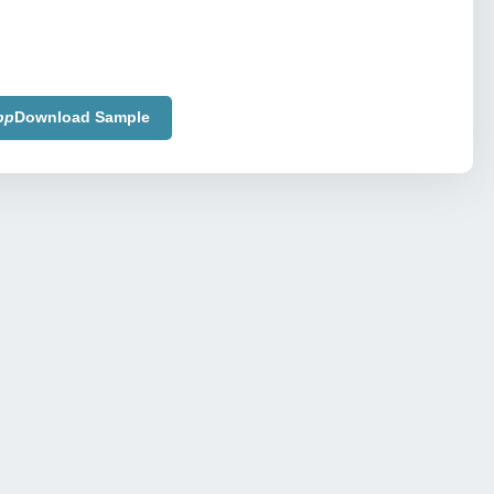
pp
Download Sample