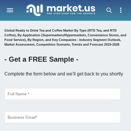
Global Ready to Drink Tea and Coffee Market By Type (RTD Tea, and RTD
Coffee), By Application (Supermarkets/Hypermarkets, Convenience Stores, and
Food Service), By Region, and Key Companies - Industry Segment Outlook,
Market Assessment, Competition Scenario, Trends and Forecast 2019-2028
- Get a
FREE
Sample -
Complete the form below and we'll get back to you shortly