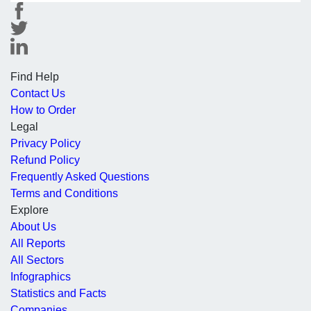
Find Help
Contact Us
How to Order
Legal
Privacy Policy
Refund Policy
Frequently Asked Questions
Terms and Conditions
Explore
About Us
All Reports
All Sectors
Infographics
Statistics and Facts
Companies