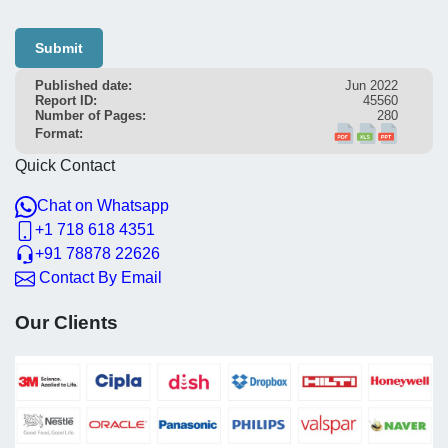
Submit
Published date:
Jun 2022
Report ID:
45560
Number of Pages:
280
Format:
Quick Contact
Chat on Whatsapp
+1 718 618 4351
+91 78878 22626
Contact By Email
Our Clients