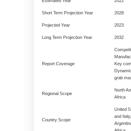
Estimated Year
2022
Short Term Projection Year
2028
Projected Year
2023
Long Term Projection Year
2032
Competi
Manufact
Report Coverage
Key comp
Dynamics
grab ma
North Am
Regional Scope
Africa
United S
and Ital
Country Scope
Argentin
Africa