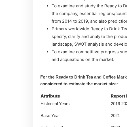
To examine and study the Ready to Dr
the company, essential regions/count
from 2014 to 2019, and also predictio
Primary worldwide Ready to Drink Te
specify, clarify and analyze the produ
landscape, SWOT analysis and develo
To examine competitive progress suc
and acquisitions on the market.
For the Ready to Drink Tea and Coffee Mark
considered to estimate the market size:
Attribute
Report 
Historical Years
2016-20
Base Year
2021