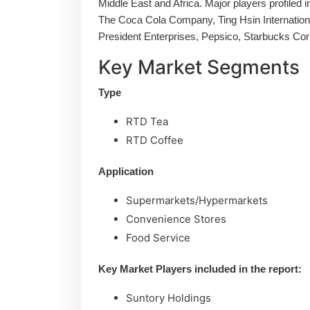
Middle East and Africa. Major players profiled 
The Coca Cola Company, Ting Hsin Internation
President Enterprises, Pepsico, Starbucks Cor
Key Market Segments
Type
RTD Tea
RTD Coffee
Application
Supermarkets/Hypermarkets
Convenience Stores
Food Service
Key Market Players included in the report:
Suntory Holdings