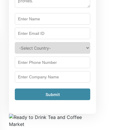
Submit