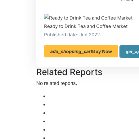
Ready to Drink Tea and Coffee Market
Published date: Jun 2022
add_shopping_cart
Buy Now
get_a
Related Reports
No related reports.