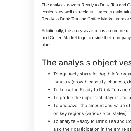
The analysis covers Ready to Drink Tea and Co
verticals as well as regions. It targets estimati
Ready to Drink Tea and Coffee Market across s
Additionally, the analysis also has a comprehen
and Coffee Market together side their company
plans.
The analysis objectives
To equitably share in-depth info rega
industry (growth capacity, chances, dr
To know the Ready to Drink Tea and 
To profile the important players and 
To endeavor the amount and value of
on key regions (various vital states).
To analyze Ready to Drink Tea and Co
also their participation in the entire s