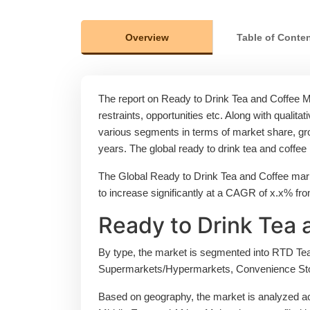
Overview
Table of Conte
The report on Ready to Drink Tea and Coffee Mar
restraints, opportunities etc. Along with qualitat
various segments in terms of market share, grow
years. The global ready to drink tea and coffe
The Global Ready to Drink Tea and Coffee mark
to increase significantly at a CAGR of x.x% fr
Ready to Drink Tea 
By type, the market is segmented into RTD Tea,
Supermarkets/Hypermarkets, Convenience Sto
Based on geography, the market is analyzed ac