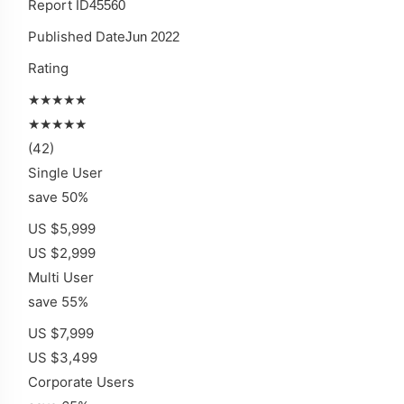
Report ID
45560
Published Date
Jun 2022
Rating
★★★★★
★★★★★
(42)
Single User
save 50%
US $5,999
US $2,999
Multi User
save 55%
US $7,999
US $3,499
Corporate Users