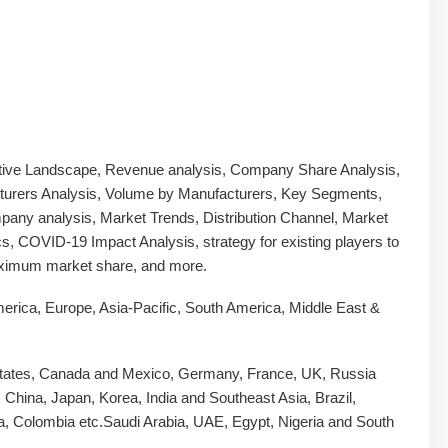
tive Landscape, Revenue analysis, Company Share Analysis,
urers Analysis, Volume by Manufacturers, Key Segments,
any analysis, Market Trends, Distribution Channel, Market
, COVID-19 Impact Analysis, strategy for existing players to
ximum market share, and more.
erica, Europe, Asia-Pacific, South America, Middle East &
tates, Canada and Mexico, Germany, France, UK, Russia
y, China, Japan, Korea, India and Southeast Asia, Brazil,
a, Colombia etc.Saudi Arabia, UAE, Egypt, Nigeria and South