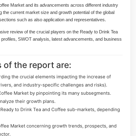
ffee Market and its advancements across different industry
ng the current market size and growth potential of the global
ections such as also application and representatives.
sive review of the crucial players on the Ready to Drink Tea
 profiles, SWOT analysis, latest advancements, and business
 of the report are:
rding the crucial elements impacting the increase of
ivers, and industry-specific challenges and risks).
Coffee Market by pinpointing its many subsegments.
analyze their growth plans.
 Ready to Drink Tea and Coffee sub-markets, depending
ffee Market concerning growth trends, prospects, and
ector.