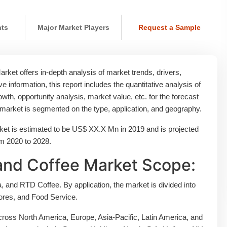
nts
Major Market Players
Request a Sample
ket offers in-depth analysis of market trends, drivers,
ive information, this report includes the quantitative analysis of
th, opportunity analysis, market value, etc. for the forecast
e market is segmented on the type, application, and geography.
et is estimated to be US$ XX.X Mn in 2019 and is projected
om 2020 to 2028.
and Coffee Market Scope:
 and RTD Coffee. By application, the market is divided into
res, and Food Service.
ross North America, Europe, Asia-Pacific, Latin America, and