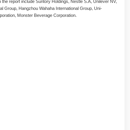
in the report include Suntory Holdings, Nestle S.A, Unilever NV,
al Group, Hangzhou Wahaha International Group, Uni-
poration, Monster Beverage Corporation.