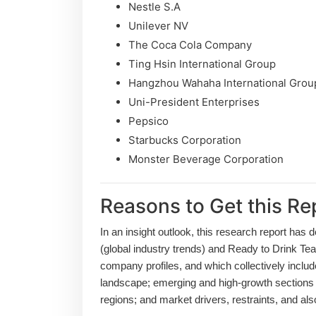
Nestle S.A
Unilever NV
The Coca Cola Company
Ting Hsin International Group
Hangzhou Wahaha International Grou
Uni-President Enterprises
Pepsico
Starbucks Corporation
Monster Beverage Corporation
Reasons to Get this Re
In an insight outlook, this research report has 
(global industry trends) and Ready to Drink Tea
company profiles, and which collectively inclu
landscape; emerging and high-growth sections 
regions; and market drivers, restraints, and a