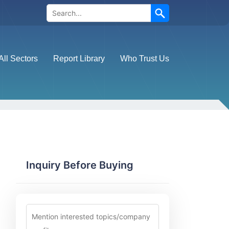
Search
All Sectors
Report Library
Who Trust Us
Inquiry Before Buying