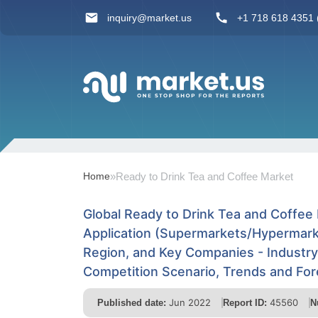
inquiry@market.us
+1 718 618 4351 (
Home
»
Ready to Drink Tea and Coffee Market
Global Ready to Drink Tea and Coffee
Application (Supermarkets/Hypermark
Region, and Key Companies - Industr
Competition Scenario, Trends and Fo
Jun 2022
45560
Published date:
Report ID:
N