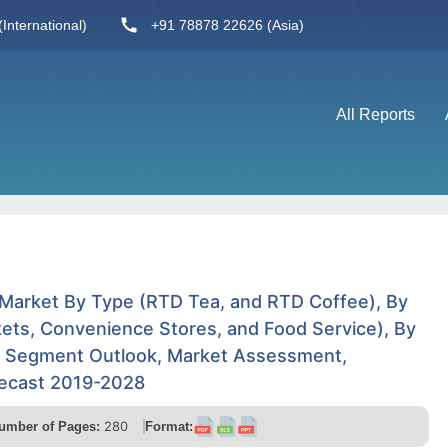
International)
+91 78878 22626 (Asia)
All Reports
 Market By Type (RTD Tea, and RTD Coffee), By
ets, Convenience Stores, and Food Service), By
y Segment Outlook, Market Assessment,
recast 2019-2028
280
umber of Pages:
Format: