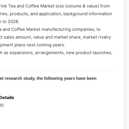
ink Tea and Coffee Market size (volume & value) from
ries, products, and application, background information
n to 2028.
a and Coffee Market manufacturing companies, to
ct sales amount, value and market share, market rivalry
pment plans next coming years.
h as expansions, arrangements, new product launches,
et research study, the following years have been
Details
20