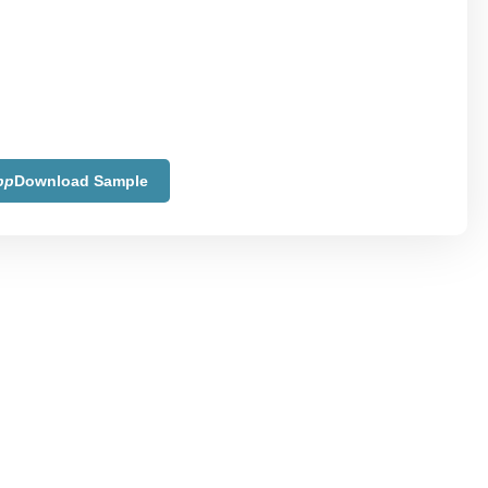
pp
Download Sample