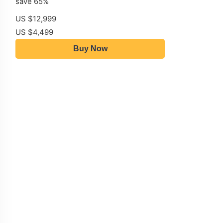
save 65%
US $12,999
US $4,499
Buy Now