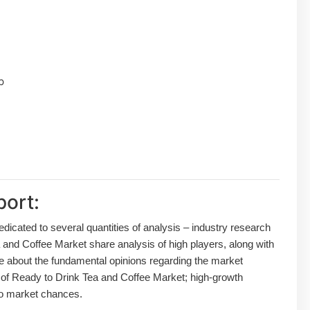
p
port:
dedicated to several quantities of analysis – industry research
 and Coffee Market share analysis of high players, along with
de about the fundamental opinions regarding the market
of Ready to Drink Tea and Coffee Market; high-growth
lso market chances.