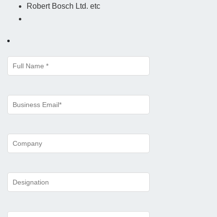
Robert Bosch Ltd. etc