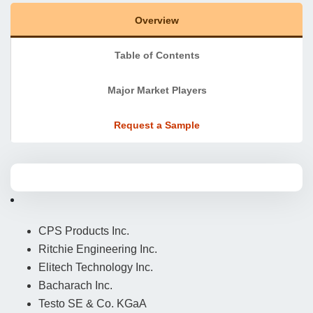
Overview
Table of Contents
Major Market Players
Request a Sample
CPS Products Inc.
Ritchie Engineering Inc.
Elitech Technology Inc.
Bacharach Inc.
Testo SE & Co. KGaA