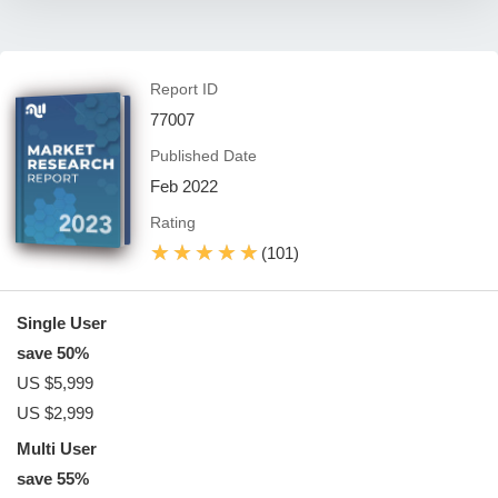
Report ID
77007
Published Date
Feb 2022
Rating
★★★★★
★★★★★
(101)
Single User
save 50%
US $5,999
US $2,999
Multi User
save 55%