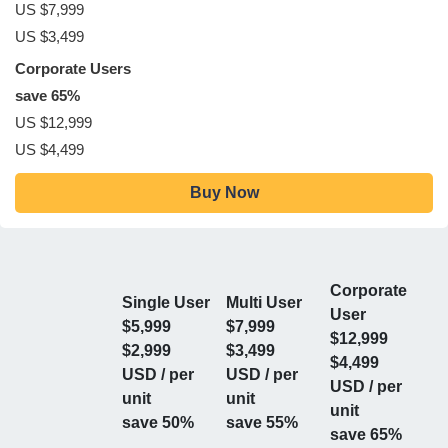
US $7,999
US $3,499
Corporate Users
save 65%
US $12,999
US $4,499
Buy Now
Corporate
Single User
Multi User
User
$5,999
$7,999
$12,999
$2,999
$3,499
$4,499
USD / per
USD / per
USD / per
unit
unit
unit
save 50%
save 55%
save 65%