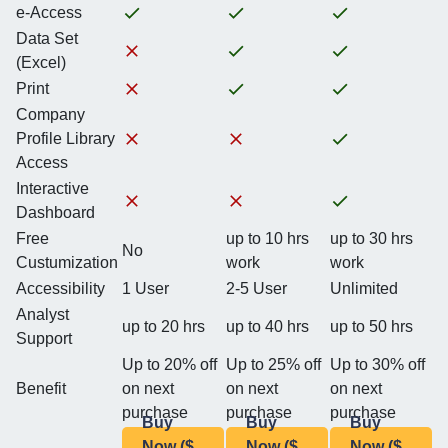
e-Access
Data Set
(Excel)
Print
Company
Profile Library
Access
Interactive
Dashboard
Free
up to 10 hrs
up to 30 hrs
No
Custumization
work
work
Accessibility
1 User
2-5 User
Unlimited
Analyst
up to 20 hrs
up to 40 hrs
up to 50 hrs
Support
Up to 20% off
Up to 25% off
Up to 30% off
Benefit
on next
on next
on next
purchase
purchase
purchase
Buy
Buy
Buy
Now ($
Now ($
Now ($