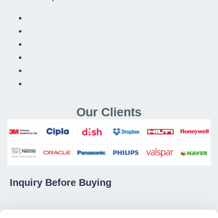
Our Clients
Inquiry Before Buying