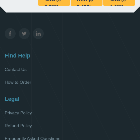
2,999)
3,499)
4,499)
Find Help
Contact Us
How to Order
Legal
Privacy Policy
Refund Policy
Frequently Asked Questions