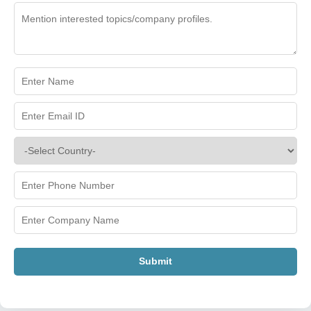
Submit