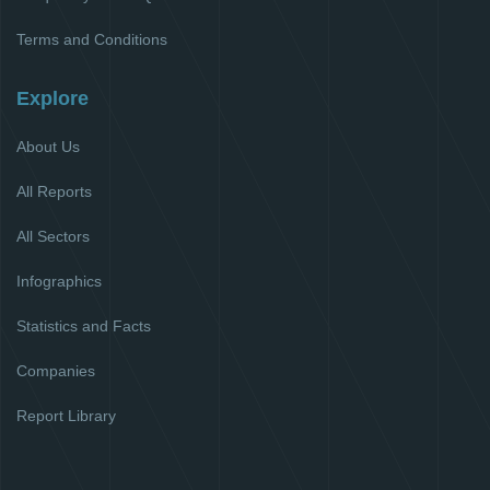
Terms and Conditions
Explore
About Us
All Reports
All Sectors
Infographics
Statistics and Facts
Companies
Report Library